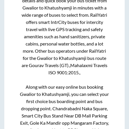
details and quick book your bus ticket from
Gwalior
to
Khatushyamji
in minutes with a
wide range of buses to select from. RailYatri
offers smart IntrCity buses for intercity
travel with live GPS tracking and safety
amenities such as hand sanitizers, private
cabins, personal water bottles, and a lot
more. Other bus operators under RailYatri
for the
Gwalior
to
Khatushyamji
bus route
are
Gourav Travels (GT).,
Mahalaxmi Travels
ISO 9001:2015.,
Along with our easy online bus booking
Gwalior
to
Khatushyamji
, you can select your
first choice bus boarding point and bus
dropping point.
Chandrabadni Naka Square,
Smart City Bus Stand Near DB Mall Parking
Exit, Gole Ka Mandir opp Mangaram Factory,