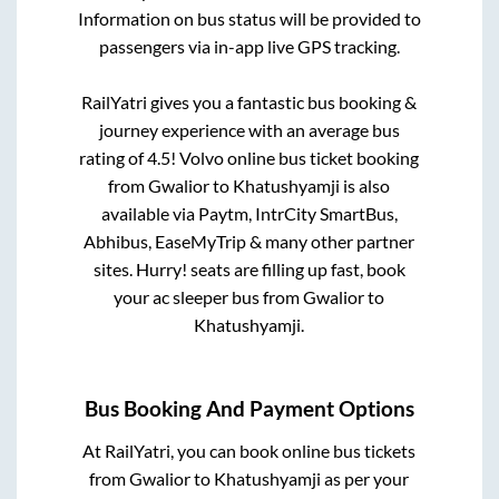
Information on bus status will be provided to
passengers via in-app live GPS tracking.
RailYatri gives you a fantastic bus booking &
journey experience with an average bus
rating of 4.5! Volvo online bus ticket booking
from
Gwalior
to
Khatushyamji
is also
available via Paytm, IntrCity SmartBus,
Abhibus, EaseMyTrip & many other partner
sites. Hurry! seats are filling up fast, book
your ac sleeper bus from
Gwalior
to
Khatushyamji
.
Bus Booking And Payment Options
At RailYatri, you can book online bus tickets
from
Gwalior
to
Khatushyamji
as per your