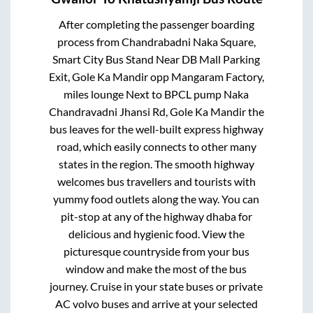
After completing the passenger boarding
process from
Chandrabadni Naka Square,
Smart City Bus Stand Near DB Mall Parking
Exit, Gole Ka Mandir opp Mangaram Factory,
miles lounge Next to BPCL pump Naka
Chandravadni Jhansi Rd, Gole Ka Mandir
the
bus leaves for the well-built express highway
road, which easily connects to other many
states in the region. The smooth highway
welcomes bus travellers and tourists with
yummy food outlets along the way. You can
pit-stop at any of the highway dhaba for
delicious and hygienic food. View the
picturesque countryside from your bus
window and make the most of the bus
journey. Cruise in your state buses or private
AC volvo buses and arrive at your selected