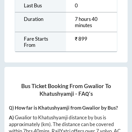
Last Bus
0
Duration
7 hours 40
minutes
Fare Starts
₹
899
From
Bus Ticket Booking From
Gwalior
To
Khatushyamji
- FAQ's
Q) How far is
Khatushyamji
from
Gwalior
by Bus?
A)
Gwalior
to
Khatushyamji
distance by bus is
approximately
(km). The distance can be covered
within
7hrs 40mins
. RailYatri offers over
7
volvo, AC