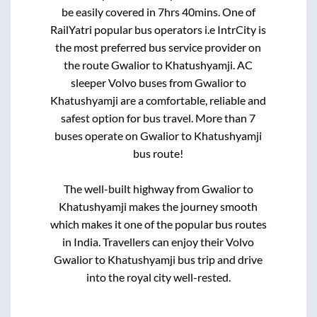
be easily covered in
7hrs 40mins
. One of
RailYatri popular bus operators i.e IntrCity is
the most preferred bus service provider on
the route
Gwalior
to
Khatushyamji
. AC
sleeper Volvo buses from
Gwalior
to
Khatushyamji
are a comfortable, reliable and
safest option for bus travel. More than
7
buses operate on
Gwalior
to
Khatushyamji
bus route!
The well-built highway from
Gwalior
to
Khatushyamji
makes the journey smooth
which makes it one of the popular bus routes
in India. Travellers can enjoy their Volvo
Gwalior
to
Khatushyamji
bus trip and drive
into the royal city well-rested.