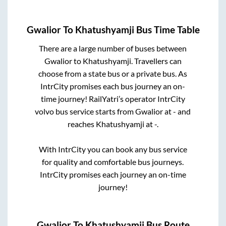
Gwalior
To
Khatushyamji
Bus Time Table
There are a large number of buses between
Gwalior
to
Khatushyamji
. Travellers can
choose from a state
bus or a private bus. As
IntrCity promises each bus journey an on-
time journey! RailYatri’s operator IntrCity
volvo bus service starts from
Gwalior
at
-
and
reaches
Khatushyamji
at
-
.
With IntrCity you can book any bus service
for quality and comfortable bus journeys.
IntrCity promises each journey an on-time
journey!
Gwalior
To
Khatushyamji
Bus Route