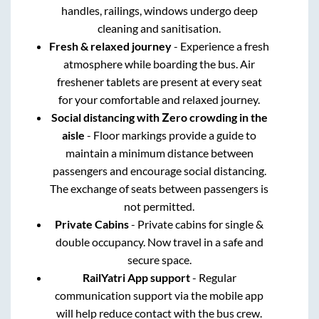
handles, railings, windows undergo deep
cleaning and sanitisation.
Fresh & relaxed journey
- Experience a fresh
atmosphere while boarding the bus. Air
freshener tablets are present at every seat
for your comfortable and relaxed journey.
Social distancing with Zero crowding in the
aisle
- Floor markings provide a guide to
maintain a minimum distance between
passengers and encourage social distancing.
The exchange of seats between passengers is
not permitted.
Private Cabins
- Private cabins for single &
double occupancy. Now travel in a safe and
secure space.
RailYatri App support
- Regular
communication support via the mobile app
will help reduce contact with the bus crew.