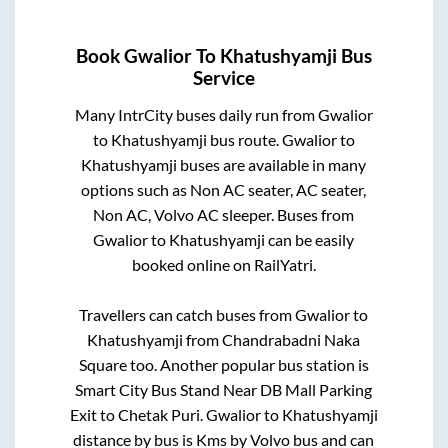
Book
Gwalior
To
Khatushyamji
Bus
Service
Many IntrCity buses daily run from
Gwalior
to
Khatushyamji
bus route.
Gwalior
to
Khatushyamji
buses are available in many
options such as Non AC seater, AC seater,
Non AC, Volvo AC sleeper. Buses from
Gwalior
to
Khatushyamji
can be easily
booked online on RailYatri.
Travellers can catch buses from
Gwalior
to
Khatushyamji
from
Chandrabadni Naka
Square
too. Another popular bus station is
Smart City Bus Stand Near DB Mall Parking
Exit
to
Chetak Puri
.
Gwalior
to
Khatushyamji
distance by bus is
Kms by Volvo bus and can