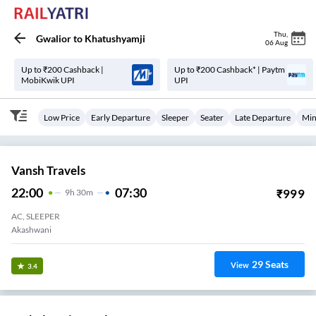
Thu
,
Gwalior
to
Khatushyamji
06 Aug
Up to ₹200 Cashback |
Up to ₹200 Cashback* | Paytm
MobiKwik UPI
UPI
Low Price
Early Departure
Sleeper
Seater
Late Departure
Min
Vansh Travels
22:00
07:30
₹
999
9
H
30m
AC, SLEEPER
Akashwani
29
Seats
View
3.4