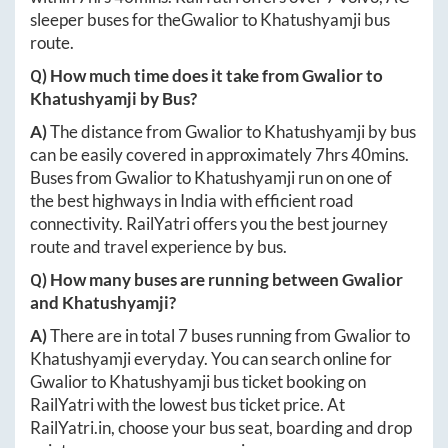
sleeper buses for the
Gwalior
to
Khatushyamji
bus
route.
Q) How much time does it take from
Gwalior
to
Khatushyamji
by Bus?
A)
The distance from
Gwalior
to
Khatushyamji
by bus
can be easily covered in approximately
7hrs 40mins
.
Buses from
Gwalior
to
Khatushyamji
run on one of
the best highways in India with efficient road
connectivity. RailYatri offers you the best journey
route and travel experience by bus.
Q) How many buses are running between
Gwalior
and
Khatushyamji
?
A)
There are in total
7
buses running from
Gwalior
to
Khatushyamji
everyday. You can search online for
Gwalior
to
Khatushyamji
bus ticket booking on
RailYatri with the lowest bus ticket price. At
RailYatri.in
, choose your bus seat, boarding and drop