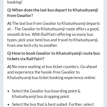
booking!
Q) When does the last bus depart to
Khatushyamji
from
Gwalior
?
A)
The last bus from
Gwalior
to
Khatushyamji
departs
at
-
. The
Gwalior
to
Khatushyamji
route offers a good,
smooth drive. With RailYatri offering so many bus
types, pick your best bus and travel to
Khatushyamji
,
from one tech city to another.
Q) How to book
Gwalior
to
Khatushyamji
route bus
tickets via RailYatri?
A)
No more waiting at bus ticket counters. Go ahead
and experience the hassle-free
Gwalior
to
Khatushyamji
bus ticket booking experience online:
Select the
Gwalior
bus boarding point &
Khatushyamji
bus dropping point.
Select the bus that is best suited. Further, select