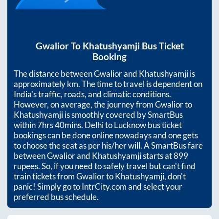
Gwalior
To
Khatushyamji
Bus Ticket
Booking
The distance between
Gwalior
and
Khatushyamji
is
approximately
km. The time to travel is dependent on
India’s traffic, roads, and climatic conditions.
However, on average, the journey from
Gwalior
to
Khatushyamji
is smoothly covered by SmartBus
within
7hrs 40mins
. Delhi to Lucknow bus ticket
bookings can be done online nowadays and one gets
to choose the seat as per his/her will. A SmartBus fare
between
Gwalior
and
Khatushyamji
starts at
899
rupees. So, if you need to safely travel but can't find
train tickets from
Gwalior
to
Khatushyamji
, don't
panic! Simply go to IntrCity.com and select your
preferred bus schedule.