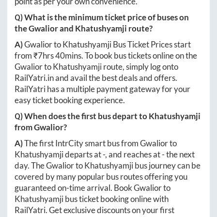
point as per your own convenience.
Q) What is the minimum ticket price of buses on
the
Gwalior
and
Khatushyamji
route?
A)
Gwalior
to
Khatushyamji
Bus Ticket Prices start
from ₹
7hrs 40mins
. To book bus tickets online on the
Gwalior
to
Khatushyamji
route, simply log onto
RailYatri.in
and avail the best deals and offers.
RailYatri has a multiple payment gateway for your
easy ticket booking experience.
Q) When does the first bus depart to
Khatushyamji
from
Gwalior
?
A)
The first IntrCity smart bus from
Gwalior
to
Khatushyamji
departs at
-
, and reaches at
-
the next
day. The
Gwalior
to
Khatushyamji
bus journey can be
covered by many popular bus routes offering you
guaranteed on-time arrival. Book
Gwalior
to
Khatushyamji
bus ticket booking online with
RailYatri. Get exclusive discounts on your first