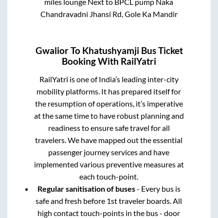
miles lounge Next to BPCL pump Naka
Chandravadni Jhansi Rd, Gole Ka Mandir
Gwalior
To
Khatushyamji
Bus Ticket
Booking With RailYatri
RailYatri is one of India’s leading inter-city
mobility platforms. It has prepared itself for
the resumption of operations, it’s imperative
at the same time to have robust planning and
readiness to ensure safe travel for all
travelers. We have mapped out the essential
passenger journey services and have
implemented various preventive measures at
each touch-point.
Regular sanitisation of buses
- Every bus is
safe and fresh before 1st traveler boards. All
high contact touch-points in the bus - door