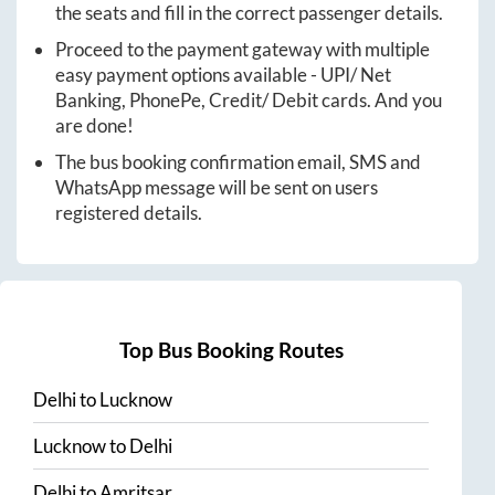
the seats and fill in the correct passenger details.
Proceed to the payment gateway with multiple
easy payment options available - UPI/ Net
Banking, PhonePe, Credit/ Debit cards. And you
are done!
The bus booking confirmation email, SMS and
WhatsApp message will be sent on users
registered details.
Top Bus Booking Routes
Delhi
to
Lucknow
Lucknow
to
Delhi
Delhi
to
Amritsar