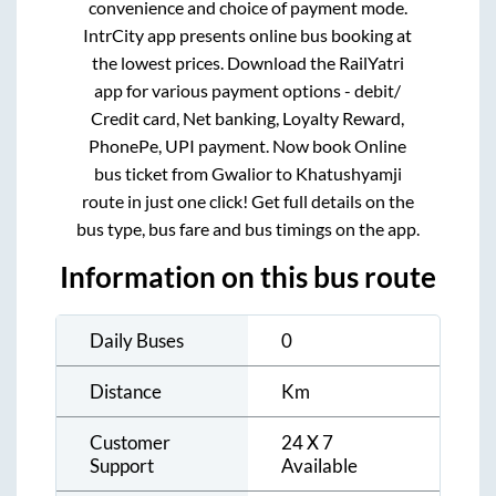
convenience and choice of payment mode.
IntrCity app presents online bus booking at
the lowest prices. Download the RailYatri
app for various payment options - debit/
Credit card, Net banking, Loyalty Reward,
PhonePe, UPI payment. Now book Online
bus ticket from
Gwalior
to
Khatushyamji
route in just one click! Get full details on the
bus type, bus fare and bus timings on the app.
Information on this bus route
Daily Buses
0
Distance
Km
Customer
24 X 7
Support
Available