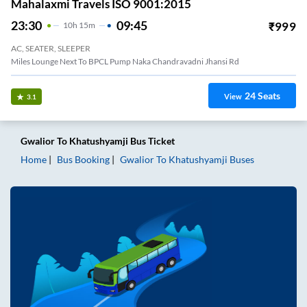
Mahalaxmi Travels ISO 9001:2015
23:30
09:45
₹
999
10
H
15m
AC, SEATER, SLEEPER
Miles Lounge Next To BPCL Pump Naka Chandravadni Jhansi Rd
24
Seats
View
3.1
Gwalior
To
Khatushyamji
Bus Ticket
Home
Bus Booking
Gwalior
To
Khatushyamji
Buses