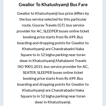
Gwalior
To
Khatushyamji
Bus Fare
Gwalior
to
Khatushyamji
bus price differs by
the bus service selected for this particular
route.
Gourav Travels (GT).
bus service
provider for
AC, SLEEPER
buses online ticket
booking price starts from Rs
699
. Bus
boarding and dropping points for
Gwalior
to
Khatushyamji
are
Chandrabadni Naka
Square
to in
52 bigha parking near toran
dwar
in
Khatushyamji
.
Mahalaxmi Travels
ISO 9001:2015.
bus service provider for
AC,
SEATER, SLEEPER
buses online ticket
booking price starts from Rs
699
. Bus
boarding and dropping points for
Gwalior
to
Khatushyamji
are
Chandrabadni Naka
Square
to in
52 bigha parking near toran
dwar
in
Khatushyamji
.