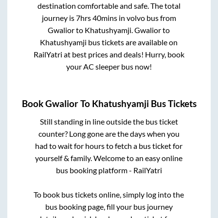
destination comfortable and safe. The total
journey is
7hrs 40mins
in volvo bus from
Gwalior
to
Khatushyamji
.
Gwalior
to
Khatushyamji
bus tickets are available on
RailYatri at best prices and deals! Hurry, book
your AC sleeper bus now!
Book
Gwalior
To
Khatushyamji
Bus Tickets
Still standing in line outside the bus ticket
counter? Long gone are the days when you
had to wait for hours to fetch a bus ticket for
yourself & family. Welcome to an easy online
bus booking platform - RailYatri
To book bus tickets online, simply log into the
bus booking page, fill your bus journey