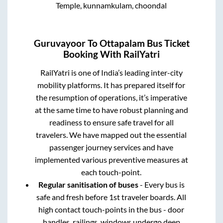
Temple, kunnamkulam, choondal
Guruvayoor
To
Ottapalam
Bus Ticket
Booking With RailYatri
RailYatri is one of India’s leading inter-city
mobility platforms. It has prepared itself for
the resumption of operations, it’s imperative
at the same time to have robust planning and
readiness to ensure safe travel for all
travelers. We have mapped out the essential
passenger journey services and have
implemented various preventive measures at
each touch-point.
Regular sanitisation of buses
- Every bus is
safe and fresh before 1st traveler boards. All
high contact touch-points in the bus - door
handles, railings, windows undergo deep