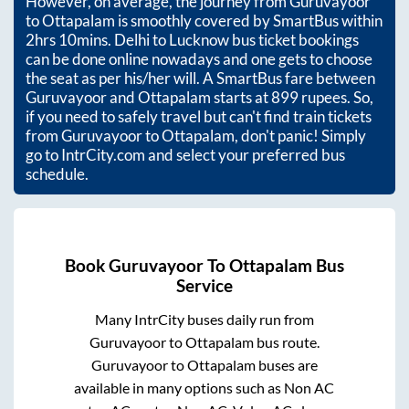
However, on average, the journey from
Guruvayoor
to
Ottapalam
is smoothly covered by SmartBus within
2hrs 10mins
. Delhi to Lucknow bus ticket bookings
can be done online nowadays and one gets to choose
the seat as per his/her will. A SmartBus fare between
Guruvayoor
and
Ottapalam
starts at
899
rupees. So,
if you need to safely travel but can't find train tickets
from
Guruvayoor
to
Ottapalam
, don't panic! Simply
go to IntrCity.com and select your preferred bus
schedule.
Book
Guruvayoor
To
Ottapalam
Bus
Service
Many IntrCity buses daily run from
Guruvayoor
to
Ottapalam
bus route.
Guruvayoor
to
Ottapalam
buses are
available in many options such as Non AC