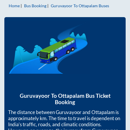
Home
Bus Booking
Guruvayoor
To
Ottapalam
Buses
Guruvayoor
To
Ottapalam
Bus Ticket
Booking
The distance between
Guruvayoor
and
Ottapalam
is
approximately
km. The time to travel is dependent on
India’s traffic, roads, and climatic conditions.