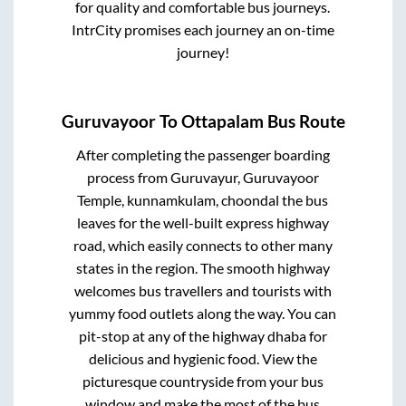
for quality and comfortable bus journeys.
IntrCity promises each journey an on-time
journey!
Guruvayoor
To
Ottapalam
Bus Route
After completing the passenger boarding
process from
Guruvayur, Guruvayoor
Temple, kunnamkulam, choondal
the bus
leaves for the well-built express highway
road, which easily connects to other many
states in the region. The smooth highway
welcomes bus travellers and tourists with
yummy food outlets along the way. You can
pit-stop at any of the highway dhaba for
delicious and hygienic food. View the
picturesque countryside from your bus
window and make the most of the bus