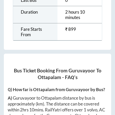
Last Bus
0
Duration
2 hours 10
minutes
Fare Starts
₹
899
From
Bus Ticket Booking From
Guruvayoor
To
Ottapalam
- FAQ's
Q) How far is
Ottapalam
from
Guruvayoor
by Bus?
A)
Guruvayoor
to
Ottapalam
distance by bus is
approximately
(km). The distance can be covered
within
2hrs 10mins
. RailYatri offers over
1
volvo, AC