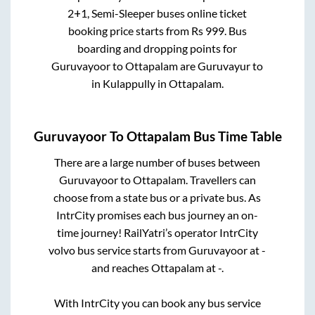
2+1, Semi-Sleeper
buses online ticket
booking price starts from Rs
999
. Bus
boarding and dropping points for
Guruvayoor
to
Ottapalam
are
Guruvayur
to
in
Kulappully
in
Ottapalam
.
Guruvayoor
To
Ottapalam
Bus Time Table
There are a large number of buses between
Guruvayoor
to
Ottapalam
. Travellers can
choose from a state
bus or a private bus. As
IntrCity promises each bus journey an on-
time journey! RailYatri’s operator IntrCity
volvo bus service starts from
Guruvayoor
at
-
and reaches
Ottapalam
at
-
.
With IntrCity you can book any bus service