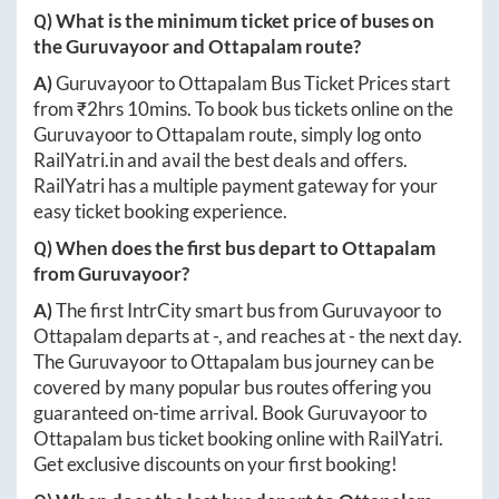
Q) What is the minimum ticket price of buses on
the
Guruvayoor
and
Ottapalam
route?
A)
Guruvayoor
to
Ottapalam
Bus Ticket Prices start
from ₹
2hrs 10mins
. To book bus tickets online on the
Guruvayoor
to
Ottapalam
route, simply log onto
RailYatri.in
and avail the best deals and offers.
RailYatri has a multiple payment gateway for your
easy ticket booking experience.
Q) When does the first bus depart to
Ottapalam
from
Guruvayoor
?
A)
The first IntrCity smart bus from
Guruvayoor
to
Ottapalam
departs at
-
, and reaches at
-
the next day.
The
Guruvayoor
to
Ottapalam
bus journey can be
covered by many popular bus routes offering you
guaranteed on-time arrival. Book
Guruvayoor
to
Ottapalam
bus ticket booking online with RailYatri.
Get exclusive discounts on your first booking!