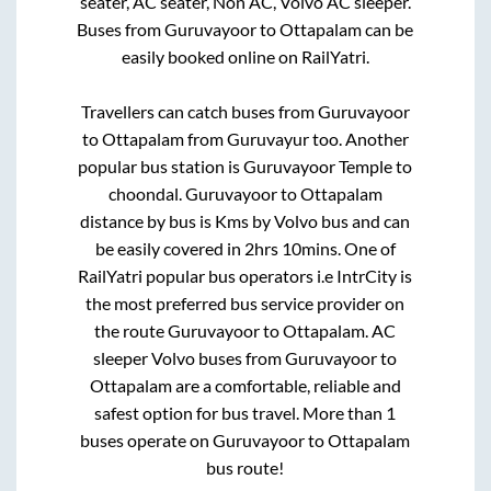
seater, AC seater, Non AC, Volvo AC sleeper.
Buses from
Guruvayoor
to
Ottapalam
can be
easily booked online on RailYatri.
Travellers can catch buses from
Guruvayoor
to
Ottapalam
from
Guruvayur
too. Another
popular bus station is
Guruvayoor Temple
to
choondal
.
Guruvayoor
to
Ottapalam
distance by bus is
Kms by Volvo bus and can
be easily covered in
2hrs 10mins
. One of
RailYatri popular bus operators i.e IntrCity is
the most preferred bus service provider on
the route
Guruvayoor
to
Ottapalam
. AC
sleeper Volvo buses from
Guruvayoor
to
Ottapalam
are a comfortable, reliable and
safest option for bus travel. More than
1
buses operate on
Guruvayoor
to
Ottapalam
bus route!