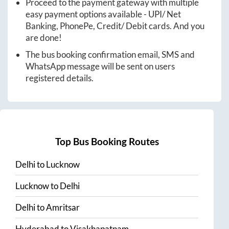
Proceed to the payment gateway with multiple
easy payment options available - UPI/ Net
Banking, PhonePe, Credit/ Debit cards. And you
are done!
The bus booking confirmation email, SMS and
WhatsApp message will be sent on users
registered details.
Top Bus Booking Routes
Delhi
to
Lucknow
Lucknow
to
Delhi
Delhi
to
Amritsar
Hyderabad
to
Visakhapatnam