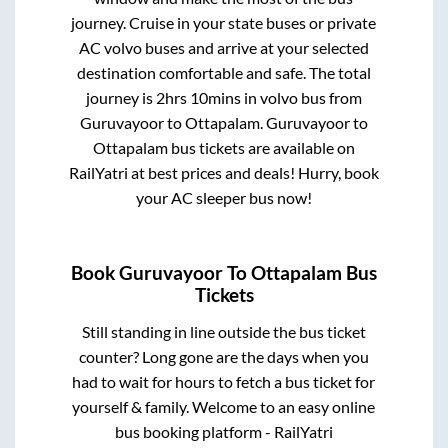
journey. Cruise in your state buses or private
AC volvo buses and arrive at your selected
destination comfortable and safe. The total
journey is
2hrs 10mins
in volvo bus from
Guruvayoor
to
Ottapalam
.
Guruvayoor
to
Ottapalam
bus tickets are available on
RailYatri at best prices and deals! Hurry, book
your AC sleeper bus now!
Book
Guruvayoor
To
Ottapalam
Bus
Tickets
Still standing in line outside the bus ticket
counter? Long gone are the days when you
had to wait for hours to fetch a bus ticket for
yourself & family. Welcome to an easy online
bus booking platform - RailYatri