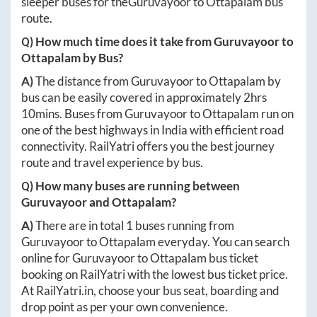
sleeper buses for the
Guruvayoor
to
Ottapalam
bus
route.
Q) How much time does it take from
Guruvayoor
to
Ottapalam
by Bus?
A)
The distance from
Guruvayoor
to
Ottapalam
by
bus can be easily covered in approximately
2hrs
10mins
. Buses from
Guruvayoor
to
Ottapalam
run on
one of the best highways in India with efficient road
connectivity. RailYatri offers you the best journey
route and travel experience by bus.
Q) How many buses are running between
Guruvayoor
and
Ottapalam
?
A)
There are in total
1
buses running from
Guruvayoor
to
Ottapalam
everyday. You can search
online for
Guruvayoor
to
Ottapalam
bus ticket
booking on RailYatri with the lowest bus ticket price.
At
RailYatri.in
, choose your bus seat, boarding and
drop point as per your own convenience.