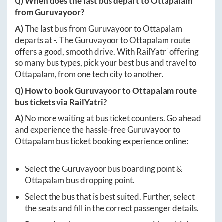
Q) When does the last bus depart to
Ottapalam
from
Guruvayoor
?
A)
The last bus from
Guruvayoor
to
Ottapalam
departs at
-
. The
Guruvayoor
to
Ottapalam
route
offers a good, smooth drive. With RailYatri offering
so many bus types, pick your best bus and travel to
Ottapalam
, from one tech city to another.
Q) How to book
Guruvayoor
to
Ottapalam
route
bus tickets via RailYatri?
A)
No more waiting at bus ticket counters. Go ahead
and experience the hassle-free
Guruvayoor
to
Ottapalam
bus ticket booking experience online:
Select the
Guruvayoor
bus boarding point &
Ottapalam
bus dropping point.
Select the bus that is best suited. Further, select
the seats and fill in the correct passenger details.