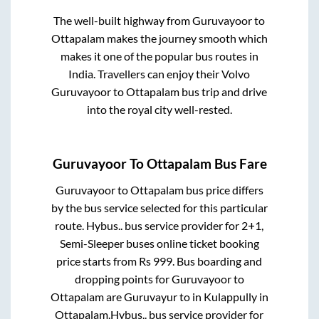
The well-built highway from
Guruvayoor
to
Ottapalam
makes the journey smooth which
makes it one of the popular bus routes in
India. Travellers can enjoy their Volvo
Guruvayoor
to
Ottapalam
bus trip and drive
into the royal city well-rested.
Guruvayoor
To
Ottapalam
Bus Fare
Guruvayoor
to
Ottapalam
bus price differs
by the bus service selected for this particular
route.
Hybus..
bus service provider for
2+1,
Semi-Sleeper
buses online ticket booking
price starts from Rs
999
. Bus boarding and
dropping points for
Guruvayoor
to
Ottapalam
are
Guruvayur
to in
Kulappully
in
Ottapalam
.
Hybus..
bus service provider for