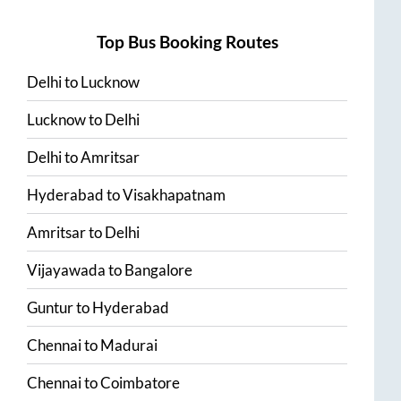
Top Bus Booking Routes
Delhi
to
Lucknow
Lucknow
to
Delhi
Delhi
to
Amritsar
Hyderabad
to
Visakhapatnam
Amritsar
to
Delhi
Vijayawada
to
Bangalore
Guntur
to
Hyderabad
Chennai
to
Madurai
Chennai
to
Coimbatore