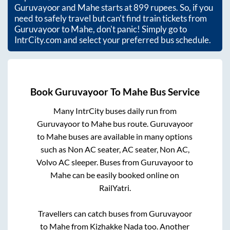
Guruvayoor
and
Mahe
starts at
899
rupees. So, if you
need to safely travel but can't find train tickets from
Guruvayoor
to
Mahe
, don't panic! Simply go to
IntrCity.com and select your preferred bus schedule.
Book
Guruvayoor
To
Mahe
Bus Service
Many IntrCity buses daily run from
Guruvayoor
to
Mahe
bus route.
Guruvayoor
to
Mahe
buses are available in many options
such as Non AC seater, AC seater, Non AC,
Volvo AC sleeper. Buses from
Guruvayoor
to
Mahe
can be easily booked online on
RailYatri.
Travellers can catch buses from
Guruvayoor
to
Mahe
from
Kizhakke Nada
too. Another