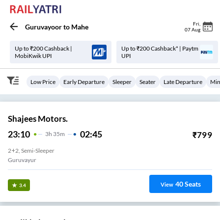
Fri
,
Guruvayoor
to
Mahe
07 Aug
Up to ₹200 Cashback |
Up to ₹200 Cashback* | Paytm
MobiKwik UPI
UPI
Low Price
Early Departure
Sleeper
Seater
Late Departure
Min
Shajees Motors.
23:10
02:45
₹
799
3
H
35m
2+2, Semi-Sleeper
Guruvayur
40
Seats
View
3.4