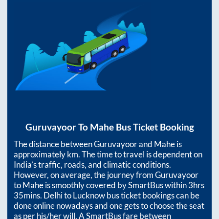
Guruvayoor
To
Mahe
Bus Ticket Booking
The distance between
Guruvayoor
and
Mahe
is
approximately
km. The time to travel is dependent on
India’s traffic, roads, and climatic conditions.
However, on average, the journey from
Guruvayoor
to
Mahe
is smoothly covered by SmartBus within
3hrs
35mins
. Delhi to Lucknow bus ticket bookings can be
done online nowadays and one gets to choose the seat
as per his/her will. A SmartBus fare between