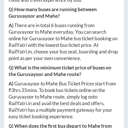
Q) How many buses are running between
Guruvayoor
and
Mahe
?
A)
There are in total
6
buses running from
Guruvayoor
to
Mahe
everyday. You can search
online for
Guruvayoor
to
Mahe
bus ticket booking on
RailYatri with the lowest bus ticket price. At
RailYatri.in
, choose your bus seat, boarding and drop
point as per your own convenience.
Q) What is the minimum ticket price of buses on
the
Guruvayoor
and
Mahe
route?
A)
Guruvayoor
to
Mahe
Bus Ticket Prices start from
₹
3hrs 35mins
. To book bus tickets online on the
Guruvayoor
to
Mahe
route, simply log onto
RailYatri.in
and avail the best deals and offers.
RailYatri has a multiple payment gateway for your
easy ticket booking experience.
Q) When does the first bus depart to
Mahe
from