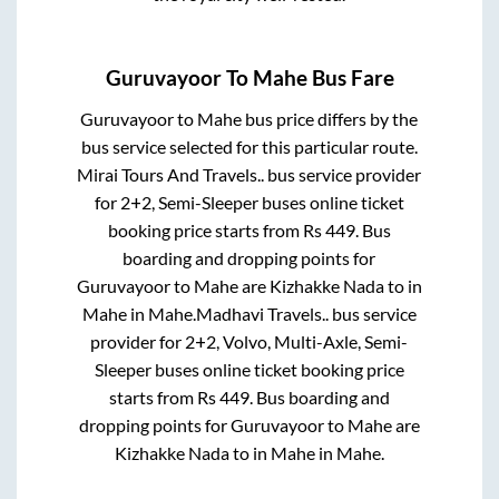
Guruvayoor
To
Mahe
Bus Fare
Guruvayoor
to
Mahe
bus price differs by the
bus service selected for this particular route.
Mirai Tours And Travels..
bus service provider
for
2+2, Semi-Sleeper
buses online ticket
booking price starts from Rs
449
. Bus
boarding and dropping points for
Guruvayoor
to
Mahe
are
Kizhakke Nada
to in
Mahe
in
Mahe
.
Madhavi Travels..
bus service
provider for
2+2, Volvo, Multi-Axle, Semi-
Sleeper
buses online ticket booking price
starts from Rs
449
. Bus boarding and
dropping points for
Guruvayoor
to
Mahe
are
Kizhakke Nada
to in
Mahe
in
Mahe
.