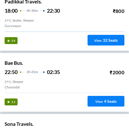
Padikkal Travels.
18:00
22:30
₹
800
4
H
30m
2+1, Seater, Sleeper
Guruvayur
32
Seats
View
3.4
Bae Bus.
22:50
02:35
₹
2000
3
H
45m
2+1, Sleeper
Choondal
4
Seats
View
3.3
Sona Travels.