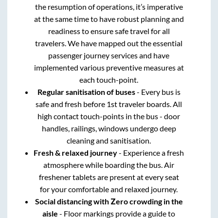
the resumption of operations, it’s imperative
at the same time to have robust planning and
readiness to ensure safe travel for all
travelers. We have mapped out the essential
passenger journey services and have
implemented various preventive measures at
each touch-point.
Regular sanitisation of buses
- Every bus is
safe and fresh before 1st traveler boards. All
high contact touch-points in the bus - door
handles, railings, windows undergo deep
cleaning and sanitisation.
Fresh & relaxed journey
- Experience a fresh
atmosphere while boarding the bus. Air
freshener tablets are present at every seat
for your comfortable and relaxed journey.
Social distancing with Zero crowding in the
aisle
- Floor markings provide a guide to