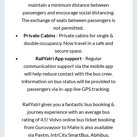
maintain a minimum distance between
passengers and encourage social distancing.
The exchange of seats between passengers is
not permitted.
Private Cabins
- Private cabins for single &
double occupancy. Now travel in a safe and
secure space.
RailYatri App support
- Regular
communication support via the mobile app
will help reduce contact with the bus crew.
Information on bus status will be provided to
passengers via in-app live GPS tracking.
RailYatri gives you a fantastic bus booking &
journey experience with an average bus
rating of 4.5! Volvo online bus ticket booking
from
Guruvayoor
to
Mahe
is also available
via Paytm, IntrCity SmartBus, Abhibus,