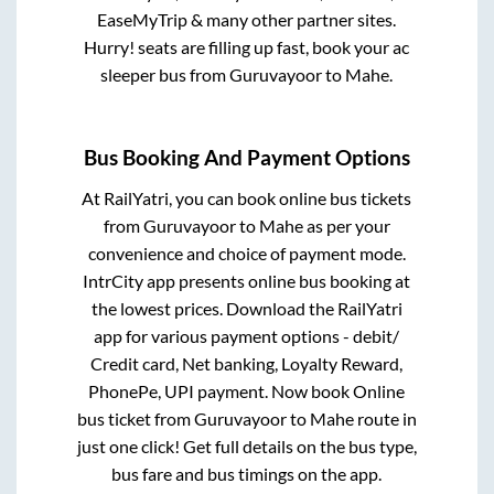
EaseMyTrip & many other partner sites.
Hurry! seats are filling up fast, book your ac
sleeper bus from
Guruvayoor
to
Mahe
.
Bus Booking And Payment Options
At RailYatri, you can book online bus tickets
from
Guruvayoor
to
Mahe
as per your
convenience and choice of payment mode.
IntrCity app presents online bus booking at
the lowest prices. Download the RailYatri
app for various payment options - debit/
Credit card, Net banking, Loyalty Reward,
PhonePe, UPI payment. Now book Online
bus ticket from
Guruvayoor
to
Mahe
route in
just one click! Get full details on the bus type,
bus fare and bus timings on the app.