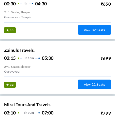
00:30
04:30
₹
650
4
H
2+1, Seater, Sleeper
Guruvayoor Temple
32
Seats
View
3.3
Zainuls Travels.
02:15
05:30
₹
699
3
H
15m
2+1, Seater, Sleeper
Guruvayoor
11
Seats
View
3.2
Mirai Tours And Travels.
03:10
07:00
₹
799
3
H
50m