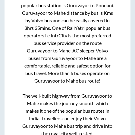
popular bus station is
Guruvayur
to
Ponnani
.
Guruvayoor
to
Mahe
distance by bus is
Kms
by Volvo bus and can be easily covered in
3hrs 35mins
. One of RailYatri popular bus
operators i.e IntrCity is the most preferred
bus service provider on the route
Guruvayoor
to
Mahe
. AC sleeper Volvo
buses from
Guruvayoor
to
Mahe
are a
comfortable, reliable and safest option for
bus travel. More than
6
buses operate on
Guruvayoor
to
Mahe
bus route!
The well-built highway from
Guruvayoor
to
Mahe
makes the journey smooth which
makes it one of the popular bus routes in
India. Travellers can enjoy their Volvo
Guruvayoor
to
Mahe
bus trip and drive into
the royal city well-rested.