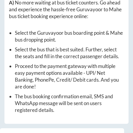
A)
No more waiting at bus ticket counters. Go ahead
and experience the hassle-free
Guruvayoor
to
Mahe
bus ticket booking experience online:
Select the
Guruvayoor
bus boarding point &
Mahe
bus dropping point.
Select the bus that is best suited. Further, select
the seats and fill in the correct passenger details.
Proceed to the payment gateway with multiple
easy payment options available - UPI/ Net
Banking, PhonePe, Credit/ Debit cards. And you
are done!
The bus booking confirmation email, SMS and
WhatsApp message will be sent on users
registered details.