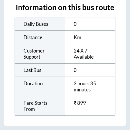
Information on this bus route
Daily Buses
0
Distance
Km
Customer
24 X 7
Support
Available
Last Bus
0
Duration
3 hours 35
minutes
Fare Starts
₹
899
From