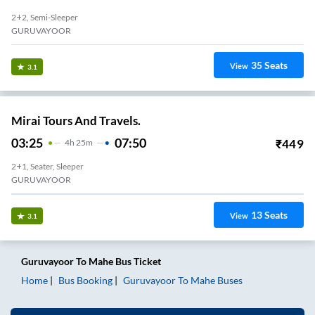
2+2, Semi-Sleeper
GURUVAYOOR
35
Seats
View
3.1
Mirai Tours And Travels.
03:25
07:50
₹
449
4
H
25m
2+1, Seater, Sleeper
GURUVAYOOR
13
Seats
View
3.1
Guruvayoor
To
Mahe
Bus Ticket
Home
Bus Booking
Guruvayoor
To
Mahe
Buses