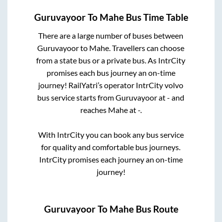
Guruvayoor
To
Mahe
Bus Time Table
There are a large number of buses between
Guruvayoor
to
Mahe
. Travellers can choose
from a state
bus or a private bus. As IntrCity
promises each bus journey an on-time
journey! RailYatri’s operator IntrCity volvo
bus service starts from
Guruvayoor
at
-
and
reaches
Mahe
at
-
.
With IntrCity you can book any bus service
for quality and comfortable bus journeys.
IntrCity promises each journey an on-time
journey!
Guruvayoor
To
Mahe
Bus Route