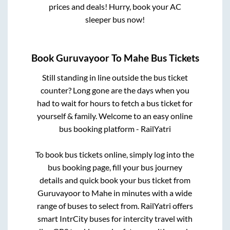
prices and deals! Hurry, book your AC
sleeper bus now!
Book
Guruvayoor
To
Mahe
Bus Tickets
Still standing in line outside the bus ticket
counter? Long gone are the days when you
had to wait for hours to fetch a bus ticket for
yourself & family. Welcome to an easy online
bus booking platform - RailYatri
To book bus tickets online, simply log into the
bus booking page, fill your bus journey
details and quick book your bus ticket from
Guruvayoor
to
Mahe
in minutes with a wide
range of buses to select from. RailYatri offers
smart IntrCity buses for intercity travel with