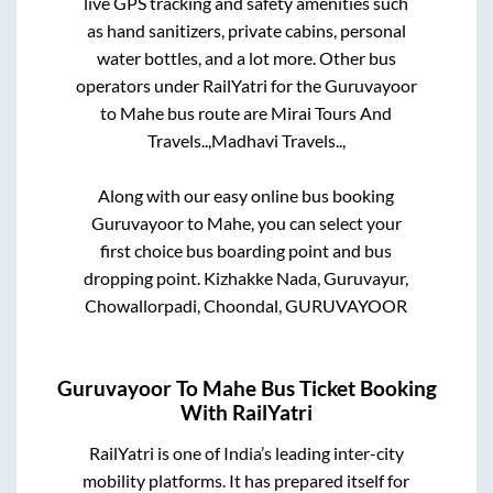
live GPS tracking and safety amenities such
as hand sanitizers, private cabins, personal
water bottles, and a lot more. Other bus
operators under RailYatri for the
Guruvayoor
to
Mahe
bus route are
Mirai Tours And
Travels..,
Madhavi Travels..,
Along with our easy online bus booking
Guruvayoor
to
Mahe
, you can select your
first choice bus boarding point and bus
dropping point.
Kizhakke Nada, Guruvayur,
Chowallorpadi, Choondal, GURUVAYOOR
Guruvayoor
To
Mahe
Bus Ticket Booking
With RailYatri
RailYatri is one of India’s leading inter-city
mobility platforms. It has prepared itself for