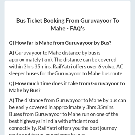
Bus Ticket Booking From
Guruvayoor
To
Mahe
- FAQ's
Q) How far is
Mahe
from
Guruvayoor
by Bus?
A)
Guruvayoor
to
Mahe
distance by bus is
approximately
(km). The distance can be covered
within
3hrs 35mins
. RailYatri offers over
6
volvo, AC
sleeper buses for the
Guruvayoor
to
Mahe
bus route.
Q) How much time does it take from
Guruvayoor
to
Mahe
by Bus?
A)
The distance from
Guruvayoor
to
Mahe
by bus can
be easily covered in approximately
3hrs 35mins
.
Buses from
Guruvayoor
to
Mahe
run on one of the
best highways in India with efficient road
connectivity. RailYatri offers you the best journey
route and travel experience by bus.