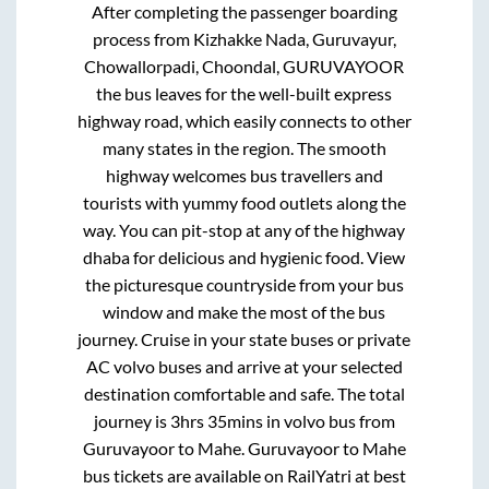
After completing the passenger boarding
process from
Kizhakke Nada, Guruvayur,
Chowallorpadi, Choondal, GURUVAYOOR
the bus leaves for the well-built express
highway road, which easily connects to other
many states in the region. The smooth
highway welcomes bus travellers and
tourists with yummy food outlets along the
way. You can pit-stop at any of the highway
dhaba for delicious and hygienic food. View
the picturesque countryside from your bus
window and make the most of the bus
journey. Cruise in your state buses or private
AC volvo buses and arrive at your selected
destination comfortable and safe. The total
journey is
3hrs 35mins
in volvo bus from
Guruvayoor
to
Mahe
.
Guruvayoor
to
Mahe
bus tickets are available on RailYatri at best