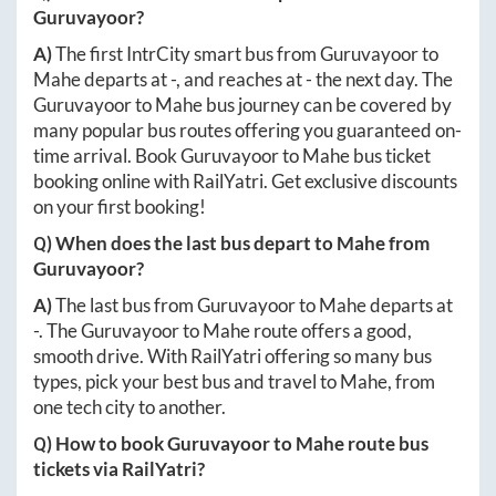
Guruvayoor
?
A)
The first IntrCity smart bus from
Guruvayoor
to
Mahe
departs at
-
, and reaches at
-
the next day. The
Guruvayoor
to
Mahe
bus journey can be covered by
many popular bus routes offering you guaranteed on-
time arrival. Book
Guruvayoor
to
Mahe
bus ticket
booking online with RailYatri. Get exclusive discounts
on your first booking!
Q) When does the last bus depart to
Mahe
from
Guruvayoor
?
A)
The last bus from
Guruvayoor
to
Mahe
departs at
-
. The
Guruvayoor
to
Mahe
route offers a good,
smooth drive. With RailYatri offering so many bus
types, pick your best bus and travel to
Mahe
, from
one tech city to another.
Q) How to book
Guruvayoor
to
Mahe
route bus
tickets via RailYatri?