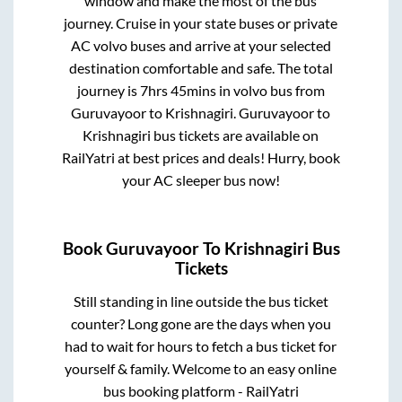
window and make the most of the bus
journey. Cruise in your state buses or private
AC volvo buses and arrive at your selected
destination comfortable and safe. The total
journey is
7hrs 45mins
in volvo bus from
Guruvayoor
to
Krishnagiri
.
Guruvayoor
to
Krishnagiri
bus tickets are available on
RailYatri at best prices and deals! Hurry, book
your AC sleeper bus now!
Book
Guruvayoor
To
Krishnagiri
Bus
Tickets
Still standing in line outside the bus ticket
counter? Long gone are the days when you
had to wait for hours to fetch a bus ticket for
yourself & family. Welcome to an easy online
bus booking platform - RailYatri