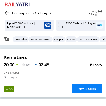
Sun
,
Guruvayoor
to
Krishnagiri
09 Aug
Up to ₹200 Cashback |
Up to ₹200 Cashback* | Paytm
MobiKwik UPI
UPI
Low Price
Early Departure
Sleeper
Seater
Late Departure
Min
Kerala Lines.
20:00
03:45
₹
1599
7
H
45m
2+1, Sleeper
Guruvayoor
2
Seats
View
3.3