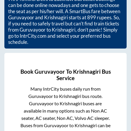
can be done online nowadays and one gets to choose
the seat as per his/her will. A SmartBus fare between
Guruvayoor
and
Krishnagiri
starts at
899
rupees. So,
if you need to safely travel but can't find train tickets
from
Guruvayoor
to
Krishnagiri
, don't panic! Simply
go to IntrCity.com and select your preferred bus
schedule.
Book
Guruvayoor
To
Krishnagiri
Bus
Service
Many IntrCity buses daily run from
Guruvayoor
to
Krishnagiri
bus route.
Guruvayoor
to
Krishnagiri
buses are
available in many options such as Non AC
seater, AC seater, Non AC, Volvo AC sleeper.
Buses from
Guruvayoor
to
Krishnagiri
can be