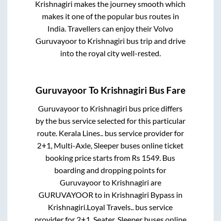
Krishnagiri
makes the journey smooth which
makes it one of the popular bus routes in
India. Travellers can enjoy their Volvo
Guruvayoor
to
Krishnagiri
bus trip and drive
into the royal city well-rested.
Guruvayoor
To
Krishnagiri
Bus Fare
Guruvayoor
to
Krishnagiri
bus price differs
by the bus service selected for this particular
route.
Kerala Lines..
bus service provider for
2+1, Multi-Axle, Sleeper
buses online ticket
booking price starts from Rs
1549
. Bus
boarding and dropping points for
Guruvayoor
to
Krishnagiri
are
GURUVAYOOR
to in
Krishnagiri Bypass
in
Krishnagiri
.
Loyal Travels..
bus service
provider for
2+1, Seater, Sleeper
buses online