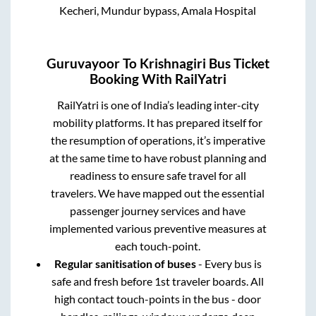
Kecheri, Mundur bypass, Amala Hospital
Guruvayoor
To
Krishnagiri
Bus Ticket
Booking With RailYatri
RailYatri is one of India’s leading inter-city
mobility platforms. It has prepared itself for
the resumption of operations, it’s imperative
at the same time to have robust planning and
readiness to ensure safe travel for all
travelers. We have mapped out the essential
passenger journey services and have
implemented various preventive measures at
each touch-point.
Regular sanitisation of buses
- Every bus is
safe and fresh before 1st traveler boards. All
high contact touch-points in the bus - door