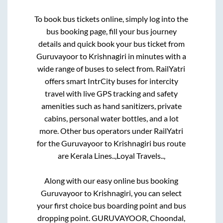
To book bus tickets online, simply log into the
bus booking page, fill your bus journey
details and quick book your bus ticket from
Guruvayoor
to
Krishnagiri
in minutes with a
wide range of buses to select from. RailYatri
offers smart IntrCity buses for intercity
travel with live GPS tracking and safety
amenities such as hand sanitizers, private
cabins, personal water bottles, and a lot
more. Other bus operators under RailYatri
for the
Guruvayoor
to
Krishnagiri
bus route
are
Kerala Lines..,
Loyal Travels..,
Along with our easy online bus booking
Guruvayoor
to
Krishnagiri
, you can select
your first choice bus boarding point and bus
dropping point.
GURUVAYOOR, Choondal,