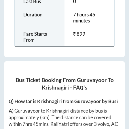
Last Bus
0
Duration
7 hours 45
minutes
Fare Starts
₹
899
From
Bus Ticket Booking From
Guruvayoor
To
Krishnagiri
- FAQ's
Q) How far is
Krishnagiri
from
Guruvayoor
by Bus?
A)
Guruvayoor
to
Krishnagiri
distance by bus is
approximately
(km). The distance can be covered
within
7hrs 45mins
. RailYatri offers over
3
volvo, AC