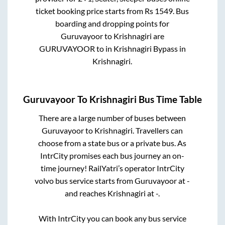
ticket booking price starts from Rs
1549
. Bus
boarding and dropping points for
Guruvayoor
to
Krishnagiri
are
GURUVAYOOR
to in
Krishnagiri Bypass
in
Krishnagiri
.
Guruvayoor
To
Krishnagiri
Bus Time Table
There are a large number of buses between
Guruvayoor
to
Krishnagiri
. Travellers can
choose from a state
bus or a private bus. As
IntrCity promises each bus journey an on-
time journey! RailYatri’s operator IntrCity
volvo bus service starts from
Guruvayoor
at
-
and reaches
Krishnagiri
at
-
.
With IntrCity you can book any bus service