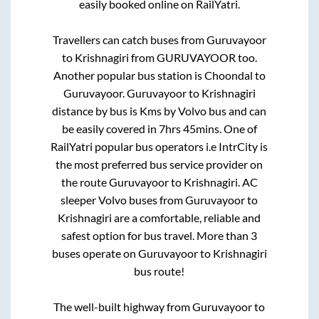
easily booked online on RailYatri.
Travellers can catch buses from
Guruvayoor
to
Krishnagiri
from
GURUVAYOOR
too.
Another popular bus station is
Choondal
to
Guruvayoor
.
Guruvayoor
to
Krishnagiri
distance by bus is
Kms by Volvo bus and can
be easily covered in
7hrs 45mins
. One of
RailYatri popular bus operators i.e IntrCity is
the most preferred bus service provider on
the route
Guruvayoor
to
Krishnagiri
. AC
sleeper Volvo buses from
Guruvayoor
to
Krishnagiri
are a comfortable, reliable and
safest option for bus travel. More than
3
buses operate on
Guruvayoor
to
Krishnagiri
bus route!
The well-built highway from
Guruvayoor
to