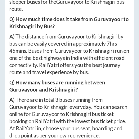
sleeper buses for the
Guruvayoor
to
Krishnagiri
bus
route.
Q) How much time does it take from
Guruvayoor
to
Krishnagiri
by Bus?
A)
The distance from
Guruvayoor
to
Krishnagiri
by
bus can be easily covered in approximately
7hrs
45mins
. Buses from
Guruvayoor
to
Krishnagiri
run on
one of the best highways in India with efficient road
connectivity. RailYatri offers you the best journey
route and travel experience by bus.
Q) How many buses are running between
Guruvayoor
and
Krishnagiri
?
A)
There are in total
3
buses running from
Guruvayoor
to
Krishnagiri
everyday. You can search
online for
Guruvayoor
to
Krishnagiri
bus ticket
booking on RailYatri with the lowest bus ticket price.
At
RailYatri.in
, choose your bus seat, boarding and
drop point as per your own convenience.