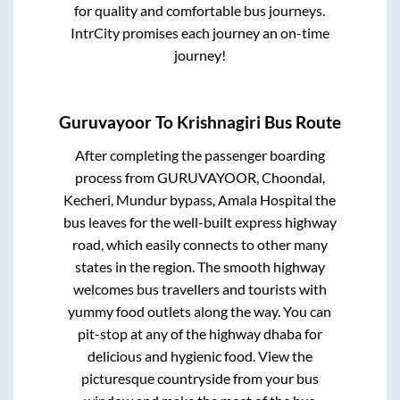
for quality and comfortable bus journeys.
IntrCity promises each journey an on-time
journey!
Guruvayoor
To
Krishnagiri
Bus Route
After completing the passenger boarding
process from
GURUVAYOOR, Choondal,
Kecheri, Mundur bypass, Amala Hospital
the
bus leaves for the well-built express highway
road, which easily connects to other many
states in the region. The smooth highway
welcomes bus travellers and tourists with
yummy food outlets along the way. You can
pit-stop at any of the highway dhaba for
delicious and hygienic food. View the
picturesque countryside from your bus