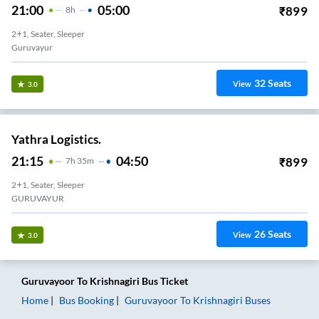
21:00
05:00
₹
899
8
H
2+1, Seater, Sleeper
Guruvayur
32
Seats
View
3.0
Yathra Logistics.
21:15
04:50
₹
899
7
H
35m
2+1, Seater, Sleeper
GURUVAYUR
26
Seats
View
3.0
Guruvayoor
To
Krishnagiri
Bus Ticket
Home
Bus Booking
Guruvayoor
To
Krishnagiri
Buses