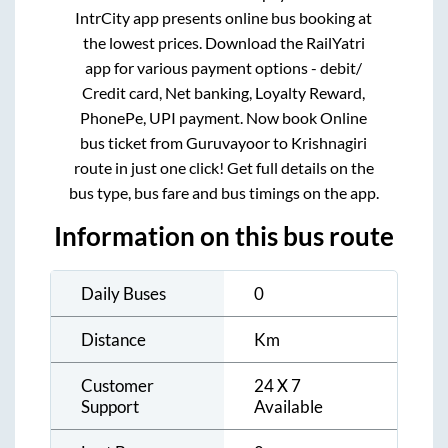
IntrCity app presents online bus booking at
the lowest prices. Download the RailYatri
app for various payment options - debit/
Credit card, Net banking, Loyalty Reward,
PhonePe, UPI payment. Now book Online
bus ticket from
Guruvayoor
to
Krishnagiri
route in just one click! Get full details on the
bus type, bus fare and bus timings on the app.
Information on this bus route
Daily Buses
0
Distance
Km
Customer
24 X 7
Support
Available