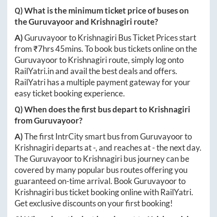
Q) What is the minimum ticket price of buses on
the
Guruvayoor
and
Krishnagiri
route?
A)
Guruvayoor
to
Krishnagiri
Bus Ticket Prices start
from ₹
7hrs 45mins
. To book bus tickets online on the
Guruvayoor
to
Krishnagiri
route, simply log onto
RailYatri.in
and avail the best deals and offers.
RailYatri has a multiple payment gateway for your
easy ticket booking experience.
Q) When does the first bus depart to
Krishnagiri
from
Guruvayoor
?
A)
The first IntrCity smart bus from
Guruvayoor
to
Krishnagiri
departs at
-
, and reaches at
-
the next day.
The
Guruvayoor
to
Krishnagiri
bus journey can be
covered by many popular bus routes offering you
guaranteed on-time arrival. Book
Guruvayoor
to
Krishnagiri
bus ticket booking online with RailYatri.
Get exclusive discounts on your first booking!