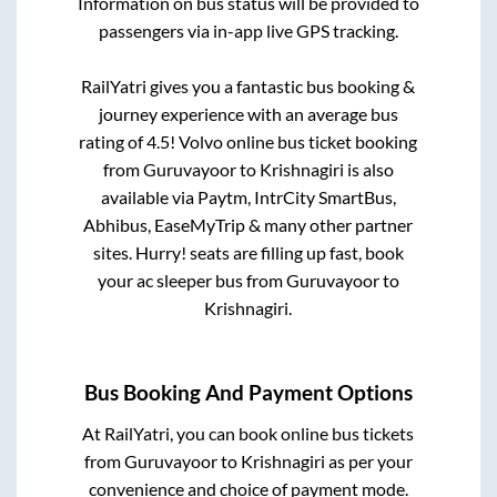
Information on bus status will be provided to
passengers via in-app live GPS tracking.
RailYatri gives you a fantastic bus booking &
journey experience with an average bus
rating of 4.5! Volvo online bus ticket booking
from
Guruvayoor
to
Krishnagiri
is also
available via Paytm, IntrCity SmartBus,
Abhibus, EaseMyTrip & many other partner
sites. Hurry! seats are filling up fast, book
your ac sleeper bus from
Guruvayoor
to
Krishnagiri
.
Bus Booking And Payment Options
At RailYatri, you can book online bus tickets
from
Guruvayoor
to
Krishnagiri
as per your
convenience and choice of payment mode.