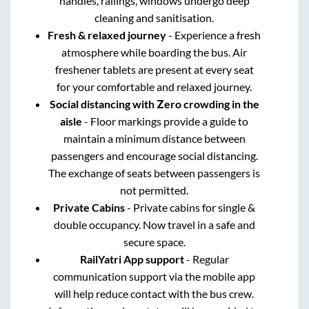
handles, railings, windows undergo deep
cleaning and sanitisation.
Fresh & relaxed journey
- Experience a fresh
atmosphere while boarding the bus. Air
freshener tablets are present at every seat
for your comfortable and relaxed journey.
Social distancing with Zero crowding in the
aisle
- Floor markings provide a guide to
maintain a minimum distance between
passengers and encourage social distancing.
The exchange of seats between passengers is
not permitted.
Private Cabins
- Private cabins for single &
double occupancy. Now travel in a safe and
secure space.
RailYatri App support
- Regular
communication support via the mobile app
will help reduce contact with the bus crew.