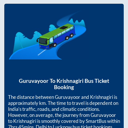
Guruvayoor
To
Krishnagiri
Bus Ticket
Booking
The distance between
Guruvayoor
and
Krishnagiri
is
approximately
km. The time to travel is dependent on
India’s traffic, roads, and climatic conditions.
However, on average, the journey from
Guruvayoor
to
Krishnagiri
is smoothly covered by SmartBus within
7hrs 45mins
. Delhi to Lucknow bus ticket bookings