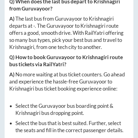
Q) When does the last bus depart to
Krishnagiri
from
Guruvayoor
?
A)
The last bus from
Guruvayoor
to
Krishnagiri
departs at
-
. The
Guruvayoor
to
Krishnagiri
route
offers a good, smooth drive. With RailYatri offering
so many bus types, pick your best bus and travel to
Krishnagiri
, from one tech city to another.
Q) How to book
Guruvayoor
to
Krishnagiri
route
bus tickets via RailYatri?
A)
No more waiting at bus ticket counters. Go ahead
and experience the hassle-free
Guruvayoor
to
Krishnagiri
bus ticket booking experience online:
Select the
Guruvayoor
bus boarding point &
Krishnagiri
bus dropping point.
Select the bus that is best suited. Further, select
the seats and fill in the correct passenger details.