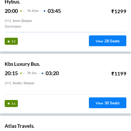
Hybus.
20:00
03:45
₹
1299
7
H
45m
2+1, Semi-Sleeper
Guruvayur
28
Seats
View
3.2
Kbs Luxury Bus.
20:15
03:20
₹
1199
7
H
5m
2+1, Seater, Sleeper
KUNNAMKULAM
30
Seats
View
3.1
Atlas Travels.