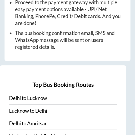
Proceed to the payment gateway with multiple
easy payment options available - UPI/ Net
Banking, PhonePe, Credit/ Debit cards. And you
are done!
The bus booking confirmation email, SMS and
WhatsApp message will be sent on users
registered details.
Top Bus Booking Routes
Delhi
to
Lucknow
Lucknow
to
Delhi
Delhi
to
Amritsar