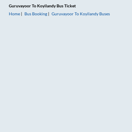
Guruvayoor
To
Koyilandy
Bus Ticket
Home
Bus Booking
Guruvayoor
To
Koyilandy
Buses
Guruvayoor to Koyilandy Bus Booking Online: Tickets, Fare & 