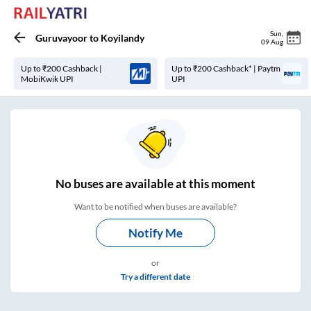
Sun
,
Guruvayoor
to
Koyilandy
09 Aug
Up to ₹200 Cashback |
Up to ₹200 Cashback* | Paytm
MobiKwik UPI
UPI
No
buses are
available at this moment
Want to be notified when buses are available?
Notify Me
or
Try a different date