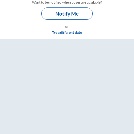
Want to be notified when buses are available?
Notify Me
or
Try a different date
ngs – RailYatri