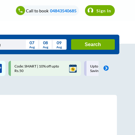
Call to book
04843540685
Sign In
07
08
09
Search
Aug
Aug
Aug
August
Code: SMART | 10% off upto
Upto ₹200 off on each trip w
Wed
Thu
Fri
Sat
Sun
Rs.50
Savings Card
Aug
29
30
31
1
2
5
6
7
8
9
12
13
14
15
16
19
20
21
22
23
26
27
28
29
30
2
3
4
5
6