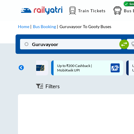
Train Tickets
Bus 
Home
Bus Booking
Guruvayoor
To
Gooty
Buses
ff on each trip with
Up to ₹200 Cashback |
U
rd
MobiKwik UPI
Filters