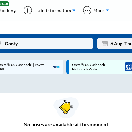
Booking
Train information
More
p to ₹200 Cashback* | Paytm
Up to ₹200 Cashback |
Mon
Tue
UPI
MobiKwik Wallet
27
28
3
4
10
11
17
18
24
25
No
buses are
available at this moment
Sep
31
1