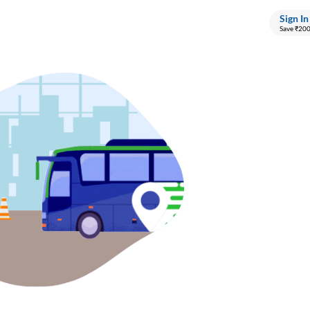
Sign In
Save ₹20