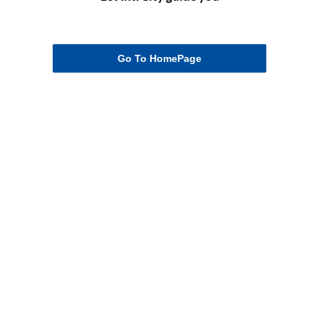
Go To HomePage