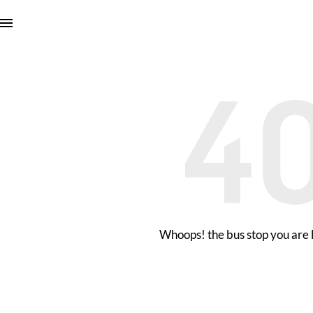
Whoops! the bus stop you are l