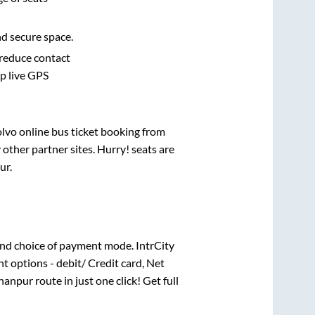
nd secure space.
 reduce contact
pp live GPS
olvo online bus ticket booking from
other partner sites. Hurry! seats are
ur
.
nd choice of payment mode. IntrCity
t options - debit/ Credit card, Net
hanpur
route in just one click! Get full