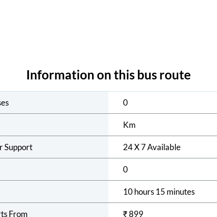
Information on this bus route
ses
0
Km
r Support
24 X 7 Available
0
10 hours 15 minutes
rts From
₹
899