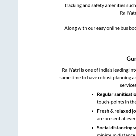
tracking and safety amenities such
RailYatr
Along with our easy online bus b
Gu
RailYatri is one of India’s leading in
same time to have robust planning an
service
Regular sanitisati
touch-points in th
Fresh & relaxed j
are present at ever
Social distancing 
minimum distance b