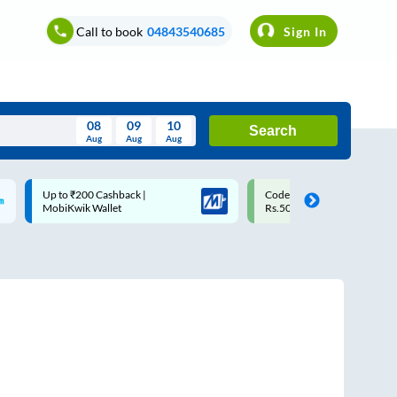
Call to book
04843540685
Sign In
08
09
10
Search
Aug
Aug
Aug
August
Code: SMART | 10% off upto
Upto ₹200 off on each trip w
Wed
Thu
Fri
Sat
Sun
Rs.50
Savings Card
Aug
29
30
31
1
2
5
6
7
8
9
12
13
14
15
16
19
20
21
22
23
26
27
28
29
30
2
3
4
5
6