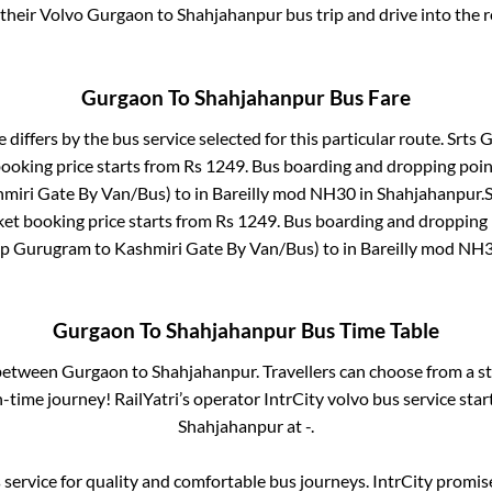
 their Volvo
Gurgaon
to
Shahjahanpur
bus trip and drive into the r
Gurgaon
To
Shahjahanpur
Bus Fare
 differs by the bus service selected for this particular route.
Srts G
booking price starts from Rs
1249
. Bus boarding and dropping poin
miri Gate By Van/Bus)
to in
Bareilly mod NH30
in
Shahjahanpur
.
S
ket booking price starts from Rs
1249
. Bus boarding and dropping 
p Gurugram to Kashmiri Gate By Van/Bus)
to in
Bareilly mod NH
Gurgaon
To
Shahjahanpur
Bus Time Table
 between
Gurgaon
to
Shahjahanpur
. Travellers can choose from a s
time journey! RailYatri’s operator IntrCity volvo bus service sta
Shahjahanpur
at
-
.
service for quality and comfortable bus journeys. IntrCity promi