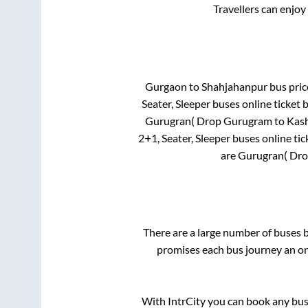
Travellers can enjoy
Gurgaon
to
Shahjahanpur
bus price
Seater, Sleeper
buses online ticket 
Gurugran( Drop Gurugram to Kash
2+1, Seater, Sleeper
buses online tic
are
Gurugran( Dro
There are a large number of buses
promises each bus journey an on-
With IntrCity you can book any bus 