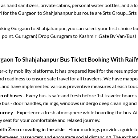
 as hand sanitizers, private cabins, personal water bottles, and a 
i for the
Gurgaon
to
Shahjahanpur
bus route are
Srts Group..,
Srts
ooking
Gurgaon
to
Shahjahanpur
, you can select your first choice
point.
Gurugran( Drop Gurugram to Kashmiri Gate By Van/Bus)
rgaon
To
Shahjahanpur
Bus Ticket Booking With RailY
ter-city mobility platforms. It has prepared itself for the resumptio
d readiness to ensure safe travel for all travelers. We have mappe
s and have implemented various preventive measures at each touc
on of buses
- Every bus is safe and fresh before 1st traveler boards.
e bus - door handles, railings, windows undergo deep cleaning and 
ourney
- Experience a fresh atmosphere while boarding the bus. Ai
y seat for your comfortable and relaxed journey.
with Zero crowding in the aisle
- Floor markings provide a guide t
etween passengers and encourage social distancing. The exchang