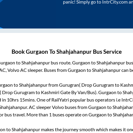
panic! Simply go to IntrCity.com a
Book
Gurgaon
To
Shahjahanpur
Bus Service
urgaon
to
Shahjahanpur
bus route.
Gurgaon
to
Shahjahanpur
bus
 AC, Volvo AC sleeper. Buses from
Gurgaon
to
Shahjahanpur
can be
rgaon
to
Shahjahanpur
from
Gurugran( Drop Gurugram to Kashmi
 Drop Gurugram to Kashmiri Gate By Van/Bus)
.
Gurgaon
to
Shah
d in
10hrs 15mins
. One of RailYatri popular bus operators i.e IntrC
Shahjahanpur
. AC sleeper Volvo buses from
Gurgaon
to
Shahjaha
for bus travel. More than
1
buses operate on
Gurgaon
to
Shahjaha
aon
to
Shahjahanpur
makes the journey smooth which makes it one 