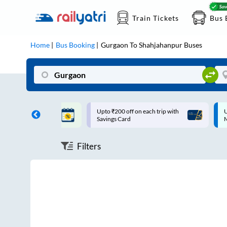
Train Tickets
Bus 
Home
Bus Booking
Gurgaon
To
Shahjahanpur
Buses
ff on each trip with
Up to ₹200 Cashback |
U
rd
MobiKwik UPI
Filters