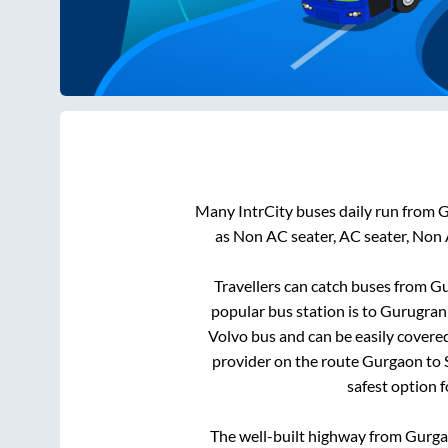
Many IntrCity buses daily run from
G
as Non AC seater, AC seater, Non
Travellers can catch buses from
Gu
popular bus station is
to
Gurugran(
Volvo bus and can be easily covere
provider on the route
Gurgaon
to
safest option 
The well-built highway from
Gurg