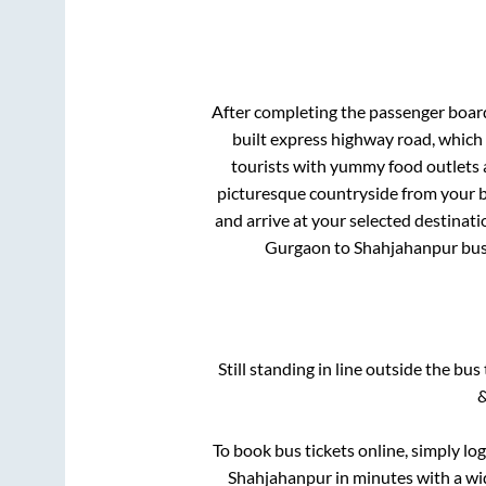
After completing the passenger boar
built express highway road, which
tourists with yummy food outlets a
picturesque countryside from your b
and arrive at your selected destinati
Gurgaon
to
Shahjahanpur
bus
Still standing in line outside the bu
&
To book bus tickets online, simply lo
Shahjahanpur
in minutes with a wid