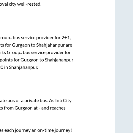
oyal city well-rested.
roup..
bus service provider for
2+1,
ts for
Gurgaon
to
Shahjahanpur
are
rts Group..
bus service provider for
points for
Gurgaon
to
Shahjahanpur
30
in
Shahjahanpur
.
tate
bus or a private bus. As IntrCity
rts from
Gurgaon
at
-
and reaches
ses each journey an on-time journey!