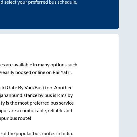
nd select your preferred bus schedule.
es are available in many options such
 easily booked online on RailYatri.
ri Gate By Van/Bus)
too. Another
jahanpur
distance by bus is
Kms by
ity is the most preferred bus service
npur
are a comfortable, reliable and
npur
bus route!
of the popular bus routes in India.