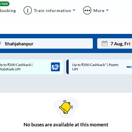
Booking
Train information
More
p to ₹200 Cashback* | Paytm
Up to ₹200 Cashback |
Mon
Tue
UPI
MobiKwik Wallet
27
28
3
4
10
11
17
18
24
25
No
buses are
available at this moment
Sep
31
1