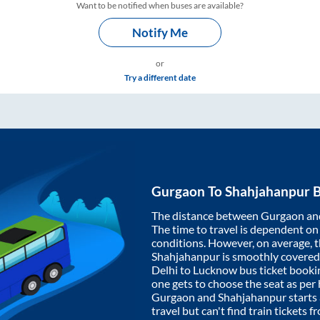
Want to be notified when buses are available?
Notify Me
or
Try a different date
Gurgaon
To
Shahjahanpur
B
The distance between
Gurgaon
an
The time to travel is dependent on I
conditions. However, on average, 
Shahjahanpur
is smoothly covered
Delhi to Lucknow bus ticket book
one gets to choose the seat as per
Gurgaon
and
Shahjahanpur
starts
travel but can't find train tickets 