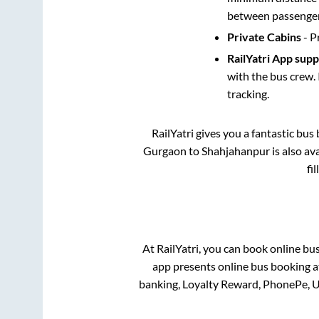
between passengers
Private Cabins
- P
RailYatri App sup
with the bus crew. 
tracking.
RailYatri gives you a fantastic bu
Gurgaon
to
Shahjahanpur
is also av
fi
At RailYatri, you can book online bu
app presents online bus booking at
banking, Loyalty Reward, PhonePe, 