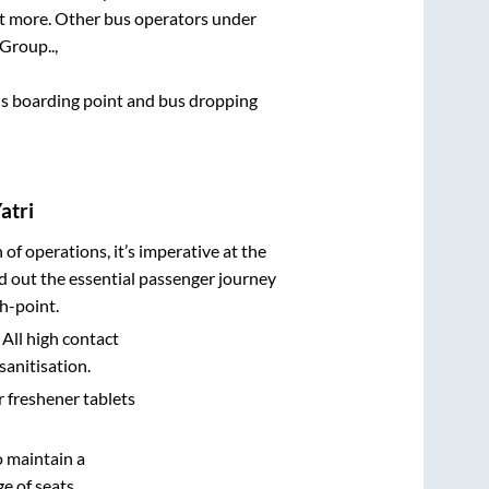
lot more. Other bus operators under
 Group..,
 bus boarding point and bus dropping
atri
n of operations, it’s imperative at the
d out the essential passenger journey
h-point.
 All high contact
sanitisation.
r freshener tablets
o maintain a
e of seats