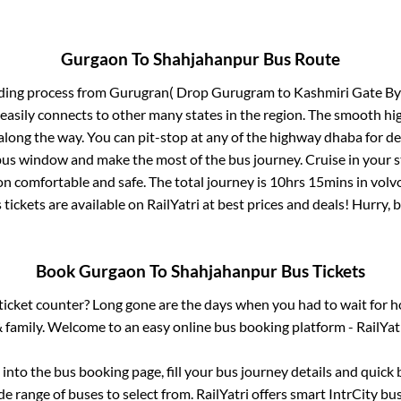
Gurgaon
To
Shahjahanpur
Bus Route
ding process from
Gurugran( Drop Gurugram to Kashmiri Gate By
 easily connects to other many states in the region. The smooth h
long the way. You can pit-stop at any of the highway dhaba for de
us window and make the most of the bus journey. Cruise in your s
on comfortable and safe. The total journey is
10hrs 15mins
in volv
 tickets are available on RailYatri at best prices and deals! Hurry
Book
Gurgaon
To
Shahjahanpur
Bus Tickets
s ticket counter? Long gone are the days when you had to wait for ho
 family. Welcome to an easy online bus booking platform - RailYat
g into the bus booking page, fill your bus journey details and quic
e range of buses to select from. RailYatri offers smart IntrCity bus