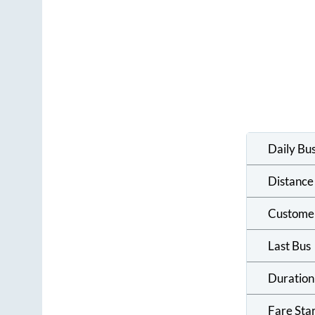
Daily Bu
Distance
Custome
Last Bus
Duration
Fare Sta