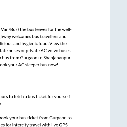
 Van/Bus)
the bus leaves for the well-
ighway welcomes bus travellers and
licious and hygienic food. View the
tate buses or private AC volvo buses
o bus from
Gurgaon
to
Shahjahanpur
.
, book your AC sleeper bus now!
urs to fetch a bus ticket for yourself
ri
k book your bus ticket from
Gurgaon
to
es for intercity travel with live GPS