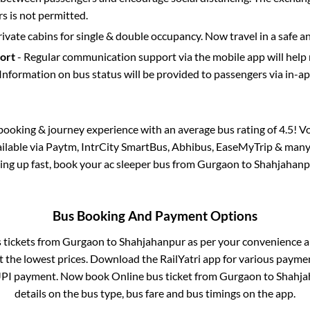
 is not permitted.
rivate cabins for single & double occupancy. Now travel in a safe a
port
- Regular communication support via the mobile app will help
Information on bus status will be provided to passengers via in-a
s booking & journey experience with an average bus rating of 4.5! V
ailable via Paytm, IntrCity SmartBus, Abhibus, EaseMyTrip & many 
lling up fast, book your ac sleeper bus from
Gurgaon
to
Shahjahanp
Bus Booking And Payment Options
s tickets from
Gurgaon
to
Shahjahanpur
as per your convenience a
 the lowest prices. Download the RailYatri app for various paymen
UPI payment. Now book Online bus ticket from
Gurgaon
to
Shahja
details on the bus type, bus fare and bus timings on the app.