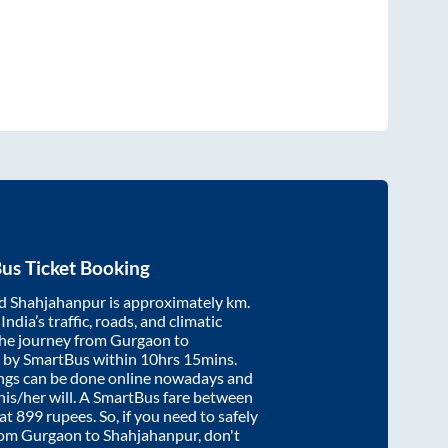
us Ticket Booking
d
Shahjahanpur
is approximately
km.
ndia’s traffic, roads, and climatic
the journey from
Gurgaon
to
 by SmartBus within
10hrs 15mins
.
ings can be done online nowadays and
 his/her will. A SmartBus fare between
 at
899
rupees. So, if you need to safely
from
Gurgaon
to
Shahjahanpur
, don't