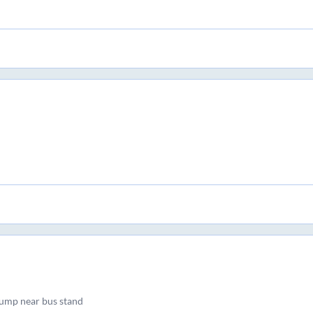
ump near bus stand