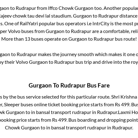
gaon
to
Rudrapur
from
Iffco Chowk Gurgaon
too. Another popular
ajeev chowk tau devi lal staudium
.
Gurgaon
to
Rudrapur
distance 
s
. One of RailYatri popular bus operators i.e IntrCity is the most 
eper Volvo buses from
Gurgaon
to
Rudrapur
are a comfortable, reli
More than
13
buses operate on
Gurgaon
to
Rudrapur
bus route!
gaon
to
Rudrapur
makes the journey smooth which makes it one of 
oy their Volvo
Gurgaon
to
Rudrapur
bus trip and drive into the roy
Gurgaon
To
Rudrapur
Bus Fare
s by the bus service selected for this particular route.
Shri Krishna 
r, Sleeper
buses online ticket booking price starts from Rs
499
. Bu
owk Gurgaon
to in
bansal transport rudrapur
in
Rudrapur
.
Laxmi Hol
booking price starts from Rs
499
. Bus boarding and dropping point
Chowk Gurgaon
to in
bansal transport rudrapur
in
Rudrapur
.