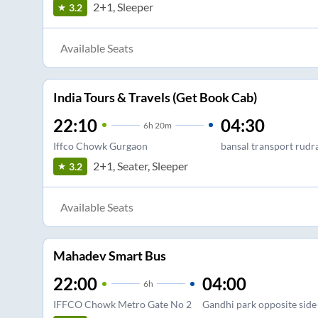
2+1, Sleeper
3.2
Available Seats
India Tours & Travels (Get Book Cab)
22:10
04:30
6
h
20m
Iffco Chowk Gurgaon
bansal transport rudr
2+1, Seater, Sleeper
3.2
Available Seats
Mahadev Smart Bus
22:00
04:00
6
h
IFFCO Chowk Metro Gate No 2
Gandhi park opposite side