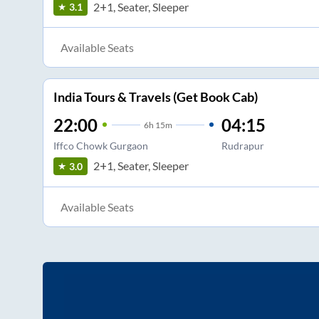
2+1, Seater, Sleeper
3.1
Available Seats
India Tours & Travels (Get Book Cab)
22:00
04:15
6
h
15m
Iffco Chowk Gurgaon
Rudrapur
2+1, Seater, Sleeper
3.0
Available Seats