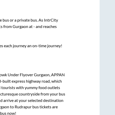
te
bus or a private bus. As IntrCity
rts from
Gurgaon
at
-
and reaches
ses each journey an on-time journey!
Chowk Under Flyover Gurgaon, APPAN
ll-built express highway road, which
d tourists with yummy food outlets
picturesque countryside from your bus
 arrive at your selected destination
rgaon
to
Rudrapur
bus tickets are
r bus now!