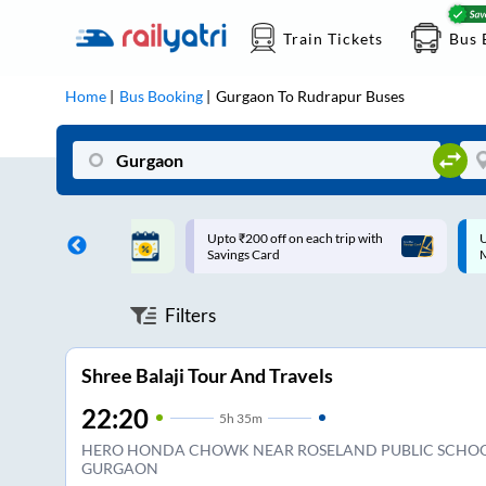
Train Tickets
Bus 
Home
Bus Booking
Gurgaon
To
Rudrapur
Buses
ff on each trip with
Up to ₹200 Cashback |
U
rd
MobiKwik UPI
Filters
Shree Balaji Tour And Travels
22:20
5
h
35m
HERO HONDA CHOWK NEAR ROSELAND PUBLIC SCHO
GURGAON