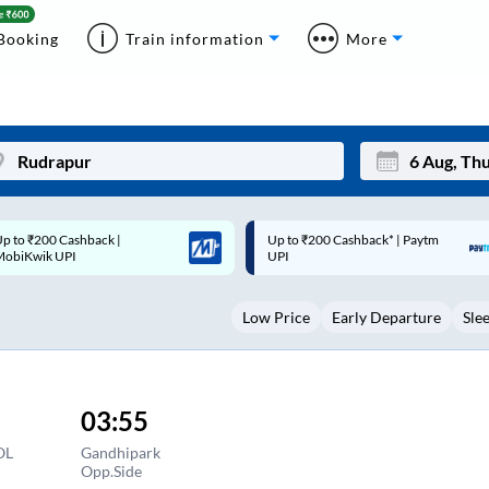
Booking
Train information
More
p to ₹200 Cashback* | Paytm
Up to ₹200 Cashback |
Mon
Tue
UPI
MobiKwik Wallet
27
28
Low Price
Early Departure
Sle
3
4
10
11
17
18
03:55
24
25
OL
Gandhipark
Opp.Side
Sep
31
1