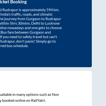
icket Booking
d
Rudrapur
is approximately
594
km.
ndia’s traffic, roads, and climatic
the journey from
Gurgaon
to
Rudrapur
within
5hrs 30mins
. Delhi to Lucknow
nline nowadays and one gets to choose
artBus fare between
Gurgaon
and
if you need to safely travel but can't
Rudrapur
, don't panic! Simply go to
rred bus schedule.
vailable in many options such as Non
y booked online on RailYatri.