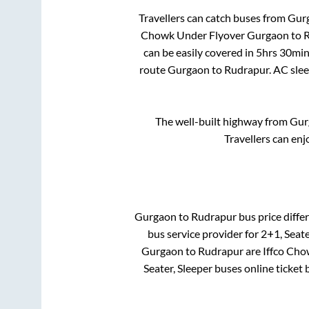
Travellers can catch buses from
Gur
Chowk Under Flyover Gurgaon
to
R
can be easily covered in
5hrs 30min
route
Gurgaon
to
Rudrapur
. AC sle
The well-built highway from
Gur
Travellers can enj
Gurgaon
to
Rudrapur
bus price differ
bus service provider for
2+1, Seate
Gurgaon
to
Rudrapur
are
Iffco Ch
Seater, Sleeper
buses online ticket 