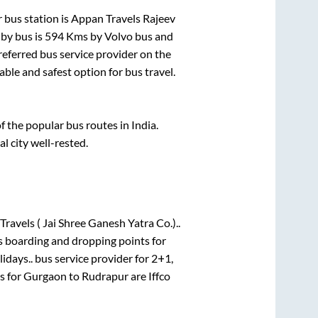
 bus station is
Appan Travels Rajeev
by bus is
594
Kms by Volvo bus and
preferred bus service provider on the
able and safest option for bus travel.
the popular bus routes in India.
al city well-rested.
Travels ( Jai Shree Ganesh Yatra Co.)..
s boarding and dropping points for
idays..
bus service provider for
2+1,
s for
Gurgaon
to
Rudrapur
are
Iffco