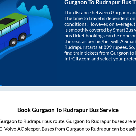
Gurgaon
To
Rudrapur
Bus T
The distance between
Gurgaon
an
The time to travel is dependent on I
conditions. However, on average, 
is smoothly covered by SmartBus 
bus ticket bookings can be done o
the seat as per his/her will. A Sm
Rudrapur
starts at
899
rupees. So, 
find train tickets from
Gurgaon
to
IntrCity.com and select your prefe
Book
Gurgaon
To
Rudrapur
Bus Service
Gurgaon
to
Rudrapur
bus route.
Gurgaon
to
Rudrapur
buses are a
C, Volvo AC sleeper. Buses from
Gurgaon
to
Rudrapur
can be easil