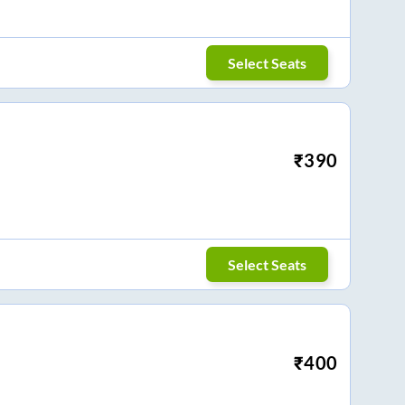
Select Seats
₹
390
Select Seats
₹
400