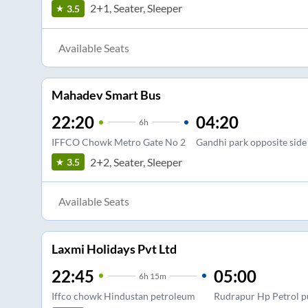
2+1, Seater, Sleeper
3.5
Available Seats
Mahadev Smart Bus
22:20
04:20
6
h
IFFCO Chowk Metro Gate No 2
Gandhi park opposite side
2+2, Seater, Sleeper
3.5
Available Seats
Laxmi Holidays Pvt Ltd
22:45
05:00
6
h
15m
Iffco chowk Hindustan petroleum
Rudrapur Hp Petrol p