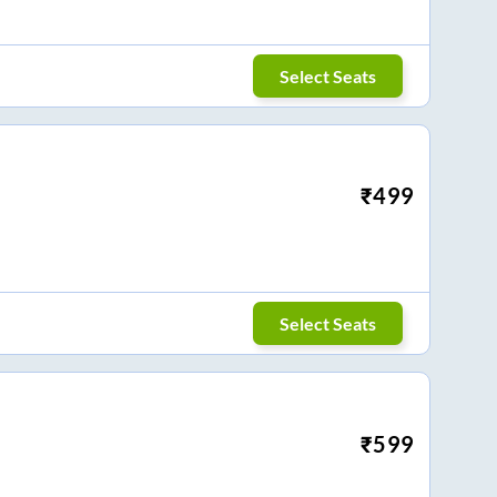
Select Seats
₹
499
Select Seats
₹
599