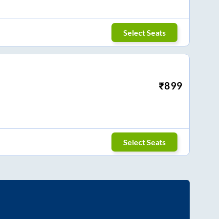
Select Seats
₹
899
Select Seats