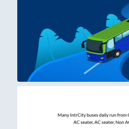
Many IntrCity buses daily run from
AC seater, AC seater, Non A