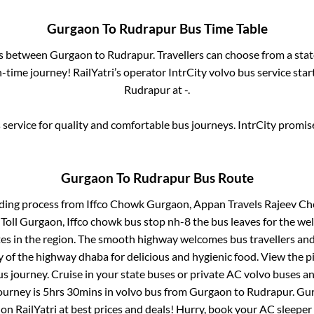
Gurgaon
To
Rudrapur
Bus Time Table
es between
Gurgaon
to
Rudrapur
. Travellers can choose from a sta
time journey! RailYatri’s operator IntrCity volvo bus service sta
Rudrapur
at
-
.
service for quality and comfortable bus journeys. IntrCity promi
Gurgaon
To
Rudrapur
Bus Route
rding process from
Iffco Chowk Gurgaon, Appan Travels Rajeev 
 Gurgaon, Iffco chowk bus stop nh-8
the bus leaves for the we
tes in the region. The smooth highway welcomes bus travellers an
ny of the highway dhaba for delicious and hygienic food. View the 
 journey. Cruise in your state buses or private AC volvo buses and
ourney is
5hrs 30mins
in volvo bus from
Gurgaon
to
Rudrapur
.
Gu
 on RailYatri at best prices and deals! Hurry, book your AC sleepe