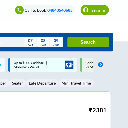
Call to book
04843540685
Sign In
07
08
09
Search
Aug
Aug
Aug
August
Code: SMART | 10% off upto
Upto ₹200 off on each trip w
Wed
Thu
Fri
Sat
Sun
Rs.50
Savings Card
Aug
29
30
31
1
2
eper
Seater
Late Departure
Min. Travel Time
5
6
7
8
9
12
13
14
15
16
19
20
21
22
23
₹
2381
26
27
28
29
30
2
3
4
5
6