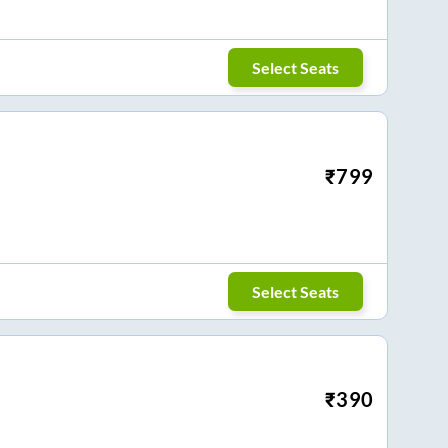
Select Seats
₹
799
Select Seats
₹
390