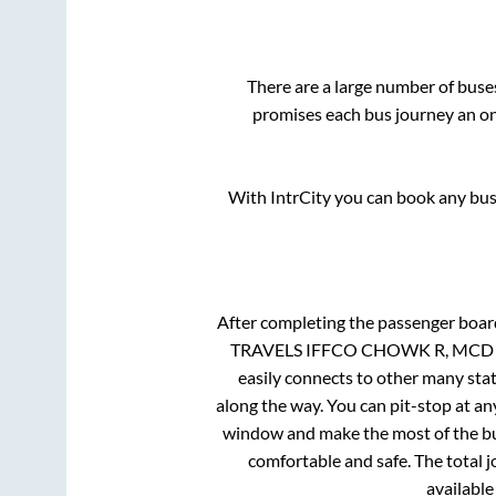
There are a large number of bus
promises each bus journey an on-
With IntrCity you can book any bus 
After completing the passenger boa
TRAVELS IFFCO CHOWK R, MCD Toll
easily connects to other many sta
along the way. You can pit-stop at a
window and make the most of the bus
comfortable and safe. The total j
available