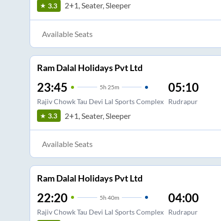
2+1, Seater, Sleeper
3.3
Available Seats
Ram Dalal Holidays Pvt Ltd
23:45
05:10
5
h
25m
Rajiv Chowk Tau Devi Lal Sports Complex
Rudrapur
2+1, Seater, Sleeper
3.3
Available Seats
Ram Dalal Holidays Pvt Ltd
22:20
04:00
5
h
40m
Rajiv Chowk Tau Devi Lal Sports Complex
Rudrapur