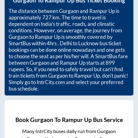
Gurgaon
To
Rampur Up
Bus Ticket Booking
The distance between
Gurgaon
and
Rampur Up
is
approximately
727
km. The time to travel is
dependent on India’s traffic, roads, and climatic
conditions. However, on average, the journey from
Gurgaon
to
Rampur Up
is smoothly covered by
SmartBus within
4hrs
. Delhi to Lucknow bus ticket
bookings can be done online nowadays and one gets
to choose the seat as per his/her will. A SmartBus fare
between
Gurgaon
and
Rampur Up
starts at
899
rupees. So, if you need to safely travel but can't find
train tickets from
Gurgaon
to
Rampur Up
, don't panic!
Simply go to IntrCity.com and select your preferred
bus schedule.
Book
Gurgaon
To
Rampur Up
Bus Service
Many IntrCity buses daily run from
Gurgaon