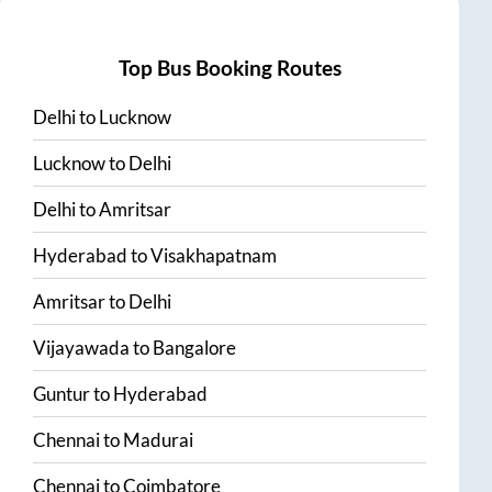
Top Bus Booking Routes
Delhi
to
Lucknow
Lucknow
to
Delhi
Delhi
to
Amritsar
Hyderabad
to
Visakhapatnam
Amritsar
to
Delhi
Vijayawada
to
Bangalore
Guntur
to
Hyderabad
Chennai
to
Madurai
Chennai
to
Coimbatore