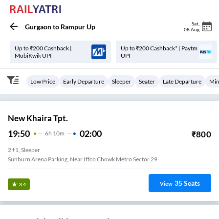
Sat
,
Gurgaon
to
Rampur Up
08 Aug
Up to ₹200 Cashback |
Up to ₹200 Cashback* | Paytm
MobiKwik UPI
UPI
Low Price
Early Departure
Sleeper
Seater
Late Departure
Min
New Khaira Tpt.
19:50
02:00
₹
800
6
H
10m
2+1, Sleeper
Sunburn Arena Parking, Near Iffco Chowk Metro Sector 29
35
Seats
View
3.4