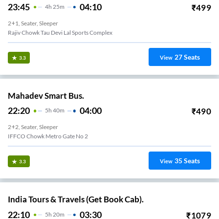
23:45
04:10
₹
499
4
H
25m
2+1, Seater, Sleeper
Rajiv Chowk Tau Devi Lal Sports Complex
27
Seats
View
3.3
Mahadev Smart Bus.
22:20
04:00
₹
490
5
H
40m
2+2, Seater, Sleeper
IFFCO Chowk Metro Gate No 2
35
Seats
View
3.3
India Tours & Travels (Get Book Cab).
22:10
03:30
₹
1079
5
H
20m