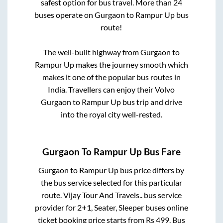
safest option for bus travel. More than
24
buses operate on
Gurgaon
to
Rampur Up
bus
route!
The well-built highway from
Gurgaon
to
Rampur Up
makes the journey smooth which
makes it one of the popular bus routes in
India. Travellers can enjoy their Volvo
Gurgaon
to
Rampur Up
bus trip and drive
into the royal city well-rested.
Gurgaon
To
Rampur Up
Bus Fare
Gurgaon
to
Rampur Up
bus price differs by
the bus service selected for this particular
route.
Vijay Tour And Travels..
bus service
provider for
2+1, Seater, Sleeper
buses online
ticket booking price starts from Rs
499
. Bus