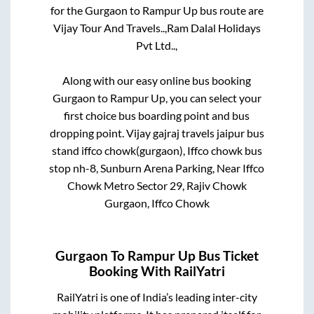
for the
Gurgaon
to
Rampur Up
bus route are
Vijay Tour And Travels..,
Ram Dalal Holidays
Pvt Ltd..,
Along with our easy online bus booking
Gurgaon
to
Rampur Up
, you can select your
first choice bus boarding point and bus
dropping point.
Vijay gajraj travels jaipur bus
stand iffco chowk(gurgaon), Iffco chowk bus
stop nh-8, Sunburn Arena Parking, Near Iffco
Chowk Metro Sector 29, Rajiv Chowk
Gurgaon, Iffco Chowk
Gurgaon
To
Rampur Up
Bus Ticket
Booking With RailYatri
RailYatri is one of India’s leading inter-city