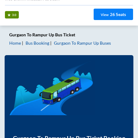
26
Seats
View
3.0
Gurgaon
To
Rampur Up
Bus Ticket
Home
Bus Booking
Gurgaon
To
Rampur Up
Buses