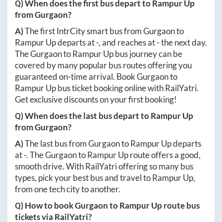
Q) When does the first bus depart to
Rampur Up
from
Gurgaon
?
A)
The first IntrCity smart bus from
Gurgaon
to
Rampur Up
departs at
-
, and reaches at
-
the next day.
The
Gurgaon
to
Rampur Up
bus journey can be
covered by many popular bus routes offering you
guaranteed on-time arrival. Book
Gurgaon
to
Rampur Up
bus ticket booking online with RailYatri.
Get exclusive discounts on your first booking!
Q) When does the last bus depart to
Rampur Up
from
Gurgaon
?
A)
The last bus from
Gurgaon
to
Rampur Up
departs
at
-
. The
Gurgaon
to
Rampur Up
route offers a good,
smooth drive. With RailYatri offering so many bus
types, pick your best bus and travel to
Rampur Up
,
from one tech city to another.
Q) How to book
Gurgaon
to
Rampur Up
route bus
tickets via RailYatri?