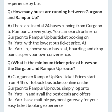
experience by bus.
Q) How many buses are running between
Gurgaon
and
Rampur Up
?
A)
There are in total
24
buses running from
Gurgaon
to
Rampur Up
everyday. You can search online for
Gurgaon
to
Rampur Up
bus ticket booking on
RailYatri with the lowest bus ticket price. At
RailYatri.in
, choose your bus seat, boarding and drop
point as per your own convenience.
Q) What is the minimum ticket price of buses on
the
Gurgaon
and
Rampur Up
route?
A)
Gurgaon
to
Rampur Up
Bus Ticket Prices start
from ₹
4hrs
. To book bus tickets online on the
Gurgaon
to
Rampur Up
route, simply log onto
RailYatri.in
and avail the best deals and offers.
RailYatri has a multiple payment gateway for your
easy ticket booking experience.