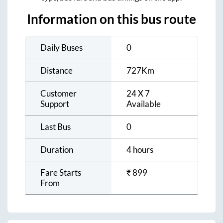
Information on this bus route
Daily Buses
0
Distance
727
Km
Customer
24 X 7
Support
Available
Last Bus
0
Duration
4 hours
Fare Starts
₹
899
From