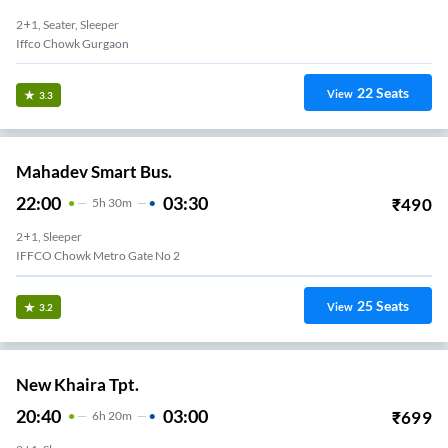
2+1, Seater, Sleeper
Iffco Chowk Gurgaon
22
Seats
View
3.3
Mahadev Smart Bus.
22:00
03:30
₹
490
5
H
30m
2+1, Sleeper
IFFCO Chowk Metro Gate No 2
25
Seats
View
3.2
New Khaira Tpt.
20:40
03:00
₹
699
6
H
20m