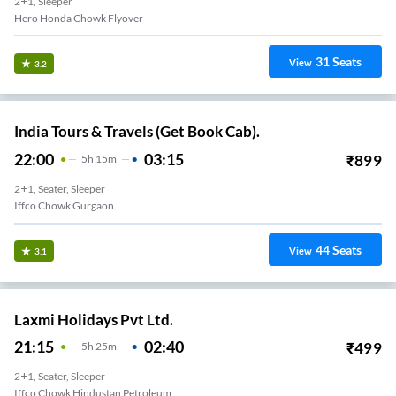
2+1, Sleeper
Hero Honda Chowk Flyover
31
Seats
View
3.2
India Tours & Travels (Get Book Cab).
22:00
03:15
₹
899
5
H
15m
2+1, Seater, Sleeper
Iffco Chowk Gurgaon
44
Seats
View
3.1
Laxmi Holidays Pvt Ltd.
21:15
02:40
₹
499
5
H
25m
2+1, Seater, Sleeper
Iffco Chowk Hindustan Petroleum