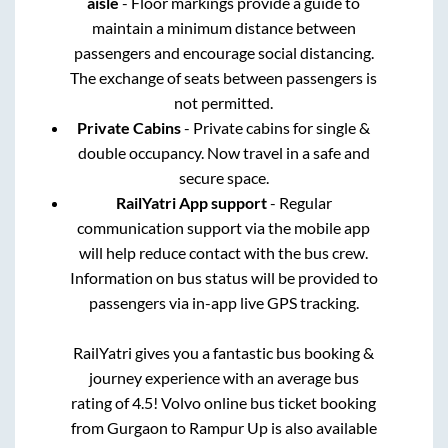
aisle
- Floor markings provide a guide to
maintain a minimum distance between
passengers and encourage social distancing.
The exchange of seats between passengers is
not permitted.
Private Cabins
- Private cabins for single &
double occupancy. Now travel in a safe and
secure space.
RailYatri App support
- Regular
communication support via the mobile app
will help reduce contact with the bus crew.
Information on bus status will be provided to
passengers via in-app live GPS tracking.
RailYatri gives you a fantastic bus booking &
journey experience with an average bus
rating of 4.5! Volvo online bus ticket booking
from
Gurgaon
to
Rampur Up
is also available