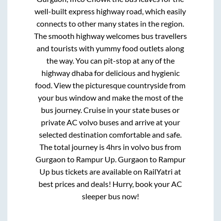
well-built express highway road, which easily
connects to other many states in the region.
The smooth highway welcomes bus travellers
and tourists with yummy food outlets along
the way. You can pit-stop at any of the
highway dhaba for delicious and hygienic
food. View the picturesque countryside from
your bus window and make the most of the
bus journey. Cruise in your state buses or
private AC volvo buses and arrive at your
selected destination comfortable and safe.
The total journey is
4hrs
in volvo bus from
Gurgaon
to
Rampur Up
.
Gurgaon
to
Rampur
Up
bus tickets are available on RailYatri at
best prices and deals! Hurry, book your AC
sleeper bus now!