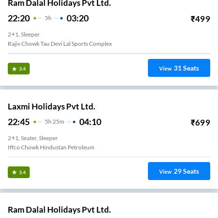
Ram Dalal Holidays Pvt Ltd.
22:20
03:20
₹
499
5
H
2+1, Sleeper
Rajiv Chowk Tau Devi Lal Sports Complex
31
Seats
View
3.4
Laxmi Holidays Pvt Ltd.
22:45
04:10
₹
699
5
H
25m
2+1, Seater, Sleeper
Iffco Chowk Hindustan Petroleum
29
Seats
View
3.4
Ram Dalal Holidays Pvt Ltd.