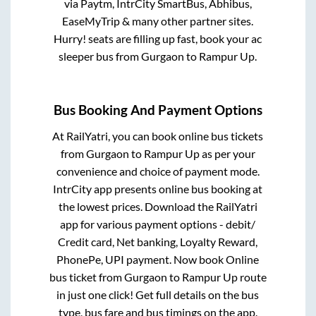
via Paytm, IntrCity SmartBus, Abhibus,
EaseMyTrip & many other partner sites.
Hurry! seats are filling up fast, book your ac
sleeper bus from
Gurgaon
to
Rampur Up
.
Bus Booking And Payment Options
At RailYatri, you can book online bus tickets
from
Gurgaon
to
Rampur Up
as per your
convenience and choice of payment mode.
IntrCity app presents online bus booking at
the lowest prices. Download the RailYatri
app for various payment options - debit/
Credit card, Net banking, Loyalty Reward,
PhonePe, UPI payment. Now book Online
bus ticket from
Gurgaon
to
Rampur Up
route
in just one click! Get full details on the bus
type, bus fare and bus timings on the app.