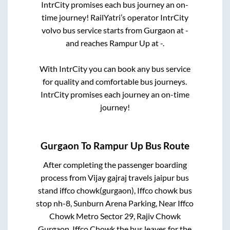
IntrCity promises each bus journey an on-
time journey! RailYatri’s operator IntrCity
volvo bus service starts from
Gurgaon
at
-
and reaches
Rampur Up
at
-
.
With IntrCity you can book any bus service
for quality and comfortable bus journeys.
IntrCity promises each journey an on-time
journey!
Gurgaon
To
Rampur Up
Bus Route
After completing the passenger boarding
process from
Vijay gajraj travels jaipur bus
stand iffco chowk(gurgaon), Iffco chowk bus
stop nh-8, Sunburn Arena Parking, Near Iffco
Chowk Metro Sector 29, Rajiv Chowk
Gurgaon, Iffco Chowk
the bus leaves for the