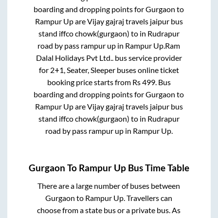
boarding and dropping points for
Gurgaon
to
Rampur Up
are
Vijay gajraj travels jaipur bus
stand iffco chowk(gurgaon)
to in
Rudrapur
road by pass rampur up
in
Rampur Up
.
Ram
Dalal Holidays Pvt Ltd..
bus service provider
for
2+1, Seater, Sleeper
buses online ticket
booking price starts from Rs
499
. Bus
boarding and dropping points for
Gurgaon
to
Rampur Up
are
Vijay gajraj travels jaipur bus
stand iffco chowk(gurgaon)
to in
Rudrapur
road by pass rampur up
in
Rampur Up
.
Gurgaon
To
Rampur Up
Bus Time Table
There are a large number of buses between
Gurgaon
to
Rampur Up
. Travellers can
choose from a state
bus or a private bus. As