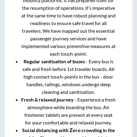
mobility platforms. It has prepared itself for
the resumption of operations, it’s imperative
at the same time to have robust planning and
readiness to ensure safe travel for all
travelers. We have mapped out the essential
passenger journey services and have
implemented various preventive measures at
each touch-point.
Regular sanitisation of buses
- Every bus is
safe and fresh before 1st traveler boards. All
high contact touch-points in the bus - door
handles, railings, windows undergo deep
cleaning and sanitisation.
Fresh & relaxed journey
- Experience a fresh
atmosphere while boarding the bus. Air
freshener tablets are present at every seat
for your comfortable and relaxed journey.
Social distancing with Zero crowding in the