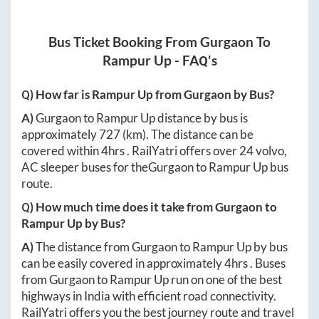
Bus Ticket Booking From
Gurgaon
To
Rampur Up
- FAQ's
Q) How far is
Rampur Up
from
Gurgaon
by Bus?
A)
Gurgaon
to
Rampur Up
distance by bus is
approximately
727
(km). The distance can be
covered within
4hrs
. RailYatri offers over
24
volvo,
AC sleeper buses for the
Gurgaon
to
Rampur Up
bus
route.
Q) How much time does it take from
Gurgaon
to
Rampur Up
by Bus?
A)
The distance from
Gurgaon
to
Rampur Up
by bus
can be easily covered in approximately
4hrs
. Buses
from
Gurgaon
to
Rampur Up
run on one of the best
highways in India with efficient road connectivity.
RailYatri offers you the best journey route and travel