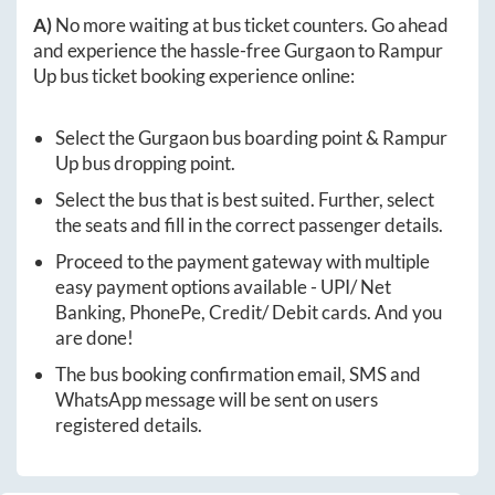
A)
No more waiting at bus ticket counters. Go ahead
and experience the hassle-free
Gurgaon
to
Rampur
Up
bus ticket booking experience online:
Select the
Gurgaon
bus boarding point &
Rampur
Up
bus dropping point.
Select the bus that is best suited. Further, select
the seats and fill in the correct passenger details.
Proceed to the payment gateway with multiple
easy payment options available - UPI/ Net
Banking, PhonePe, Credit/ Debit cards. And you
are done!
The bus booking confirmation email, SMS and
WhatsApp message will be sent on users
registered details.