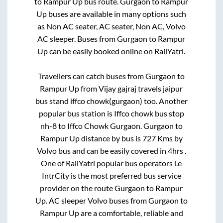
to
Rampur Up
bus route.
Gurgaon
to
Rampur
Up
buses are available in many options such
as Non AC seater, AC seater, Non AC, Volvo
AC sleeper. Buses from
Gurgaon
to
Rampur
Up
can be easily booked online on RailYatri.
Travellers can catch buses from
Gurgaon
to
Rampur Up
from
Vijay gajraj travels jaipur
bus stand iffco chowk(gurgaon)
too. Another
popular bus station is
Iffco chowk bus stop
nh-8
to
Iffco Chowk Gurgaon
.
Gurgaon
to
Rampur Up
distance by bus is
727
Kms by
Volvo bus and can be easily covered in
4hrs
.
One of RailYatri popular bus operators i.e
IntrCity is the most preferred bus service
provider on the route
Gurgaon
to
Rampur
Up
. AC sleeper Volvo buses from
Gurgaon
to
Rampur Up
are a comfortable, reliable and