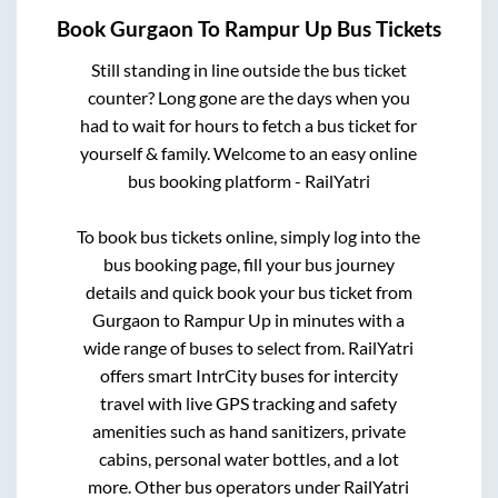
Book
Gurgaon
To
Rampur Up
Bus Tickets
Still standing in line outside the bus ticket
counter? Long gone are the days when you
had to wait for hours to fetch a bus ticket for
yourself & family. Welcome to an easy online
bus booking platform - RailYatri
To book bus tickets online, simply log into the
bus booking page, fill your bus journey
details and quick book your bus ticket from
Gurgaon
to
Rampur Up
in minutes with a
wide range of buses to select from. RailYatri
offers smart IntrCity buses for intercity
travel with live GPS tracking and safety
amenities such as hand sanitizers, private
cabins, personal water bottles, and a lot
more. Other bus operators under RailYatri