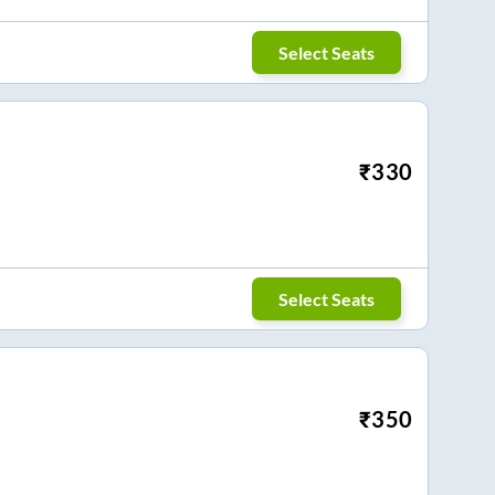
Select Seats
₹
330
Select Seats
₹
350