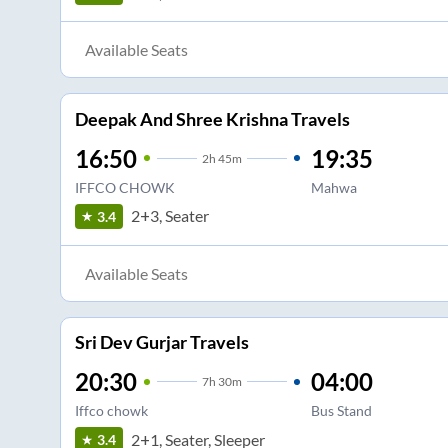
Available Seats
Deepak And Shree Krishna Travels
16:50
19:35
2
h
45m
IFFCO CHOWK
Mahwa
2+3, Seater
3.4
Available Seats
Sri Dev Gurjar Travels
20:30
04:00
7
h
30m
Iffco chowk
Bus Stand
2+1, Seater, Sleeper
3.4