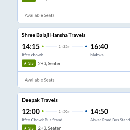
Available Seats
Shree Balaji Hansha Travels
14:15
16:40
2
h
25m
Iffco chowk
Mahwa
2+3, Seater
3.5
Available Seats
Deepak Travels
12:00
14:50
2
h
50m
Iffco Chowk Bus Stand
Alwar Road,Bus Stan
2+3, Seater
3.5