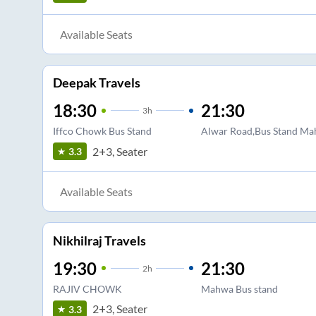
Available Seats
Deepak Travels
18:30
21:30
3
h
Iffco Chowk Bus Stand
Alwar Road,Bus Stand M
2+3, Seater
3.3
Available Seats
Nikhilraj Travels
19:30
21:30
2
h
RAJIV CHOWK
Mahwa Bus stand
2+3, Seater
3.3