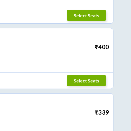
Select Seats
₹
400
Select Seats
₹
339