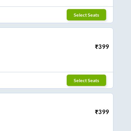
Select Seats
₹
399
Select Seats
₹
399