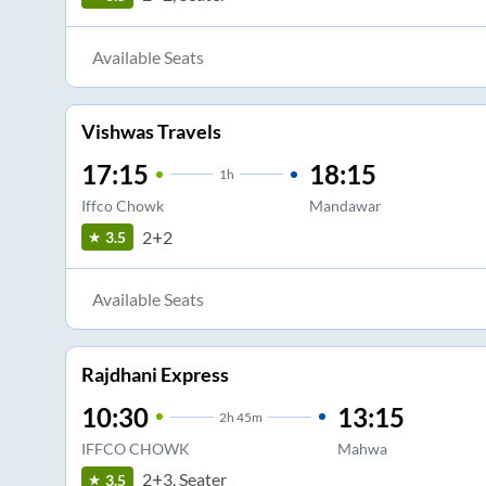
Available Seats
Vishwas Travels
17:15
18:15
1
h
Iffco Chowk
Mandawar
2+2
3.5
Available Seats
Rajdhani Express
10:30
13:15
2
h
45m
IFFCO CHOWK
Mahwa
2+3, Seater
3.5