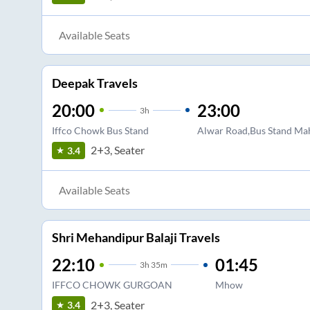
Available Seats
Deepak Travels
20:00
23:00
3
h
Iffco Chowk Bus Stand
Alwar Road,Bus Stand M
2+3, Seater
3.4
Available Seats
Shri Mehandipur Balaji Travels
22:10
01:45
3
h
35m
IFFCO CHOWK GURGOAN
Mhow
2+3, Seater
3.4