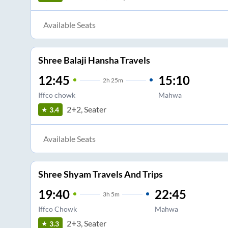
Available Seats
Shree Balaji Hansha Travels
12:45
15:10
2
h
25m
Iffco chowk
Mahwa
2+2, Seater
3.4
Available Seats
Shree Shyam Travels And Trips
19:40
22:45
3
h
5m
Iffco Chowk
Mahwa
2+3, Seater
3.3