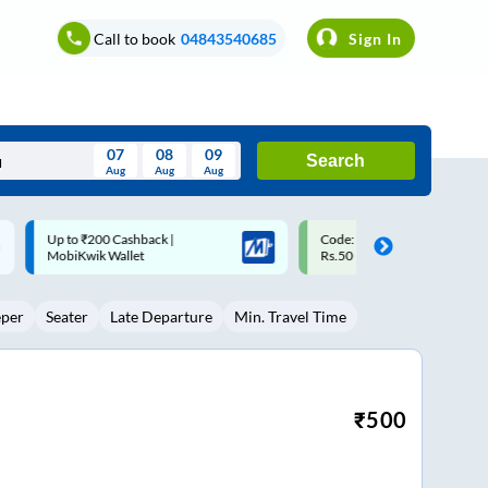
Call to book
04843540685
Sign In
07
08
09
Search
Aug
Aug
Aug
August
Code: SMART | 10% off upto
Upto ₹200 off on each trip w
Wed
Thu
Fri
Sat
Sun
Rs.50
Savings Card
Aug
29
30
31
1
2
eper
Seater
Late Departure
Min. Travel Time
5
6
7
8
9
12
13
14
15
16
19
20
21
22
23
₹
500
26
27
28
29
30
2
3
4
5
6