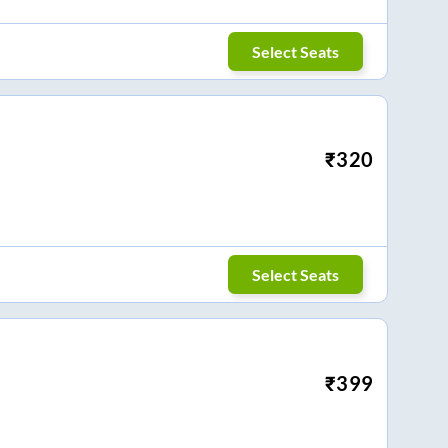
Select Seats
₹
320
Select Seats
₹
399