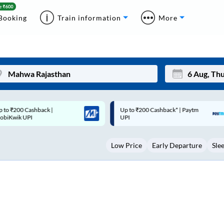
Booking
Train information
More
p to ₹200 Cashback* | Paytm
Up to ₹200 Cashback |
Mon
Tue
UPI
MobiKwik Wallet
27
28
Low Price
Early Departure
Sle
3
4
10
11
17
18
24
25
Sep
31
1