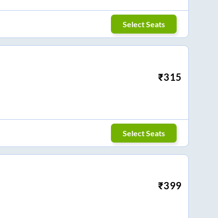
Select Seats
₹
315
Select Seats
₹
399