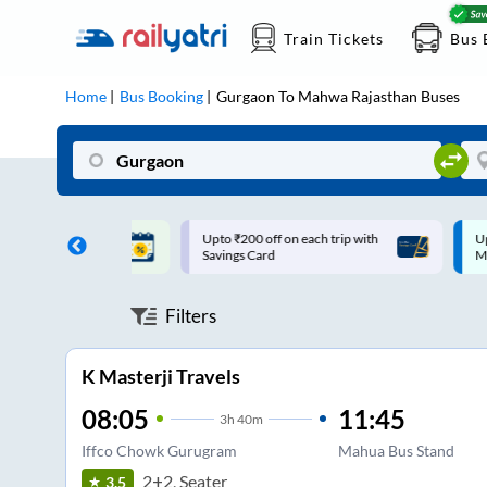
Train Tickets
Bus 
Home
Bus Booking
Gurgaon
To
Mahwa Rajasthan
Buses
ff on each trip with
Up to ₹200 Cashback |
U
rd
MobiKwik UPI
Filters
K Masterji Travels
08:05
11:45
3
h
40m
Iffco Chowk Gurugram
Mahua Bus Stand
2+2, Seater
3.5