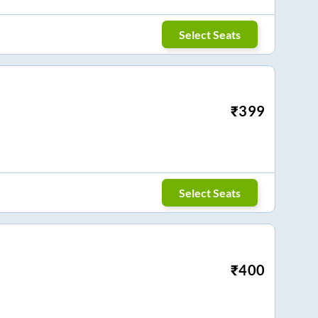
Select Seats
₹
399
Select Seats
₹
400