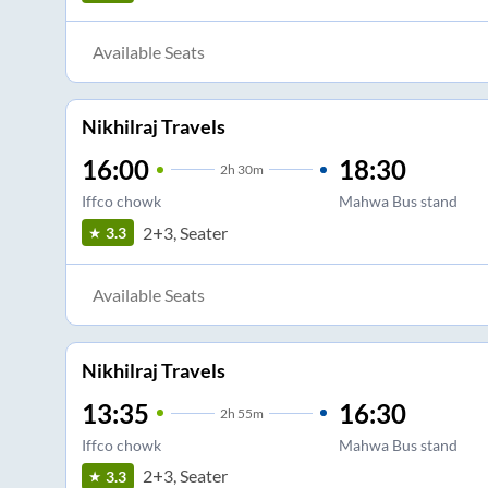
Available Seats
Nikhilraj Travels
16:00
18:30
2
h
30m
Iffco chowk
Mahwa Bus stand
2+3, Seater
3.3
Available Seats
Nikhilraj Travels
13:35
16:30
2
h
55m
Iffco chowk
Mahwa Bus stand
2+3, Seater
3.3