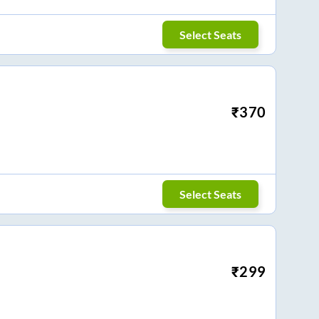
Select Seats
₹
370
Select Seats
₹
299