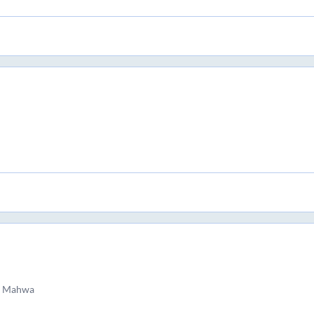
d Mahwa