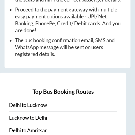
Proceed to the payment gateway with multiple
easy payment options available - UPI/ Net
Banking, PhonePe, Credit/ Debit cards. And you
are done!
The bus booking confirmation email, SMS and
WhatsApp message will be sent on users
registered details.
Top Bus Booking Routes
Delhi
to
Lucknow
Lucknow
to
Delhi
Delhi
to
Amritsar