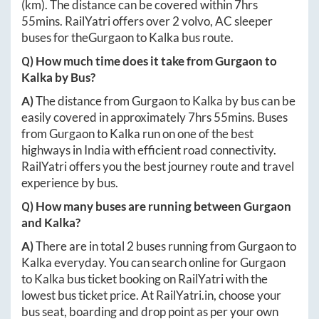
(km). The distance can be covered within
7hrs
55mins
. RailYatri offers over
2
volvo, AC sleeper
buses for the
Gurgaon
to
Kalka
bus route.
Q) How much time does it take from
Gurgaon
to
Kalka
by Bus?
A)
The distance from
Gurgaon
to
Kalka
by bus can be
easily covered in approximately
7hrs 55mins
. Buses
from
Gurgaon
to
Kalka
run on one of the best
highways in India with efficient road connectivity.
RailYatri offers you the best journey route and travel
experience by bus.
Q) How many buses are running between
Gurgaon
and
Kalka
?
A)
There are in total
2
buses running from
Gurgaon
to
Kalka
everyday. You can search online for
Gurgaon
to
Kalka
bus ticket booking on RailYatri with the
lowest bus ticket price. At
RailYatri.in
, choose your
bus seat, boarding and drop point as per your own