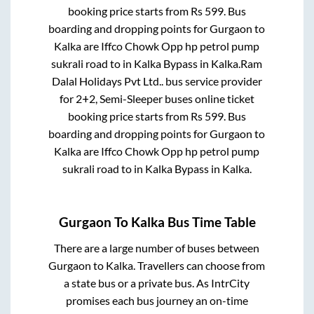
booking price starts from Rs
599
. Bus
boarding and dropping points for
Gurgaon
to
Kalka
are
Iffco Chowk Opp hp petrol pump
sukrali road
to in
Kalka Bypass
in
Kalka
.
Ram
Dalal Holidays Pvt Ltd..
bus service provider
for
2+2, Semi-Sleeper
buses online ticket
booking price starts from Rs
599
. Bus
boarding and dropping points for
Gurgaon
to
Kalka
are
Iffco Chowk Opp hp petrol pump
sukrali road
to in
Kalka Bypass
in
Kalka
.
Gurgaon
To
Kalka
Bus Time Table
There are a large number of buses between
Gurgaon
to
Kalka
. Travellers can choose from
a state
bus or a private bus. As IntrCity
promises each bus journey an on-time