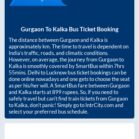
Gurgaon
To
Kalka
Bus Ticket Booking
The distance between
Gurgaon
and
Kalka
is
approximately
km. The time to travel is dependent on
India’s traffic, roads, and climatic conditions.
However, on average, the journey from
Gurgaon
to
Kalka
is smoothly covered by SmartBus within
7hrs
55mins
. Delhi to Lucknow bus ticket bookings can be
done online nowadays and one gets to choose the seat
as per his/her will. A SmartBus fare between
Gurgaon
and
Kalka
starts at
899
rupees. So, if you need to
safely travel but can't find train tickets from
Gurgaon
to
Kalka
, don't panic! Simply go to IntrCity.com and
select your preferred bus schedule.