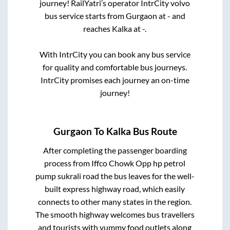
journey! RailYatri’s operator IntrCity volvo
bus service starts from
Gurgaon
at
-
and
reaches
Kalka
at
-
.
With IntrCity you can book any bus service
for quality and comfortable bus journeys.
IntrCity promises each journey an on-time
journey!
Gurgaon
To
Kalka
Bus Route
After completing the passenger boarding
process from
Iffco Chowk Opp hp petrol
pump sukrali road
the bus leaves for the well-
built express highway road, which easily
connects to other many states in the region.
The smooth highway welcomes bus travellers
and tourists with yummy food outlets along