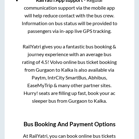
communication support via the mobile app
will help reduce contact with the bus crew.
Information on bus status will be provided to
passengers via in-app live GPS tracking.
RailYatri gives you a fantastic bus booking &
journey experience with an average bus
rating of 4.5! Volvo online bus ticket booking
from
Gurgaon
to
Kalka
is also available via
Paytm, IntrCity SmartBus, Abhibus,
EaseMyTrip & many other partner sites.
Hurry! seats are filling up fast, book your ac
sleeper bus from
Gurgaon
to
Kalka
.
Bus Booking And Payment Options
At RailYatri, you can book online bus tickets