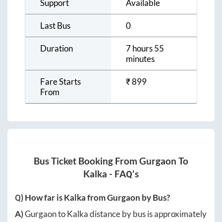
Support
Available
Last Bus
0
Duration
7 hours 55
minutes
Fare Starts
₹
899
From
Bus Ticket Booking From
Gurgaon
To
Kalka
- FAQ's
Q) How far is
Kalka
from
Gurgaon
by Bus?
A)
Gurgaon
to
Kalka
distance by bus is approximately