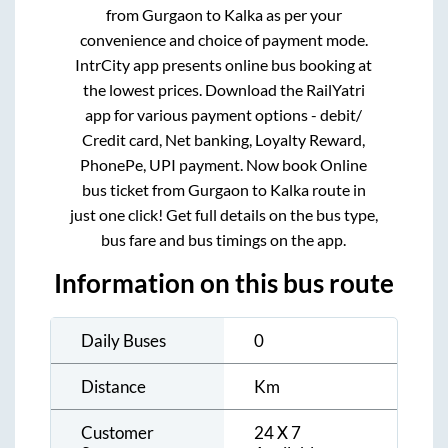
from
Gurgaon
to
Kalka
as per your
convenience and choice of payment mode.
IntrCity app presents online bus booking at
the lowest prices. Download the RailYatri
app for various payment options - debit/
Credit card, Net banking, Loyalty Reward,
PhonePe, UPI payment. Now book Online
bus ticket from
Gurgaon
to
Kalka
route in
just one click! Get full details on the bus type,
bus fare and bus timings on the app.
Information on this bus route
Daily Buses
0
Distance
Km
Customer
24 X 7