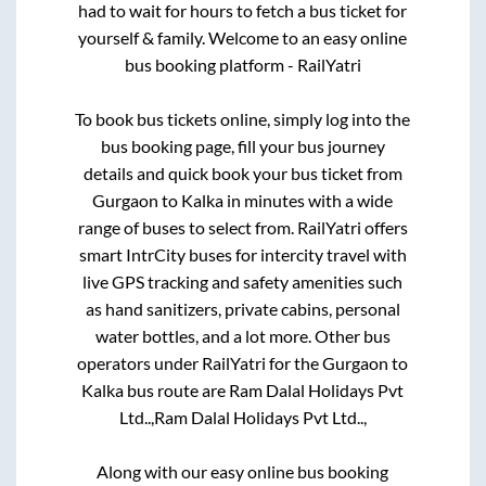
had to wait for hours to fetch a bus ticket for
yourself & family. Welcome to an easy online
bus booking platform - RailYatri
To book bus tickets online, simply log into the
bus booking page, fill your bus journey
details and quick book your bus ticket from
Gurgaon
to
Kalka
in minutes with a wide
range of buses to select from. RailYatri offers
smart IntrCity buses for intercity travel with
live GPS tracking and safety amenities such
as hand sanitizers, private cabins, personal
water bottles, and a lot more. Other bus
operators under RailYatri for the
Gurgaon
to
Kalka
bus route are
Ram Dalal Holidays Pvt
Ltd..,
Ram Dalal Holidays Pvt Ltd..,
Along with our easy online bus booking