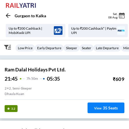
Sat
,
Gurgaon
to
Kalka
08 Aug
Up to ₹200 Cashback |
Up to ₹200 Cashback* | Paytm
MobiKwik UPI
UPI
Low Price
Early Departure
Sleeper
Seater
Late Departure
Min
Ram Dalal Holidays Pvt Ltd.
21:45
05:35
₹
609
7
H
50m
2+2, Semi-Sleeper
Dhaula Kuan
35
Seats
View
3.2