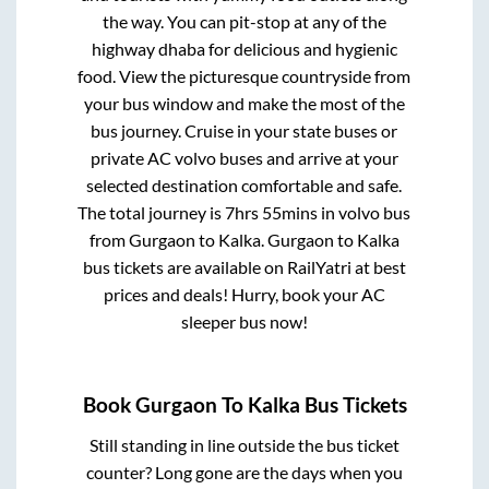
the way. You can pit-stop at any of the
highway dhaba for delicious and hygienic
food. View the picturesque countryside from
your bus window and make the most of the
bus journey. Cruise in your state buses or
private AC volvo buses and arrive at your
selected destination comfortable and safe.
The total journey is
7hrs 55mins
in volvo bus
from
Gurgaon
to
Kalka
.
Gurgaon
to
Kalka
bus tickets are available on RailYatri at best
prices and deals! Hurry, book your AC
sleeper bus now!
Book
Gurgaon
To
Kalka
Bus Tickets
Still standing in line outside the bus ticket
counter? Long gone are the days when you