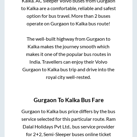
Kalka
. AC sleeper Volvo buses from
Gurgaon
to
Kalka
are a comfortable, reliable and safest
option for bus travel. More than
2
buses
operate on
Gurgaon
to
Kalka
bus route!
The well-built highway from
Gurgaon
to
Kalka
makes the journey smooth which
makes it one of the popular bus routes in
India. Travellers can enjoy their Volvo
Gurgaon
to
Kalka
bus trip and drive into the
royal city well-rested.
Gurgaon
To
Kalka
Bus Fare
Gurgaon
to
Kalka
bus price differs by the bus
service selected for this particular route.
Ram
Dalal Holidays Pvt Ltd..
bus service provider
for
2+2, Semi-Sleeper
buses online ticket