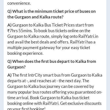
convenience.
Q) What is the minimum ticket price of buses on
the
Gurgaon
and
Kalka
route?
A)
Gurgaon
to
Kalka
Bus Ticket Prices start from
₹
7hrs 55mins
. To book bus tickets online on the
Gurgaon
to
Kalka
route, simply log onto
RailYatri.in
and avail the best deals and offers. RailYatri has a
multiple payment gateway for your easy ticket
booking experience.
Q) When does the first bus depart to
Kalka
from
Gurgaon
?
A)
The first IntrCity smart bus from
Gurgaon
to
Kalka
departs at
-
, and reaches at
-
the next day. The
Gurgaon
to
Kalka
bus journey can be covered by
many popular bus routes offering you guaranteed on-
time arrival. Book
Gurgaon
to
Kalka
bus ticket
booking online with RailYatri. Get exclusive discounts
on your first booking!