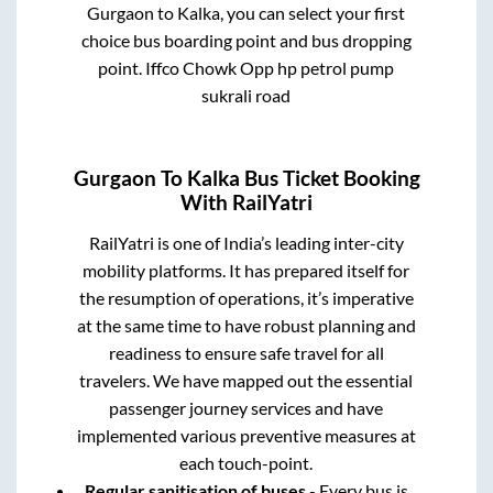
Gurgaon
to
Kalka
, you can select your first
choice bus boarding point and bus dropping
point.
Iffco Chowk Opp hp petrol pump
sukrali road
Gurgaon
To
Kalka
Bus Ticket Booking
With RailYatri
RailYatri is one of India’s leading inter-city
mobility platforms. It has prepared itself for
the resumption of operations, it’s imperative
at the same time to have robust planning and
readiness to ensure safe travel for all
travelers. We have mapped out the essential
passenger journey services and have
implemented various preventive measures at
each touch-point.
Regular sanitisation of buses
- Every bus is