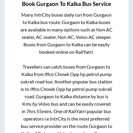
Book
Gurgaon
To
Kalka
Bus Service
Many IntrCity buses daily run from
Gurgaon
to
Kalka
bus route.
Gurgaon
to
Kalka
buses
are available in many options such as Non AC
seater, AC seater, Non AC, Volvo AC sleeper.
Buses from
Gurgaon
to
Kalka
can be easily
booked online on RailYatri.
Travellers can catch buses from
Gurgaon
to
Kalka
from
Iffco Chowk Opp hp petrol pump
sukrali road
too. Another popular bus station
is
to
Iffco Chowk Opp hp petrol pump sukrali
road
.
Gurgaon
to
Kalka
distance by bus is
Kms by Volvo bus and can be easily covered
in
7hrs 55mins
. One of RailYatri popular bus
operators i.e IntrCity is the most preferred
bus service provider on the route
Gurgaon
to