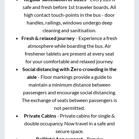
safe and fresh before 1st traveler boards. All
high contact touch-points in the bus - door
handles, railings, windows undergo deep
cleaning and sanitisation.
Fresh & relaxed journey
- Experience a fresh
atmosphere while boarding the bus. Air
freshener tablets are present at every seat
for your comfortable and relaxed journey.
Social distancing with Zero crowding in the
aisle
- Floor markings provide a guide to
maintain a minimum distance between
passengers and encourage social distancing.
The exchange of seats between passengers is
not permitted.
Private Cabins
- Private cabins for single &
double occupancy. Now travel in a safe and
secure space.
RailYatri App support
- Regular