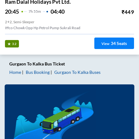
Ram Dalal Holidays Pvt Ltd.
20:45
04:40
₹
449
7
H
55m
2+2, Semi-Sleeper
Iffco Chowk Opp Hp Petrol Pump Sukrali Road
34
Seats
View
3.2
Gurgaon
To
Kalka
Bus Ticket
Home
Bus Booking
Gurgaon
To
Kalka
Buses