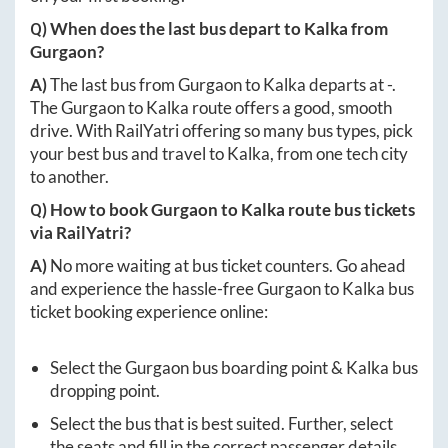
Q) When does the last bus depart to
Kalka
from
Gurgaon
?
A)
The last bus from
Gurgaon
to
Kalka
departs at
-
.
The
Gurgaon
to
Kalka
route offers a good, smooth
drive. With RailYatri offering so many bus types, pick
your best bus and travel to
Kalka
, from one tech city
to another.
Q) How to book
Gurgaon
to
Kalka
route bus tickets
via RailYatri?
A)
No more waiting at bus ticket counters. Go ahead
and experience the hassle-free
Gurgaon
to
Kalka
bus
ticket booking experience online:
Select the
Gurgaon
bus boarding point &
Kalka
bus
dropping point.
Select the bus that is best suited. Further, select
the seats and fill in the correct passenger details.