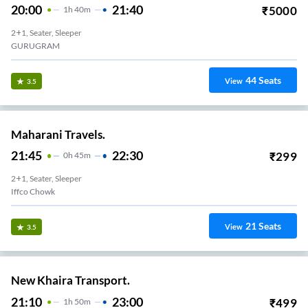
20:00
21:40
₹
5000
1
H
40m
2+1, Seater, Sleeper
GURUGRAM
44
Seats
View
3.5
Maharani Travels.
21:45
22:30
₹
299
0
H
45m
2+1, Seater, Sleeper
Iffco Chowk
21
Seats
View
3.5
New Khaira Transport.
21:10
23:00
₹
499
1
H
50m