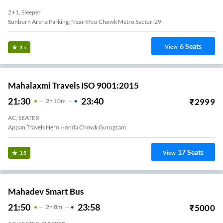
2+1, Sleeper
Sunburn Arena Parking, Near Iffco Chowk Metro Sector-29
6
Seats
View
3.5
Mahalaxmi Travels ISO 9001:2015
21:30
23:40
₹
2999
2
H
10m
AC, SEATER
Appan Travels Hero Honda Chowk Gurugram
17
Seats
View
3.5
Mahadev Smart Bus
21:50
23:58
₹
5000
2
H
8m