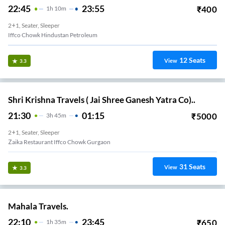
22:45
23:55
₹
400
1
H
10m
2+1, Seater, Sleeper
Iffco Chowk Hindustan Petroleum
12
Seats
View
3.3
Shri Krishna Travels ( Jai Shree Ganesh Yatra Co)..
21:30
01:15
₹
5000
3
H
45m
2+1, Seater, Sleeper
Zaika Restaurant Iffco Chowk Gurgaon
31
Seats
View
3.3
Mahala Travels.
22:10
23:45
₹
650
1
H
35m