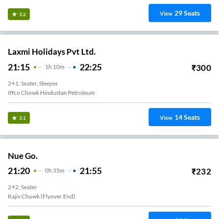
29
Seats
View
3.2
Laxmi Holidays Pvt Ltd.
21:15
22:25
₹
300
1
H
10m
2+1, Seater, Sleeper
Iffco Chowk Hindustan Petroleum
14
Seats
View
3.1
Nue Go.
21:20
21:55
₹
232
0
H
35m
2+2, Seater
Rajiv Chowk (Flyover End)