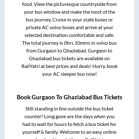
food. View the picturesque countryside from
your bus window and make the most of the
bus journey. Cruise in your state buses or
private AC volvo buses and arrive at your
selected destination comfortable and safe.
The total journey is
0hrs 10mins
in volvo bus
from
Gurgaon
to
Ghaziabad
.
Gurgaon
to
Ghaziabad
bus tickets are available on
RailYatri at best prices and deals! Hurry, book
your AC sleeper bus now!
Book
Gurgaon
To
Ghaziabad
Bus Tickets
Still standing in line outside the bus ticket
counter? Long gone are the days when you
had to wait for hours to fetch a bus ticket for
yourself & family. Welcome to an easy online