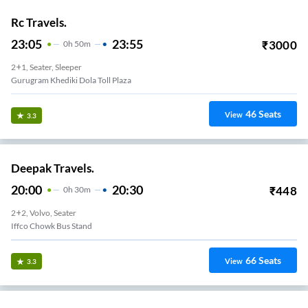
Rc Travels.
23:05
23:55
₹
3000
0
H
50m
2+1, Seater, Sleeper
 Honda Chowk
46
Seats
View
3.3
Deepak Travels.
20:00
20:30
₹
448
0
H
30m
2+2, Volvo, Seater
Iffco Chowk Bus Stand
66
Seats
View
3.3