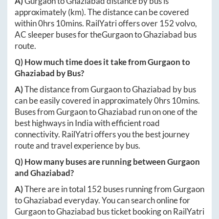
A)
Gurgaon
to
Ghaziabad
distance by bus is
approximately
(km). The distance can be covered
within
0hrs 10mins
. RailYatri offers over
152
volvo,
AC sleeper buses for the
Gurgaon
to
Ghaziabad
bus
route.
Q) How much time does it take from
Gurgaon
to
Ghaziabad
by Bus?
A)
The distance from
Gurgaon
to
Ghaziabad
by bus
can be easily covered in approximately
0hrs 10mins
.
Buses from
Gurgaon
to
Ghaziabad
run on one of the
best highways in India with efficient road
connectivity. RailYatri offers you the best journey
route and travel experience by bus.
Q) How many buses are running between
Gurgaon
and
Ghaziabad
?
A)
There are in total
152
buses running from
Gurgaon
to
Ghaziabad
everyday. You can search online for
Gurgaon
to
Ghaziabad
bus ticket booking on RailYatri