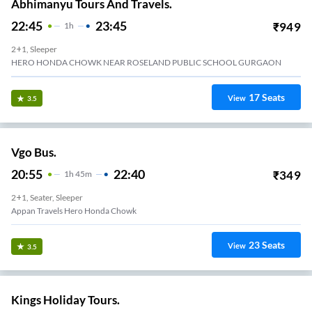
Abhimanyu Tours And Travels.
22:45
23:45
₹
949
1
H
2+1, Sleeper
HERO HONDA CHOWK NEAR ROSELAND PUBLIC SCHOOL GURGAON
17
Seats
View
3.5
Vgo Bus.
20:55
22:40
₹
349
1
H
45m
2+1, Seater, Sleeper
Appan Travels Hero Honda Chowk
23
Seats
View
3.5
Kings Holiday Tours.