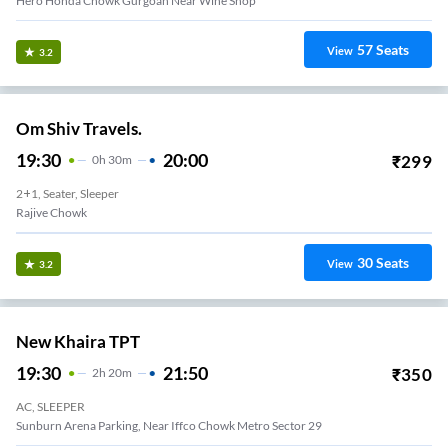
Hero Honda Chowk Gurgoan Near Wine Shop
57
Seats
View
3.2
Om Shiv Travels.
19:30
20:00
₹
299
0
H
30m
2+1, Seater, Sleeper
Rajive Chowk
30
Seats
View
3.2
New Khaira TPT
19:30
21:50
₹
350
2
H
20m
AC, SLEEPER
Sunburn Arena Parking, Near Iffco Chowk Metro Sector 29