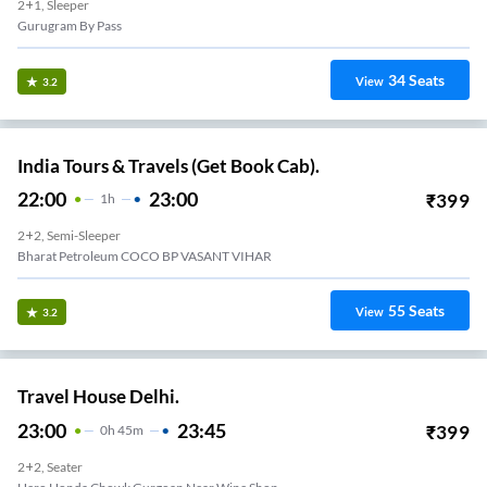
2+1, Sleeper
Gurugram By Pass
34
Seats
View
3.2
India Tours & Travels (Get Book Cab).
22:00
23:00
₹
399
1
H
2+2, Semi-Sleeper
Bharat Petroleum COCO BP VASANT VIHAR
55
Seats
View
3.2
Travel House Delhi.
23:00
23:45
₹
399
0
H
45m
2+2, Seater