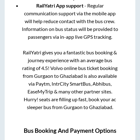
RailYatri App support
- Regular
communication support via the mobile app
will help reduce contact with the bus crew.
Information on bus status will be provided to
passengers via in-app live GPS tracking.
RailYatri gives you a fantastic bus booking &
journey experience with an average bus
rating of 4.5! Volvo online bus ticket booking
from
Gurgaon
to
Ghaziabad
is also available
via Paytm, IntrCity SmartBus, Abhibus,
EaseMyTrip & many other partner sites.
Hurry! seats are filling up fast, book your ac
sleeper bus from
Gurgaon
to
Ghaziabad
.
Bus Booking And Payment Options