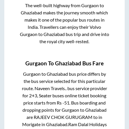
The well-built highway from
Gurgaon
to
Ghaziabad
makes the journey smooth which
makes it one of the popular bus routes in
India. Travellers can enjoy their Volvo
Gurgaon
to
Ghaziabad
bus trip and drive into
the royal city well-rested.
Gurgaon
To
Ghaziabad
Bus Fare
Gurgaon
to
Ghaziabad
bus price differs by
the bus service selected for this particular
route.
Naveen Travels..
bus service provider
for
2+3, Seater
buses online ticket booking
price starts from Rs
-51
. Bus boarding and
dropping points for
Gurgaon
to
Ghaziabad
are
RAJEEV CHOK GURUGRAM
to in
Morigate
in
Ghaziabad
.
Ram Dalal Holidays