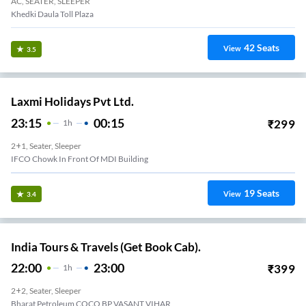
AC, SEATER, SLEEPER
Khedki Daula Toll Plaza
42
Seats
View
3.5
Laxmi Holidays Pvt Ltd.
23:15
00:15
₹
299
1
H
2+1, Seater, Sleeper
IFCO Chowk In Front Of MDI Building
19
Seats
View
3.4
India Tours & Travels (Get Book Cab).
22:00
23:00
₹
399
1
H
2+2, Seater, Sleeper
Bharat Petroleum COCO BP VASANT VIHAR