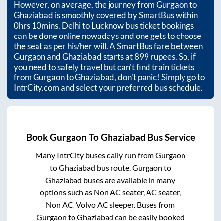
However, on average, the journey from
Gurgaon
to
Ghaziabad
is smoothly covered by SmartBus within
0hrs 10mins
. Delhi to Lucknow bus ticket bookings
can be done online nowadays and one gets to choose
the seat as per his/her will. A SmartBus fare between
Gurgaon
and
Ghaziabad
starts at
899
rupees. So, if
you need to safely travel but can't find train tickets
from
Gurgaon
to
Ghaziabad
, don't panic! Simply go to
IntrCity.com and select your preferred bus schedule.
Book
Gurgaon
To
Ghaziabad
Bus Service
Many IntrCity buses daily run from
Gurgaon
to
Ghaziabad
bus route.
Gurgaon
to
Ghaziabad
buses are available in many
options such as Non AC seater, AC seater,
Non AC, Volvo AC sleeper. Buses from
Gurgaon
to
Ghaziabad
can be easily booked