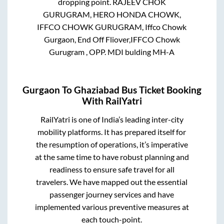
dropping point.
RAJEEV CHOK
GURUGRAM, HERO HONDA CHOWK,
IFFCO CHOWK GURUGRAM, Iffco Chowk
Gurgaon, End Off Fliover,IFFCO Chowk
Gurugram , OPP. MDI bulding MH-A
Gurgaon
To
Ghaziabad
Bus Ticket Booking
With RailYatri
RailYatri is one of India’s leading inter-city
mobility platforms. It has prepared itself for
the resumption of operations, it’s imperative
at the same time to have robust planning and
readiness to ensure safe travel for all
travelers. We have mapped out the essential
passenger journey services and have
implemented various preventive measures at
each touch-point.