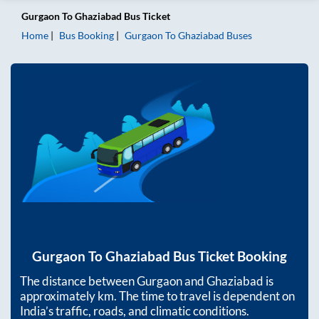
Gurgaon
To
Ghaziabad
Bus Ticket
Home
Bus Booking
Gurgaon
To
Ghaziabad
Buses
Gurgaon
To
Ghaziabad
Bus Ticket Booking
The distance between
Gurgaon
and
Ghaziabad
is
approximately
km. The time to travel is dependent on
India’s traffic, roads, and climatic conditions.