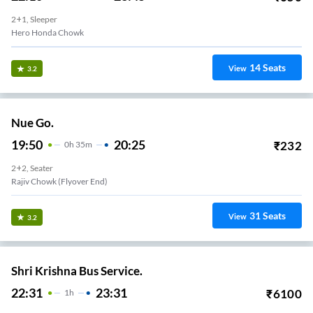
2+1, Sleeper
Hero Honda Chowk
14
Seats
View
3.2
Nue Go.
19:50
20:25
₹
232
0
H
35m
2+2, Seater
Rajiv Chowk (Flyover End)
31
Seats
View
3.2
Shri Krishna Bus Service.
22:31
23:31
₹
6100
1
H