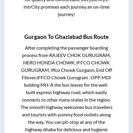
IntrCity promises each journey an on-time
journey!
Gurgaon
To
Ghaziabad
Bus Route
After completing the passenger boarding
process from
RAJEEV CHOK GURUGRAM,
HERO HONDA CHOWK, IFFCO CHOWK
GURUGRAM, Iffco Chowk Gurgaon, End Off
Fliover,IFFCO Chowk Gurugram , OPP. MDI
bulding MH-A
the bus leaves for the well-
built express highway road, which easily
connects to other many states in the region.
The smooth highway welcomes bus travellers
and tourists with yummy food outlets along
the way. You can pit-stop at any of the
highway dhaba for delicious and hygienic