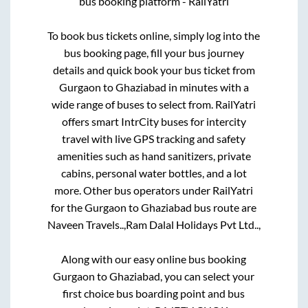
bus booking platform - RailYatri
To book bus tickets online, simply log into the
bus booking page, fill your bus journey
details and quick book your bus ticket from
Gurgaon
to
Ghaziabad
in minutes with a
wide range of buses to select from. RailYatri
offers smart IntrCity buses for intercity
travel with live GPS tracking and safety
amenities such as hand sanitizers, private
cabins, personal water bottles, and a lot
more. Other bus operators under RailYatri
for the
Gurgaon
to
Ghaziabad
bus route are
Naveen Travels..,
Ram Dalal Holidays Pvt Ltd..,
Along with our easy online bus booking
Gurgaon
to
Ghaziabad
, you can select your
first choice bus boarding point and bus