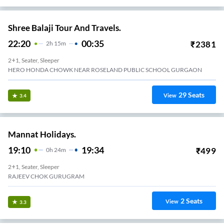
Shree Balaji Tour And Travels.
22:20
00:35
₹
2381
2
H
15m
2+1, Seater, Sleeper
HERO HONDA CHOWK NEAR ROSELAND PUBLIC SCHOOL GURGAON
29
Seats
View
3.4
Mannat Holidays.
19:10
19:34
₹
499
0
H
24m
2+1, Seater, Sleeper
RAJEEV CHOK GURUGRAM
2
Seats
View
3.3