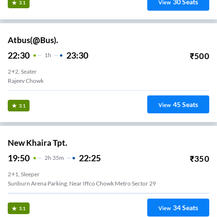
30
Seats
View
3.1
Atbus(@Bus).
22:30
23:30
₹
500
1
H
2+2, Seater
Rajeev Chowk
45
Seats
View
3.1
New Khaira Tpt.
19:50
22:25
₹
350
2
H
35m
2+1, Sleeper
Sunburn Arena Parking, Near Iffco Chowk Metro Sector 29
34
Seats
View
3.1