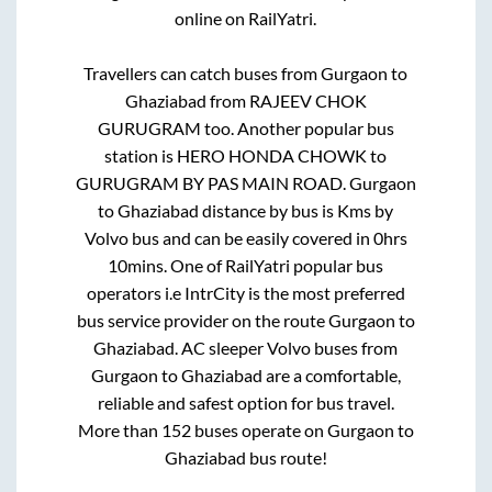
online on RailYatri.
Travellers can catch buses from
Gurgaon
to
Ghaziabad
from
RAJEEV CHOK
GURUGRAM
too. Another popular bus
station is
HERO HONDA CHOWK
to
GURUGRAM BY PAS MAIN ROAD
.
Gurgaon
to
Ghaziabad
distance by bus is
Kms by
Volvo bus and can be easily covered in
0hrs
10mins
. One of RailYatri popular bus
operators i.e IntrCity is the most preferred
bus service provider on the route
Gurgaon
to
Ghaziabad
. AC sleeper Volvo buses from
Gurgaon
to
Ghaziabad
are a comfortable,
reliable and safest option for bus travel.
More than
152
buses operate on
Gurgaon
to
Ghaziabad
bus route!