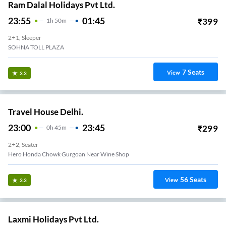
Ram Dalal Holidays Pvt Ltd.
23:55
01:45
₹
399
1
H
50m
2+1, Sleeper
SOHNA TOLL PLAZA
7
Seats
View
3.3
Travel House Delhi.
23:00
23:45
₹
299
0
H
45m
2+2, Seater
Hero Honda Chowk Gurgoan Near Wine Shop
56
Seats
View
3.3
Laxmi Holidays Pvt Ltd.