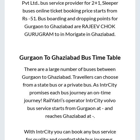
Pvt Ltd..
bus service provider for
2+1, Sleeper
buses online ticket booking price starts from
Rs
-51
. Bus boarding and dropping points for
Gurgaon
to
Ghaziabad
are
RAJEEV CHOK
GURUGRAM
to in
Morigate
in
Ghaziabad
.
Gurgaon
To
Ghaziabad
Bus Time Table
There are a large number of buses between
Gurgaon
to
Ghaziabad
. Travellers can choose
from a state
bus or a private bus. As IntrCity
promises each bus journey an on-time
journey! RailYatri’s operator IntrCity volvo
bus service starts from
Gurgaon
at
-
and
reaches
Ghaziabad
at
-
.
With IntrCity you can book any bus service
for quality and comfortable bus journeys.