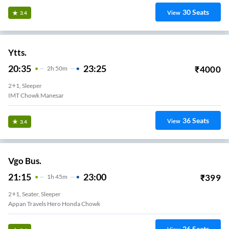
30
Seats
View
3.4
Ytts.
20:35
23:25
₹
4000
2
H
50m
2+1, Sleeper
IMT Chowk Manesar
36
Seats
View
3.4
Vgo Bus.
21:15
23:00
₹
399
1
H
45m
2+1, Seater, Sleeper
Appan Travels Hero Honda Chowk
26
Seats