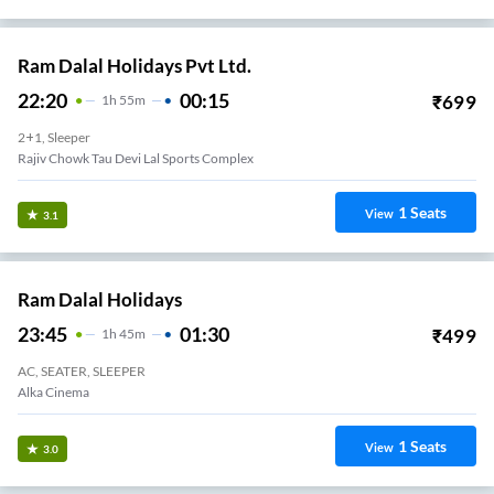
Ram Dalal Holidays Pvt Ltd.
22:20
00:15
₹
699
1
H
55m
2+1, Sleeper
Rajiv Chowk Tau Devi Lal Sports Complex
1
Seats
View
3.1
Ram Dalal Holidays
23:45
01:30
₹
499
1
H
45m
AC, SEATER, SLEEPER
Alka Cinema
1
Seats
View
3.0