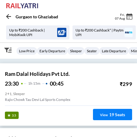
Fri
,
Gurgaon
to
Ghaziabad
07 Aug
Up to ₹200 Cashback |
Up to ₹200 Cashback* | Paytm
MobiKwik UPI
UPI
Low Price
Early Departure
Sleeper
Seater
Late Departure
Min
Ram Dalal Holidays Pvt Ltd.
23:30
00:45
₹
299
1
H
15m
2+1, Sleeper
Rajiv Chowk Tau Devi Lal Sports Complex
19
Seats
View
3.5