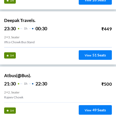
View
3.4
Deepak Travels.
23:30
00:30
₹
449
1
H
2+3, Seater
Iffco Chowk Bus Stand
51
Seats
View
3.4
Atbus(@Bus).
21:30
22:30
₹
500
1
H
2+2, Seater
Rajeev Chowk
49
Seats
View
3.4