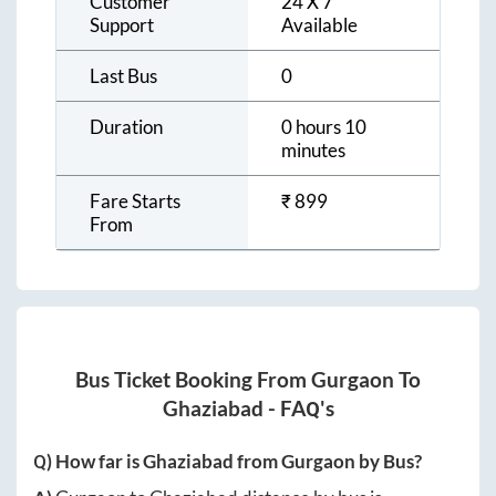
Customer
24 X 7
Support
Available
Last Bus
0
Duration
0 hours 10
minutes
Fare Starts
₹
899
From
Bus Ticket Booking From
Gurgaon
To
Ghaziabad
- FAQ's
Q) How far is
Ghaziabad
from
Gurgaon
by Bus?