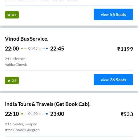
56
Seats
View
3.4
Vinod Bus Service.
22:00
22:45
₹
1199
0
H
45m
2+1, Sleeper
Vatika Chowk
36
Seats
View
3.4
India Tours & Travels (Get Book Cab).
22:10
23:00
₹
533
0
H
50m
2+1, Seater, Sleeper
Iffco Chowk Gurgaon