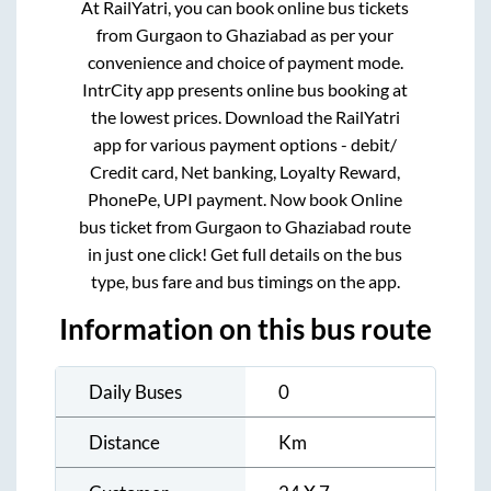
At RailYatri, you can book online bus tickets
from
Gurgaon
to
Ghaziabad
as per your
convenience and choice of payment mode.
IntrCity app presents online bus booking at
the lowest prices. Download the RailYatri
app for various payment options - debit/
Credit card, Net banking, Loyalty Reward,
PhonePe, UPI payment. Now book Online
bus ticket from
Gurgaon
to
Ghaziabad
route
in just one click! Get full details on the bus
type, bus fare and bus timings on the app.
Information on this bus route
Daily Buses
0
Distance
Km