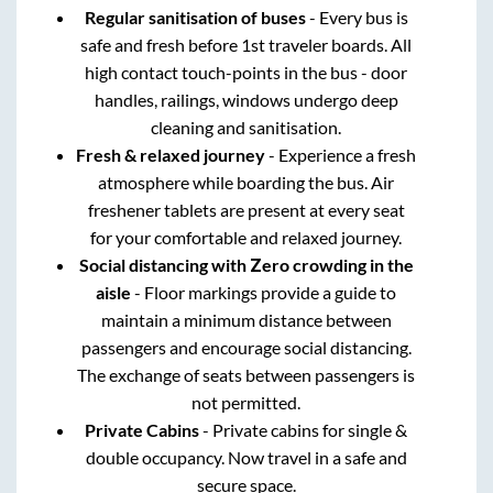
Regular sanitisation of buses
- Every bus is
safe and fresh before 1st traveler boards. All
high contact touch-points in the bus - door
handles, railings, windows undergo deep
cleaning and sanitisation.
Fresh & relaxed journey
- Experience a fresh
atmosphere while boarding the bus. Air
freshener tablets are present at every seat
for your comfortable and relaxed journey.
Social distancing with Zero crowding in the
aisle
- Floor markings provide a guide to
maintain a minimum distance between
passengers and encourage social distancing.
The exchange of seats between passengers is
not permitted.
Private Cabins
- Private cabins for single &
double occupancy. Now travel in a safe and
secure space.