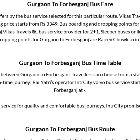
Gurgaon
To
Forbesganj
Bus Fare
fers by the bus service selected for this particular route.
Vikas Trav
g price starts from Rs
3349
. Bus boarding and dropping points fo
j
.
Vikas Travels ®..
bus service provider for
2+1, Sleeper
buses onlin
dropping points for
Gurgaon
to
Forbesganj
are
Rajeev Chowk
to in
Gurgaon
To
Forbesganj
Bus Time Table
es between
Gurgaon
to
Forbesganj
. Travellers can choose from a st
time journey! RailYatri’s operator IntrCity volvo bus service sta
Forbesganj
at
-
.
service for quality and comfortable bus journeys. IntrCity promi
Gurgaon
To
Forbesganj
Bus Route