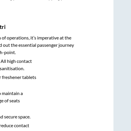
tri
n of operations, it’s imperative at the
d out the essential passenger journey
h-point.
 All high contact
sanitisation.
r freshener tablets
o maintain a
e of seats
nd secure space.
 reduce contact