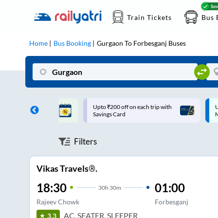
Train Tickets
Bus 
Home
Bus Booking
Gurgaon
To
Forbesganj
Buses
ff on each trip with
Up to ₹200 Cashback |
U
rd
MobiKwik UPI
Filters
Vikas Travels®.
18:30
01:00
30
h
30m
Rajeev Chowk
Forbesganj
AC, SEATER, SLEEPER
3.3