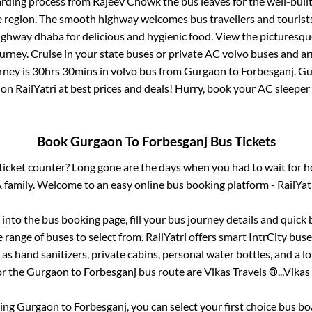
arding process from
Rajeev Chowk
the bus leaves for the well-buil
e region. The smooth highway welcomes bus travellers and touris
 highway dhaba for delicious and hygienic food. View the pictures
rney. Cruise in your state buses or private AC volvo buses and ar
rney is
30hrs 30mins
in volvo bus from
Gurgaon
to
Forbesganj
.
Gu
 on RailYatri at best prices and deals! Hurry, book your AC sleepe
Book
Gurgaon
To
Forbesganj
Bus Tickets
s ticket counter? Long gone are the days when you had to wait for ho
 family. Welcome to an easy online bus booking platform - RailYat
g into the bus booking page, fill your bus journey details and quic
range of buses to select from. RailYatri offers smart IntrCity buses
 as hand sanitizers, private cabins, personal water bottles, and a 
or the
Gurgaon
to
Forbesganj
bus route are
Vikas Travels ®..,
Vikas 
king
Gurgaon
to
Forbesganj
, you can select your first choice bus 