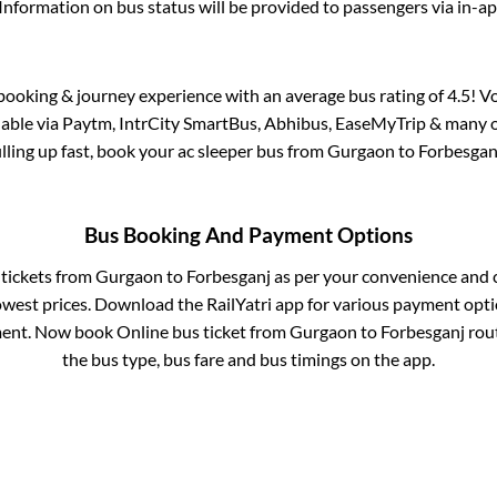
Information on bus status will be provided to passengers via in-a
s booking & journey experience with an average bus rating of 4.5! V
ilable via Paytm, IntrCity SmartBus, Abhibus, EaseMyTrip & many ot
illing up fast, book your ac sleeper bus from
Gurgaon
to
Forbesgan
Bus Booking And Payment Options
 tickets from
Gurgaon
to
Forbesganj
as per your convenience and 
owest prices. Download the RailYatri app for various payment optio
ent. Now book Online bus ticket from
Gurgaon
to
Forbesganj
rout
the bus type, bus fare and bus timings on the app.