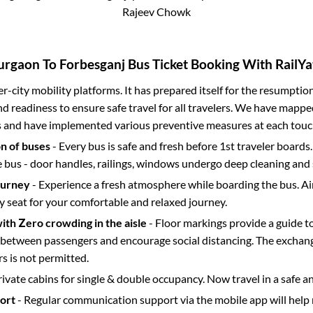
Rajeev Chowk
urgaon
To
Forbesganj
Bus Ticket Booking With RailYa
ter-city mobility platforms. It has prepared itself for the resumptio
d readiness to ensure safe travel for all travelers. We have mappe
s and have implemented various preventive measures at each touc
on of buses
- Every bus is safe and fresh before 1st traveler boards.
e bus - door handles, railings, windows undergo deep cleaning and 
ourney
- Experience a fresh atmosphere while boarding the bus. Ai
y seat for your comfortable and relaxed journey.
with Zero crowding in the aisle
- Floor markings provide a guide t
etween passengers and encourage social distancing. The exchang
 is not permitted.
rivate cabins for single & double occupancy. Now travel in a safe a
port
- Regular communication support via the mobile app will help