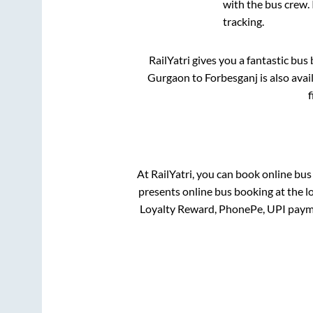
with the bus crew. 
tracking.
RailYatri gives you a fantastic bu
Gurgaon
to
Forbesganj
is also ava
f
At RailYatri, you can book online bus
presents online bus booking at the l
Loyalty Reward, PhonePe, UPI paym