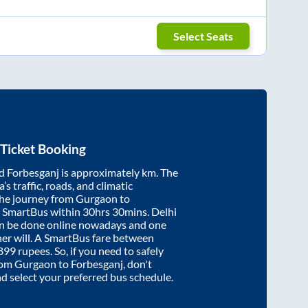
Select Seats
Ticket Booking
d
Forbesganj
is approximately
km. The
’s traffic, roads, and climatic
the journey from
Gurgaon
to
y SmartBus within
30hrs 30mins
. Delhi
an be done online nowadays and one
/her will. A SmartBus fare between
899
rupees. So, if you need to safely
from
Gurgaon
to
Forbesganj
, don't
nd select your preferred bus schedule.