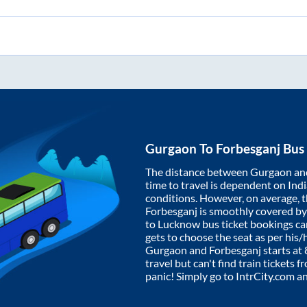
Gurgaon
To
Forbesganj
Bus 
The distance between
Gurgaon
an
time to travel is dependent on India
conditions. However, on average, 
Forbesganj
is smoothly covered b
to Lucknow bus ticket bookings c
gets to choose the seat as per his
Gurgaon
and
Forbesganj
starts at
travel but can't find train tickets 
panic! Simply go to IntrCity.com a