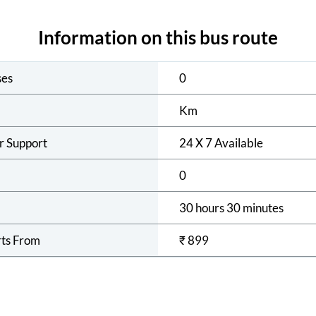
Information on this bus route
ses
0
Km
r Support
24 X 7 Available
0
30 hours 30 minutes
rts From
₹
899