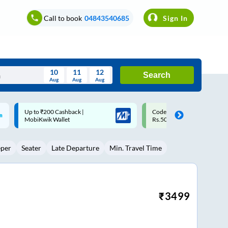
Call to book
04843540685
Sign In
10
11
12
Search
Aug
Aug
Aug
August
Code: SMART | 10% off upto
Upto ₹200 off on each trip w
Wed
Thu
Fri
Sat
Sun
Rs.50
Savings Card
Aug
29
30
31
1
2
eper
Seater
Late Departure
Min. Travel Time
5
6
7
8
9
12
13
14
15
16
19
20
21
22
23
₹
3499
26
27
28
29
30
2
3
4
5
6