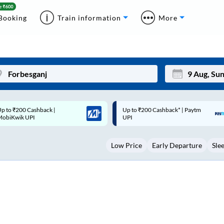
Booking
Train information
More
p to ₹200 Cashback* | Paytm
Up to ₹200 Cashback |
Mon
Tue
UPI
MobiKwik Wallet
27
28
Low Price
Early Departure
Sle
3
4
10
11
17
18
24
25
Sep
31
1