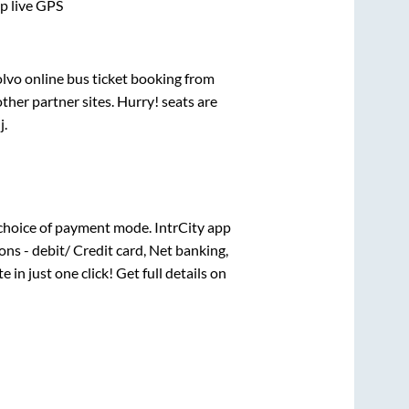
pp live GPS
olvo online bus ticket booking from
her partner sites. Hurry! seats are
j
.
choice of payment mode. IntrCity app
ns - debit/ Credit card, Net banking,
e in just one click! Get full details on