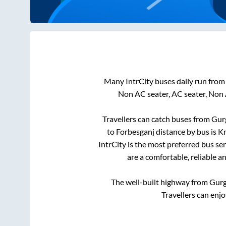
Many IntrCity buses daily run fro
Non AC seater, AC seater, Non 
Travellers can catch buses from
Gur
to
Forbesganj
distance by bus is
Km
IntrCity is the most preferred bus se
are a comfortable, reliable a
The well-built highway from
Gur
Travellers can enj