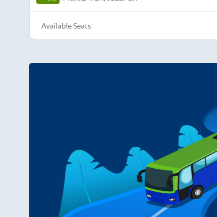
Available Seats