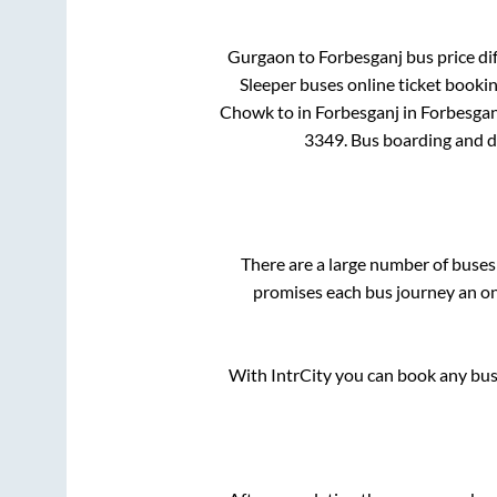
Gurgaon
to
Forbesganj
bus price dif
Sleeper
buses online ticket bookin
Chowk
to in
Forbesganj
in
Forbesgan
3349
. Bus boarding and 
There are a large number of bus
promises each bus journey an on-
With IntrCity you can book any bus 