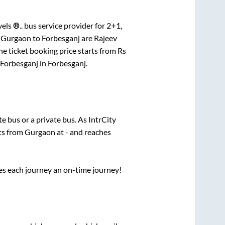
els ®..
bus service provider for
2+1,
r
Gurgaon
to
Forbesganj
are
Rajeev
e ticket booking price starts from Rs
Forbesganj
in
Forbesganj
.
ate
bus or a private bus. As IntrCity
rts from
Gurgaon
at
-
and reaches
ses each journey an on-time journey!