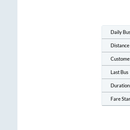
Daily Bu
Distance
Custome
Last Bus
Duration
Fare Sta