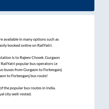
e available in many options such as
sily booked online on RailYatri.
tation is
to
Rajeev Chowk
.
Gurgaon
 RailYatri popular bus operators i.e
lvo buses from
Gurgaon
to
Forbesganj
aon
to
Forbesganj
bus route!
 the popular bus routes in India.
al city well-rested.