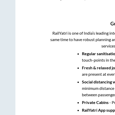
G
RailYatri is one of India’s leading in
same time to have robust planning an
service
Regular sanitisati
touch-points in th
Fresh & relaxed j
are present at ever
Social distancing 
minimum distance b
between passengers
Private Cabins
- P
RailYatri App sup