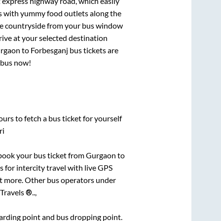
t express highway road, which easily
ts with yummy food outlets along the
que countryside from your bus window
rive at your selected destination
rgaon
to
Forbesganj
bus tickets are
r bus now!
urs to fetch a bus ticket for yourself
ri
k book your bus ticket from
Gurgaon
to
 for intercity travel with live GPS
lot more. Other bus operators under
Travels ®..,
boarding point and bus dropping point.