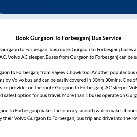
Book
Gurgaon
To
Forbesganj
Bus Service
m
Gurgaon
to
Forbesganj
bus route.
Gurgaon
to
Forbesganj
buses ar
AC, Volvo AC sleeper. Buses from
Gurgaon
to
Forbesganj
can be ea
gaon
to
Forbesganj
from
Rajeev Chowk
too. Another popular bus s
s by Volvo bus and can be easily covered in
30hrs 30mins
. One of
rvice provider on the route
Gurgaon
to
Forbesganj
. AC sleeper Vo
nd safest option for bus travel. More than
1
buses operate on
Gurg
gaon
to
Forbesganj
makes the journey smooth which makes it one of
oy their Volvo
Gurgaon
to
Forbesganj
bus trip and drive into the roy