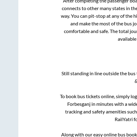
After completing the passenger bo
connects to other many states in th
way. You can pit-stop at any of the
and make the most of the bus jou
comfortable and safe. The total jou
available
Still standing in line outside the bu
&
To book bus tickets online, simply lo
Forbesganj
in minutes with a wide 
tracking and safety amenities such
RailYatri f
Along with our easy online bus boo