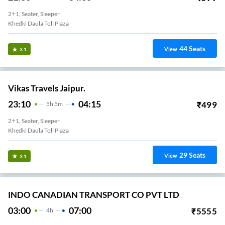
2+1, Seater, Sleeper
Khedki Daula Toll Plaza
44
Seats
View
3.1
Vikas Travels Jaipur.
23:10
04:15
₹
499
5
H
5m
2+1, Seater, Sleeper
Khedki Daula Toll Plaza
29
Seats
View
3.1
INDO CANADIAN TRANSPORT CO PVT LTD
03:00
07:00
₹
5555
4
H