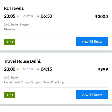
Rc Travels.
23:05
06:30
₹
3000
7
H
25m
2+1, Seater, Sleeper
Manesar
46
Seats
View
3.1
Travel House Delhi.
23:00
04:15
₹
999
5
H
15m
2+2, Seater
Hero Honda Chowk Gurgoan Near Wine Shop
54
Seats
View
3.1