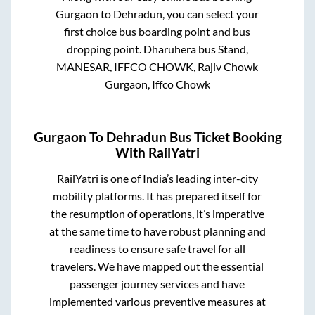
Gurgaon
to
Dehradun
, you can select your
first choice bus boarding point and bus
dropping point.
Dharuhera bus Stand,
MANESAR, IFFCO CHOWK, Rajiv Chowk
Gurgaon, Iffco Chowk
Gurgaon
To
Dehradun
Bus Ticket Booking
With RailYatri
RailYatri is one of India’s leading inter-city
mobility platforms. It has prepared itself for
the resumption of operations, it’s imperative
at the same time to have robust planning and
readiness to ensure safe travel for all
travelers. We have mapped out the essential
passenger journey services and have
implemented various preventive measures at