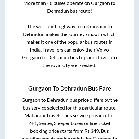
More than
48
buses operate on
Gurgaon
to
Dehradun
bus route!
The well-built highway from
Gurgaon
to
Dehradun
makes the journey smooth which
makes it one of the popular bus routes in
India. Travellers can enjoy their Volvo
Gurgaon
to
Dehradun
bus trip and drive into
the royal city well-rested.
Gurgaon
To
Dehradun
Bus Fare
Gurgaon
to
Dehradun
bus price differs by the
bus service selected for this particular route.
Maharani Travels..
bus service provider for
2+1, Seater, Sleeper
buses online ticket
booking price starts from Rs
349
. Bus
boarding and dropping points for
Gurgaon
to