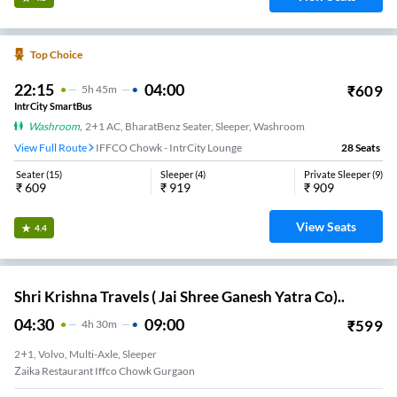
Top Choice
22:15
04:00
₹
609
5
H
45m
IntrCity SmartBus
Washroom
,
2+1 AC, BharatBenz Seater, Sleeper, Washroom
View Full Route
IFFCO Chowk - IntrCity Lounge
28
Seats
Seater
(
15
)
Sleeper
(
4
)
Private Sleeper
(
9
)
₹
609
₹
919
₹
909
View Seats
4.4
Shri Krishna Travels ( Jai Shree Ganesh Yatra Co)..
04:30
09:00
₹
599
4
H
30m
2+1, Volvo, Multi-Axle, Sleeper
Zaika Restaurant Iffco Chowk Gurgaon