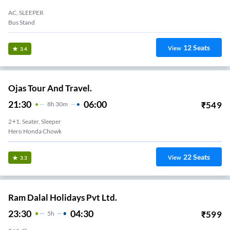
AC, SLEEPER
Bus Stand
12
Seats
View
3.4
Ojas Tour And Travel.
21:30
06:00
₹
549
8
H
30m
2+1, Seater, Sleeper
Hero Honda Chowk
22
Seats
View
3.3
Ram Dalal Holidays Pvt Ltd.
23:30
04:30
₹
599
5
H