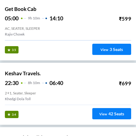
Get Book Cab
05:00
14:10
₹
599
9
H
10m
AC, SEATER, SLEEPER
Rajiv Chowk
3
Seats
View
3.5
Keshav Travels.
22:30
06:40
₹
699
8
H
10m
2+1, Seater, Sleeper
Khedgi Dola Toll
42
Seats
View
3.4