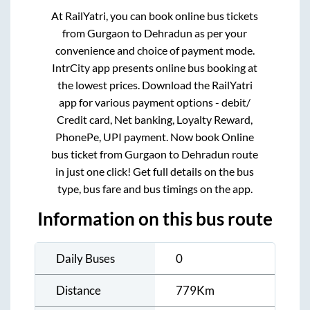
At RailYatri, you can book online bus tickets
from
Gurgaon
to
Dehradun
as per your
convenience and choice of payment mode.
IntrCity app presents online bus booking at
the lowest prices. Download the RailYatri
app for various payment options - debit/
Credit card, Net banking, Loyalty Reward,
PhonePe, UPI payment. Now book Online
bus ticket from
Gurgaon
to
Dehradun
route
in just one click! Get full details on the bus
type, bus fare and bus timings on the app.
Information on this bus route
Daily Buses
0
Distance
779
Km