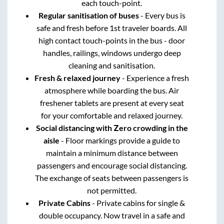
each touch-point.
Regular sanitisation of buses
- Every bus is
safe and fresh before 1st traveler boards. All
high contact touch-points in the bus - door
handles, railings, windows undergo deep
cleaning and sanitisation.
Fresh & relaxed journey
- Experience a fresh
atmosphere while boarding the bus. Air
freshener tablets are present at every seat
for your comfortable and relaxed journey.
Social distancing with Zero crowding in the
aisle
- Floor markings provide a guide to
maintain a minimum distance between
passengers and encourage social distancing.
The exchange of seats between passengers is
not permitted.
Private Cabins
- Private cabins for single &
double occupancy. Now travel in a safe and