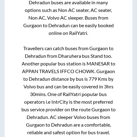
Dehradun
buses are available in many
options such as Non AC seater, AC seater,
Non AC, Volvo AC sleeper. Buses from
Gurgaon
to
Dehradun
can be easily booked
online on RailYatri.
Travellers can catch buses from
Gurgaon
to
Dehradun
from
Dharuhera bus Stand
too.
Another popular bus station is
MANESAR
to
APPAN TRAVELS IFFCO CHOWK
.
Gurgaon
to
Dehradun
distance by bus is
779
Kms by
Volvo bus and can be easily covered in
3hrs
30mins
. One of RailYatri popular bus
operators i.e IntrCity is the most preferred
bus service provider on the route
Gurgaon
to
Dehradun
. AC sleeper Volvo buses from
Gurgaon
to
Dehradun
are a comfortable,
reliable and safest option for bus travel.