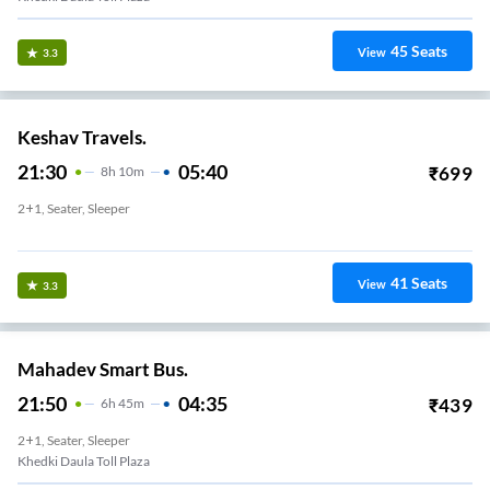
45
Seats
View
3.3
Keshav Travels.
21:30
05:40
₹
699
8
H
10m
2+1, Seater, Sleeper
Rajiv Chowk
41
Seats
View
3.3
Mahadev Smart Bus.
21:50
04:35
₹
439
6
H
45m
2+1, Seater, Sleeper
Khedki Daula Toll Plaza