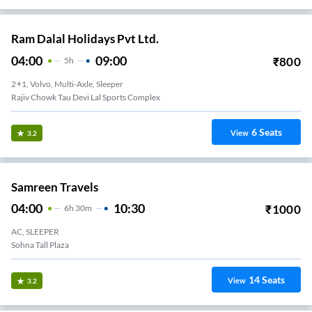
Ram Dalal Holidays Pvt Ltd.
04:00
09:00
₹
800
5
H
2+1, Volvo, Multi-Axle, Sleeper
Rajiv Chowk Tau Devi Lal Sports Complex
6
Seats
View
3.2
Samreen Travels
04:00
10:30
₹
1000
6
H
30m
AC, SLEEPER
Sohna Tall Plaza
14
Seats
View
3.2