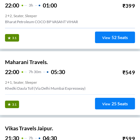
22:00
01:00
₹
399
3
H
2+2, Seater, Sleeper
Bharat Petroleum COCO BP VASANT VIHAR
52
Seats
View
3.1
Maharani Travels.
22:00
05:30
₹
549
7
H
30m
2+1, Seater, Sleeper
Khedki Daula Toll (via Delhi Mumbai Expressway)
25
Seats
View
3.1
Vikas Travels Jaipur.
21:30
04:30
₹
599
7
H