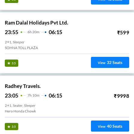
Ram Dalal Holidays Pvt Ltd.
23:55
06:15
₹
599
6
H
20m
2+1, Sleeper
SOHNA TOLL PLAZA
32
Seats
View
3.5
Radhey Travels.
23:05
06:15
₹
9998
7
H
10m
2+1, Seater, Sleeper
Hero Honda Chowk
40
Seats
View
3.5