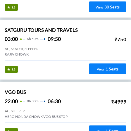
30
Seats
View
3.3
SATGURU TOURS AND TRAVELS
03:00
09:50
₹
750
6
H
50m
AC, SEATER, SLEEPER
RAJIV CHOWK
1
Seats
View
3.3
VGO BUS
22:00
06:30
₹
4999
8
H
30m
AC, SLEEPER
HERO HONDA CHOWK VGO BUS STOP
1
Seats