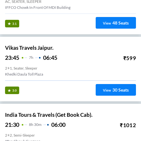
AC, SEATER, SLEEPER
IFFCO Chowk In Front Of MDI Building
48
Seats
View
3.1
Vikas Travels Jaipur.
23:45
06:45
₹
599
7
H
2+1, Seater, Sleeper
Khedki Daula Toll Plaza
30
Seats
View
3.0
India Tours & Travels (Get Book Cab).
21:30
06:00
₹
1012
8
H
30m
2+2, Semi-Sleeper