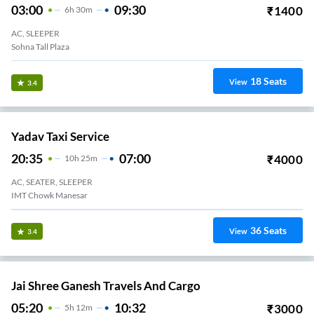
03:00
09:30
₹
1400
6
H
30m
AC, SLEEPER
Sohna Tall Plaza
18
Seats
View
3.4
Yadav Taxi Service
20:35
07:00
₹
4000
10
H
25m
AC, SEATER, SLEEPER
IMT Chowk Manesar
36
Seats
View
3.4
Jai Shree Ganesh Travels And Cargo
05:20
10:32
₹
3000
5
H
12m