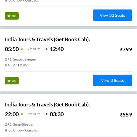
Iffco Chowk Gurgaon
32
Seats
View
3.0
India Tours & Travels (Get Book Cab).
05:50
12:40
₹
799
6
H
50m
2+1, Seater, Sleeper
RAJIV CHOWK
3
Seats
View
3.0
India Tours & Travels (Get Book Cab).
22:00
03:30
₹
559
5
H
30m
2+2, Semi-Sleeper
Iffco Chowk Gurgaon