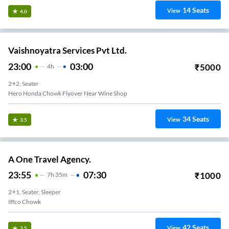
14
Seats
View
4.0
Vaishnoyatra Services Pvt Ltd.
23:00
03:00
₹
5000
4
H
2+2, Seater
Hero Honda Chowk Flyover Near Wine Shop
34
Seats
View
3.5
A One Travel Agency.
23:55
07:30
₹
1000
7
H
35m
2+1, Seater, Sleeper
Iffco Chowk
42
Seats
View
3.5