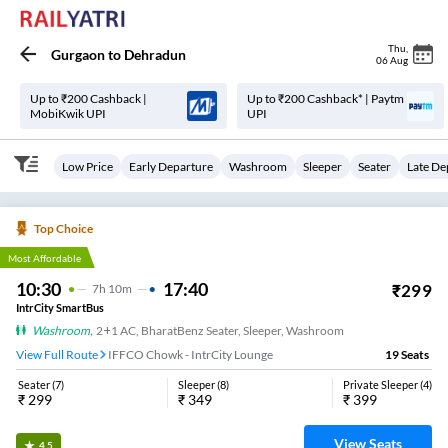
Thu
,
Gurgaon
to
Dehradun
06 Aug
Up to ₹200 Cashback |
Up to ₹200 Cashback* | Paytm
MobiKwik UPI
UPI
Low Price
Early Departure
Washroom
Sleeper
Seater
Late De
Top Choice
Most Affordable
10:30
17:40
₹
299
7
H
10m
IntrCity SmartBus
Washroom
,
2+1 AC, BharatBenz Seater, Sleeper, Washroom
View Full Route
IFFCO Chowk - IntrCity Lounge
19
Seats
Seater
(
7
)
Sleeper
(
8
)
Private Sleeper
(
4
)
₹
299
₹
349
₹
399
View Seats
4.5