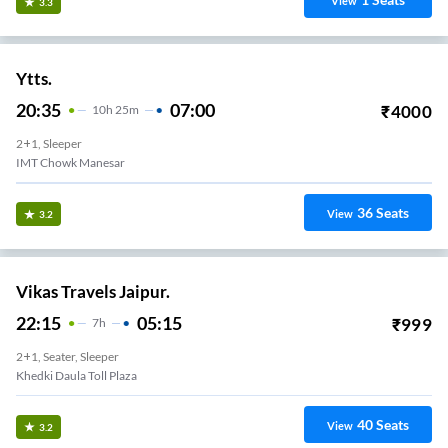
View
3.3
Ytts.
20:35
07:00
₹
4000
10
H
25m
2+1, Sleeper
IMT Chowk Manesar
36
Seats
View
3.2
Vikas Travels Jaipur.
22:15
05:15
₹
999
7
H
2+1, Seater, Sleeper
Khedki Daula Toll Plaza
40
Seats
View
3.2