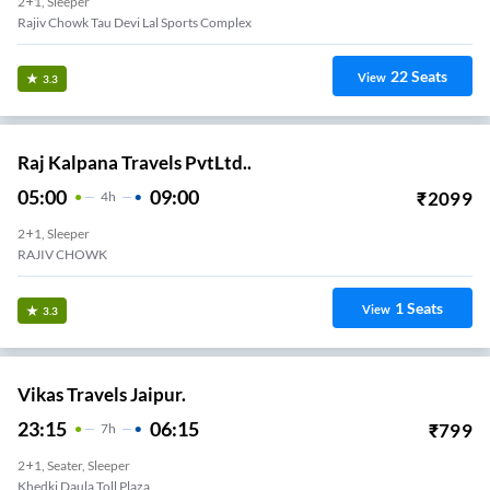
2+1, Sleeper
Rajiv Chowk Tau Devi Lal Sports Complex
22
Seats
View
3.3
Raj Kalpana Travels PvtLtd..
05:00
09:00
₹
2099
4
H
2+1, Sleeper
RAJIV CHOWK
1
Seats
View
3.3
Vikas Travels Jaipur.
23:15
06:15
₹
799
7
H
2+1, Seater, Sleeper
Khedki Daula Toll Plaza