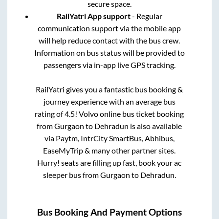
secure space.
RailYatri App support
- Regular
communication support via the mobile app
will help reduce contact with the bus crew.
Information on bus status will be provided to
passengers via in-app live GPS tracking.
RailYatri gives you a fantastic bus booking &
journey experience with an average bus
rating of 4.5! Volvo online bus ticket booking
from
Gurgaon
to
Dehradun
is also available
via Paytm, IntrCity SmartBus, Abhibus,
EaseMyTrip & many other partner sites.
Hurry! seats are filling up fast, book your ac
sleeper bus from
Gurgaon
to
Dehradun
.
Bus Booking And Payment Options