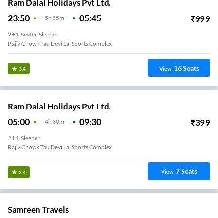
Ram Dalal Holidays Pvt Ltd.
23:50
05:45
₹
999
5
H
55m
2+1, Seater, Sleeper
Rajiv Chowk Tau Devi Lal Sports Complex
16
Seats
View
3.4
Ram Dalal Holidays Pvt Ltd.
05:00
09:30
₹
399
4
H
30m
2+1, Sleeper
Rajiv Chowk Tau Devi Lal Sports Complex
7
Seats
View
3.4
Samreen Travels