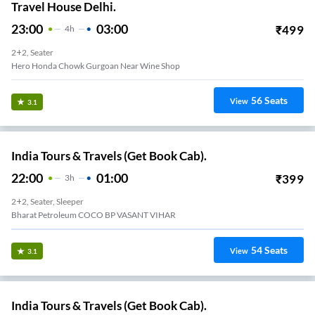
Travel House Delhi.
23:00
03:00
₹
499
4
H
2+2, Seater
Hero Honda Chowk Gurgoan Near Wine Shop
56
Seats
View
3.1
India Tours & Travels (Get Book Cab).
22:00
01:00
₹
399
3
H
2+2, Seater, Sleeper
Bharat Petroleum COCO BP VASANT VIHAR
54
Seats
View
3.1
India Tours & Travels (Get Book Cab).