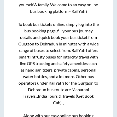
yourself & family. Welcome to an easy online
bus booking platform - RailYatri
To book bus tickets online, simply log into the
bus booking page, fill your bus journey
details and quick book your bus ticket from
Gurgaon
to
Dehradun
in minutes with a wide
range of buses to select from. RailYatri offers
smart IntrCity buses for intercity travel with
live GPS tracking and safety amenities such
as hand sanitizers, private cabins, personal
water bottles, and a lot more. Other bus
operators under RailYatri for the
Gurgaon
to
Dehradun
bus route are
Maharani
Travels..,
India Tours & Travels (Get Book
Cab)..,
Along with our easy online bus booking