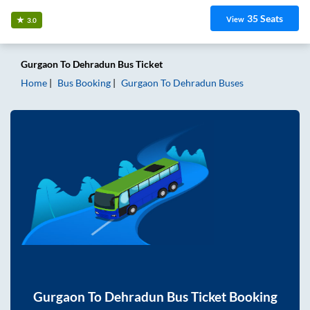
35
Seats
View
3.0
Gurgaon
To
Dehradun
Bus Ticket
Home
Bus Booking
Gurgaon
To
Dehradun
Buses
Gurgaon
To
Dehradun
Bus Ticket Booking