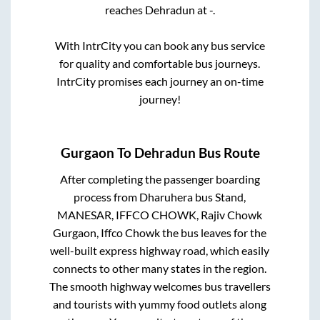
reaches
Dehradun
at
-
.
With IntrCity you can book any bus service
for quality and comfortable bus journeys.
IntrCity promises each journey an on-time
journey!
Gurgaon
To
Dehradun
Bus Route
After completing the passenger boarding
process from
Dharuhera bus Stand,
MANESAR, IFFCO CHOWK, Rajiv Chowk
Gurgaon, Iffco Chowk
the bus leaves for the
well-built express highway road, which easily
connects to other many states in the region.
The smooth highway welcomes bus travellers
and tourists with yummy food outlets along