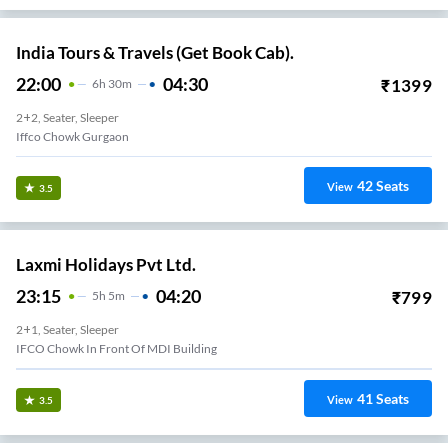
India Tours & Travels (Get Book Cab).
22:00
04:30
₹
1399
6
H
30m
2+2, Seater, Sleeper
Iffco Chowk Gurgaon
42
Seats
View
3.5
Laxmi Holidays Pvt Ltd.
23:15
04:20
₹
799
5
H
5m
2+1, Seater, Sleeper
IFCO Chowk In Front Of MDI Building
41
Seats
View
3.5