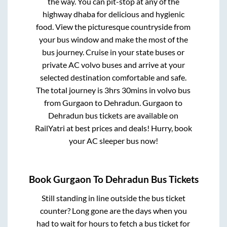
the way. You can pit-stop at any of the
highway dhaba for delicious and hygienic
food. View the picturesque countryside from
your bus window and make the most of the
bus journey. Cruise in your state buses or
private AC volvo buses and arrive at your
selected destination comfortable and safe.
The total journey is
3hrs 30mins
in volvo bus
from
Gurgaon
to
Dehradun
.
Gurgaon
to
Dehradun
bus tickets are available on
RailYatri at best prices and deals! Hurry, book
your AC sleeper bus now!
Book
Gurgaon
To
Dehradun
Bus Tickets
Still standing in line outside the bus ticket
counter? Long gone are the days when you
had to wait for hours to fetch a bus ticket for