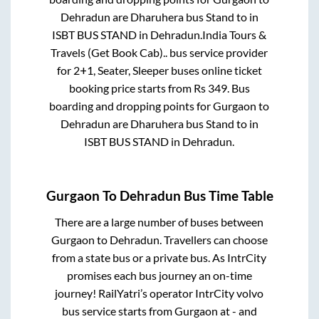
Dehradun
are
Dharuhera bus Stand
to in
ISBT BUS STAND
in
Dehradun
.
India Tours &
Travels (Get Book Cab)..
bus service provider
for
2+1, Seater, Sleeper
buses online ticket
booking price starts from Rs
349
. Bus
boarding and dropping points for
Gurgaon
to
Dehradun
are
Dharuhera bus Stand
to in
ISBT BUS STAND
in
Dehradun
.
Gurgaon
To
Dehradun
Bus Time Table
There are a large number of buses between
Gurgaon
to
Dehradun
. Travellers can choose
from a state
bus or a private bus. As IntrCity
promises each bus journey an on-time
journey! RailYatri’s operator IntrCity volvo
bus service starts from
Gurgaon
at
-
and