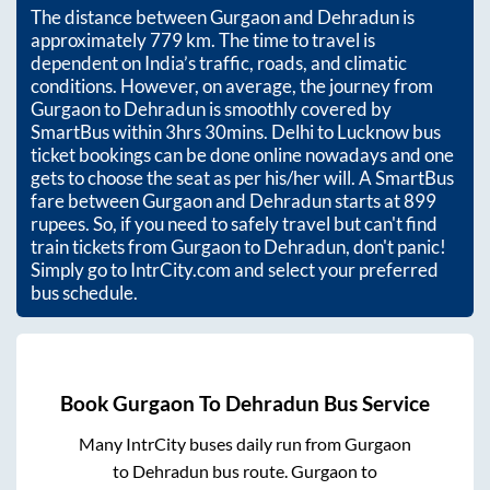
The distance between
Gurgaon
and
Dehradun
is
approximately
779
km. The time to travel is
dependent on India’s traffic, roads, and climatic
conditions. However, on average, the journey from
Gurgaon
to
Dehradun
is smoothly covered by
SmartBus within
3hrs 30mins
. Delhi to Lucknow bus
ticket bookings can be done online nowadays and one
gets to choose the seat as per his/her will. A SmartBus
fare between
Gurgaon
and
Dehradun
starts at
899
rupees. So, if you need to safely travel but can't find
train tickets from
Gurgaon
to
Dehradun
, don't panic!
Simply go to IntrCity.com and select your preferred
bus schedule.
Book
Gurgaon
To
Dehradun
Bus Service
Many IntrCity buses daily run from
Gurgaon
to
Dehradun
bus route.
Gurgaon
to