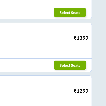
Select Seats
₹
1399
Select Seats
₹
1299