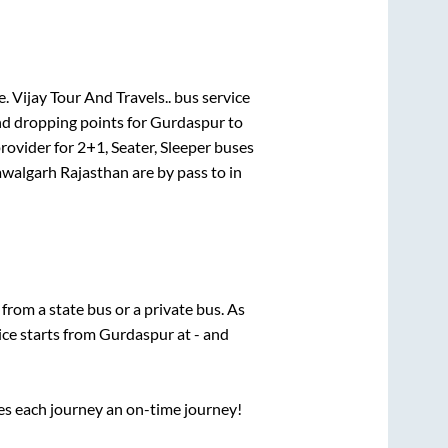
e.
Vijay Tour And Travels..
bus service
nd dropping points for
Gurdaspur
to
rovider for
2+1, Seater, Sleeper
buses
walgarh Rajasthan
are
by pass
to in
 from a state
bus or a private bus. As
ice starts from
Gurdaspur
at
-
and
ses each journey an on-time journey!