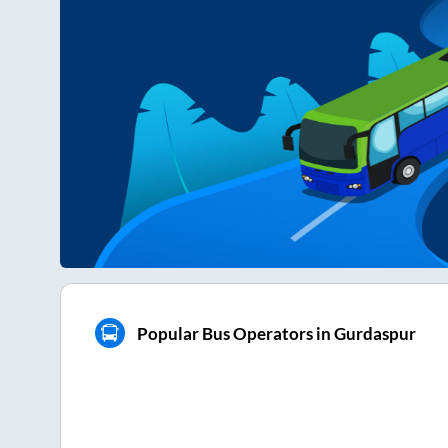
Popular Bus Operators in Gurdaspur