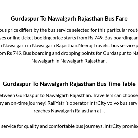
Gurdaspur
To
Nawalgarh Rajasthan
Bus Fare
us price differs by the bus service selected for this particular rout
es online ticket booking price starts from Rs
749
. Bus boarding a
in
Nawalgarh
in
Nawalgarh Rajasthan
.
Neeraj Travels..
bus service p
from Rs
749
. Bus boarding and dropping points for
Gurdaspur
to
Na
Nawalgarh
in
Nawalgarh Rajasthan
.
Gurdaspur
To
Nawalgarh Rajasthan
Bus Time Table
 between
Gurdaspur
to
Nawalgarh Rajasthan
. Travellers can choose
y an on-time journey! RailYatri’s operator IntrCity volvo bus serv
reaches
Nawalgarh Rajasthan
at
-
.
service for quality and comfortable bus journeys. IntrCity promi