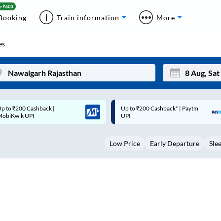
Booking
Train information
More
es
p to ₹200 Cashback* | Paytm
Up to ₹200 Cashback |
Mon
Tue
UPI
MobiKwik Wallet
27
28
Low Price
Early Departure
Sle
3
4
10
11
17
18
24
25
Sep
31
1