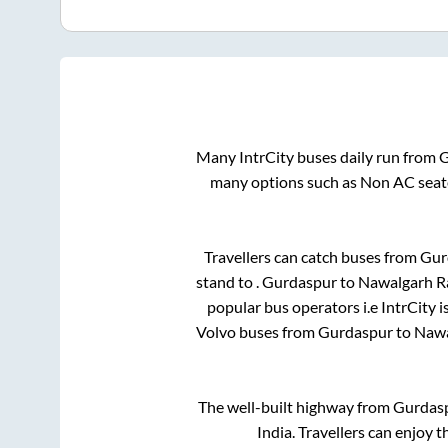
Many IntrCity buses daily run from
G
many options such as Non AC seate
Travellers can catch buses from
Gur
stand
to
.
Gurdaspur
to
Nawalgarh R
popular bus operators i.e IntrCity 
Volvo buses from
Gurdaspur
to
Nawa
The well-built highway from
Gurdas
India. Travellers can enjoy 