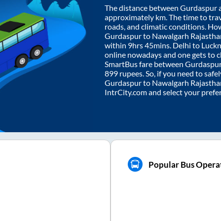
The distance between
Gurdaspur
approximately
km. The time to trav
roads, and climatic conditions. Ho
Gurdaspur
to
Nawalgarh Rajastha
within
9hrs 45mins
. Delhi to Luc
online nowadays and one gets to ch
SmartBus fare between
Gurdaspu
899
rupees. So, if you need to safel
Gurdaspur
to
Nawalgarh Rajastha
IntrCity.com and select your prefe
Popular Bus Opera