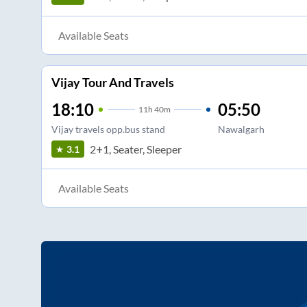
Available Seats
Vijay Tour And Travels
18:10
05:50
11
h
40m
Vijay travels opp.bus stand
Nawalgarh
2+1, Seater, Sleeper
3.1
Available Seats