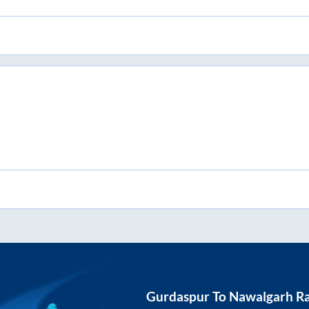
Gurdaspur
To
Nawalgarh Ra