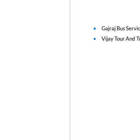
Gajraj Bus Servi
Vijay Tour And T