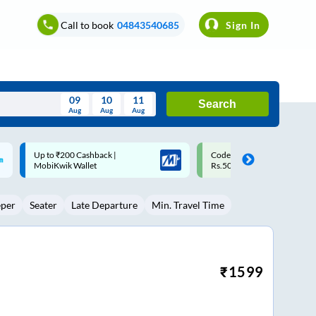
Call to book
04843540685
Sign In
09
10
11
Search
Aug
Aug
Aug
August
Code: SMART | 10% off upto
Upto ₹200 off on each trip w
Wed
Thu
Fri
Sat
Sun
Rs.50
Savings Card
Aug
29
30
31
1
2
eper
Seater
Late Departure
Min. Travel Time
5
6
7
8
9
12
13
14
15
16
19
20
21
22
23
₹
1599
26
27
28
29
30
2
3
4
5
6