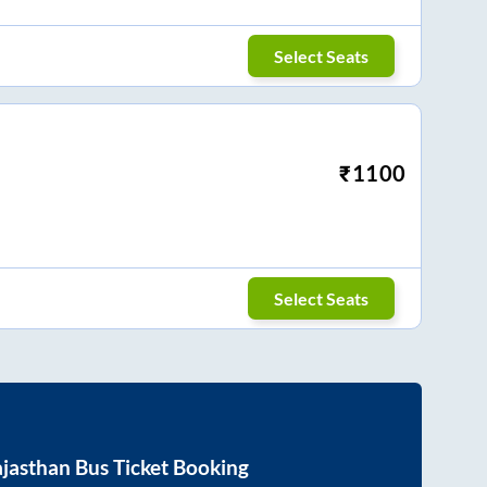
Select Seats
₹
1100
Select Seats
jasthan
Bus Ticket Booking