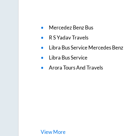
Mercedez Benz Bus
R S Yadav Travels
Libra Bus Service Mercedes Benz
Libra Bus Service
Arora Tours And Travels
View
More