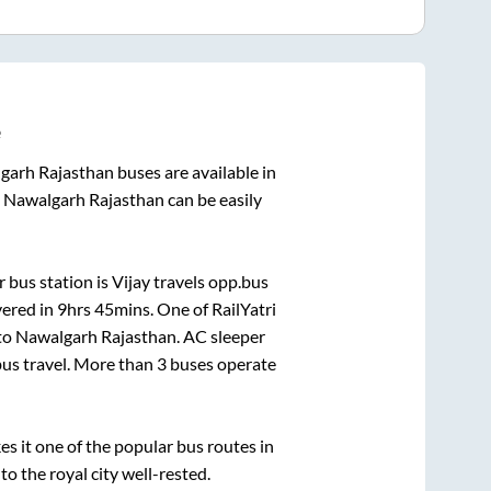
e
garh Rajasthan
buses are available in
o
Nawalgarh Rajasthan
can be easily
 bus station is
Vijay travels opp.bus
vered in
9hrs 45mins
. One of RailYatri
to
Nawalgarh Rajasthan
. AC sleeper
 bus travel. More than
3
buses operate
 it one of the popular bus routes in
to the royal city well-rested.