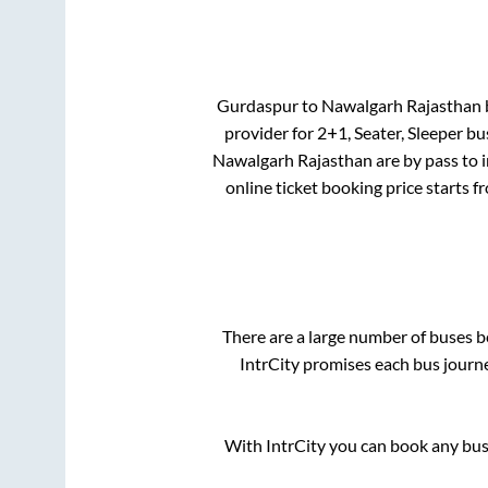
Gurdaspur
to
Nawalgarh Rajasthan
b
provider for
2+1, Seater, Sleeper
bus
Nawalgarh Rajasthan
are
by pass
to 
online ticket booking price starts 
There are a large number of buses
IntrCity promises each bus journe
With IntrCity you can book any bus 