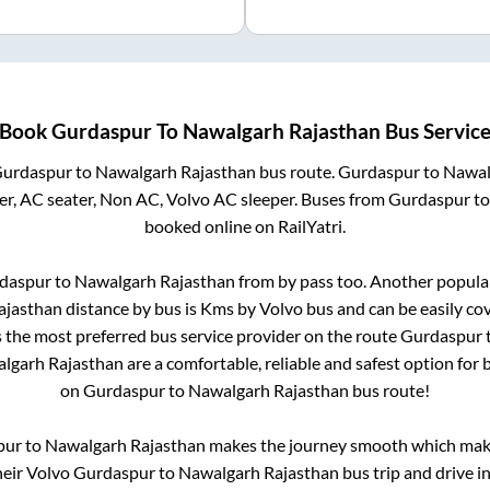
Book
Gurdaspur
To
Nawalgarh Rajasthan
Bus Servic
urdaspur
to
Nawalgarh Rajasthan
bus route.
Gurdaspur
to
Nawal
r, AC seater, Non AC, Volvo AC sleeper. Buses from
Gurdaspur
t
booked online on RailYatri.
daspur
to
Nawalgarh Rajasthan
from
by pass
too. Another popular
ajasthan
distance by bus is
Kms by Volvo bus and can be easily co
is the most preferred bus service provider on the route
Gurdaspur
lgarh Rajasthan
are a comfortable, reliable and safest option for
on
Gurdaspur
to
Nawalgarh Rajasthan
bus route!
pur
to
Nawalgarh Rajasthan
makes the journey smooth which makes
their Volvo
Gurdaspur
to
Nawalgarh Rajasthan
bus trip and drive in