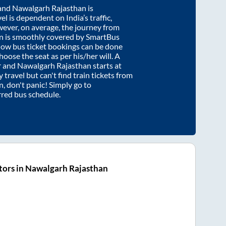
and
Nawalgarh Rajasthan
is
el is dependent on India’s traffic,
wever, on average, the journey from
n
is smoothly covered by SmartBus
know bus ticket bookings can be done
oose the seat as per his/her will. A
r
and
Nawalgarh Rajasthan
starts at
y travel but can't find train tickets from
n
, don't panic! Simply go to
rred bus schedule.
tors in Nawalgarh Rajasthan