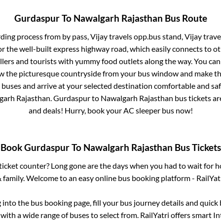
Gurdaspur
To
Nawalgarh Rajasthan
Bus Route
rding process from
by pass, Vijay travels opp.bus stand, Vijay trav
or the well-built express highway road, which easily connects to ot
ers and tourists with yummy food outlets along the way. You can 
iew the picturesque countryside from your bus window and make the
 buses and arrive at your selected destination comfortable and safe
garh Rajasthan
.
Gurdaspur
to
Nawalgarh Rajasthan
bus tickets ar
and deals! Hurry, book your AC sleeper bus now!
Book
Gurdaspur
To
Nawalgarh Rajasthan
Bus Tickets
s ticket counter? Long gone are the days when you had to wait for ho
 family. Welcome to an easy online bus booking platform - RailYat
g into the bus booking page, fill your bus journey details and quic
with a wide range of buses to select from. RailYatri offers smart Int