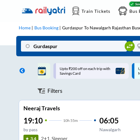
Train Tickets
Bus 
Home
Bus Booking
Gurdaspur
To
Nawalgarh Rajasthan
Bus
ff on each trip with
Up to ₹200 Cashback |
U
rd
MobiKwik UPI
Filters
Neeraj Travels
19:10
06:05
10
h
55m
by pass
Nawalgarh
2+1, Sleeper
3.4