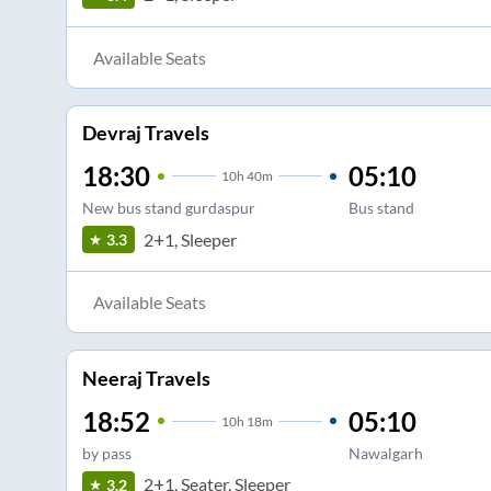
Available Seats
Devraj Travels
18:30
05:10
10
h
40m
New bus stand gurdaspur
Bus stand
2+1, Sleeper
3.3
Available Seats
Neeraj Travels
18:52
05:10
10
h
18m
by pass
Nawalgarh
2+1, Seater, Sleeper
3.2