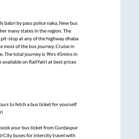
els babri by pass police naka, New bus
her many states in the region. The
pit-stop at any of the highway dhaba
 most of the bus journey. Cruise in
. The total journey is
9hrs 45mins
in
e available on RailYatri at best prices
urs to fetch a bus ticket for yourself
ri
k book your bus ticket from
Gurdaspur
rCity buses for intercity travel with