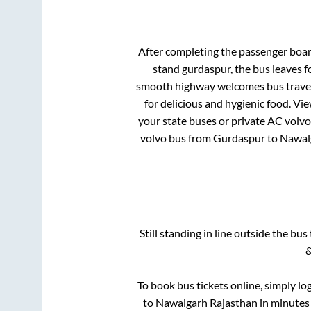
After completing the passenger boa
stand gurdaspur,
the bus leaves f
smooth highway welcomes bus travell
for delicious and hygienic food. V
your state buses or private AC volvo
volvo bus from
Gurdaspur
to
Nawal
Still standing in line outside the bu
&
To book bus tickets online, simply lo
to
Nawalgarh Rajasthan
in minutes 