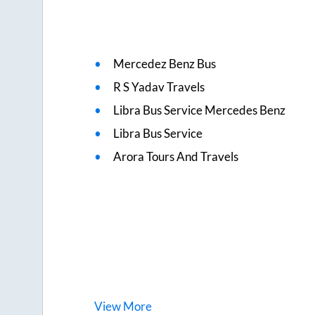
Mercedez Benz Bus
R S Yadav Travels
Libra Bus Service Mercedes Benz
Libra Bus Service
Arora Tours And Travels
View
More