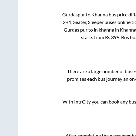
Gurdaspur
to
Khanna
bus price diff
2+1, Seater, Sleeper
buses online ti
Gurdas pur
to in
khanna
in
Khann
starts from Rs
399
. Bus b
There are a large number of bus
promises each bus journey an on-t
With IntrCity you can book any bus 
After completing the passenger b