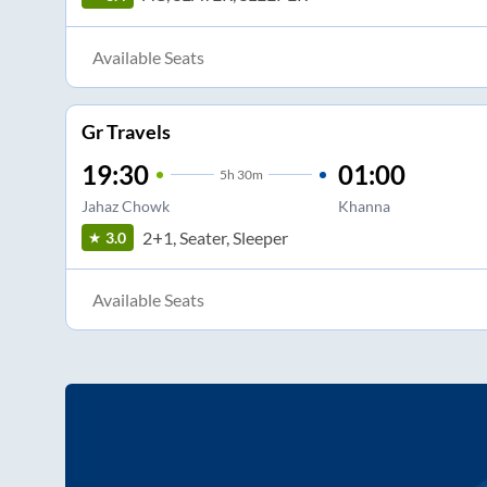
Available Seats
Gr Travels
19:30
01:00
5
h
30m
Jahaz Chowk
Khanna
2+1, Seater, Sleeper
3.0
Available Seats