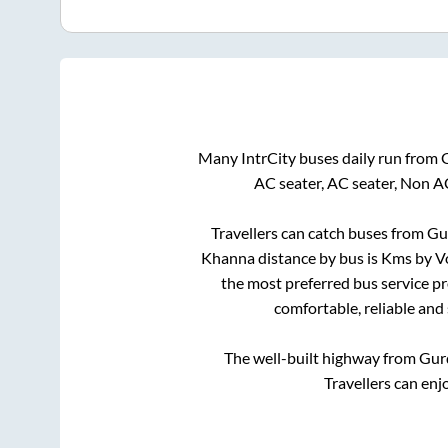
Many IntrCity buses daily run from
AC seater, AC seater, Non A
Travellers can catch buses from
Gu
Khanna
distance by bus is
Kms by Vo
the most preferred bus service p
comfortable, reliable and
The well-built highway from
Gur
Travellers can enj