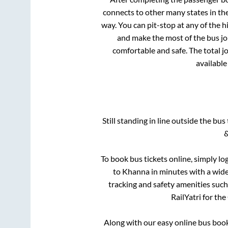
connects to other many states in th
way. You can pit-stop at any of the
and make the most of the bus jou
comfortable and safe. The total j
available
Still standing in line outside the bu
&
To book bus tickets online, simply lo
to
Khanna
in minutes with a wide 
tracking and safety amenities such
RailYatri for the
Along with our easy online bus boo