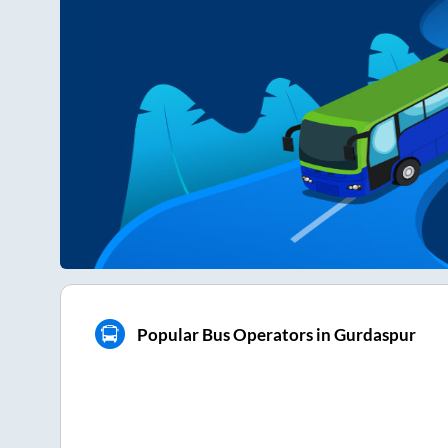
Popular Bus Operators in Gurdaspur