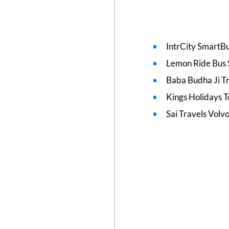
IntrCity SmartBu
Lemon Ride Bus 
Baba Budha Ji T
Kings Holidays T
Sai Travels Volv