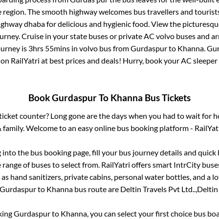
e region. The smooth highway welcomes bus travellers and touris
 highway dhaba for delicious and hygienic food. View the pictures
rney. Cruise in your state buses or private AC volvo buses and ar
ourney is
3hrs 55mins
in volvo bus from
Gurdaspur
to
Khanna
.
Gur
 on RailYatri at best prices and deals! Hurry, book your AC sleepe
Book
Gurdaspur
To
Khanna
Bus Tickets
s ticket counter? Long gone are the days when you had to wait for ho
 family. Welcome to an easy online bus booking platform - RailYat
g into the bus booking page, fill your bus journey details and quic
range of buses to select from. RailYatri offers smart IntrCity buses
 as hand sanitizers, private cabins, personal water bottles, and a 
Gurdaspur
to
Khanna
bus route are
Deltin Travels Pvt Ltd..,
Deltin 
king
Gurdaspur
to
Khanna
, you can select your first choice bus b