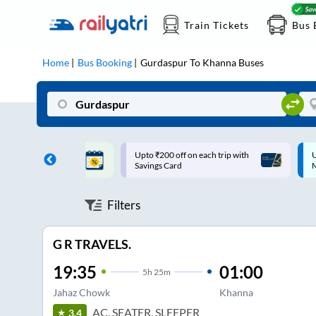
Train Tickets
Bus 
Home
Bus Booking
Gurdaspur
To
Khanna
Buses
ff on each trip with
Up to ₹200 Cashback |
U
rd
MobiKwik UPI
Filters
G R TRAVELS.
19:35
01:00
5
h
25m
Jahaz Chowk
Khanna
AC, SEATER, SLEEPER
3.4