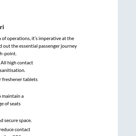
ri
n of operations, it’s imperative at the
d out the essential passenger journey
h-point.
 All high contact
sanitisation.
r freshener tablets
o maintain a
e of seats
nd secure space.
 reduce contact