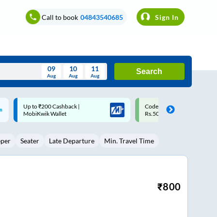
Call to book
04843540685
Sign In
09
10
11
Search
Aug
Aug
Aug
August
Code: SMART | 10% off upto
Upto ₹200 off on each trip w
Wed
Thu
Fri
Sat
Sun
Rs.50
Savings Card
Aug
29
30
31
1
2
eper
Seater
Late Departure
Min. Travel Time
5
6
7
8
9
12
13
14
15
16
19
20
21
22
23
₹
800
26
27
28
29
30
2
3
4
5
6