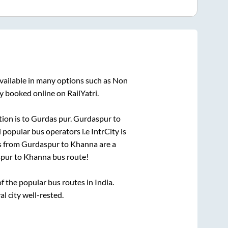
vailable in many options such as Non
y booked online on RailYatri.
tion is
to
Gurdas pur
.
Gurdaspur
to
i popular bus operators i.e IntrCity is
s from
Gurdaspur
to
Khanna
are a
pur
to
Khanna
bus route!
 the popular bus routes in India.
al city well-rested.