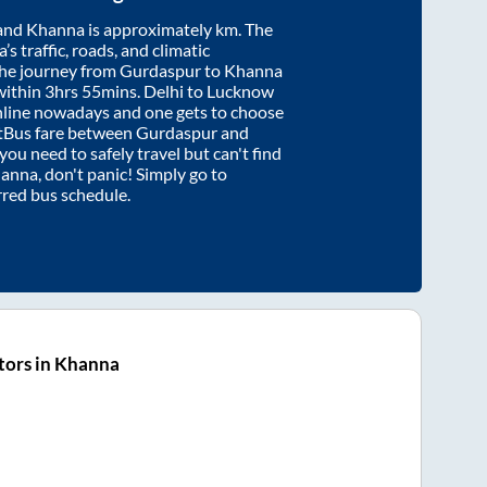
and
Khanna
is approximately
km. The
’s traffic, roads, and climatic
the journey from
Gurdaspur
to
Khanna
within
3hrs 55mins
. Delhi to Lucknow
nline nowadays and one gets to choose
artBus fare between
Gurdaspur
and
 you need to safely travel but can't find
anna
, don't panic! Simply go to
rred bus schedule.
tors in Khanna