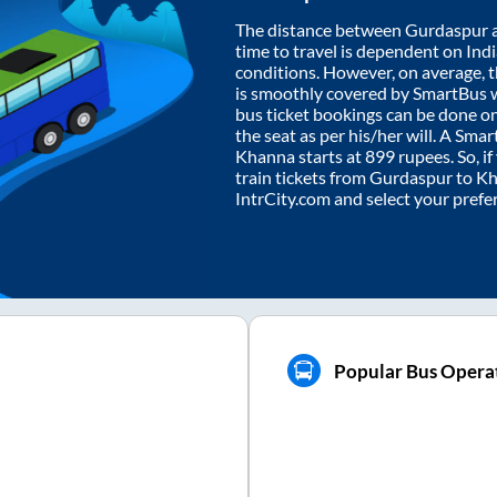
The distance between
Gurdaspur
time to travel is dependent on India
conditions. However, on average, 
is smoothly covered by SmartBus 
bus ticket bookings can be done o
the seat as per his/her will. A Sm
Khanna
starts at
899
rupees. So, if
train tickets from
Gurdaspur
to
Kh
IntrCity.com and select your prefe
Popular Bus Opera