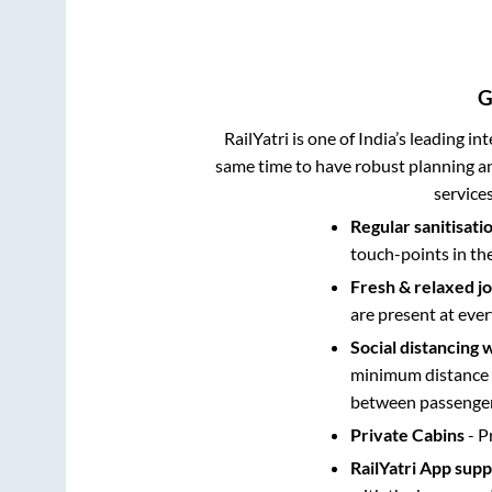
G
RailYatri is one of India’s leading in
same time to have robust planning an
service
Regular sanitisati
touch-points in th
Fresh & relaxed j
are present at ever
Social distancing 
minimum distance b
between passengers
Private Cabins
- P
RailYatri App sup