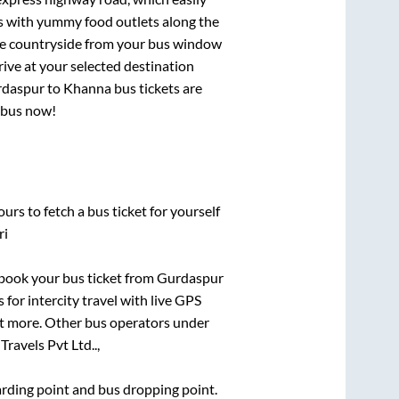
ts with yummy food outlets along the
que countryside from your bus window
rive at your selected destination
daspur
to
Khanna
bus tickets are
r bus now!
urs to fetch a bus ticket for yourself
ri
k book your bus ticket from
Gurdaspur
 for intercity travel with live GPS
lot more. Other bus operators under
Travels Pvt Ltd..,
oarding point and bus dropping point.