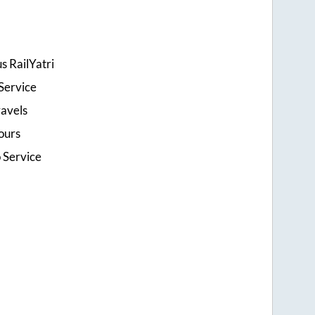
s RailYatri
Service
ravels
ours
o Service