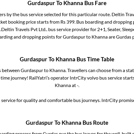
Gurdaspur
To
Khanna
Bus Fare
ers by the bus service selected for this particular route.
Deltin Trav
cket booking price starts from Rs
399
. Bus boarding and dropping 
a
.
Deltin Travels Pvt Ltd..
bus service provider for
2+1, Seater, Sleep
oarding and dropping points for
Gurdaspur
to
Khanna
are
Gurdas 
Gurdaspur
To
Khanna
Bus Time Table
es between
Gurdaspur
to
Khanna
. Travellers can choose from a sta
ime journey! RailYatri’s operator IntrCity volvo bus service star
Khanna
at
-
.
service for quality and comfortable bus journeys. IntrCity promi
Gurdaspur
To
Khanna
Bus Route
oarding process from
Gurdas pur
the bus leaves for the well-built