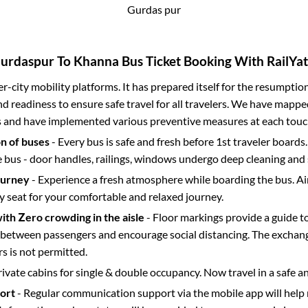
Gurdas pur
urdaspur
To
Khanna
Bus Ticket Booking With RailYat
ter-city mobility platforms. It has prepared itself for the resumptio
d readiness to ensure safe travel for all travelers. We have mappe
s and have implemented various preventive measures at each touc
on of buses
- Every bus is safe and fresh before 1st traveler boards.
e bus - door handles, railings, windows undergo deep cleaning and 
ourney
- Experience a fresh atmosphere while boarding the bus. Ai
y seat for your comfortable and relaxed journey.
with Zero crowding in the aisle
- Floor markings provide a guide t
etween passengers and encourage social distancing. The exchang
 is not permitted.
rivate cabins for single & double occupancy. Now travel in a safe a
port
- Regular communication support via the mobile app will help