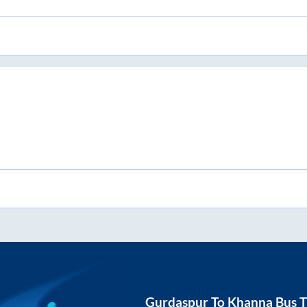
Gurdaspur
To
Khanna
Bus T