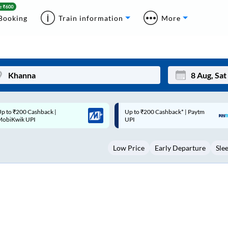
Booking
Train information
More
p to ₹200 Cashback* | Paytm
Up to ₹200 Cashback |
Mon
Tue
UPI
MobiKwik Wallet
27
28
Low Price
Early Departure
Sle
3
4
10
11
17
18
24
25
Sep
31
1