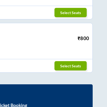
Select Seats
₹
800
Select Seats
icket Booking