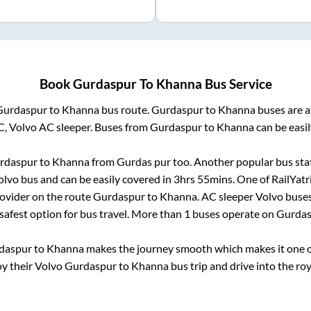
Book
Gurdaspur
To
Khanna
Bus Service
Gurdaspur
to
Khanna
bus route.
Gurdaspur
to
Khanna
buses are a
C, Volvo AC sleeper. Buses from
Gurdaspur
to
Khanna
can be easil
rdaspur
to
Khanna
from
Gurdas pur
too. Another popular bus sta
lvo bus and can be easily covered in
3hrs 55mins
. One of RailYatr
rovider on the route
Gurdaspur
to
Khanna
. AC sleeper Volvo buse
 safest option for bus travel. More than
1
buses operate on
Gurdas
daspur
to
Khanna
makes the journey smooth which makes it one of
oy their Volvo
Gurdaspur
to
Khanna
bus trip and drive into the roy