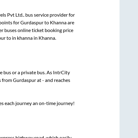
els Pvt Ltd..
bus service provider for
points for
Gurdaspur
to
Khanna
are
er
buses online ticket booking price
pur
to in
khanna
in
Khanna
.
te
bus or a private bus. As IntrCity
ts from
Gurdaspur
at
-
and reaches
ses each journey an on-time journey!
 express highway road, which easily