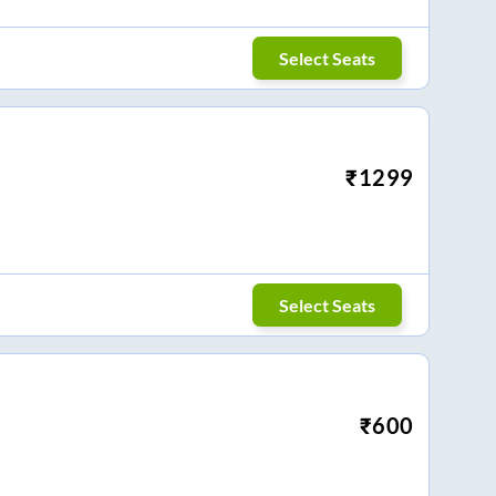
Select Seats
₹
1299
Select Seats
₹
600