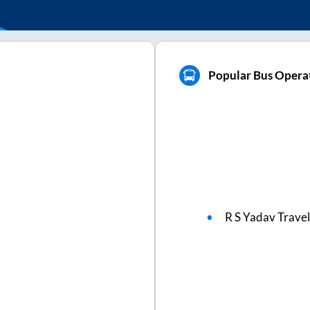
Popular Bus Operat
R S Yadav Travel