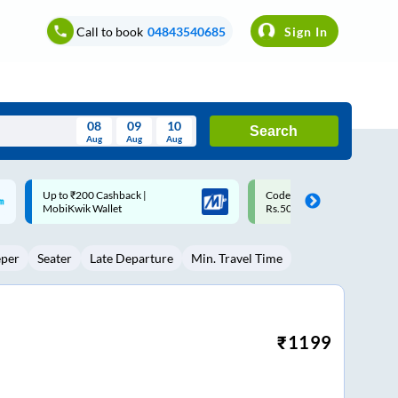
Call to book
04843540685
Sign In
08
09
10
Search
Aug
Aug
Aug
August
Code: SMART | 10% off upto
Upto ₹200 off on each trip w
Wed
Thu
Fri
Sat
Sun
Rs.50
Savings Card
Aug
29
30
31
1
2
eper
Seater
Late Departure
Min. Travel Time
5
6
7
8
9
12
13
14
15
16
19
20
21
22
23
₹
1199
26
27
28
29
30
2
3
4
5
6