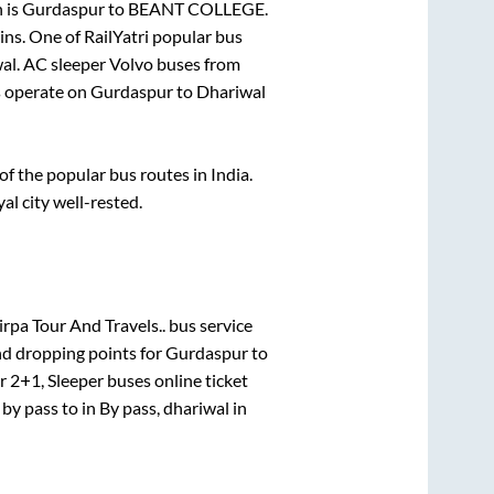
 is
Gurdaspur
to
BEANT COLLEGE
.
ins
. One of RailYatri popular bus
al
. AC sleeper Volvo buses from
 operate on
Gurdaspur
to
Dhariwal
 the popular bus routes in India.
al city well-rested.
rpa Tour And Travels..
bus service
nd dropping points for
Gurdaspur
to
or
2+1, Sleeper
buses online ticket
e
by pass
to in
By pass, dhariwal
in