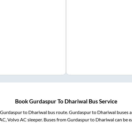
Book
Gurdaspur
To
Dhariwal
Bus Service
Gurdaspur
to
Dhariwal
bus route.
Gurdaspur
to
Dhariwal
buses a
AC, Volvo AC sleeper. Buses from
Gurdaspur
to
Dhariwal
can be ea