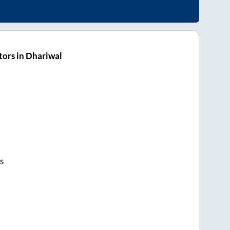
ors in Dhariwal
s