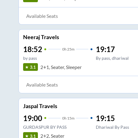
Available Seats
Neeraj Travels
18:52
19:17
0
h
25m
by pass
By pass, dhariwal
2+1, Seater, Sleeper
3.1
Available Seats
Jaspal Travels
19:00
19:15
0
h
15m
GURDASPUR BY PASS
Dhariwal By Pass
2+2, Seater
3.1