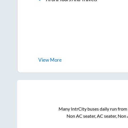
View
More
Many IntrCity buses daily run from
Non AC seater, AC seater, Non 