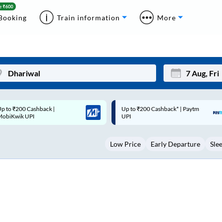
Booking
Train information
More
p to ₹200 Cashback* | Paytm
Up to ₹200 Cashback |
Mon
Tue
UPI
MobiKwik Wallet
27
28
Low Price
Early Departure
Sle
3
4
10
11
17
18
24
25
Sep
31
1