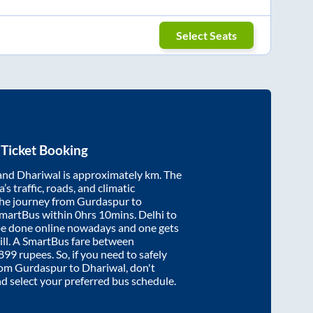
Select Seats
Ticket Booking
and
Dhariwal
is approximately
km. The
’s traffic, roads, and climatic
the journey from
Gurdaspur
to
SmartBus within
0hrs 10mins
. Delhi to
be done online nowadays and one gets
will. A SmartBus fare between
899
rupees. So, if you need to safely
from
Gurdaspur
to
Dhariwal
, don't
nd select your preferred bus schedule.