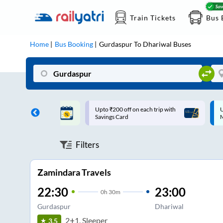
Train Tickets
Bus 
Home
Bus Booking
Gurdaspur
To
Dhariwal
Buses
ff on each trip with
Up to ₹200 Cashback |
U
rd
MobiKwik UPI
Filters
Zamindara Travels
22:30
23:00
0
h
30m
Gurdaspur
Dhariwal
2+1, Sleeper
3.5