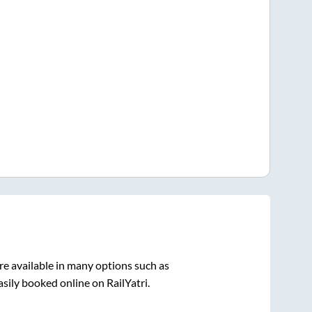
re available in many options such as
sily booked online on RailYatri.