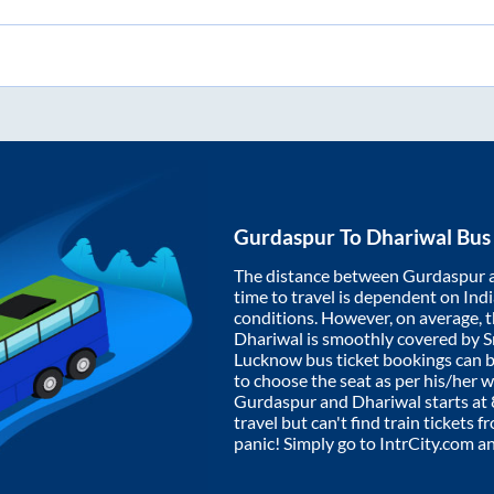
Gurdaspur
To
Dhariwal
Bus 
The distance between
Gurdaspur
time to travel is dependent on India
conditions. However, on average, 
Dhariwal
is smoothly covered by 
Lucknow bus ticket bookings can 
to choose the seat as per his/her 
Gurdaspur
and
Dhariwal
starts at
travel but can't find train tickets 
panic! Simply go to IntrCity.com a