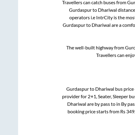
Travellers can catch buses from
Gur
Gurdaspur
to
Dhariwal
distance
operators i.e IntrCity is the mo
Gurdaspur
to
Dhariwal
are a comfor
The well-built highway from
Gurd
Travellers can enjo
Gurdaspur
to
Dhariwal
bus price 
provider for
2+1, Seater, Sleeper
bus
Dhariwal
are
by pass
to in
By pas
booking price starts from Rs
349