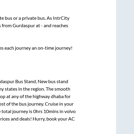
ate
bus or a private bus. As IntrCity
ts from
Gurdaspur
at
-
and reaches
ses each journey an on-time journey!
rdaspur Bus Stand, New bus stand
ny states in the region. The smooth
op at any of the highway dhaba for
t of the bus journey. Cruise in your
 total journey is
0hrs 10mins
in volvo
 prices and deals! Hurry, book your AC