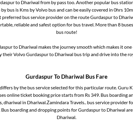
daspur
to
Dhariwal
from
by pass
too. Another popular bus station
 by bus is
Kms by Volvo bus and can be easily covered in
0hrs 10m
st preferred bus service provider on the route
Gurdaspur
to
Dhariw
table, reliable and safest option for bus travel. More than
8
buses
bus route!
aspur
to
Dhariwal
makes the journey smooth which makes it one of
y their Volvo
Gurdaspur
to
Dhariwal
bus trip and drive into the roy
Gurdaspur
To
Dhariwal
Bus Fare
differs by the bus service selected for this particular route.
Guru Ki
es online ticket booking price starts from Rs
349
. Bus boarding a
s, dhariwal
in
Dhariwal
.
Zamindara Travels..
bus service provider f
. Bus boarding and dropping points for
Gurdaspur
to
Dhariwal
ar
Dhariwal
.