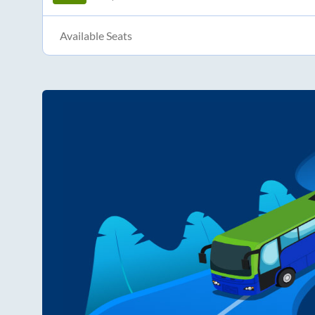
Available Seats