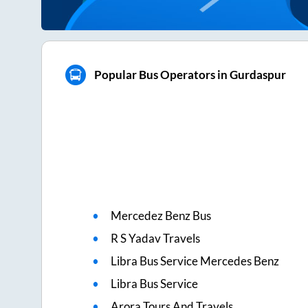
Popular Bus Operators in Gurdaspur
Mercedez Benz Bus
R S Yadav Travels
Libra Bus Service Mercedes Benz
Libra Bus Service
Arora Tours And Travels