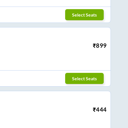
Select Seats
₹
899
Select Seats
₹
444