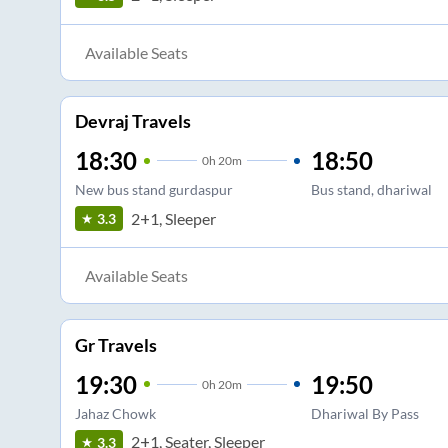
Available Seats
Devraj Travels
18:30
18:50
0
h
20m
New bus stand gurdaspur
Bus stand, dhariwal
2+1, Sleeper
3.3
Available Seats
Gr Travels
19:30
19:50
0
h
20m
Jahaz Chowk
Dhariwal By Pass
2+1, Seater, Sleeper
3.3