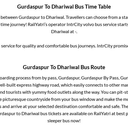
Gurdaspur
To
Dhariwal
Bus Time Table
s between
Gurdaspur
to
Dhariwal
. Travellers can choose from a st
ime journey! RailYatri’s operator IntrCity volvo bus service star
Dhariwal
at
-
.
service for quality and comfortable bus journeys. IntrCity promi
Gurdaspur
To
Dhariwal
Bus Route
boarding process from
by pass, Gurdaspur, Gurdaspur By Pass, Gu
well-built express highway road, which easily connects to other ma
nd tourists with yummy food outlets along the way. You can pit-st
he picturesque countryside from your bus window and make the mos
 and arrive at your selected destination comfortable and safe. The
rdaspur
to
Dhariwal
bus tickets are available on RailYatri at best
sleeper bus now!