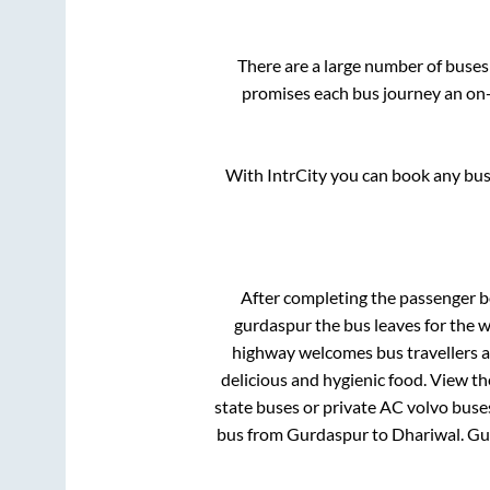
There are a large number of buse
promises each bus journey an on-t
With IntrCity you can book any bus 
After completing the passenger 
gurdaspur
the bus leaves for the 
highway welcomes bus travellers a
delicious and hygienic food. View t
state buses or private AC volvo buses
bus from
Gurdaspur
to
Dhariwal
.
Gu