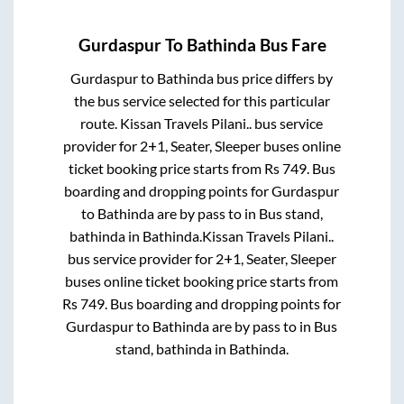
Gurdaspur
To
Bathinda
Bus Fare
Gurdaspur
to
Bathinda
bus price differs by
the bus service selected for this particular
route.
Kissan Travels Pilani..
bus service
provider for
2+1, Seater, Sleeper
buses online
ticket booking price starts from Rs
749
. Bus
boarding and dropping points for
Gurdaspur
to
Bathinda
are
by pass
to in
Bus stand,
bathinda
in
Bathinda
.
Kissan Travels Pilani..
bus service provider for
2+1, Seater, Sleeper
buses online ticket booking price starts from
Rs
749
. Bus boarding and dropping points for
Gurdaspur
to
Bathinda
are
by pass
to in
Bus
stand, bathinda
in
Bathinda
.