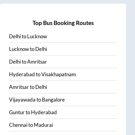
Top Bus Booking Routes
Delhi
to
Lucknow
Lucknow
to
Delhi
Delhi
to
Amritsar
Hyderabad
to
Visakhapatnam
Amritsar
to
Delhi
Vijayawada
to
Bangalore
Guntur
to
Hyderabad
Chennai
to
Madurai