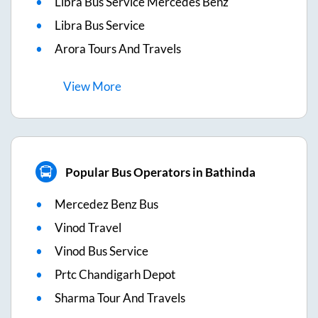
Libra Bus Service Mercedes Benz
Libra Bus Service
Arora Tours And Travels
View
More
Popular Bus Operators in Bathinda
Mercedez Benz Bus
Vinod Travel
Vinod Bus Service
Prtc Chandigarh Depot
Sharma Tour And Travels