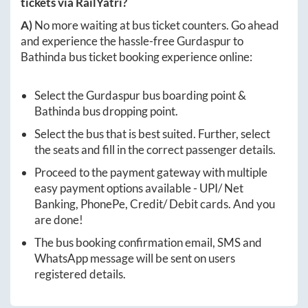
tickets via RailYatri?
A)
No more waiting at bus ticket counters. Go ahead
and experience the hassle-free
Gurdaspur
to
Bathinda
bus ticket booking experience online:
Select the
Gurdaspur
bus boarding point &
Bathinda
bus dropping point.
Select the bus that is best suited. Further, select
the seats and fill in the correct passenger details.
Proceed to the payment gateway with multiple
easy payment options available - UPI/ Net
Banking, PhonePe, Credit/ Debit cards. And you
are done!
The bus booking confirmation email, SMS and
WhatsApp message will be sent on users
registered details.