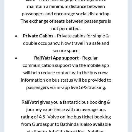
maintain a minimum distance between
passengers and encourage social distancing.
The exchange of seats between passengers is
not permitted.
Private Cabins
- Private cabins for single &
double occupancy. Now travel in a safe and
secure space.
RailYatri App support
- Regular
communication support via the mobile app
will help reduce contact with the bus crew.
Information on bus status will be provided to
passengers via in-app live GPS tracking.
RailYatri gives you a fantastic bus booking &
journey experience with an average bus
rating of 4.5! Volvo online bus ticket booking
from
Gurdaspur
to
Bathinda
is also available
via Paytm, IntrCity SmartBus, Abhibus,