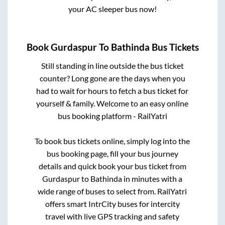
your AC sleeper bus now!
Book
Gurdaspur
To
Bathinda
Bus Tickets
Still standing in line outside the bus ticket
counter? Long gone are the days when you
had to wait for hours to fetch a bus ticket for
yourself & family. Welcome to an easy online
bus booking platform - RailYatri
To book bus tickets online, simply log into the
bus booking page, fill your bus journey
details and quick book your bus ticket from
Gurdaspur
to
Bathinda
in minutes with a
wide range of buses to select from. RailYatri
offers smart IntrCity buses for intercity
travel with live GPS tracking and safety