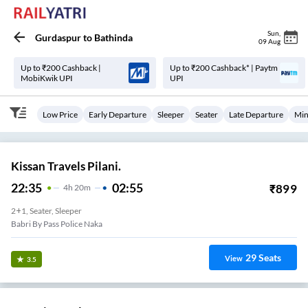
Sun
,
Gurdaspur
to
Bathinda
09 Aug
Up to ₹200 Cashback |
Up to ₹200 Cashback* | Paytm
MobiKwik UPI
UPI
Low Price
Early Departure
Sleeper
Seater
Late Departure
Min
Kissan Travels Pilani.
22:35
02:55
₹
899
4
H
20m
2+1, Seater, Sleeper
Babri By Pass Police Naka
29
Seats
View
3.5