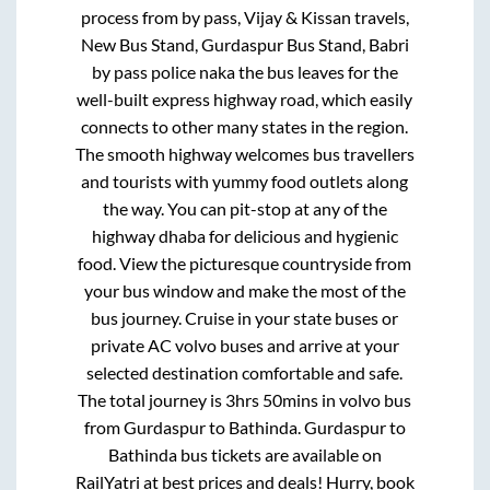
process from
by pass, Vijay & Kissan travels,
New Bus Stand, Gurdaspur Bus Stand, Babri
by pass police naka
the bus leaves for the
well-built express highway road, which easily
connects to other many states in the region.
The smooth highway welcomes bus travellers
and tourists with yummy food outlets along
the way. You can pit-stop at any of the
highway dhaba for delicious and hygienic
food. View the picturesque countryside from
your bus window and make the most of the
bus journey. Cruise in your state buses or
private AC volvo buses and arrive at your
selected destination comfortable and safe.
The total journey is
3hrs 50mins
in volvo bus
from
Gurdaspur
to
Bathinda
.
Gurdaspur
to
Bathinda
bus tickets are available on
RailYatri at best prices and deals! Hurry, book