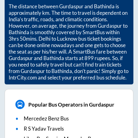
The distance between
Gurdaspur
and
Bathinda
is
approximately
km. The time to travel is dependent on
India’s traffic, roads, and climatic conditions.
However, on average, the journey from
Gurdaspur
to
Bathinda
is smoothly covered by SmartBus within
3hrs 50mins
. Delhi to Lucknow bus ticket bookings
can be done online nowadays and one gets to choose
the seat as per his/her will. A SmartBus fare between
Gurdaspur
and
Bathinda
starts at
899
rupees. So, if
you need to safely travel but can't find train tickets
from
Gurdaspur
to
Bathinda
, don't panic! Simply go to
IntrCity.com and select your preferred bus schedule.
Popular Bus Operators in Gurdaspur
Mercedez Benz Bus
R S Yadav Travels