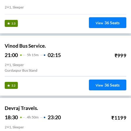
2+1, Sleeper
36
Seats
View
3.3
Vinod Bus Service.
21:00
02:15
₹
999
5
H
15m
2+1, Sleeper
Gurdaspur Bus Stand
36
Seats
View
3.2
Devraj Travels.
18:30
23:20
₹
1199
4
H
50m
2+1, Sleeper