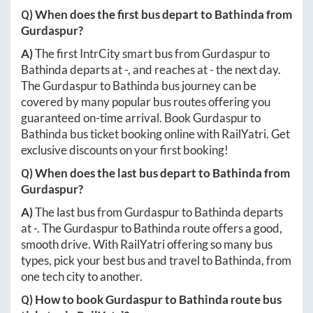
Q) When does the first bus depart to
Bathinda
from
Gurdaspur
?
A)
The first IntrCity smart bus from
Gurdaspur
to
Bathinda
departs at
-
, and reaches at
-
the next day.
The
Gurdaspur
to
Bathinda
bus journey can be
covered by many popular bus routes offering you
guaranteed on-time arrival. Book
Gurdaspur
to
Bathinda
bus ticket booking online with RailYatri. Get
exclusive discounts on your first booking!
Q) When does the last bus depart to
Bathinda
from
Gurdaspur
?
A)
The last bus from
Gurdaspur
to
Bathinda
departs
at
-
. The
Gurdaspur
to
Bathinda
route offers a good,
smooth drive. With RailYatri offering so many bus
types, pick your best bus and travel to
Bathinda
, from
one tech city to another.
Q) How to book
Gurdaspur
to
Bathinda
route bus