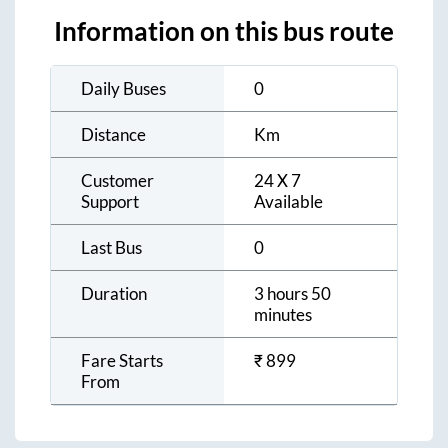
Information on this bus route
Daily Buses
0
Distance
Km
Customer
24 X 7
Support
Available
Last Bus
0
Duration
3 hours 50
minutes
Fare Starts
₹
899
From