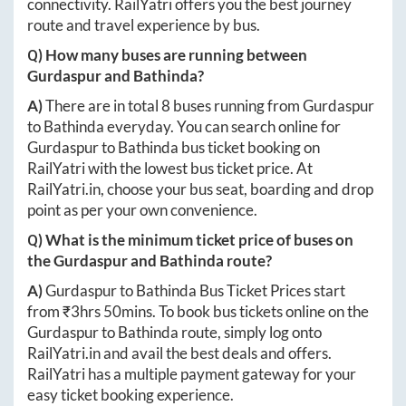
connectivity. RailYatri offers you the best journey
route and travel experience by bus.
Q) How many buses are running between
Gurdaspur
and
Bathinda
?
A)
There are in total
8
buses running from
Gurdaspur
to
Bathinda
everyday. You can search online for
Gurdaspur
to
Bathinda
bus ticket booking on
RailYatri with the lowest bus ticket price. At
RailYatri.in
, choose your bus seat, boarding and drop
point as per your own convenience.
Q) What is the minimum ticket price of buses on
the
Gurdaspur
and
Bathinda
route?
A)
Gurdaspur
to
Bathinda
Bus Ticket Prices start
from ₹
3hrs 50mins
. To book bus tickets online on the
Gurdaspur
to
Bathinda
route, simply log onto
RailYatri.in
and avail the best deals and offers.
RailYatri has a multiple payment gateway for your
easy ticket booking experience.