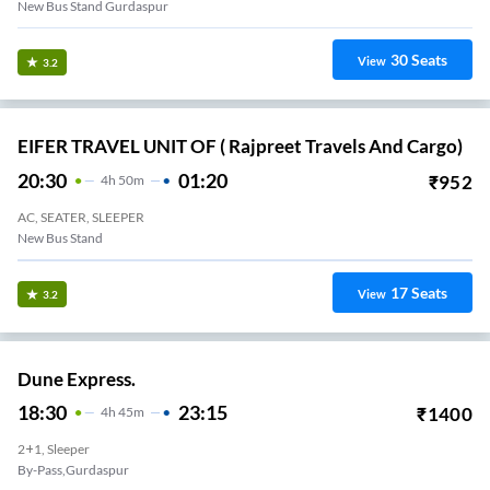
New Bus Stand Gurdaspur
30
Seats
View
3.2
EIFER TRAVEL UNIT OF ( Rajpreet Travels And Cargo)
20:30
01:20
₹
952
4
H
50m
AC, SEATER, SLEEPER
New Bus Stand
17
Seats
View
3.2
Dune Express.
18:30
23:15
₹
1400
4
H
45m
2+1, Sleeper
By-Pass,gurdaspur