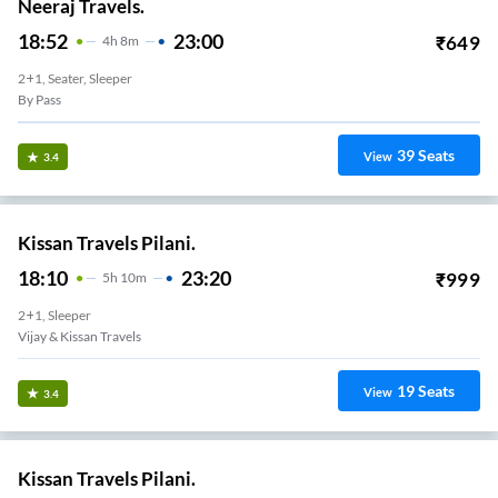
Neeraj Travels.
18:52
23:00
₹
649
4
H
8m
2+1, Seater, Sleeper
By Pass
39
Seats
View
3.4
Kissan Travels Pilani.
18:10
23:20
₹
999
5
H
10m
2+1, Sleeper
Vijay & Kissan Travels
19
Seats
View
3.4
Kissan Travels Pilani.