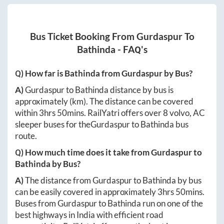
Bus Ticket Booking From
Gurdaspur
To
Bathinda
- FAQ's
Q) How far is
Bathinda
from
Gurdaspur
by Bus?
A)
Gurdaspur
to
Bathinda
distance by bus is
approximately
(km). The distance can be covered
within
3hrs 50mins
. RailYatri offers over
8
volvo, AC
sleeper buses for the
Gurdaspur
to
Bathinda
bus
route.
Q) How much time does it take from
Gurdaspur
to
Bathinda
by Bus?
A)
The distance from
Gurdaspur
to
Bathinda
by bus
can be easily covered in approximately
3hrs 50mins
.
Buses from
Gurdaspur
to
Bathinda
run on one of the
best highways in India with efficient road