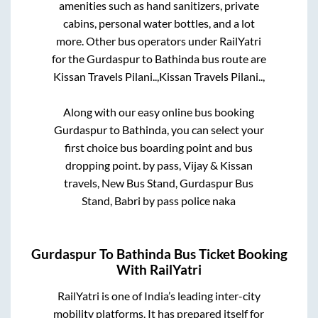
amenities such as hand sanitizers, private
cabins, personal water bottles, and a lot
more. Other bus operators under RailYatri
for the
Gurdaspur
to
Bathinda
bus route are
Kissan Travels Pilani..,
Kissan Travels Pilani..,
Along with our easy online bus booking
Gurdaspur
to
Bathinda
, you can select your
first choice bus boarding point and bus
dropping point.
by pass, Vijay & Kissan
travels, New Bus Stand, Gurdaspur Bus
Stand, Babri by pass police naka
Gurdaspur
To
Bathinda
Bus Ticket Booking
With RailYatri
RailYatri is one of India’s leading inter-city
mobility platforms. It has prepared itself for