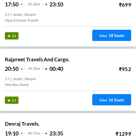
17:50
23:10
₹
699
5
H
20m
2+1, Seater, Sleeper
Vijay & Kissan Travels
18
Seats
View
3.4
Rajpreet Travels And Cargo.
20:50
00:40
₹
952
3
H
50m
2+1, Seater, Sleeper
New Bus Stand
16
Seats
View
3.3
Devraj Travels.
19:10
23:35
₹
1299
4
H
25m