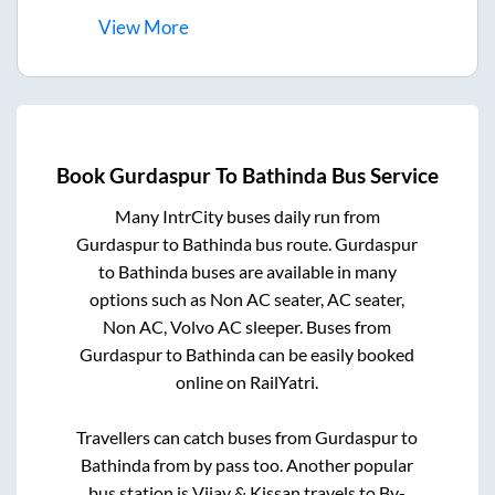
View
More
Book
Gurdaspur
To
Bathinda
Bus Service
Many IntrCity buses daily run from
Gurdaspur
to
Bathinda
bus route.
Gurdaspur
to
Bathinda
buses are available in many
options such as Non AC seater, AC seater,
Non AC, Volvo AC sleeper. Buses from
Gurdaspur
to
Bathinda
can be easily booked
online on RailYatri.
Travellers can catch buses from
Gurdaspur
to
Bathinda
from
by pass
too. Another popular
bus station is
Vijay & Kissan travels
to
By-