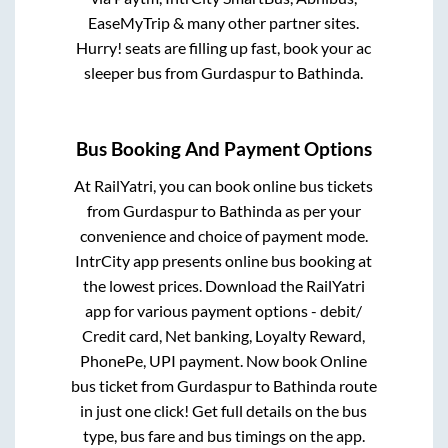
EaseMyTrip & many other partner sites.
Hurry! seats are filling up fast, book your ac
sleeper bus from
Gurdaspur
to
Bathinda
.
Bus Booking And Payment Options
At RailYatri, you can book online bus tickets
from
Gurdaspur
to
Bathinda
as per your
convenience and choice of payment mode.
IntrCity app presents online bus booking at
the lowest prices. Download the RailYatri
app for various payment options - debit/
Credit card, Net banking, Loyalty Reward,
PhonePe, UPI payment. Now book Online
bus ticket from
Gurdaspur
to
Bathinda
route
in just one click! Get full details on the bus
type, bus fare and bus timings on the app.