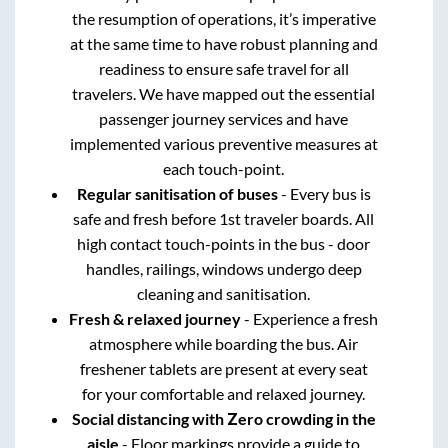
the resumption of operations, it’s imperative
at the same time to have robust planning and
readiness to ensure safe travel for all
travelers. We have mapped out the essential
passenger journey services and have
implemented various preventive measures at
each touch-point.
Regular sanitisation of buses
- Every bus is
safe and fresh before 1st traveler boards. All
high contact touch-points in the bus - door
handles, railings, windows undergo deep
cleaning and sanitisation.
Fresh & relaxed journey
- Experience a fresh
atmosphere while boarding the bus. Air
freshener tablets are present at every seat
for your comfortable and relaxed journey.
Social distancing with Zero crowding in the
aisle
- Floor markings provide a guide to