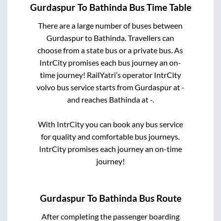
Gurdaspur
To
Bathinda
Bus Time Table
There are a large number of buses between
Gurdaspur
to
Bathinda
. Travellers can
choose from a state
bus or a private bus. As
IntrCity promises each bus journey an on-
time journey! RailYatri’s operator IntrCity
volvo bus service starts from
Gurdaspur
at
-
and reaches
Bathinda
at
-
.
With IntrCity you can book any bus service
for quality and comfortable bus journeys.
IntrCity promises each journey an on-time
journey!
Gurdaspur
To
Bathinda
Bus Route
After completing the passenger boarding