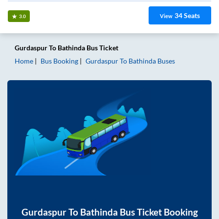
34
Seats
View
3.0
Gurdaspur
To
Bathinda
Bus Ticket
Home
Bus Booking
Gurdaspur
To
Bathinda
Buses
Gurdaspur
To
Bathinda
Bus Ticket Booking