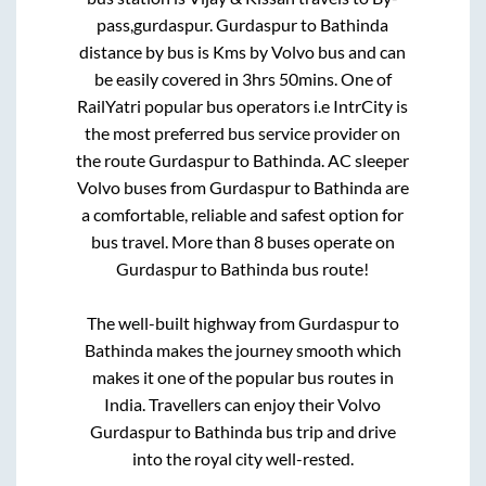
pass,gurdaspur
.
Gurdaspur
to
Bathinda
distance by bus is
Kms by Volvo bus and can
be easily covered in
3hrs 50mins
. One of
RailYatri popular bus operators i.e IntrCity is
the most preferred bus service provider on
the route
Gurdaspur
to
Bathinda
. AC sleeper
Volvo buses from
Gurdaspur
to
Bathinda
are
a comfortable, reliable and safest option for
bus travel. More than
8
buses operate on
Gurdaspur
to
Bathinda
bus route!
The well-built highway from
Gurdaspur
to
Bathinda
makes the journey smooth which
makes it one of the popular bus routes in
India. Travellers can enjoy their Volvo
Gurdaspur
to
Bathinda
bus trip and drive
into the royal city well-rested.