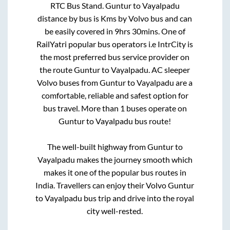
RTC Bus Stand
.
Guntur
to
Vayalpadu
distance by bus is
Kms by Volvo bus and can
be easily covered in
9hrs 30mins
. One of
RailYatri popular bus operators i.e IntrCity is
the most preferred bus service provider on
the route
Guntur
to
Vayalpadu
. AC sleeper
Volvo buses from
Guntur
to
Vayalpadu
are a
comfortable, reliable and safest option for
bus travel. More than
1
buses operate on
Guntur
to
Vayalpadu
bus route!
The well-built highway from
Guntur
to
Vayalpadu
makes the journey smooth which
makes it one of the popular bus routes in
India. Travellers can enjoy their Volvo
Guntur
to
Vayalpadu
bus trip and drive into the royal
city well-rested.