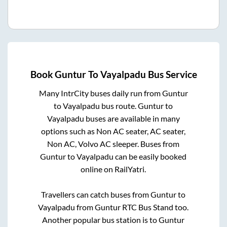
Book
Guntur
To
Vayalpadu
Bus Service
Many IntrCity buses daily run from
Guntur
to
Vayalpadu
bus route.
Guntur
to
Vayalpadu
buses are available in many
options such as Non AC seater, AC seater,
Non AC, Volvo AC sleeper. Buses from
Guntur
to
Vayalpadu
can be easily booked
online on RailYatri.
Travellers can catch buses from
Guntur
to
Vayalpadu
from
Guntur RTC Bus Stand
too.
Another popular bus station is
to
Guntur