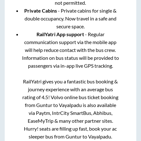
not permitted.
Private Cabins
- Private cabins for single &
double occupancy. Now travel in a safe and
secure space.
RailYatri App support
- Regular
communication support via the mobile app
will help reduce contact with the bus crew.
Information on bus status will be provided to
passengers via in-app live GPS tracking.
RailYatri gives you a fantastic bus booking &
journey experience with an average bus
rating of 4.5! Volvo online bus ticket booking
from
Guntur
to
Vayalpadu
is also available
via Paytm, IntrCity SmartBus, Abhibus,
EaseMyTrip & many other partner sites.
Hurry! seats are filling up fast, book your ac
sleeper bus from
Guntur
to
Vayalpadu
.