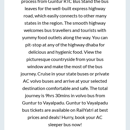
process from
Guntur RTC Bus Stand
the bus
leaves for the well-built express highway
road, which easily connects to other many
states in the region. The smooth highway
welcomes bus travellers and tourists with
yummy food outlets along the way. You can
pit-stop at any of the highway dhaba for
delicious and hygienic food. View the
picturesque countryside from your bus
window and make the most of the bus
journey. Cruise in your state buses or private
AC volvo buses and arrive at your selected
destination comfortable and safe. The total
journey is
9hrs 30mins
in volvo bus from
Guntur
to
Vayalpadu
.
Guntur
to
Vayalpadu
bus tickets are available on RailYatri at best
prices and deals! Hurry, book your AC
sleeper bus now!