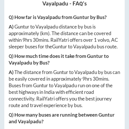
Vayalpadu
- FAQ's
Q) How far is
Vayalpadu
from
Guntur
by Bus?
A)
Guntur
to
Vayalpadu
distance by bus is
approximately
(km). The distance can be covered
within
9hrs 30mins
. RailYatri offers over
1
volvo, AC
sleeper buses for the
Guntur
to
Vayalpadu
bus route.
Q) How much time does it take from
Guntur
to
Vayalpadu
by Bus?
A)
The distance from
Guntur
to
Vayalpadu
by bus can
be easily covered in approximately
9hrs 30mins
.
Buses from
Guntur
to
Vayalpadu
run on one of the
best highways in India with efficient road
connectivity. RailYatri offers you the best journey
route and travel experience by bus.
Q) How many buses are running between
Guntur
and
Vayalpadu
?