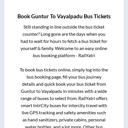
Book
Guntur
To
Vayalpadu
Bus Tickets
Still standing in line outside the bus ticket
counter? Long gone are the days when you
had to wait for hours to fetch a bus ticket for
yourself & family. Welcome to an easy online
bus booking platform - RailYatri
To book bus tickets online, simply log into the
bus booking page, fill your bus journey
details and quick book your bus ticket from
Guntur
to
Vayalpadu
in minutes with a wide
range of buses to select from. RailYatri offers
smart IntrCity buses for intercity travel with
live GPS tracking and safety amenities such
as hand sanitizers, private cabins, personal
water bottles, and a lot more. Other bus