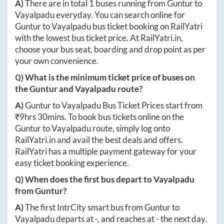
A)
There are in total
1
buses running from
Guntur
to
Vayalpadu
everyday. You can search online for
Guntur
to
Vayalpadu
bus ticket booking on RailYatri
with the lowest bus ticket price. At
RailYatri.in
,
choose your bus seat, boarding and drop point as per
your own convenience.
Q) What is the minimum ticket price of buses on
the
Guntur
and
Vayalpadu
route?
A)
Guntur
to
Vayalpadu
Bus Ticket Prices start from
₹
9hrs 30mins
. To book bus tickets online on the
Guntur
to
Vayalpadu
route, simply log onto
RailYatri.in
and avail the best deals and offers.
RailYatri has a multiple payment gateway for your
easy ticket booking experience.
Q) When does the first bus depart to
Vayalpadu
from
Guntur
?
A)
The first IntrCity smart bus from
Guntur
to
Vayalpadu
departs at
-
, and reaches at
-
the next day.