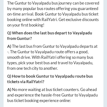
The
Guntur
to
Vayalpadu
bus journey can be covered
by many popular bus routes offering you guaranteed
on-time arrival. Book
Guntur
to
Vayalpadu
bus ticket
booking online with RailYatri. Get exclusive discounts
on your first booking!
Q) When does the last bus depart to
Vayalpadu
from
Guntur
?
A)
The last bus from
Guntur
to
Vayalpadu
departs at
-
. The
Guntur
to
Vayalpadu
route offers a good,
smooth drive. With RailYatri offering so many bus
types, pick your best bus and travel to
Vayalpadu
,
from one tech city to another.
Q) How to book
Guntur
to
Vayalpadu
route bus
tickets via RailYatri?
A)
No more waiting at bus ticket counters. Go ahead
and experience the hassle-free
Guntur
to
Vayalpadu
bus ticket booking experience online: