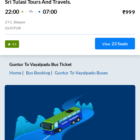
Sri Tulasi Tours And Travels.
22:00
07:00
₹
999
9
H
2+1, Sleeper
GUNTUR
23
Seats
View
3.1
Guntur
To
Vayalpadu
Bus Ticket
Home
Bus Booking
Guntur
To
Vayalpadu
Buses