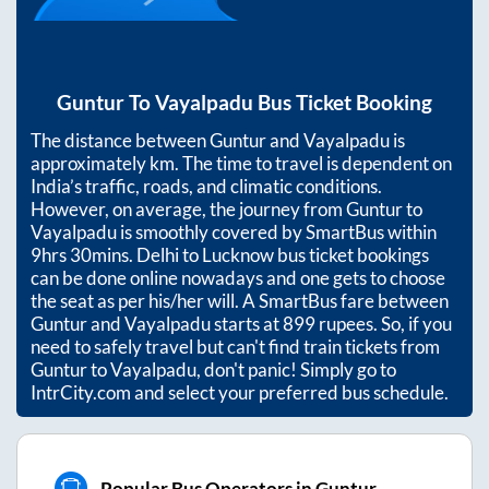
Guntur
To
Vayalpadu
Bus Ticket Booking
The distance between
Guntur
and
Vayalpadu
is
approximately
km. The time to travel is dependent on
India’s traffic, roads, and climatic conditions.
However, on average, the journey from
Guntur
to
Vayalpadu
is smoothly covered by SmartBus within
9hrs 30mins
. Delhi to Lucknow bus ticket bookings
can be done online nowadays and one gets to choose
the seat as per his/her will. A SmartBus fare between
Guntur
and
Vayalpadu
starts at
899
rupees. So, if you
need to safely travel but can't find train tickets from
Guntur
to
Vayalpadu
, don't panic! Simply go to
IntrCity.com and select your preferred bus schedule.
Popular Bus Operators in Guntur