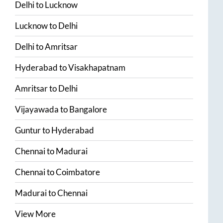
Delhi
to
Lucknow
Lucknow
to
Delhi
Delhi
to
Amritsar
Hyderabad
to
Visakhapatnam
Amritsar
to
Delhi
Vijayawada
to
Bangalore
Guntur
to
Hyderabad
Chennai
to
Madurai
Chennai
to
Coimbatore
Madurai
to
Chennai
View More