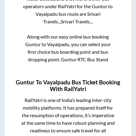
operators under RailYatri for the
Guntur
to
Vayalpadu
bus route are
Srivari
Travels..,
Srivari Travels..,
Along with our easy online bus booking
Guntur
to
Vayalpadu
, you can select your
first choice bus boarding point and bus
dropping point.
Guntur RTC Bus Stand
Guntur
To
Vayalpadu
Bus Ticket Booking
With RailYatri
RailYatri is one of India’s leading inter-city
mobility platforms. It has prepared itself for
the resumption of operations, it’s imperative
at the same time to have robust planning and
readiness to ensure safe travel for all