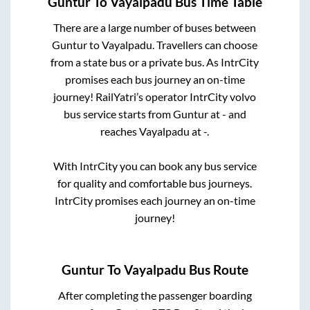
Guntur
To
Vayalpadu
Bus Time Table
There are a large number of buses between
Guntur
to
Vayalpadu
. Travellers can choose
from a state
bus or a private bus. As IntrCity
promises each bus journey an on-time
journey! RailYatri’s operator IntrCity volvo
bus service starts from
Guntur
at
-
and
reaches
Vayalpadu
at
-
.
With IntrCity you can book any bus service
for quality and comfortable bus journeys.
IntrCity promises each journey an on-time
journey!
Guntur
To
Vayalpadu
Bus Route
After completing the passenger boarding