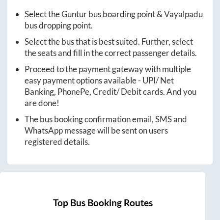
Select the
Guntur
bus boarding point &
Vayalpadu
bus dropping point.
Select the bus that is best suited. Further, select
the seats and fill in the correct passenger details.
Proceed to the payment gateway with multiple
easy payment options available - UPI/ Net
Banking, PhonePe, Credit/ Debit cards. And you
are done!
The bus booking confirmation email, SMS and
WhatsApp message will be sent on users
registered details.
Top Bus Booking Routes