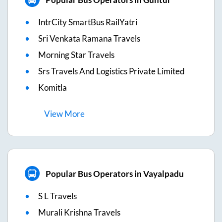
IntrCity SmartBus RailYatri
Sri Venkata Ramana Travels
Morning Star Travels
Srs Travels And Logistics Private Limited
Komitla
View
More
Popular Bus Operators in Vayalpadu
S L Travels
Murali Krishna Travels