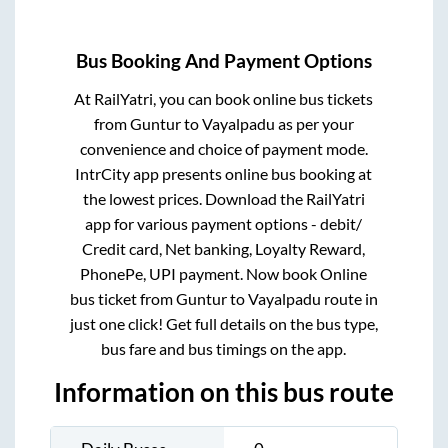
Bus Booking And Payment Options
At RailYatri, you can book online bus tickets
from
Guntur
to
Vayalpadu
as per your
convenience and choice of payment mode.
IntrCity app presents online bus booking at
the lowest prices. Download the RailYatri
app for various payment options - debit/
Credit card, Net banking, Loyalty Reward,
PhonePe, UPI payment. Now book Online
bus ticket from
Guntur
to
Vayalpadu
route in
just one click! Get full details on the bus type,
bus fare and bus timings on the app.
Information on this bus route