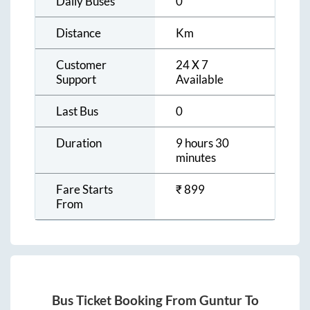
Daily Buses
0
Distance
Km
Customer
24 X 7
Support
Available
Last Bus
0
Duration
9 hours 30
minutes
Fare Starts
₹
899
From
Bus Ticket Booking From
Guntur
To