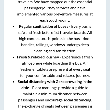
travelers. We have mapped out the essential
passenger journey services and have
implemented various preventive measures at
each touch-point.
Regular sanitisation of buses
- Every bus is
safe and fresh before 1st traveler boards. All
high contact touch-points in the bus - door
handles, railings, windows undergo deep
cleaning and sanitisation.
Fresh & relaxed journey
- Experience a fresh
atmosphere while boarding the bus. Air
freshener tablets are present at every seat
for your comfortable and relaxed journey.
Social distancing with Zero crowding in the
aisle
- Floor markings provide a guide to
maintain a minimum distance between
passengers and encourage social distancing.
The exchange of seats between passengers is