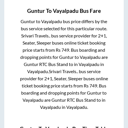
Guntur
To
Vayalpadu
Bus Fare
Guntur
to
Vayalpadu
bus price differs by the
bus service selected for this particular route.
Srivari Travels..
bus service provider for
2+1,
Seater, Sleeper
buses online ticket booking
price starts from Rs
749
. Bus boarding and
dropping points for
Guntur
to
Vayalpadu
are
Guntur RTC Bus Stand
to in
Vayalpadu
in
Vayalpadu
.
Srivari Travels..
bus service
provider for
2+1, Seater, Sleeper
buses online
ticket booking price starts from Rs
749
. Bus
boarding and dropping points for
Guntur
to
Vayalpadu
are
Guntur RTC Bus Stand
to in
Vayalpadu
in
Vayalpadu
.