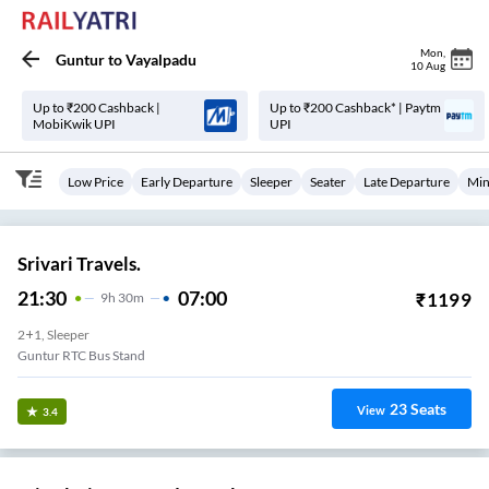
Mon
,
Guntur
to
Vayalpadu
10 Aug
Up to ₹200 Cashback |
Up to ₹200 Cashback* | Paytm
MobiKwik UPI
UPI
Low Price
Early Departure
Sleeper
Seater
Late Departure
Min
Srivari Travels.
21:30
07:00
₹
1199
9
H
30m
2+1, Sleeper
Guntur RTC Bus Stand
23
Seats
View
3.4