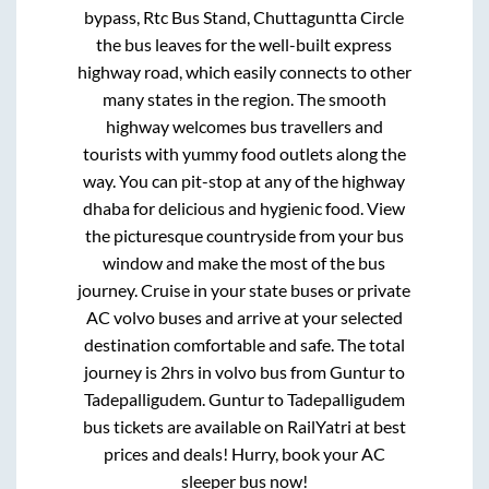
bypass, Rtc Bus Stand, Chuttaguntta Circle
the bus leaves for the well-built express
highway road, which easily connects to other
many states in the region. The smooth
highway welcomes bus travellers and
tourists with yummy food outlets along the
way. You can pit-stop at any of the highway
dhaba for delicious and hygienic food. View
the picturesque countryside from your bus
window and make the most of the bus
journey. Cruise in your state buses or private
AC volvo buses and arrive at your selected
destination comfortable and safe. The total
journey is
2hrs
in volvo bus from
Guntur
to
Tadepalligudem
.
Guntur
to
Tadepalligudem
bus tickets are available on RailYatri at best
prices and deals! Hurry, book your AC
sleeper bus now!