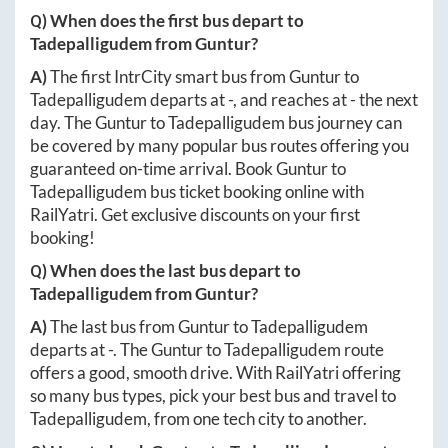
Q) When does the first bus depart to
Tadepalligudem
from
Guntur
?
A)
The first IntrCity smart bus from
Guntur
to
Tadepalligudem
departs at
-
, and reaches at
-
the next
day. The
Guntur
to
Tadepalligudem
bus journey can
be covered by many popular bus routes offering you
guaranteed on-time arrival. Book
Guntur
to
Tadepalligudem
bus ticket booking online with
RailYatri. Get exclusive discounts on your first
booking!
Q) When does the last bus depart to
Tadepalligudem
from
Guntur
?
A)
The last bus from
Guntur
to
Tadepalligudem
departs at
-
. The
Guntur
to
Tadepalligudem
route
offers a good, smooth drive. With RailYatri offering
so many bus types, pick your best bus and travel to
Tadepalligudem
, from one tech city to another.