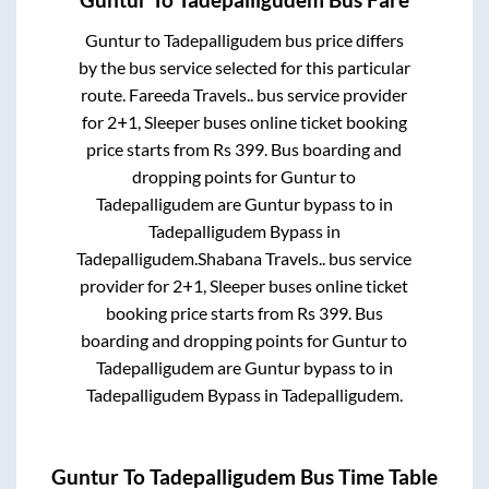
Guntur
to
Tadepalligudem
bus price differs
by the bus service selected for this particular
route.
Fareeda Travels..
bus service provider
for
2+1, Sleeper
buses online ticket booking
price starts from Rs
399
. Bus boarding and
dropping points for
Guntur
to
Tadepalligudem
are
Guntur bypass
to in
Tadepalligudem Bypass
in
Tadepalligudem
.
Shabana Travels..
bus service
provider for
2+1, Sleeper
buses online ticket
booking price starts from Rs
399
. Bus
boarding and dropping points for
Guntur
to
Tadepalligudem
are
Guntur bypass
to in
Tadepalligudem Bypass
in
Tadepalligudem
.
Guntur
To
Tadepalligudem
Bus Time Table