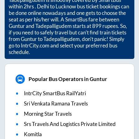
within
2hrs
. Delhi to Lucknow bus ticket bookings can
be done online nowadays and one gets to choose the
seat as per his/her will. A SmartBus fare between
Guntur
and
Tadepalligudem
starts at
899
rupees. So,
if you need to safely travel but can't find train tickets
from
Guntur
to
Tadepalligudem
, don't panic! Simply
go to IntrCity.com and select your preferred bus
schedule.
Popular Bus Operators in Guntur
IntrCity SmartBus RailYatri
Sri Venkata Ramana Travels
Morning Star Travels
Srs Travels And Logistics Private Limited
Komitla