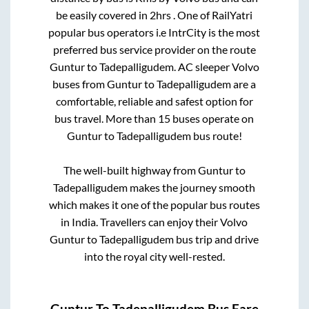
be easily covered in
2hrs
. One of RailYatri
popular bus operators i.e IntrCity is the most
preferred bus service provider on the route
Guntur
to
Tadepalligudem
. AC sleeper Volvo
buses from
Guntur
to
Tadepalligudem
are a
comfortable, reliable and safest option for
bus travel. More than
15
buses operate on
Guntur
to
Tadepalligudem
bus route!
The well-built highway from
Guntur
to
Tadepalligudem
makes the journey smooth
which makes it one of the popular bus routes
in India. Travellers can enjoy their Volvo
Guntur
to
Tadepalligudem
bus trip and drive
into the royal city well-rested.
Guntur
To
Tadepalligudem
Bus Fare