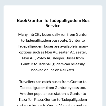
Book
Guntur
To
Tadepalligudem
Bus
Service
Many IntrCity buses daily run from
Guntur
to
Tadepalligudem
bus route.
Guntur
to
Tadepalligudem
buses are available in many
options such as Non AC seater, AC seater,
Non AC, Volvo AC sleeper. Buses from
Guntur
to
Tadepalligudem
can be easily
booked online on RailYatri.
Travellers can catch buses from
Guntur
to
Tadepalligudem
from
Guntur bypass
too.
Another popular bus station is
Guntur
to
Kaza Toll Plaza
.
Guntur
to
Tadepalligudem
distance by bus is
Kms by Volvo bus and can