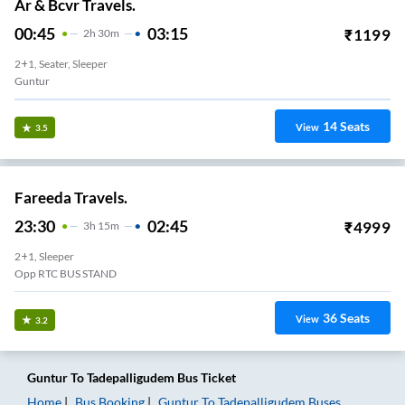
Ar & Bcvr Travels.
00:45
03:15
₹
1199
2
H
30m
2+1, Seater, Sleeper
Guntur
14
Seats
View
3.5
Fareeda Travels.
23:30
02:45
₹
4999
3
H
15m
2+1, Sleeper
Opp RTC BUS STAND
36
Seats
View
3.2
Guntur
To
Tadepalligudem
Bus Ticket
Home
Bus Booking
Guntur
To
Tadepalligudem
Buses