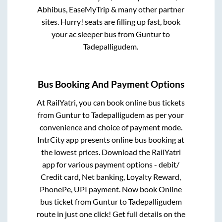
Abhibus, EaseMyTrip & many other partner
sites. Hurry! seats are filling up fast, book
your ac sleeper bus from
Guntur
to
Tadepalligudem
.
Bus Booking And Payment Options
At RailYatri, you can book online bus tickets
from
Guntur
to
Tadepalligudem
as per your
convenience and choice of payment mode.
IntrCity app presents online bus booking at
the lowest prices. Download the RailYatri
app for various payment options - debit/
Credit card, Net banking, Loyalty Reward,
PhonePe, UPI payment. Now book Online
bus ticket from
Guntur
to
Tadepalligudem
route in just one click! Get full details on the