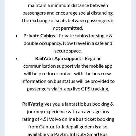
maintain a minimum distance between
passengers and encourage social distancing.
The exchange of seats between passengers is
not permitted.
Private Cabins
- Private cabins for single &
double occupancy. Now travel in a safe and
secure space.
RailYatri App support
- Regular
communication support via the mobile app
will help reduce contact with the bus crew.
Information on bus status will be provided to
passengers via in-app live GPS tracking.
RailYatri gives you a fantastic bus booking &
journey experience with an average bus
rating of 4.5! Volvo online bus ticket booking
from
Guntur
to
Tadepalligudem
is also
available via Paytm, IntrCity SmartBus,