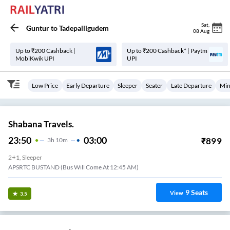
Sat
,
Guntur
to
Tadepalligudem
08 Aug
Up to ₹200 Cashback |
Up to ₹200 Cashback* | Paytm
MobiKwik UPI
UPI
Low Price
Early Departure
Sleeper
Seater
Late Departure
Min
Shabana Travels.
23:50
03:00
₹
899
3
H
10m
2+1, Sleeper
APSRTC BUSTAND (Bus Will Come At 12:45 AM)
9
Seats
View
3.5