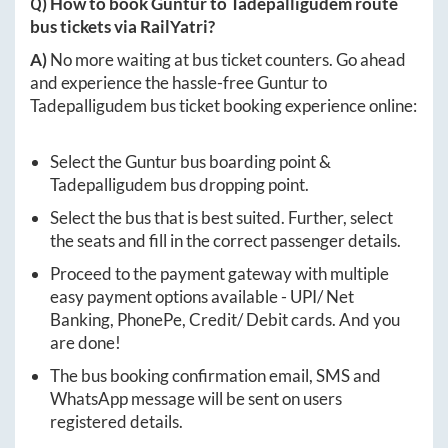
Q) How to book
Guntur
to
Tadepalligudem
route
bus tickets via RailYatri?
A)
No more waiting at bus ticket counters. Go ahead
and experience the hassle-free
Guntur
to
Tadepalligudem
bus ticket booking experience online:
Select the
Guntur
bus boarding point &
Tadepalligudem
bus dropping point.
Select the bus that is best suited. Further, select
the seats and fill in the correct passenger details.
Proceed to the payment gateway with multiple
easy payment options available - UPI/ Net
Banking, PhonePe, Credit/ Debit cards. And you
are done!
The bus booking confirmation email, SMS and
WhatsApp message will be sent on users
registered details.