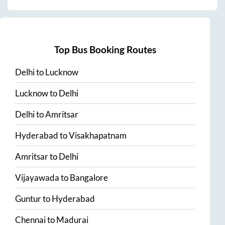
Top Bus Booking Routes
Delhi
to
Lucknow
Lucknow
to
Delhi
Delhi
to
Amritsar
Hyderabad
to
Visakhapatnam
Amritsar
to
Delhi
Vijayawada
to
Bangalore
Guntur
to
Hyderabad
Chennai
to
Madurai