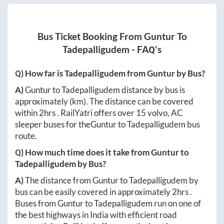
Bus Ticket Booking From
Guntur
To
Tadepalligudem
- FAQ's
Q) How far is
Tadepalligudem
from
Guntur
by Bus?
A)
Guntur
to
Tadepalligudem
distance by bus is
approximately
(km). The distance can be covered
within
2hrs
. RailYatri offers over
15
volvo, AC
sleeper buses for the
Guntur
to
Tadepalligudem
bus
route.
Q) How much time does it take from
Guntur
to
Tadepalligudem
by Bus?
A)
The distance from
Guntur
to
Tadepalligudem
by
bus can be easily covered in approximately
2hrs
.
Buses from
Guntur
to
Tadepalligudem
run on one of
the best highways in India with efficient road