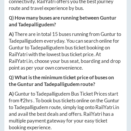
connectivity. RailYatri offers you the best journey
route and travel experience by bus.
Q) How many buses are running between
Guntur
and
Tadepalligudem
?
A)
There are in total
15
buses running from
Guntur
to
Tadepalligudem
everyday. You can search online for
Guntur
to
Tadepalligudem
bus ticket booking on
RailYatri with the lowest bus ticket price. At
RailYatri.in
, choose your bus seat, boarding and drop
point as per your own convenience.
Q) What is the minimum ticket price of buses on
the
Guntur
and
Tadepalligudem
route?
A)
Guntur
to
Tadepalligudem
Bus Ticket Prices start
from ₹
2hrs
. To book bus tickets online on the
Guntur
to
Tadepalligudem
route, simply log onto
RailYatri.in
and avail the best deals and offers. RailYatri has a
multiple payment gateway for your easy ticket
booking experience.