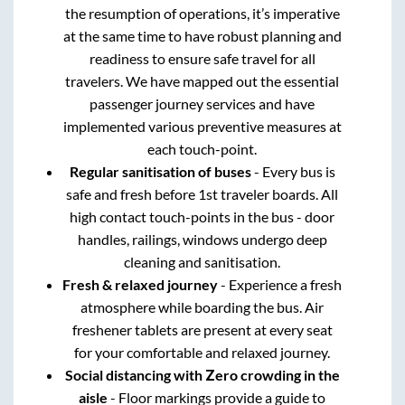
the resumption of operations, it’s imperative
at the same time to have robust planning and
readiness to ensure safe travel for all
travelers. We have mapped out the essential
passenger journey services and have
implemented various preventive measures at
each touch-point.
Regular sanitisation of buses
- Every bus is
safe and fresh before 1st traveler boards. All
high contact touch-points in the bus - door
handles, railings, windows undergo deep
cleaning and sanitisation.
Fresh & relaxed journey
- Experience a fresh
atmosphere while boarding the bus. Air
freshener tablets are present at every seat
for your comfortable and relaxed journey.
Social distancing with Zero crowding in the
aisle
- Floor markings provide a guide to