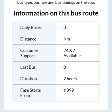
bus type, bus fare and bus timings on the app.
Information on this bus route
Daily Buses
0
Distance
Km
Customer
24 X 7
Support
Available
Last Bus
0
Duration
2 hours
Fare Starts
₹
899
From