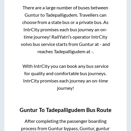
There are a large number of buses between
Guntur
to
Tadepalligudem
. Travellers can
choose from a state
bus or a private bus. As
IntrCity promises each bus journey an on-
time journey! RailYatri’s operator IntrCity
volvo bus service starts from
Guntur
at
-
and
reaches
Tadepalligudem
at
-
.
With IntrCity you can book any bus service
for quality and comfortable bus journeys.
IntrCity promises each journey an on-time
journey!
Guntur
To
Tadepalligudem
Bus Route
After completing the passenger boarding
process from
Guntur bypass, Guntur, guntur