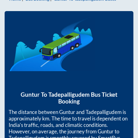
Guntur
To
Tadepalligudem
Bus Ticket
Booking
The distance between
Guntur
and
Tadepalligudem
is
approximately
km. The time to travel is dependent on
India’s traffic, roads, and climatic conditions.
However, on average, the journey from
Guntur
to
Tadepalligudem
is smoothly covered by SmartBus