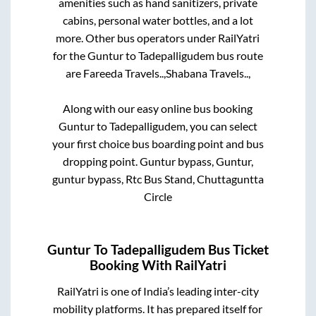
amenities such as hand sanitizers, private
cabins, personal water bottles, and a lot
more. Other bus operators under RailYatri
for the
Guntur
to
Tadepalligudem
bus route
are
Fareeda Travels..,
Shabana Travels..,
Along with our easy online bus booking
Guntur
to
Tadepalligudem
, you can select
your first choice bus boarding point and bus
dropping point.
Guntur bypass, Guntur,
guntur bypass, Rtc Bus Stand, Chuttaguntta
Circle
Guntur
To
Tadepalligudem
Bus Ticket
Booking With RailYatri
RailYatri is one of India’s leading inter-city
mobility platforms. It has prepared itself for