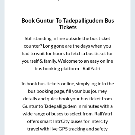
Book
Guntur
To
Tadepalligudem
Bus
Tickets
Still standing in line outside the bus ticket
counter? Long gone are the days when you
had to wait for hours to fetch a bus ticket for
yourself & family. Welcome to an easy online
bus booking platform - RailYatri
To book bus tickets online, simply log into the
bus booking page, fill your bus journey
details and quick book your bus ticket from
Guntur
to
Tadepalligudem
in minutes with a
wide range of buses to select from. RailYatri
offers smart IntrCity buses for intercity
travel with live GPS tracking and safety