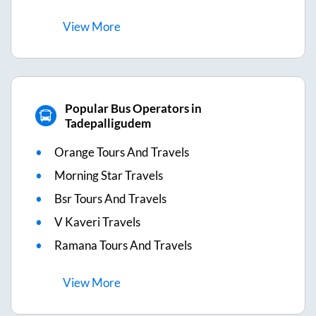
View
More
Popular Bus Operators in
Tadepalligudem
Orange Tours And Travels
Morning Star Travels
Bsr Tours And Travels
V Kaveri Travels
Ramana Tours And Travels
View
More