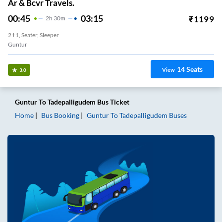
Ar & Bcvr Travels.
00:45
03:15
₹
1199
2
H
30m
2+1, Seater, Sleeper
Guntur
14
Seats
View
3.0
Guntur
To
Tadepalligudem
Bus Ticket
Home
Bus Booking
Guntur
To
Tadepalligudem
Buses