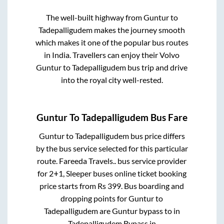
The well-built highway from
Guntur
to
Tadepalligudem
makes the journey smooth
which makes it one of the popular bus routes
in India. Travellers can enjoy their Volvo
Guntur
to
Tadepalligudem
bus trip and drive
into the royal city well-rested.
Guntur
To
Tadepalligudem
Bus Fare
Guntur
to
Tadepalligudem
bus price differs
by the bus service selected for this particular
route.
Fareeda Travels..
bus service provider
for
2+1, Sleeper
buses online ticket booking
price starts from Rs
399
. Bus boarding and
dropping points for
Guntur
to
Tadepalligudem
are
Guntur bypass
to in
Tadepalligudem Bypass
in