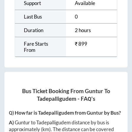
Support
Available
Last Bus
0
Duration
2 hours
Fare Starts
₹
899
From
Bus Ticket Booking From
Guntur
To
Tadepalligudem
- FAQ's
Q) How far is
Tadepalligudem
from
Guntur
by Bus?
A)
Guntur
to
Tadepalligudem
distance by bus is
approximately
(km). The distance can be covered