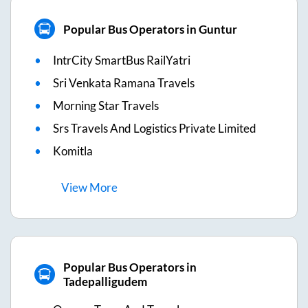
Popular Bus Operators in Guntur
IntrCity SmartBus RailYatri
Sri Venkata Ramana Travels
Morning Star Travels
Srs Travels And Logistics Private Limited
Komitla
View
More
Popular Bus Operators in
Tadepalligudem