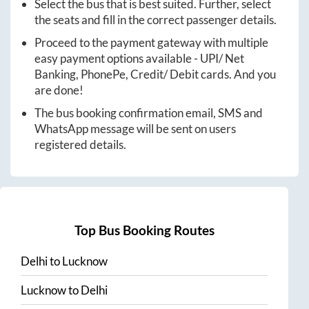
Select the bus that is best suited. Further, select
the seats and fill in the correct passenger details.
Proceed to the payment gateway with multiple
easy payment options available - UPI/ Net
Banking, PhonePe, Credit/ Debit cards. And you
are done!
The bus booking confirmation email, SMS and
WhatsApp message will be sent on users
registered details.
Top Bus Booking Routes
Delhi
to
Lucknow
Lucknow
to
Delhi