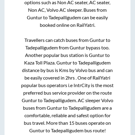
options such as Non AC seater, AC seater,
Non AC, Volvo AC sleeper. Buses from
Guntur
to
Tadepalligudem
can be easily
booked online on RailYatri.
Travellers can catch buses from
Guntur
to
Tadepalligudem
from
Guntur bypass
too.
Another popular bus station is
Guntur
to
Kaza Toll Plaza
.
Guntur
to
Tadepalligudem
distance by bus is
Kms by Volvo bus and can
be easily covered in
2hrs
. One of RailYatri
popular bus operators i.e IntrCity is the most
preferred bus service provider on the route
Guntur
to
Tadepalligudem
. AC sleeper Volvo
buses from
Guntur
to
Tadepalligudem
are a
comfortable, reliable and safest option for
bus travel. More than
15
buses operate on
Guntur
to
Tadepalligudem
bus route!