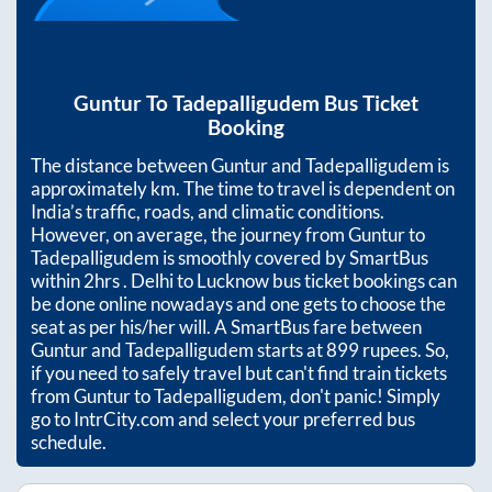
Guntur
To
Tadepalligudem
Bus Ticket
Booking
The distance between
Guntur
and
Tadepalligudem
is
approximately
km. The time to travel is dependent on
India’s traffic, roads, and climatic conditions.
However, on average, the journey from
Guntur
to
Tadepalligudem
is smoothly covered by SmartBus
within
2hrs
. Delhi to Lucknow bus ticket bookings can
be done online nowadays and one gets to choose the
seat as per his/her will. A SmartBus fare between
Guntur
and
Tadepalligudem
starts at
899
rupees. So,
if you need to safely travel but can't find train tickets
from
Guntur
to
Tadepalligudem
, don't panic! Simply
go to IntrCity.com and select your preferred bus
schedule.