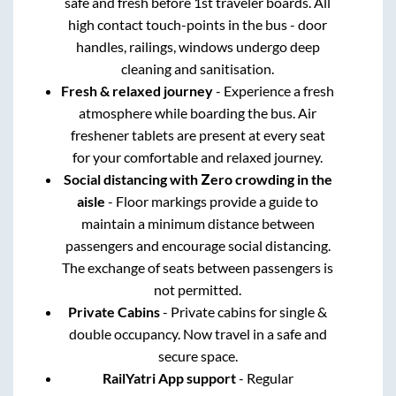
safe and fresh before 1st traveler boards. All
high contact touch-points in the bus - door
handles, railings, windows undergo deep
cleaning and sanitisation.
Fresh & relaxed journey
- Experience a fresh
atmosphere while boarding the bus. Air
freshener tablets are present at every seat
for your comfortable and relaxed journey.
Social distancing with Zero crowding in the
aisle
- Floor markings provide a guide to
maintain a minimum distance between
passengers and encourage social distancing.
The exchange of seats between passengers is
not permitted.
Private Cabins
- Private cabins for single &
double occupancy. Now travel in a safe and
secure space.
RailYatri App support
- Regular