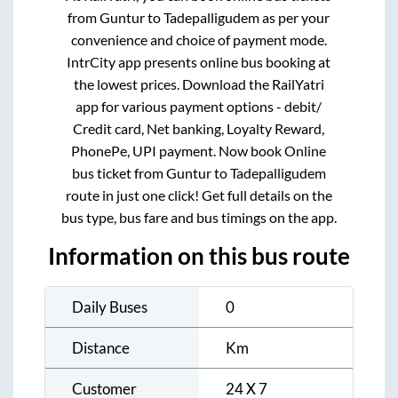
from
Guntur
to
Tadepalligudem
as per your
convenience and choice of payment mode.
IntrCity app presents online bus booking at
the lowest prices. Download the RailYatri
app for various payment options - debit/
Credit card, Net banking, Loyalty Reward,
PhonePe, UPI payment. Now book Online
bus ticket from
Guntur
to
Tadepalligudem
route in just one click! Get full details on the
bus type, bus fare and bus timings on the app.
Information on this bus route
Daily Buses
0
Distance
Km
Customer
24 X 7