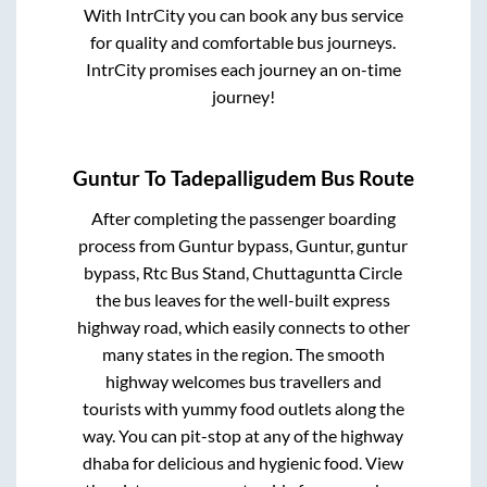
With IntrCity you can book any bus service
for quality and comfortable bus journeys.
IntrCity promises each journey an on-time
journey!
Guntur
To
Tadepalligudem
Bus Route
After completing the passenger boarding
process from
Guntur bypass, Guntur, guntur
bypass, Rtc Bus Stand, Chuttaguntta Circle
the bus leaves for the well-built express
highway road, which easily connects to other
many states in the region. The smooth
highway welcomes bus travellers and
tourists with yummy food outlets along the
way. You can pit-stop at any of the highway
dhaba for delicious and hygienic food. View