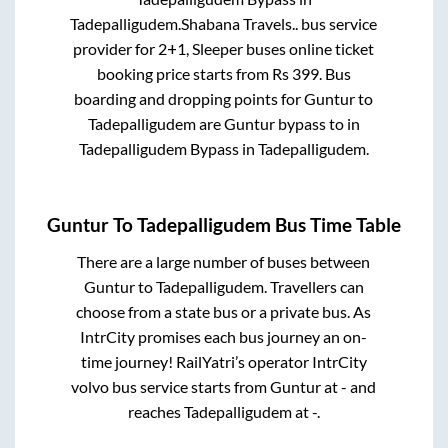
Tadepalligudem
.
Shabana Travels..
bus service
provider for
2+1, Sleeper
buses online ticket
booking price starts from Rs
399
. Bus
boarding and dropping points for
Guntur
to
Tadepalligudem
are
Guntur bypass
to in
Tadepalligudem Bypass
in
Tadepalligudem
.
Guntur
To
Tadepalligudem
Bus Time Table
There are a large number of buses between
Guntur
to
Tadepalligudem
. Travellers can
choose from a state
bus or a private bus. As
IntrCity promises each bus journey an on-
time journey! RailYatri’s operator IntrCity
volvo bus service starts from
Guntur
at
-
and
reaches
Tadepalligudem
at
-
.