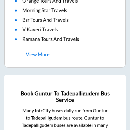
Orange Tours And Travels
Morning Star Travels
Bsr Tours And Travels
V Kaveri Travels
Ramana Tours And Travels
View
More
Book
Guntur
To
Tadepalligudem
Bus
Service
Many IntrCity buses daily run from
Guntur
to
Tadepalligudem
bus route.
Guntur
to
Tadepalligudem
buses are available in many