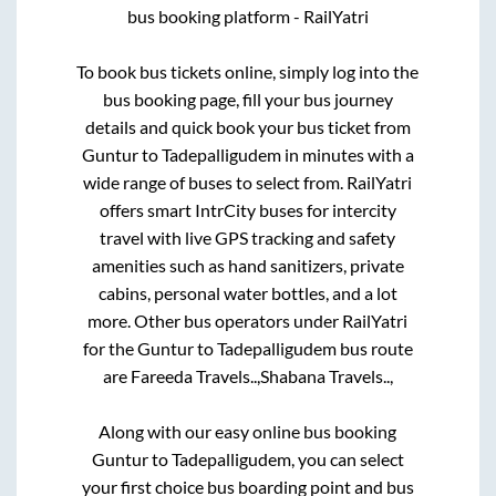
bus booking platform - RailYatri
To book bus tickets online, simply log into the
bus booking page, fill your bus journey
details and quick book your bus ticket from
Guntur
to
Tadepalligudem
in minutes with a
wide range of buses to select from. RailYatri
offers smart IntrCity buses for intercity
travel with live GPS tracking and safety
amenities such as hand sanitizers, private
cabins, personal water bottles, and a lot
more. Other bus operators under RailYatri
for the
Guntur
to
Tadepalligudem
bus route
are
Fareeda Travels..,
Shabana Travels..,
Along with our easy online bus booking
Guntur
to
Tadepalligudem
, you can select
your first choice bus boarding point and bus