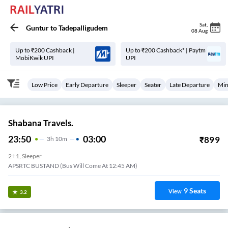
Sat
,
Guntur
to
Tadepalligudem
08 Aug
Up to ₹200 Cashback |
Up to ₹200 Cashback* | Paytm
MobiKwik UPI
UPI
Low Price
Early Departure
Sleeper
Seater
Late Departure
Min
Shabana Travels.
23:50
03:00
₹
899
3
H
10m
2+1, Sleeper
APSRTC BUSTAND (Bus Will Come At 12:45 AM)
9
Seats
View
3.2