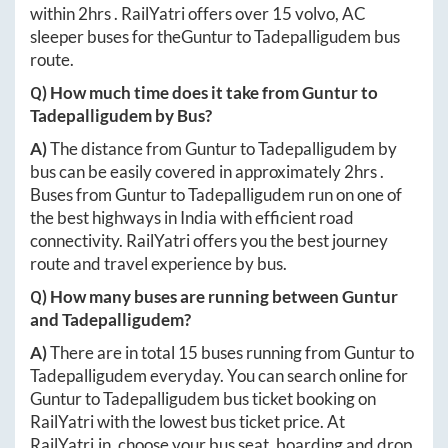
within
2hrs
. RailYatri offers over
15
volvo, AC
sleeper buses for the
Guntur
to
Tadepalligudem
bus
route.
Q) How much time does it take from
Guntur
to
Tadepalligudem
by Bus?
A)
The distance from
Guntur
to
Tadepalligudem
by
bus can be easily covered in approximately
2hrs
.
Buses from
Guntur
to
Tadepalligudem
run on one of
the best highways in India with efficient road
connectivity. RailYatri offers you the best journey
route and travel experience by bus.
Q) How many buses are running between
Guntur
and
Tadepalligudem
?
A)
There are in total
15
buses running from
Guntur
to
Tadepalligudem
everyday. You can search online for
Guntur
to
Tadepalligudem
bus ticket booking on
RailYatri with the lowest bus ticket price. At
RailYatri.in
, choose your bus seat, boarding and drop