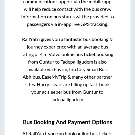
communication support via the mobile app
will help reduce contact with the bus crew.
Information on bus status will be provided to
passengers via in-app live GPS tracking.
RailYatri gives you a fantastic bus booking &
journey experience with an average bus
rating of 4.5! Volvo online bus ticket booking
from
Guntur
to
Tadepalligudem
is also
available via Paytm, IntrCity SmartBus,
Abhibus, EaseMyTrip & many other partner
sites. Hurry! seats are filling up fast, book
your ac sleeper bus from
Guntur
to
Tadepalligudem
.
Bus Booking And Payment Options
At RailYatri, you can book online bus tickets