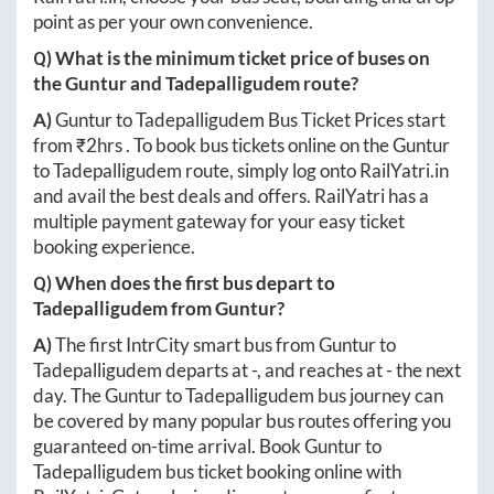
point as per your own convenience.
Q) What is the minimum ticket price of buses on
the
Guntur
and
Tadepalligudem
route?
A)
Guntur
to
Tadepalligudem
Bus Ticket Prices start
from ₹
2hrs
. To book bus tickets online on the
Guntur
to
Tadepalligudem
route, simply log onto
RailYatri.in
and avail the best deals and offers. RailYatri has a
multiple payment gateway for your easy ticket
booking experience.
Q) When does the first bus depart to
Tadepalligudem
from
Guntur
?
A)
The first IntrCity smart bus from
Guntur
to
Tadepalligudem
departs at
-
, and reaches at
-
the next
day. The
Guntur
to
Tadepalligudem
bus journey can
be covered by many popular bus routes offering you
guaranteed on-time arrival. Book
Guntur
to
Tadepalligudem
bus ticket booking online with