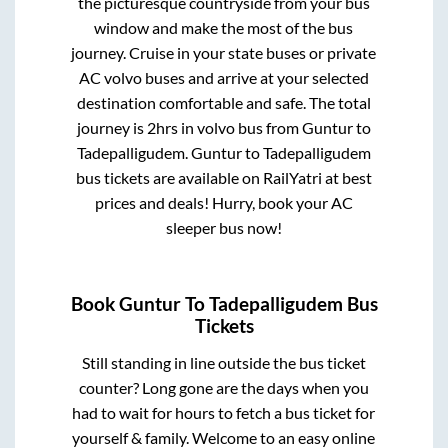
the picturesque countryside from your bus
window and make the most of the bus
journey. Cruise in your state buses or private
AC volvo buses and arrive at your selected
destination comfortable and safe. The total
journey is
2hrs
in volvo bus from
Guntur
to
Tadepalligudem
.
Guntur
to
Tadepalligudem
bus tickets are available on RailYatri at best
prices and deals! Hurry, book your AC
sleeper bus now!
Book
Guntur
To
Tadepalligudem
Bus
Tickets
Still standing in line outside the bus ticket
counter? Long gone are the days when you
had to wait for hours to fetch a bus ticket for
yourself & family. Welcome to an easy online