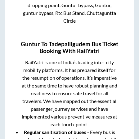
dropping point.
Guntur bypass, Guntur,
guntur bypass, Rtc Bus Stand, Chuttaguntta
Circle
Guntur
To
Tadepalligudem
Bus Ticket
Booking With RailYatri
RailYatri is one of India’s leading inter-city
mobility platforms. It has prepared itself for
the resumption of operations, it’s imperative
at the same time to have robust planning and
readiness to ensure safe travel for all
travelers. We have mapped out the essential
passenger journey services and have
implemented various preventive measures at
each touch-point.
Regular sanitisation of buses
- Every bus is