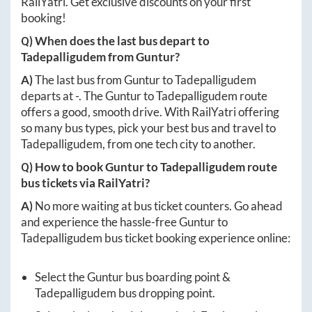
RailYatri. Get exclusive discounts on your first
booking!
Q) When does the last bus depart to
Tadepalligudem
from
Guntur
?
A)
The last bus from
Guntur
to
Tadepalligudem
departs at
-
. The
Guntur
to
Tadepalligudem
route
offers a good, smooth drive. With RailYatri offering
so many bus types, pick your best bus and travel to
Tadepalligudem
, from one tech city to another.
Q) How to book
Guntur
to
Tadepalligudem
route
bus tickets via RailYatri?
A)
No more waiting at bus ticket counters. Go ahead
and experience the hassle-free
Guntur
to
Tadepalligudem
bus ticket booking experience online:
Select the
Guntur
bus boarding point &
Tadepalligudem
bus dropping point.