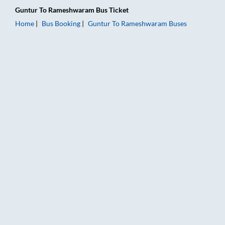
Guntur
To
Rameshwaram
Bus Ticket
Home
Bus Booking
Guntur
To
Rameshwaram
Buses
Guntur to Rameshwaram Bus Booking Online: Tickets, Fare & 