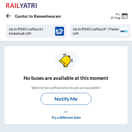
Fri
,
Guntur
to
Rameshwaram
07 Aug
Up to ₹200 Cashback |
Up to ₹200 Cashback* | Paytm
MobiKwik UPI
UPI
No
buses are
available at this moment
Want to be notified when buses are available?
Notify Me
or
Try a different date