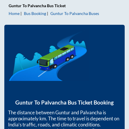
Guntur
To
Palvancha
Bus Ticket
Home
Bus Booking
Guntur
To
Palvancha
Buses
Guntur
To
Palvancha
Bus Ticket Booking
The distance between
Guntur
and
Palvancha
is
approximately
km. The time to travel is dependent on
India’s traffic, roads, and climatic conditions.