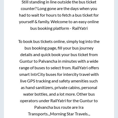
Still standing in line outside the bus ticket
counter? Long gone are the days when you
had to wait for hours to fetch a bus ticket for
yourself & family. Welcome to an easy online
bus booking platform - RailYatri
To book bus tickets online, simply log into the
bus booking page, fill your bus journey
details and quick book your bus ticket from
Guntur
to
Palvancha
in minutes with a wide
range of buses to select from. RailYatri offers
smart IntrCity buses for intercity travel with
live GPS tracking and safety amenities such
as hand sanitizers, private cabins, personal
water bottles, and a lot more. Other bus
operators under RailYatri for the
Guntur
to
Palvancha
bus route are
Ira
Transports..,
Morning Star Travels..,