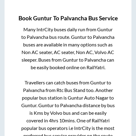
Book
Guntur
To
Palvancha
Bus Service
Many IntrCity buses daily run from
Guntur
to
Palvancha
bus route.
Guntur
to
Palvancha
buses are available in many options such as
Non AC seater, AC seater, Non AC, Volvo AC
sleeper. Buses from
Guntur
to
Palvancha
can
be easily booked online on RailYatri.
Travellers can catch buses from
Guntur
to
Palvancha
from
Rtc Bus Stand
too. Another
popular bus station is
Guntur Auto Nagar
to
Guntur
.
Guntur
to
Palvancha
distance by bus
is
Kms by Volvo bus and can be easily
covered in
4hrs 10mins
. One of RailYatri
popular bus operators i.e IntrCity is the most
preferred bus service provider on the route