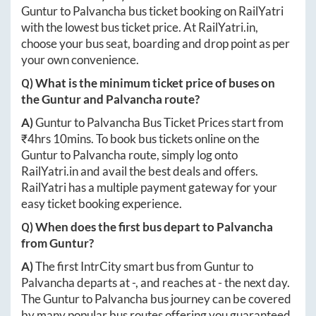
Guntur
to
Palvancha
bus ticket booking on RailYatri
with the lowest bus ticket price. At
RailYatri.in
,
choose your bus seat, boarding and drop point as per
your own convenience.
Q) What is the minimum ticket price of buses on
the
Guntur
and
Palvancha
route?
A)
Guntur
to
Palvancha
Bus Ticket Prices start from
₹
4hrs 10mins
. To book bus tickets online on the
Guntur
to
Palvancha
route, simply log onto
RailYatri.in
and avail the best deals and offers.
RailYatri has a multiple payment gateway for your
easy ticket booking experience.
Q) When does the first bus depart to
Palvancha
from
Guntur
?
A)
The first IntrCity smart bus from
Guntur
to
Palvancha
departs at
-
, and reaches at
-
the next day.
The
Guntur
to
Palvancha
bus journey can be covered
by many popular bus routes offering you guaranteed