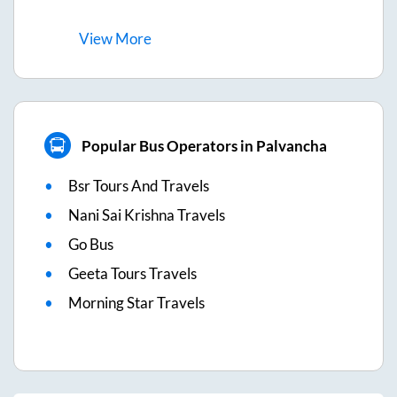
View
More
Popular Bus Operators in Palvancha
Bsr Tours And Travels
Nani Sai Krishna Travels
Go Bus
Geeta Tours Travels
Morning Star Travels