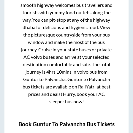
smooth highway welcomes bus travellers and
tourists with yummy food outlets along the
way. You can pit-stop at any of the highway
dhaba for delicious and hygienic food. View
the picturesque countryside from your bus
window and make the most of the bus
journey. Cruise in your state buses or private
AC volvo buses and arrive at your selected
destination comfortable and safe. The total
journey is
4hrs 10mins
in volvo bus from
Guntur
to
Palvancha
.
Guntur
to
Palvancha
bus tickets are available on RailYatri at best
prices and deals! Hurry, book your AC
sleeper bus now!
Book
Guntur
To
Palvancha
Bus Tickets