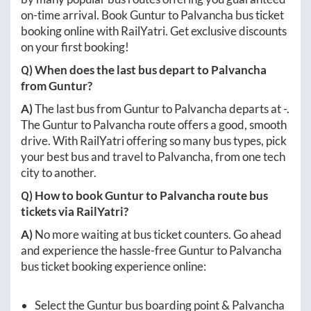
on-time arrival. Book
Guntur
to
Palvancha
bus ticket
booking online with RailYatri. Get exclusive discounts
on your first booking!
Q) When does the last bus depart to
Palvancha
from
Guntur
?
A)
The last bus from
Guntur
to
Palvancha
departs at
-
.
The
Guntur
to
Palvancha
route offers a good, smooth
drive. With RailYatri offering so many bus types, pick
your best bus and travel to
Palvancha
, from one tech
city to another.
Q) How to book
Guntur
to
Palvancha
route bus
tickets via RailYatri?
A)
No more waiting at bus ticket counters. Go ahead
and experience the hassle-free
Guntur
to
Palvancha
bus ticket booking experience online:
Select the
Guntur
bus boarding point &
Palvancha