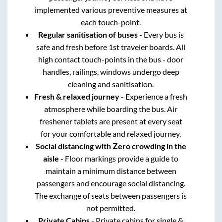
implemented various preventive measures at
each touch-point.
Regular sanitisation of buses
- Every bus is
safe and fresh before 1st traveler boards. All
high contact touch-points in the bus - door
handles, railings, windows undergo deep
cleaning and sanitisation.
Fresh & relaxed journey
- Experience a fresh
atmosphere while boarding the bus. Air
freshener tablets are present at every seat
for your comfortable and relaxed journey.
Social distancing with Zero crowding in the
aisle
- Floor markings provide a guide to
maintain a minimum distance between
passengers and encourage social distancing.
The exchange of seats between passengers is
not permitted.
Private Cabins
- Private cabins for single &