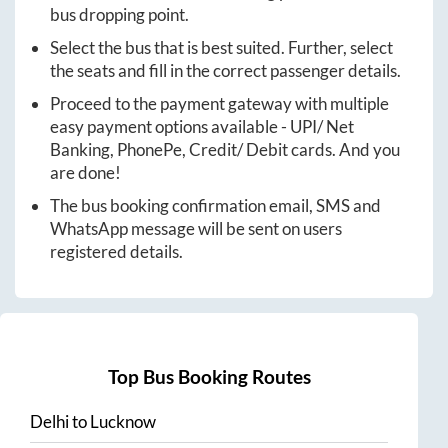
bus dropping point.
Select the bus that is best suited. Further, select
the seats and fill in the correct passenger details.
Proceed to the payment gateway with multiple
easy payment options available - UPI/ Net
Banking, PhonePe, Credit/ Debit cards. And you
are done!
The bus booking confirmation email, SMS and
WhatsApp message will be sent on users
registered details.
Top Bus Booking Routes
Delhi
to
Lucknow