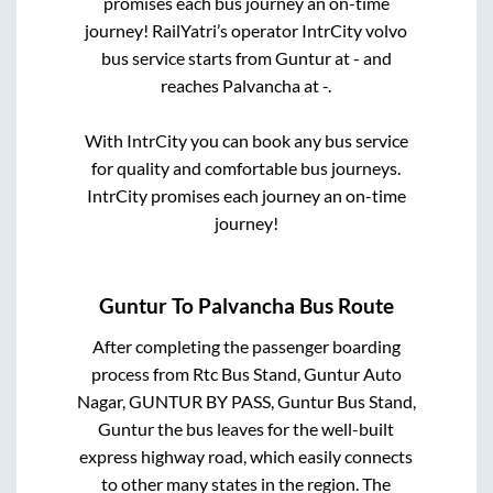
promises each bus journey an on-time
journey! RailYatri’s operator IntrCity volvo
bus service starts from
Guntur
at
-
and
reaches
Palvancha
at
-
.
With IntrCity you can book any bus service
for quality and comfortable bus journeys.
IntrCity promises each journey an on-time
journey!
Guntur
To
Palvancha
Bus Route
After completing the passenger boarding
process from
Rtc Bus Stand, Guntur Auto
Nagar, GUNTUR BY PASS, Guntur Bus Stand,
Guntur
the bus leaves for the well-built
express highway road, which easily connects
to other many states in the region. The