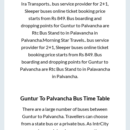
Ira Transports..
bus service provider for
2+1,
Sleeper
buses online ticket booking price
starts from Rs
849
. Bus boarding and
dropping points for
Guntur
to
Palvancha
are
Rtc Bus Stand
to in
Palavancha
in
Palvancha
.
Morning Star Travels..
bus service
provider for
2+1, Sleeper
buses online ticket
booking price starts from Rs
849
. Bus
boarding and dropping points for
Guntur
to
Palvancha
are
Rtc Bus Stand
to in
Palavancha
in
Palvancha
.
Guntur
To
Palvancha
Bus Time Table
There are a large number of buses between
Guntur
to
Palvancha
. Travellers can choose
from a state
bus or a private bus. As IntrCity