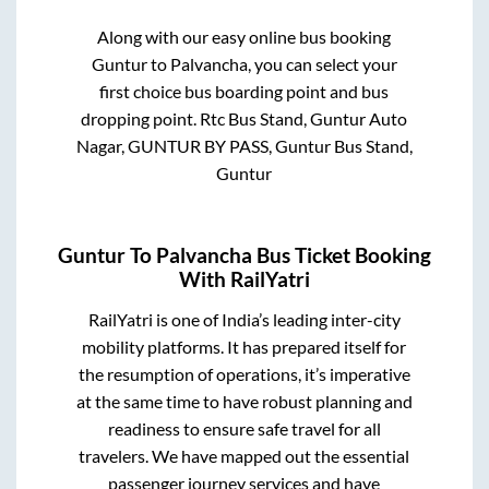
Along with our easy online bus booking
Guntur
to
Palvancha
, you can select your
first choice bus boarding point and bus
dropping point.
Rtc Bus Stand, Guntur Auto
Nagar, GUNTUR BY PASS, Guntur Bus Stand,
Guntur
Guntur
To
Palvancha
Bus Ticket Booking
With RailYatri
RailYatri is one of India’s leading inter-city
mobility platforms. It has prepared itself for
the resumption of operations, it’s imperative
at the same time to have robust planning and
readiness to ensure safe travel for all
travelers. We have mapped out the essential
passenger journey services and have