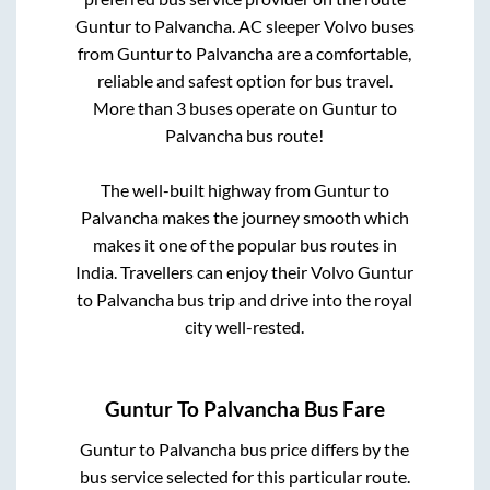
Guntur
to
Palvancha
. AC sleeper Volvo buses
from
Guntur
to
Palvancha
are a comfortable,
reliable and safest option for bus travel.
More than
3
buses operate on
Guntur
to
Palvancha
bus route!
The well-built highway from
Guntur
to
Palvancha
makes the journey smooth which
makes it one of the popular bus routes in
India. Travellers can enjoy their Volvo
Guntur
to
Palvancha
bus trip and drive into the royal
city well-rested.
Guntur
To
Palvancha
Bus Fare
Guntur
to
Palvancha
bus price differs by the
bus service selected for this particular route.