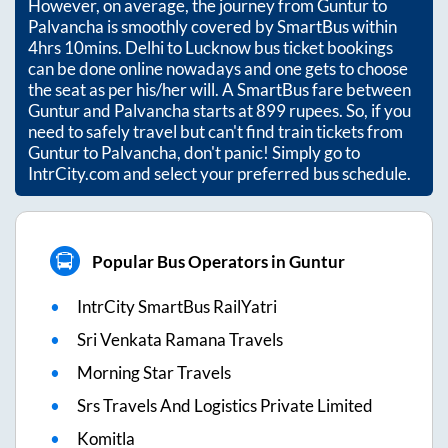
However, on average, the journey from
Guntur
to
Palvancha
is smoothly covered by SmartBus within
4hrs 10mins
. Delhi to Lucknow bus ticket bookings
can be done online nowadays and one gets to choose
the seat as per his/her will. A SmartBus fare between
Guntur
and
Palvancha
starts at
899
rupees. So, if you
need to safely travel but can't find train tickets from
Guntur
to
Palvancha
, don't panic! Simply go to
IntrCity.com and select your preferred bus schedule.
Popular Bus Operators in Guntur
IntrCity SmartBus RailYatri
Sri Venkata Ramana Travels
Morning Star Travels
Srs Travels And Logistics Private Limited
Komitla