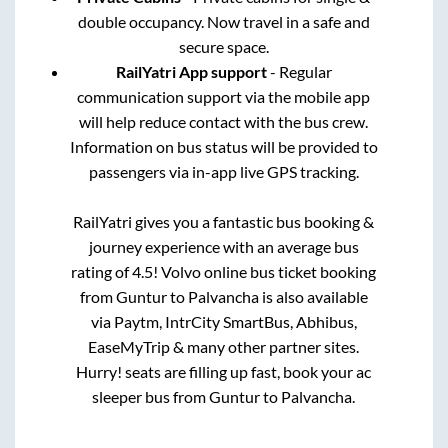
double occupancy. Now travel in a safe and
secure space.
RailYatri App support
- Regular
communication support via the mobile app
will help reduce contact with the bus crew.
Information on bus status will be provided to
passengers via in-app live GPS tracking.
RailYatri gives you a fantastic bus booking &
journey experience with an average bus
rating of 4.5! Volvo online bus ticket booking
from
Guntur
to
Palvancha
is also available
via Paytm, IntrCity SmartBus, Abhibus,
EaseMyTrip & many other partner sites.
Hurry! seats are filling up fast, book your ac
sleeper bus from
Guntur
to
Palvancha
.