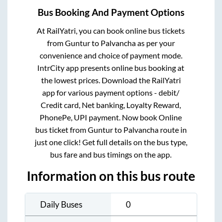
Bus Booking And Payment Options
At RailYatri, you can book online bus tickets
from
Guntur
to
Palvancha
as per your
convenience and choice of payment mode.
IntrCity app presents online bus booking at
the lowest prices. Download the RailYatri
app for various payment options - debit/
Credit card, Net banking, Loyalty Reward,
PhonePe, UPI payment. Now book Online
bus ticket from
Guntur
to
Palvancha
route in
just one click! Get full details on the bus type,
bus fare and bus timings on the app.
Information on this bus route
Daily Buses
0