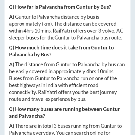
Q) How far is
Palvancha
from
Guntur
by Bus?
A)
Guntur
to
Palvancha
distance by bus is
approximately
(km). The distance can be covered
within
4hrs 10mins
. RailYatri offers over
3
volvo, AC
sleeper buses for the
Guntur
to
Palvancha
bus route.
Q) How much time does it take from
Guntur
to
Palvancha
by Bus?
A)
The distance from
Guntur
to
Palvancha
by bus can
be easily covered in approximately
4hrs 10mins
.
Buses from
Guntur
to
Palvancha
run on one of the
best highways in India with efficient road
connectivity. RailYatri offers you the best journey
route and travel experience by bus.
Q) How many buses are running between
Guntur
and
Palvancha
?
A)
There are in total
3
buses running from
Guntur
to
Palvancha
everyday. You can search online for