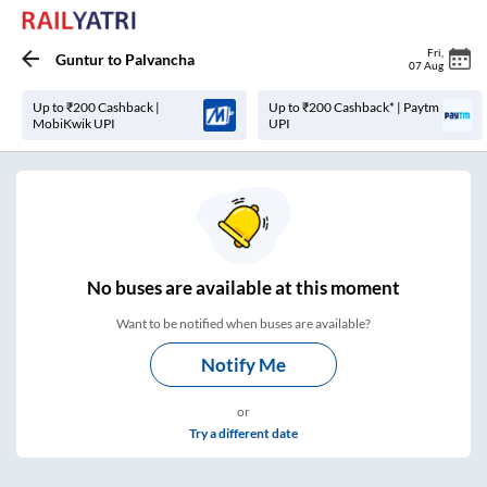
Fri
,
Guntur
to
Palvancha
07 Aug
Up to ₹200 Cashback |
Up to ₹200 Cashback* | Paytm
MobiKwik UPI
UPI
No
buses are
available at this moment
Want to be notified when buses are available?
Notify Me
or
Try a different date