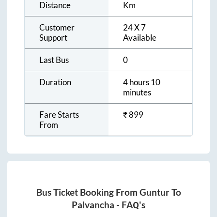
Distance
Km
Customer
24 X 7
Support
Available
Last Bus
0
Duration
4 hours 10
minutes
Fare Starts
₹
899
From
Bus Ticket Booking From
Guntur
To
Palvancha
- FAQ's