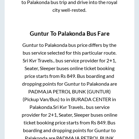
to
Palakonda
bus trip and drive into the royal
city well-rested.
Guntur
To
Palakonda
Bus Fare
Guntur
to
Palakonda
bus price differs by the
bus service selected for this particular route.
Sri Kvr Travels..
bus service provider for
2+1,
Seater, Sleeper
buses online ticket booking
price starts from Rs
849
. Bus boarding and
dropping points for
Guntur
to
Palakonda
are
PADMAJA PETROL BUNK (GUNTUR)
(Pickup Van/Bus)
to in
BURADA CENTER
in
Palakonda
.
Sri Kvr Travels..
bus service
provider for
2+1, Seater, Sleeper
buses online
ticket booking price starts from Rs
849
. Bus
boarding and dropping points for
Guntur
to
Palakonda
are
PADMAJA PETROL BUNK