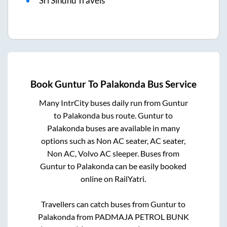
Sri Sindhu Travels
Book
Guntur
To
Palakonda
Bus Service
Many IntrCity buses daily run from
Guntur
to
Palakonda
bus route.
Guntur
to
Palakonda
buses are available in many
options such as Non AC seater, AC seater,
Non AC, Volvo AC sleeper. Buses from
Guntur
to
Palakonda
can be easily booked
online on RailYatri.
Travellers can catch buses from
Guntur
to
Palakonda
from
PADMAJA PETROL BUNK