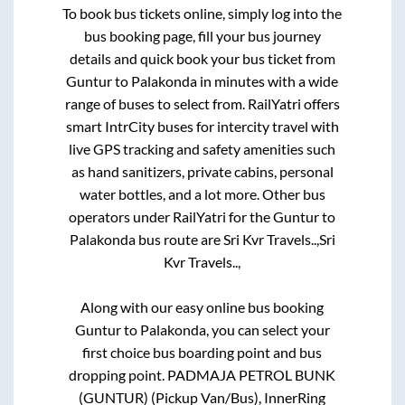
To book bus tickets online, simply log into the
bus booking page, fill your bus journey
details and quick book your bus ticket from
Guntur
to
Palakonda
in minutes with a wide
range of buses to select from. RailYatri offers
smart IntrCity buses for intercity travel with
live GPS tracking and safety amenities such
as hand sanitizers, private cabins, personal
water bottles, and a lot more. Other bus
operators under RailYatri for the
Guntur
to
Palakonda
bus route are
Sri Kvr Travels..,
Sri
Kvr Travels..,
Along with our easy online bus booking
Guntur
to
Palakonda
, you can select your
first choice bus boarding point and bus
dropping point.
PADMAJA PETROL BUNK
(GUNTUR) (Pickup Van/Bus), InnerRing