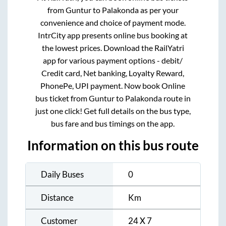
from
Guntur
to
Palakonda
as per your
convenience and choice of payment mode.
IntrCity app presents online bus booking at
the lowest prices. Download the RailYatri
app for various payment options - debit/
Credit card, Net banking, Loyalty Reward,
PhonePe, UPI payment. Now book Online
bus ticket from
Guntur
to
Palakonda
route in
just one click! Get full details on the bus type,
bus fare and bus timings on the app.
Information on this bus route
Daily Buses
0
Distance
Km
Customer
24 X 7