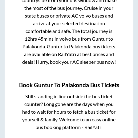
countryside from your bus window and make
the most of the bus journey. Cruise in your
state buses or private AC volvo buses and
arrive at your selected destination
comfortable and safe. The total journey is
12hrs 45mins
in volvo bus from
Guntur
to
Palakonda
.
Guntur
to
Palakonda
bus tickets
are available on RailYatri at best prices and
deals! Hurry, book your AC sleeper bus now!
Book
Guntur
To
Palakonda
Bus Tickets
Still standing in line outside the bus ticket
counter? Long gone are the days when you
had to wait for hours to fetch a bus ticket for
yourself & family. Welcome to an easy online
bus booking platform - RailYatri