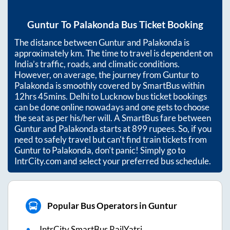
Guntur
To
Palakonda
Bus Ticket Booking
The distance between
Guntur
and
Palakonda
is
approximately
km. The time to travel is dependent on
India’s traffic, roads, and climatic conditions.
However, on average, the journey from
Guntur
to
Palakonda
is smoothly covered by SmartBus within
12hrs 45mins
. Delhi to Lucknow bus ticket bookings
can be done online nowadays and one gets to choose
the seat as per his/her will. A SmartBus fare between
Guntur
and
Palakonda
starts at
899
rupees. So, if you
need to safely travel but can't find train tickets from
Guntur
to
Palakonda
, don't panic! Simply go to
IntrCity.com and select your preferred bus schedule.
Popular Bus Operators in Guntur
IntrCity SmartBus RailYatri