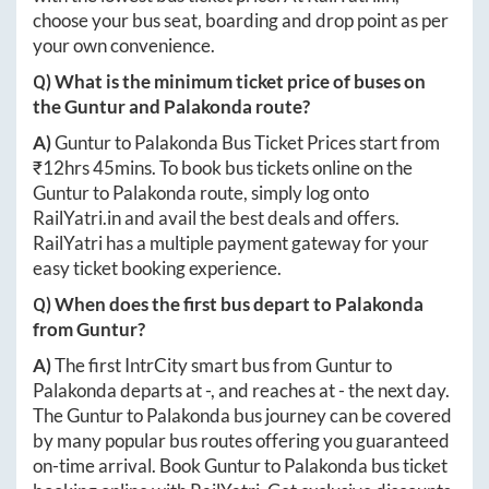
choose your bus seat, boarding and drop point as per
your own convenience.
Q) What is the minimum ticket price of buses on
the
Guntur
and
Palakonda
route?
A)
Guntur
to
Palakonda
Bus Ticket Prices start from
₹
12hrs 45mins
. To book bus tickets online on the
Guntur
to
Palakonda
route, simply log onto
RailYatri.in
and avail the best deals and offers.
RailYatri has a multiple payment gateway for your
easy ticket booking experience.
Q) When does the first bus depart to
Palakonda
from
Guntur
?
A)
The first IntrCity smart bus from
Guntur
to
Palakonda
departs at
-
, and reaches at
-
the next day.
The
Guntur
to
Palakonda
bus journey can be covered
by many popular bus routes offering you guaranteed
on-time arrival. Book
Guntur
to
Palakonda
bus ticket