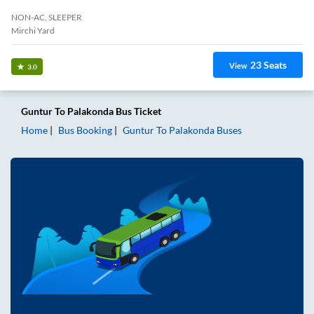
NON-AC, SLEEPER
Mirchi Yard
23
Seats
View
3.0
Guntur
To
Palakonda
Bus Ticket
Home
Bus Booking
Guntur
To
Palakonda
Buses