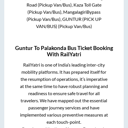
Road (Pickup Van/Bus), Kaza Toll Gate
(Pickup Van/Bus), MangalagiriBypass
(Pickup Van/Bus), GUNTUR (PICK UP
VAN/BUS) (Pickup Van/Bus)
Guntur
To
Palakonda
Bus Ticket Booking
With RailYatri
RailYatri is one of India’s leading inter-city
mobility platforms. It has prepared itself for
the resumption of operations, it’s imperative
at the same time to have robust planning and
readiness to ensure safe travel for all
travelers. We have mapped out the essential
passenger journey services and have
implemented various preventive measures at
each touch-point.