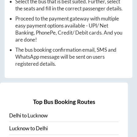
Select the bus that is best suited. Further, select
the seats and fill in the correct passenger details.
Proceed to the payment gateway with multiple
easy payment options available - UPI/ Net
Banking, PhonePe, Credit/ Debit cards. And you
are done!
The bus booking confirmation email, SMS and
WhatsApp message will be sent on users
registered details.
Top Bus Booking Routes
Delhi
to
Lucknow
Lucknow
to
Delhi