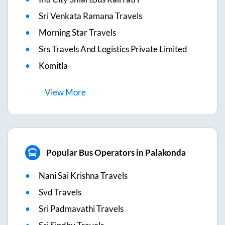
Sri Venkata Ramana Travels
Morning Star Travels
Srs Travels And Logistics Private Limited
Komitla
View
More
Popular Bus Operators in Palakonda
Nani Sai Krishna Travels
Svd Travels
Sri Padmavathi Travels