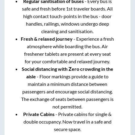
Regular sanitisation of buses
- Every bus is
safe and fresh before 1st traveler boards. All
high contact touch-points in the bus - door
handles, railings, windows undergo deep
cleaning and sanitisation.
Fresh & relaxed journey
- Experience a fresh
atmosphere while boarding the bus. Air
freshener tablets are present at every seat
for your comfortable and relaxed journey.
Social distancing with Zero crowding in the
aisle
- Floor markings provide a guide to
maintain a minimum distance between
passengers and encourage social distancing.
The exchange of seats between passengers is
not permitted.
Private Cabins
- Private cabins for single &
double occupancy. Now travel in a safe and
secure space.