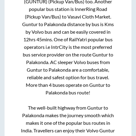
(GUNTUR) (Pickup Van/Bus)
too. Another
popular bus station is
InnerRing Road
(Pickup Van/Bus)
to
Vasavi Cloth Market
.
Guntur
to
Palakonda
distance by bus is
Kms
by Volvo bus and can be easily covered in
12hrs 45mins
. One of RailYatri popular bus
operators i.e IntrCity is the most preferred
bus service provider on the route
Guntur
to
Palakonda
. AC sleeper Volvo buses from
Guntur
to
Palakonda
are a comfortable,
reliable and safest option for bus travel.
More than
4
buses operate on
Guntur
to
Palakonda
bus route!
The well-built highway from
Guntur
to
Palakonda
makes the journey smooth which
makes it one of the popular bus routes in
India. Travellers can enjoy their Volvo
Guntur