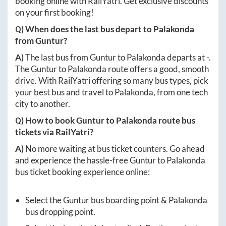
booking online with RailYatri. Get exclusive discounts
on your first booking!
Q) When does the last bus depart to
Palakonda
from
Guntur
?
A)
The last bus from
Guntur
to
Palakonda
departs at
-
.
The
Guntur
to
Palakonda
route offers a good, smooth
drive. With RailYatri offering so many bus types, pick
your best bus and travel to
Palakonda
, from one tech
city to another.
Q) How to book
Guntur
to
Palakonda
route bus
tickets via RailYatri?
A)
No more waiting at bus ticket counters. Go ahead
and experience the hassle-free
Guntur
to
Palakonda
bus ticket booking experience online:
Select the
Guntur
bus boarding point &
Palakonda
bus dropping point.