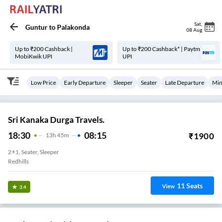
Sat
,
Guntur
to
Palakonda
08 Aug
Up to ₹200 Cashback |
Up to ₹200 Cashback* | Paytm
MobiKwik UPI
UPI
Low Price
Early Departure
Sleeper
Seater
Late Departure
Min
Sri Kanaka Durga Travels.
18:30
08:15
₹
1900
13
H
45m
2+1, Seater, Sleeper
Redhills
11
Seats
View
3.4