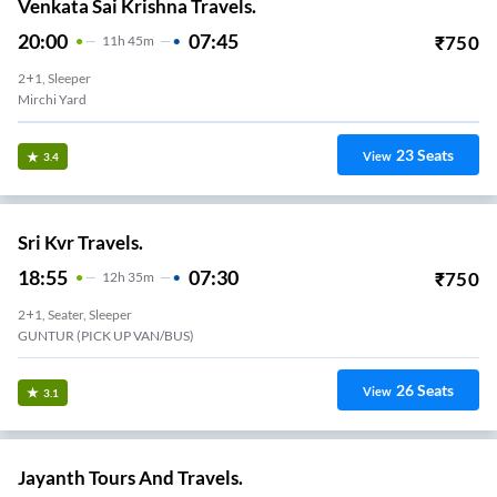
Venkata Sai Krishna Travels.
20:00
07:45
₹
750
11
H
45m
2+1, Sleeper
Mirchi Yard
23
Seats
View
3.4
Sri Kvr Travels.
18:55
07:30
₹
750
12
H
35m
2+1, Seater, Sleeper
GUNTUR (PICK UP VAN/BUS)
26
Seats
View
3.1
Jayanth Tours And Travels.