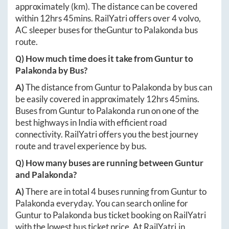
approximately
(km). The distance can be covered
within
12hrs 45mins
. RailYatri offers over
4
volvo,
AC sleeper buses for the
Guntur
to
Palakonda
bus
route.
Q) How much time does it take from
Guntur
to
Palakonda
by Bus?
A)
The distance from
Guntur
to
Palakonda
by bus can
be easily covered in approximately
12hrs 45mins
.
Buses from
Guntur
to
Palakonda
run on one of the
best highways in India with efficient road
connectivity. RailYatri offers you the best journey
route and travel experience by bus.
Q) How many buses are running between
Guntur
and
Palakonda
?
A)
There are in total
4
buses running from
Guntur
to
Palakonda
everyday. You can search online for
Guntur
to
Palakonda
bus ticket booking on RailYatri
with the lowest bus ticket price. At
RailYatri.in
,