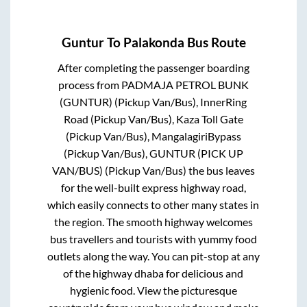
Guntur
To
Palakonda
Bus Route
After completing the passenger boarding
process from
PADMAJA PETROL BUNK
(GUNTUR) (Pickup Van/Bus), InnerRing
Road (Pickup Van/Bus), Kaza Toll Gate
(Pickup Van/Bus), MangalagiriBypass
(Pickup Van/Bus), GUNTUR (PICK UP
VAN/BUS) (Pickup Van/Bus)
the bus leaves
for the well-built express highway road,
which easily connects to other many states in
the region. The smooth highway welcomes
bus travellers and tourists with yummy food
outlets along the way. You can pit-stop at any
of the highway dhaba for delicious and
hygienic food. View the picturesque