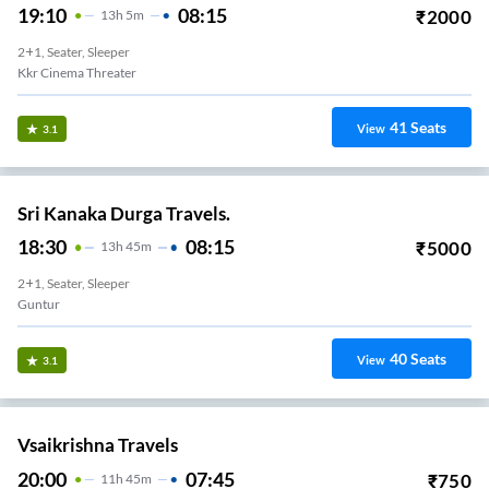
19:10
08:15
₹
2000
13
H
5m
2+1, Seater, Sleeper
Kkr Cinema Threater
41
Seats
View
3.1
Sri Kanaka Durga Travels.
18:30
08:15
₹
5000
13
H
45m
2+1, Seater, Sleeper
Guntur
40
Seats
View
3.1
Vsaikrishna Travels
20:00
07:45
₹
750
11
H
45m