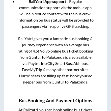
RailYatri App support
- Regular
communication support via the mobile app
will help reduce contact with the bus crew.
Information on bus status will be provided to
passengers via in-app live GPS tracking.
RailYatri gives you a fantastic bus booking &
journey experience with an average bus
rating of 4.5! Volvo online bus ticket booking
from
Guntur
to
Palakonda
is also available
via Paytm, IntrCity SmartBus, Abhibus,
EaseMyTrip & many other partner sites.
Hurry! seats are filling up fast, book your ac
sleeper bus from
Guntur
to
Palakonda
.
Bus Booking And Payment Options
At RailYatri, you can book online bus tickets