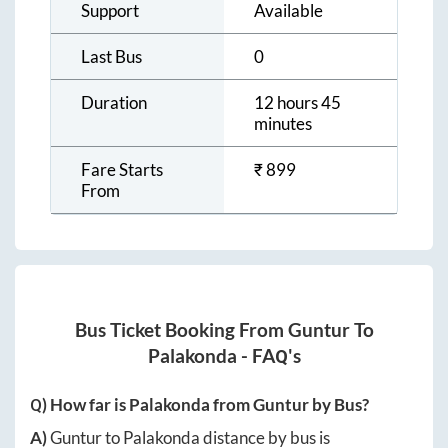
Support
Available
Last Bus
0
Duration
12 hours 45
minutes
Fare Starts
₹
899
From
Bus Ticket Booking From
Guntur
To
Palakonda
- FAQ's
Q) How far is
Palakonda
from
Guntur
by Bus?
A)
Guntur
to
Palakonda
distance by bus is