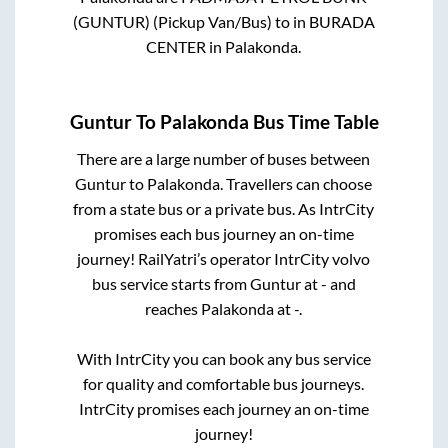
(GUNTUR) (Pickup Van/Bus)
to in
BURADA
CENTER
in
Palakonda
.
Guntur
To
Palakonda
Bus Time Table
There are a large number of buses between
Guntur
to
Palakonda
. Travellers can choose
from a state
bus or a private bus. As IntrCity
promises each bus journey an on-time
journey! RailYatri’s operator IntrCity volvo
bus service starts from
Guntur
at
-
and
reaches
Palakonda
at
-
.
With IntrCity you can book any bus service
for quality and comfortable bus journeys.
IntrCity promises each journey an on-time
journey!