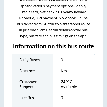
app for various payment options - debit/
Credit card, Net banking, Loyalty Reward,
PhonePe, UPI payment. Now book Online
bus ticket from
Guntur
to
Narsaraopet
route
in just one click! Get full details on the bus
type, bus fare and bus timings on the app.
Information on this bus route
Daily Buses
0
Distance
Km
Customer
24 X 7
Support
Available
Last Bus
0