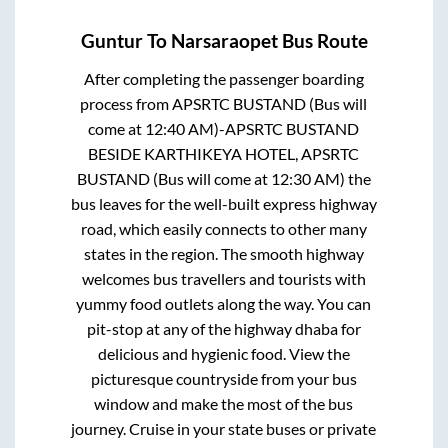
Guntur
To
Narsaraopet
Bus Route
After completing the passenger boarding
process from
APSRTC BUSTAND (Bus will
come at 12:40 AM)-APSRTC BUSTAND
BESIDE KARTHIKEYA HOTEL, APSRTC
BUSTAND (Bus will come at 12:30 AM)
the
bus leaves for the well-built express highway
road, which easily connects to other many
states in the region. The smooth highway
welcomes bus travellers and tourists with
yummy food outlets along the way. You can
pit-stop at any of the highway dhaba for
delicious and hygienic food. View the
picturesque countryside from your bus
window and make the most of the bus
journey. Cruise in your state buses or private