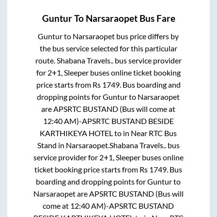
Guntur
To
Narsaraopet
Bus Fare
Guntur
to
Narsaraopet
bus price differs by
the bus service selected for this particular
route.
Shabana Travels..
bus service provider
for
2+1, Sleeper
buses online ticket booking
price starts from Rs
1749
. Bus boarding and
dropping points for
Guntur
to
Narsaraopet
are
APSRTC BUSTAND (Bus will come at
12:40 AM)-APSRTC BUSTAND BESIDE
KARTHIKEYA HOTEL
to in
Near RTC Bus
Stand
in
Narsaraopet
.
Shabana Travels..
bus
service provider for
2+1, Sleeper
buses online
ticket booking price starts from Rs
1749
. Bus
boarding and dropping points for
Guntur
to
Narsaraopet
are
APSRTC BUSTAND (Bus will
come at 12:40 AM)-APSRTC BUSTAND