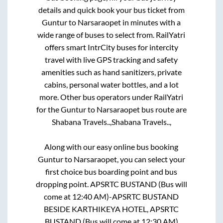
details and quick book your bus ticket from
Guntur
to
Narsaraopet
in minutes with a
wide range of buses to select from. RailYatri
offers smart IntrCity buses for intercity
travel with live GPS tracking and safety
amenities such as hand sanitizers, private
cabins, personal water bottles, and a lot
more. Other bus operators under RailYatri
for the
Guntur
to
Narsaraopet
bus route are
Shabana Travels..,
Shabana Travels..,
Along with our easy online bus booking
Guntur
to
Narsaraopet
, you can select your
first choice bus boarding point and bus
dropping point.
APSRTC BUSTAND (Bus will
come at 12:40 AM)-APSRTC BUSTAND
BESIDE KARTHIKEYA HOTEL, APSRTC
BUSTAND (Bus will come at 12:30 AM)