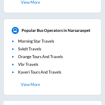
View
More
Popular Bus Operators in Narsaraopet
Morning Star Travels
Svkdt Travels
Orange Tours And Travels
Vbr Travels
Kaveri Tours And Travels
View
More