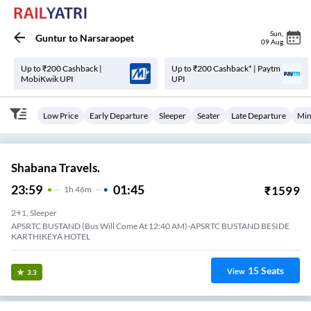
Sun
,
Guntur
to
Narsaraopet
09 Aug
Up to ₹200 Cashback |
Up to ₹200 Cashback* | Paytm
MobiKwik UPI
UPI
Low Price
Early Departure
Sleeper
Seater
Late Departure
Min
Shabana Travels.
23:59
01:45
₹
1599
1
H
46m
2+1, Sleeper
APSRTC BUSTAND (Bus Will Come At 12:40 AM)-APSRTC BUSTAND BESIDE
KARTHIKEYA HOTEL
15
Seats
View
3.3