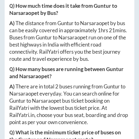
Q) How much time does it take from
Guntur
to
Narsaraopet
by Bus?
A)
The distance from
Guntur
to
Narsaraopet
by bus
can be easily covered in approximately
1hrs 21mins
.
Buses from
Guntur
to
Narsaraopet
run on one of the
best highways in India with efficient road
connectivity. RailYatri offers you the best journey
route and travel experience by bus.
Q) How many buses are running between
Guntur
and
Narsaraopet
?
A)
There are in total
2
buses running from
Guntur
to
Narsaraopet
everyday. You can search online for
Guntur
to
Narsaraopet
bus ticket booking on
RailYatri with the lowest bus ticket price. At
RailYatri.in
, choose your bus seat, boarding and drop
point as per your own convenience.
Q) What is the minimum ticket price of buses on