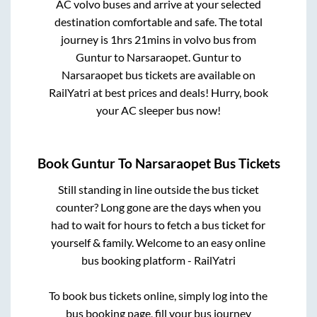
AC volvo buses and arrive at your selected
destination comfortable and safe. The total
journey is
1hrs 21mins
in volvo bus from
Guntur
to
Narsaraopet
.
Guntur
to
Narsaraopet
bus tickets are available on
RailYatri at best prices and deals! Hurry, book
your AC sleeper bus now!
Book
Guntur
To
Narsaraopet
Bus Tickets
Still standing in line outside the bus ticket
counter? Long gone are the days when you
had to wait for hours to fetch a bus ticket for
yourself & family. Welcome to an easy online
bus booking platform - RailYatri
To book bus tickets online, simply log into the
bus booking page, fill your bus journey