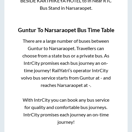
BESIDE KARTHIKEYA HOTEL
to in
Near RTC
Bus Stand
in
Narsaraopet
.
Guntur
To
Narsaraopet
Bus Time Table
There are a large number of buses between
Guntur
to
Narsaraopet
. Travellers can
choose from a state
bus or a private bus. As
IntrCity promises each bus journey an on-
time journey! RailYatri’s operator IntrCity
volvo bus service starts from
Guntur
at
-
and
reaches
Narsaraopet
at
-
.
With IntrCity you can book any bus service
for quality and comfortable bus journeys.
IntrCity promises each journey an on-time
journey!