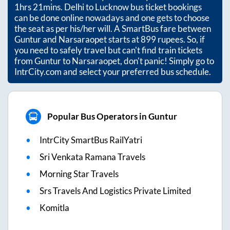
1hrs 21mins
. Delhi to Lucknow bus ticket bookings
can be done online nowadays and one gets to choose
the seat as per his/her will. A SmartBus fare between
Guntur
and
Narsaraopet
starts at
899
rupees. So, if
you need to safely travel but can't find train tickets
from
Guntur
to
Narsaraopet
, don't panic! Simply go to
IntrCity.com and select your preferred bus schedule.
Popular Bus Operators in Guntur
IntrCity SmartBus RailYatri
Sri Venkata Ramana Travels
Morning Star Travels
Srs Travels And Logistics Private Limited
Komitla