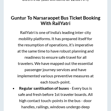
Guntur
To
Narsaraopet
Bus Ticket Booking
With RailYatri
RailYatri is one of India’s leading inter-city
mobility platforms. It has prepared itself for
the resumption of operations, it’s imperative
at the same time to have robust planning and
readiness to ensure safe travel for all
travelers. We have mapped out the essential
passenger journey services and have
implemented various preventive measures at
each touch-point.
Regular sanitisation of buses
- Every bus is
safe and fresh before 1st traveler boards. All
high contact touch-points in the bus - door
handles, railings, windows undergo deep