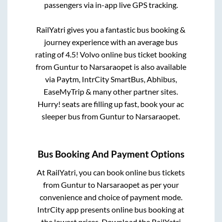
passengers via in-app live GPS tracking.
RailYatri gives you a fantastic bus booking &
journey experience with an average bus
rating of 4.5! Volvo online bus ticket booking
from
Guntur
to
Narsaraopet
is also available
via Paytm, IntrCity SmartBus, Abhibus,
EaseMyTrip & many other partner sites.
Hurry! seats are filling up fast, book your ac
sleeper bus from
Guntur
to
Narsaraopet
.
Bus Booking And Payment Options
At RailYatri, you can book online bus tickets
from
Guntur
to
Narsaraopet
as per your
convenience and choice of payment mode.
IntrCity app presents online bus booking at
the lowest prices. Download the RailYatri