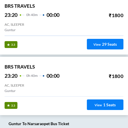
BRS TRAVELS
23:20
00:00
₹
1800
0
H
40m
AC, SLEEPER
Guntur
29
Seats
View
3.3
BRS TRAVELS
23:20
00:00
₹
1800
0
H
40m
AC, SLEEPER
Guntur
1
Seats
View
3.3
Guntur
To
Narsaraopet
Bus Ticket