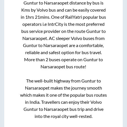
Guntur
to
Narsaraopet
distance by bus is
Kms by Volvo bus and can be easily covered
in
1hrs 21mins
. One of RailYatri popular bus
operators i.e IntrCity is the most preferred
bus service provider on the route
Guntur
to
Narsaraopet
. AC sleeper Volvo buses from
Guntur
to
Narsaraopet
are a comfortable,
reliable and safest option for bus travel.
More than
2
buses operate on
Guntur
to
Narsaraopet
bus route!
The well-built highway from
Guntur
to
Narsaraopet
makes the journey smooth
which makes it one of the popular bus routes
in India. Travellers can enjoy their Volvo
Guntur
to
Narsaraopet
bus trip and drive
into the royal city well-rested.