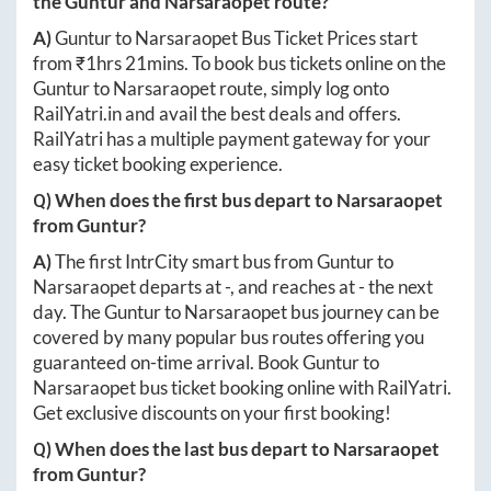
the
Guntur
and
Narsaraopet
route?
A)
Guntur
to
Narsaraopet
Bus Ticket Prices start
from ₹
1hrs 21mins
. To book bus tickets online on the
Guntur
to
Narsaraopet
route, simply log onto
RailYatri.in
and avail the best deals and offers.
RailYatri has a multiple payment gateway for your
easy ticket booking experience.
Q) When does the first bus depart to
Narsaraopet
from
Guntur
?
A)
The first IntrCity smart bus from
Guntur
to
Narsaraopet
departs at
-
, and reaches at
-
the next
day. The
Guntur
to
Narsaraopet
bus journey can be
covered by many popular bus routes offering you
guaranteed on-time arrival. Book
Guntur
to
Narsaraopet
bus ticket booking online with RailYatri.
Get exclusive discounts on your first booking!
Q) When does the last bus depart to
Narsaraopet
from
Guntur
?