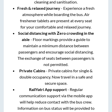
cleaning and sanitisation.
Fresh & relaxed journey
- Experience a fresh
atmosphere while boarding the bus. Air
freshener tablets are present at every seat
for your comfortable and relaxed journey.
Social distancing with Zero crowding in the
aisle
- Floor markings provide a guide to
maintain a minimum distance between
passengers and encourage social distancing.
The exchange of seats between passengers is
not permitted.
Private Cabins
- Private cabins for single &
double occupancy. Now travel in a safe and
secure space.
RailYatri App support
- Regular
communication support via the mobile app
will help reduce contact with the bus crew.
Information on bus status will be provided to