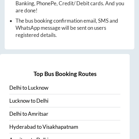
Banking, PhonePe, Credit/ Debit cards. And you
are done!
The bus booking confirmation email, SMS and
WhatsApp message will be sent on users
registered details.
Top Bus Booking Routes
Delhi
to
Lucknow
Lucknow
to
Delhi
Delhi
to
Amritsar
Hyderabad
to
Visakhapatnam