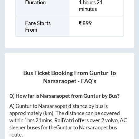
Duration
1 hours 21
minutes
Fare Starts
₹
899
From
Bus Ticket Booking From
Guntur
To
Narsaraopet
- FAQ's
Q) How far is
Narsaraopet
from
Guntur
by Bus?
A)
Guntur
to
Narsaraopet
distance by bus is
approximately
(km). The distance can be covered
within
1hrs 21mins
. RailYatri offers over
2
volvo, AC
sleeper buses for the
Guntur
to
Narsaraopet
bus
route.