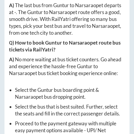
A)
The last bus from
Guntur
to
Narsaraopet
departs
at
-
. The
Guntur
to
Narsaraopet
route offers a good,
smooth drive. With RailYatri offering so many bus
types, pick your best bus and travel to
Narsaraopet
,
from one tech city to another.
Q) How to book
Guntur
to
Narsaraopet
route bus
tickets via RailYatri?
A)
No more waiting at bus ticket counters. Go ahead
and experience the hassle-free
Guntur
to
Narsaraopet
bus ticket booking experience online:
Select the
Guntur
bus boarding point &
Narsaraopet
bus dropping point.
Select the bus that is best suited. Further, select
the seats and fill in the correct passenger details.
Proceed to the payment gateway with multiple
easy payment options available - UPI/ Net