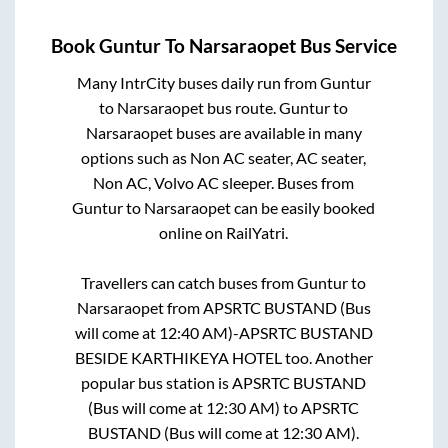
Book
Guntur
To
Narsaraopet
Bus Service
Many IntrCity buses daily run from
Guntur
to
Narsaraopet
bus route.
Guntur
to
Narsaraopet
buses are available in many
options such as Non AC seater, AC seater,
Non AC, Volvo AC sleeper. Buses from
Guntur
to
Narsaraopet
can be easily booked
online on RailYatri.
Travellers can catch buses from
Guntur
to
Narsaraopet
from
APSRTC BUSTAND (Bus
will come at 12:40 AM)-APSRTC BUSTAND
BESIDE KARTHIKEYA HOTEL
too. Another
popular bus station is
APSRTC BUSTAND
(Bus will come at 12:30 AM)
to
APSRTC
BUSTAND (Bus will come at 12:30 AM)
.