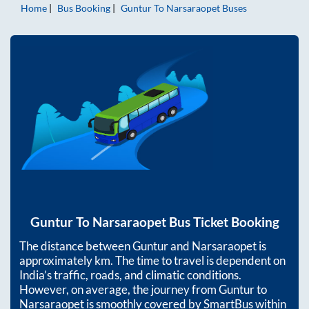
Home
Bus Booking
Guntur
To
Narsaraopet
Buses
Guntur
To
Narsaraopet
Bus Ticket Booking
The distance between
Guntur
and
Narsaraopet
is
approximately
km. The time to travel is dependent on
India’s traffic, roads, and climatic conditions.
However, on average, the journey from
Guntur
to
Narsaraopet
is smoothly covered by SmartBus within