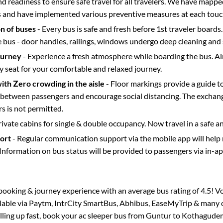
d readiness to ensure safe travel for all travelers. We have mappe
s and have implemented various preventive measures at each touc
on of buses
- Every bus is safe and fresh before 1st traveler boards.
e bus - door handles, railings, windows undergo deep cleaning and 
ourney
- Experience a fresh atmosphere while boarding the bus. Ai
y seat for your comfortable and relaxed journey.
with Zero crowding in the aisle
- Floor markings provide a guide t
etween passengers and encourage social distancing. The exchang
 is not permitted.
rivate cabins for single & double occupancy. Now travel in a safe a
port
- Regular communication support via the mobile app will help
Information on bus status will be provided to passengers via in-a
s booking & journey experience with an average bus rating of 4.5! V
ilable via Paytm, IntrCity SmartBus, Abhibus, EaseMyTrip & many o
illing up fast, book your ac sleeper bus from
Guntur
to
Kothagude