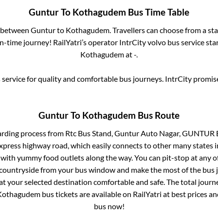
Guntur
To
Kothagudem
Bus Time Table
s between
Guntur
to
Kothagudem
. Travellers can choose from a st
-time journey! RailYatri’s operator IntrCity volvo bus service sta
Kothagudem
at
-
.
service for quality and comfortable bus journeys. IntrCity promi
Guntur
To
Kothagudem
Bus Route
arding process from
Rtc Bus Stand, Guntur Auto Nagar, GUNTUR 
 express highway road, which easily connects to other many states
 with yummy food outlets along the way. You can pit-stop at any o
 countryside from your bus window and make the most of the bus jo
at your selected destination comfortable and safe. The total journ
Kothagudem
bus tickets are available on RailYatri at best prices 
bus now!