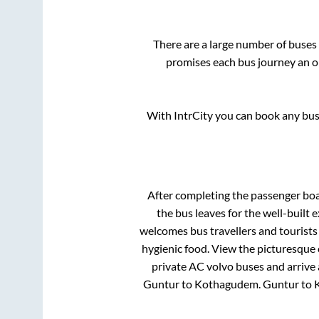
There are a large number of buse
promises each bus journey an on
With IntrCity you can book any bus 
After completing the passenger bo
the bus leaves for the well-built
welcomes bus travellers and tourists
hygienic food. View the picturesque
private AC volvo buses and arrive 
Guntur
to
Kothagudem
.
Guntur
to