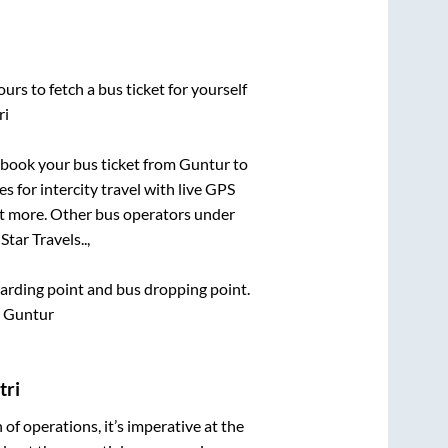
urs to fetch a bus ticket for yourself
ri
k book your bus ticket from
Guntur
to
s for intercity travel with live GPS
lot more. Other bus operators under
tar Travels..,
boarding point and bus dropping point.
, Guntur
tri
n of operations, it’s imperative at the