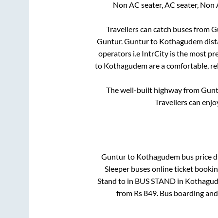
Non AC seater, AC seater, Non 
Travellers can catch buses from
G
Guntur
.
Guntur
to
Kothagudem
dist
operators i.e IntrCity is the most p
to
Kothagudem
are a comfortable, re
The well-built highway from
Gunt
Travellers can enjo
Guntur
to
Kothagudem
bus price di
Sleeper
buses online ticket bookin
Stand
to in
BUS STAND
in
Kothagu
from Rs
849
. Bus boarding and