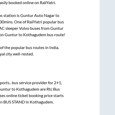
asily booked online on RailYatri.
s station is
Guntur Auto Nagar
to
 30mins
. One of RailYatri popular bus
 AC sleeper Volvo buses from
Guntur
 on
Guntur
to
Kothagudem
bus route!
 the popular bus routes in India.
yal city well-rested.
ports..
bus service provider for
2+1,
untur
to
Kothagudem
are
Rtc Bus
es online ticket booking price starts
in
BUS STAND
in
Kothagudem
.