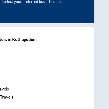
nd select your preferred bus schedule.
tors in Kothagudem
avels
 Travels