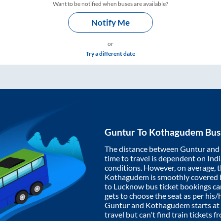
Want to be notified when buses are available?
Notify Me
or
Try a different date
Guntur
To
Kothagudem
Bus
The distance between
Guntur
and
time to travel is dependent on India
conditions. However, on average, 
Kothagudem
is smoothly covered
to Lucknow bus ticket bookings c
gets to choose the seat as per his
Guntur
and
Kothagudem
starts at
travel but can't find train tickets 