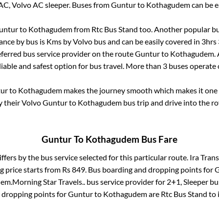
AC, Volvo AC sleeper. Buses from
Guntur
to
Kothagudem
can be e
untur
to
Kothagudem
from
Rtc Bus Stand
too. Another popular bu
ance by bus is
Kms by Volvo bus and can be easily covered in
3hrs
referred bus service provider on the route
Guntur
to
Kothagudem
.
liable and safest option for bus travel. More than
3
buses operate
ur
to
Kothagudem
makes the journey smooth which makes it one of
y their Volvo
Guntur
to
Kothagudem
bus trip and drive into the ro
Guntur
To
Kothagudem
Bus Fare
ffers by the bus service selected for this particular route.
Ira Trans
g price starts from Rs
849
. Bus boarding and dropping points for
G
dem
.
Morning Star Travels..
bus service provider for
2+1, Sleeper
bus
 dropping points for
Guntur
to
Kothagudem
are
Rtc Bus Stand
to 