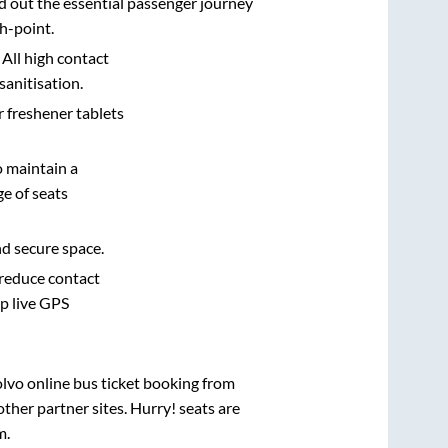
d out the essential passenger journey
h-point.
 All high contact
sanitisation.
r freshener tablets
o maintain a
e of seats
nd secure space.
 reduce contact
pp live GPS
olvo online bus ticket booking from
ther partner sites. Hurry! seats are
m
.