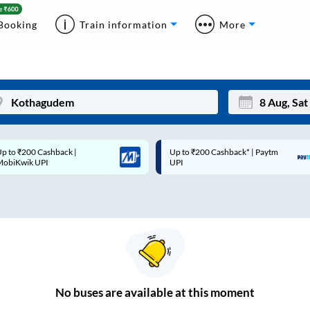
Booking
Train information
More
p to ₹200 Cashback* | Paytm
Up to ₹200 Cashback |
Mon
Tue
UPI
MobiKwik Wallet
27
28
3
4
10
11
17
18
24
25
No
buses are
available at this moment
Sep
31
1