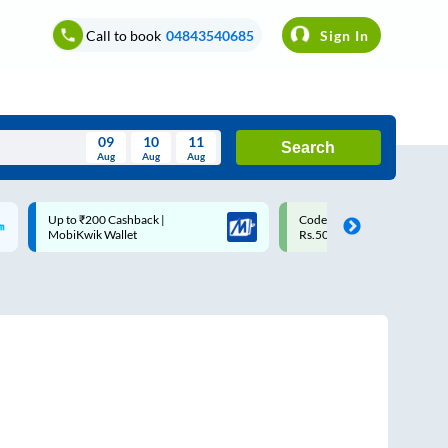
Call to book
04843540685
Sign In
09
10
11
Search
Aug
Aug
Aug
August
Code: SMART | 10% off upto
Upto ₹200 off on each trip w
Wed
Thu
Fri
Sat
Sun
Rs.50
Savings Card
Aug
29
30
31
1
2
5
6
7
8
9
12
13
14
15
16
19
20
21
22
23
26
27
28
29
30
2
3
4
5
6