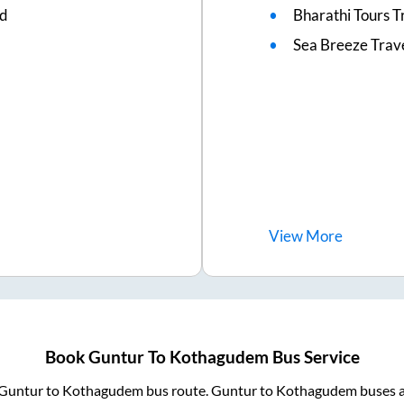
ed
Bharathi Tours T
Sea Breeze Trav
View
More
Book
Guntur
To
Kothagudem
Bus Service
Guntur
to
Kothagudem
bus route.
Guntur
to
Kothagudem
buses a