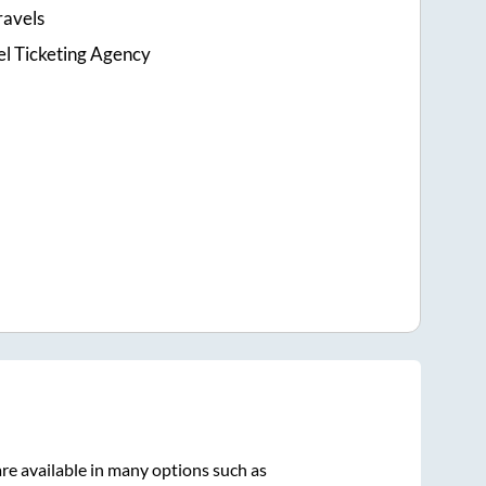
ravels
el Ticketing Agency
re available in many options such as