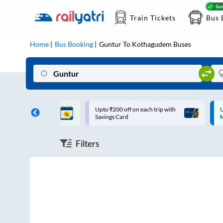
Train Tickets
Bus 
Home
Bus Booking
Guntur
To
Kothagudem
Buses
ff on each trip with
Up to ₹200 Cashback |
U
rd
MobiKwik UPI
Filters