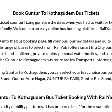
Book
Guntur
To
Kothagudem
Bus Tickets
s ticket counter? Long gone are the days when you had to wait for ho
 family. Welcome to an easy online bus booking platform - RailYat
g into the bus booking page, fill your bus journey details and quic
 range of buses to select from. RailYatri offers smart IntrCity buse
 as hand sanitizers, private cabins, personal water bottles, and a 
 the
Guntur
to
Kothagudem
bus route are
Ira Transports..,
Morning S
king
Guntur
to
Kothagudem
, you can select your first choice bus 
 Stand, Guntur Auto Nagar, GUNTUR BY PASS, Guntur Bus Stand
untur
To
Kothagudem
Bus Ticket Booking With RailYa
ter-city mobility platforms. It has prepared itself for the resumptio