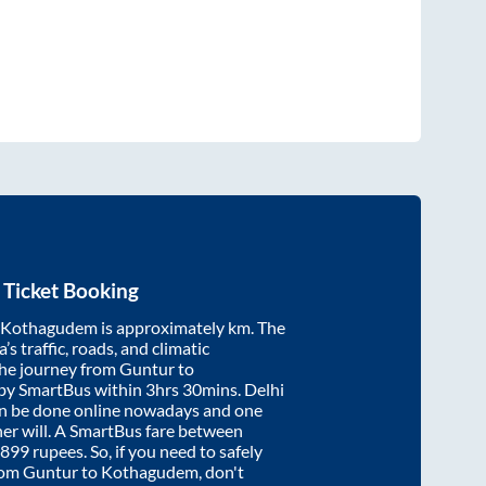
 Ticket Booking
Kothagudem
is approximately
km. The
’s traffic, roads, and climatic
the journey from
Guntur
to
 by SmartBus within
3hrs 30mins
. Delhi
an be done online nowadays and one
/her will. A SmartBus fare between
899
rupees. So, if you need to safely
from
Guntur
to
Kothagudem
, don't