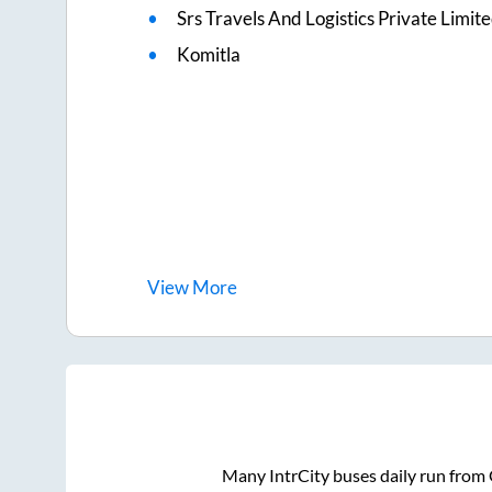
Srs Travels And Logistics Private Limit
Komitla
View
More
Many IntrCity buses daily run from