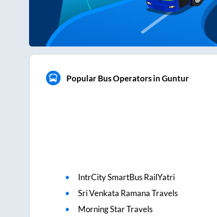
Popular Bus Operators in Guntur
IntrCity SmartBus RailYatri
Sri Venkata Ramana Travels
Morning Star Travels