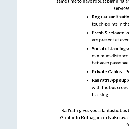
same time to have robust planning an
service
Regular sanitisati
touch-points in th
Fresh & relaxed j
are present at ever
Social distancing 
minimum distance b
between passengers
Private Cabins
- P
RailYatri App sup
with the bus crew. 
tracking.
RailYatri gives you a fantastic bu
Guntur
to
Kothagudem
is also ava
f