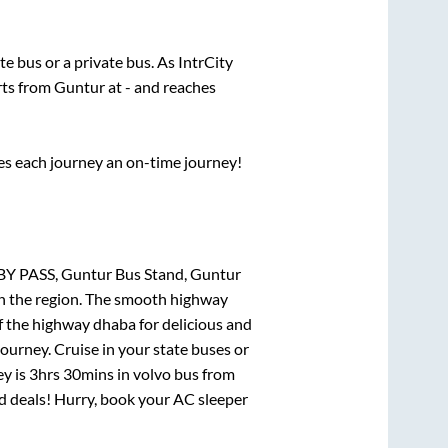
ate
bus or a private bus. As IntrCity
rts from
Guntur
at
-
and reaches
ses each journey an on-time journey!
BY PASS, Guntur Bus Stand, Guntur
 in the region. The smooth highway
f the highway dhaba for delicious and
urney. Cruise in your state buses or
ey is
3hrs 30mins
in volvo bus from
and deals! Hurry, book your AC sleeper