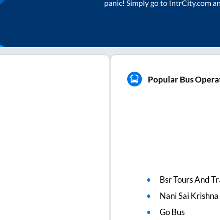
panic! Simply go to IntrCity.com a
Popular Bus Opera
Bsr Tours And Tr
Nani Sai Krishna
Go Bus