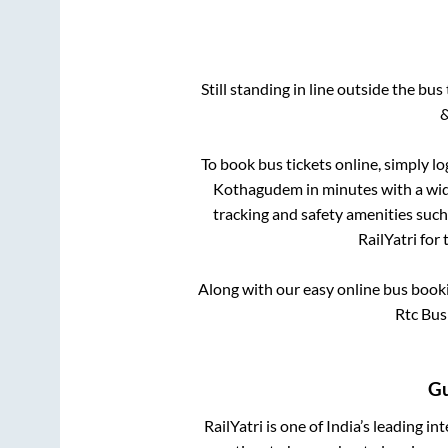
Still standing in line outside the bu
&
To book bus tickets online, simply lo
Kothagudem
in minutes with a wide
tracking and safety amenities such
RailYatri for
Along with our easy online bus boo
Rtc Bus
G
RailYatri is one of India’s leading in