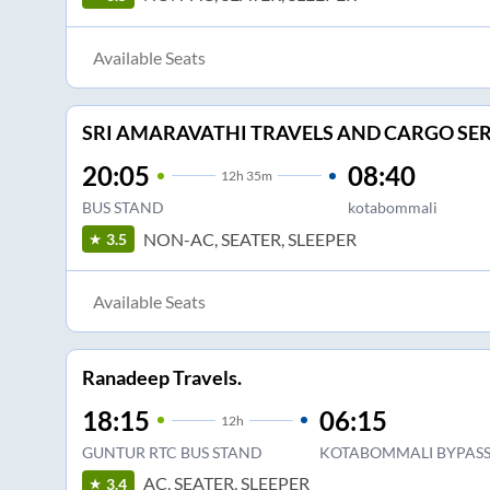
Available Seats
SRI AMARAVATHI TRAVELS AND CARGO SER
20:05
08:40
12
h
35m
BUS STAND
kotabommali
NON-AC, SEATER, SLEEPER
3.5
Available Seats
Ranadeep Travels.
18:15
06:15
12
h
GUNTUR RTC BUS STAND
KOTABOMMALI BYPAS
AC, SEATER, SLEEPER
3.4