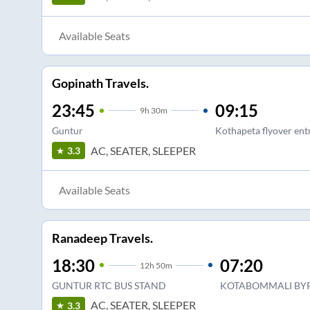
Available Seats
Gopinath Travels.
23:45
09:15
9
h
30m
Guntur
Kothapeta flyover ent
AC, SEATER, SLEEPER
3.3
Available Seats
Ranadeep Travels.
18:30
07:20
12
h
50m
GUNTUR RTC BUS STAND
KOTABOMMALI BY
AC, SEATER, SLEEPER
3.3