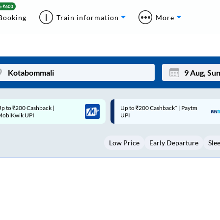
Booking
Train information
More
p to ₹200 Cashback* | Paytm
Up to ₹200 Cashback |
Mon
Tue
UPI
MobiKwik Wallet
27
28
Low Price
Early Departure
Sle
3
4
10
11
17
18
24
25
Sep
31
1