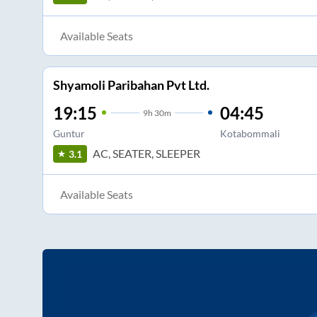
Available Seats
Shyamoli Paribahan Pvt Ltd.
19:15
04:45
9
h
30m
Guntur
Kotabommali
AC, SEATER, SLEEPER
3.1
Available Seats