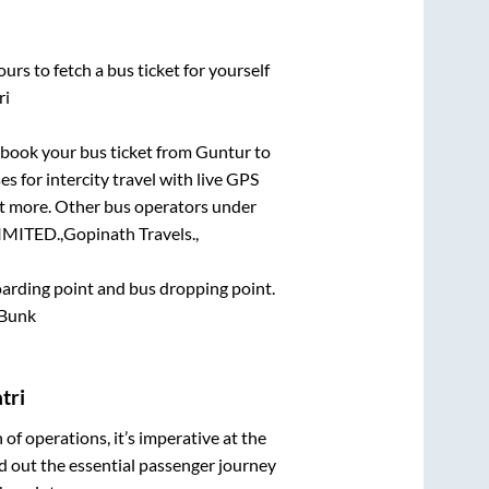
urs to fetch a bus ticket for yourself
ri
k book your bus ticket from
Guntur
to
es for intercity travel with live GPS
lot more. Other bus operators under
MITED.,
Gopinath Travels.,
boarding point and bus dropping point.
 Bunk
tri
n of operations, it’s imperative at the
d out the essential passenger journey