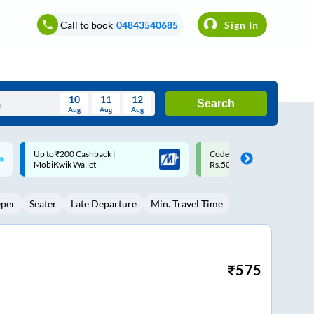
Call to book
04843540685
Sign In
10
11
12
Search
Aug
Aug
Aug
August
Code: SMART | 10% off upto
Upto ₹200 off on each trip w
Wed
Thu
Fri
Sat
Sun
Rs.50
Savings Card
Aug
29
30
31
1
2
eper
Seater
Late Departure
Min. Travel Time
5
6
7
8
9
12
13
14
15
16
19
20
21
22
23
₹
575
26
27
28
29
30
2
3
4
5
6