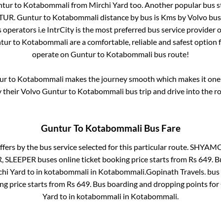
ntur
to
Kotabommali
from
Mirchi Yard
too. Another popular bus s
NTUR
.
Guntur
to
Kotabommali
distance by bus is
Kms by Volvo bus 
s operators i.e IntrCity is the most preferred bus service provider 
tur
to
Kotabommali
are a comfortable, reliable and safest option 
operate on
Guntur
to
Kotabommali
bus route!
ur
to
Kotabommali
makes the journey smooth which makes it one o
y their Volvo
Guntur
to
Kotabommali
bus trip and drive into the ro
Guntur
To
Kotabommali
Bus Fare
ffers by the bus service selected for this particular route.
SHYAMOL
R, SLEEPER
buses online ticket booking price starts from Rs
649
. 
chi Yard
to in
kotabommali
in
Kotabommali
.
Gopinath Travels.
bus 
ng price starts from Rs
649
. Bus boarding and dropping points for
Yard
to in
kotabommali
in
Kotabommali
.