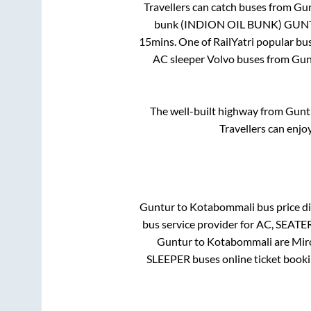
Travellers can catch buses from
Gu
bunk (INDION OIL BUNK) GU
15mins
. One of RailYatri popular bu
AC sleeper Volvo buses from
Gun
The well-built highway from
Gunt
Travellers can enjo
Guntur
to
Kotabommali
bus price di
bus service provider for
AC, SEATE
Guntur
to
Kotabommali
are
Mir
SLEEPER
buses online ticket booki