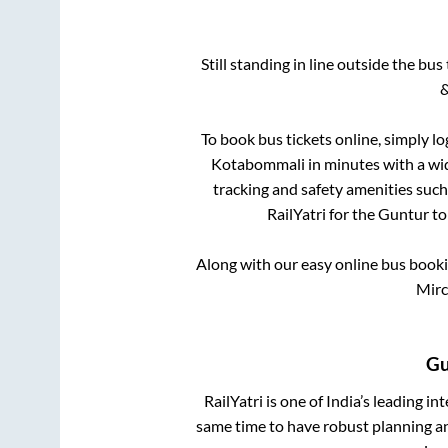
Still standing in line outside the bu
&
To book bus tickets online, simply lo
Kotabommali
in minutes with a wid
tracking and safety amenities such
RailYatri for the
Guntur
t
Along with our easy online bus book
Mirc
Gu
RailYatri is one of India’s leading in
same time to have robust planning an