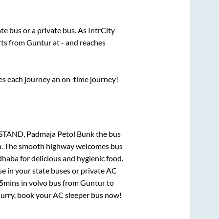
ate
bus or a private bus. As IntrCity
rts from
Guntur
at
-
and reaches
ses each journey an on-time journey!
 STAND, Padmaja Petol Bunk
the bus
gion. The smooth highway welcomes bus
dhaba for delicious and hygienic food.
e in your state buses or private AC
15mins
in volvo bus from
Guntur
to
 Hurry, book your AC sleeper bus now!