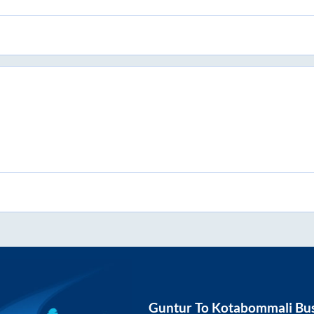
Guntur
To
Kotabommali
Bus