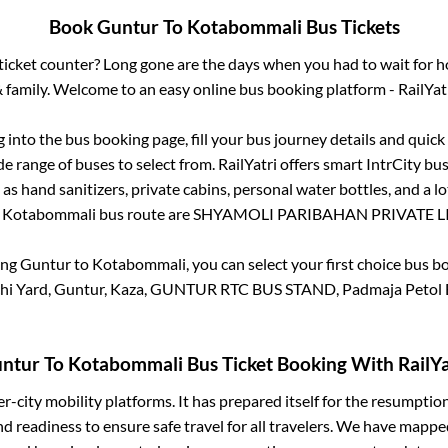
Book
Guntur
To
Kotabommali
Bus Tickets
s ticket counter? Long gone are the days when you had to wait for ho
 family. Welcome to an easy online bus booking platform - RailYat
g into the bus booking page, fill your bus journey details and quic
e range of buses to select from. RailYatri offers smart IntrCity bus
 as hand sanitizers, private cabins, personal water bottles, and a 
o
Kotabommali
bus route are
SHYAMOLI PARIBAHAN PRIVATE LI
ing
Guntur
to
Kotabommali
, you can select your first choice bus 
hi Yard, Guntur, Kaza, GUNTUR RTC BUS STAND, Padmaja Petol
ntur
To
Kotabommali
Bus Ticket Booking With RailYa
ter-city mobility platforms. It has prepared itself for the resumptio
d readiness to ensure safe travel for all travelers. We have mappe