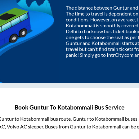
The distance between
Guntur
and
The time to travel is dependent on I
conditions. However, on average, 
Kotabommali
is smoothly covered
Delhi to Lucknow bus ticket book
one gets to choose the seat as per
Guntur
and
Kotabommali
starts a
travel but can't find train tickets 
panic! Simply go to IntrCity.com a
Book
Guntur
To
Kotabommali
Bus Service
Guntur
to
Kotabommali
bus route.
Guntur
to
Kotabommali
buses 
AC, Volvo AC sleeper. Buses from
Guntur
to
Kotabommali
can be e