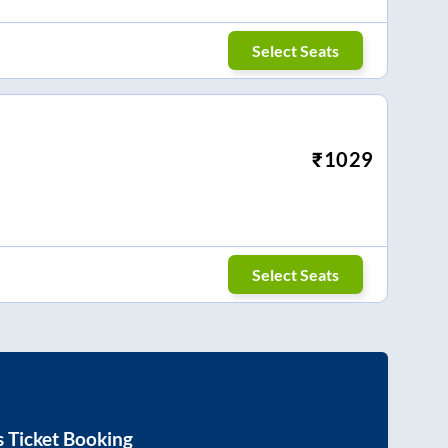
Select Seats
₹
1029
Select Seats
 Ticket Booking