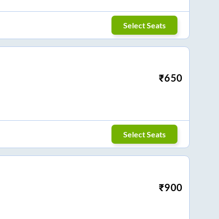
Select Seats
₹
650
Select Seats
₹
900