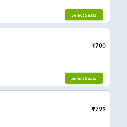
Select Seats
₹
700
Select Seats
₹
799