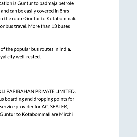
tation is
Guntur
to
padmaja petrole
and can be easily covered in
8hrs
on the route
Guntur
to
Kotabommali
.
for bus travel. More than
13
buses
f the popular bus routes in India.
yal city well-rested.
I PARIBAHAN PRIVATE LIMITED.
Bus boarding and dropping points for
service provider for
AC, SEATER,
Guntur
to
Kotabommali
are
Mirchi