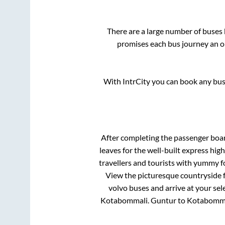
There are a large number of buse
promises each bus journey an on
With IntrCity you can book any bus 
After completing the passenger boa
leaves for the well-built express hi
travellers and tourists with yummy fo
View the picturesque countryside f
volvo buses and arrive at your sel
Kotabommali
.
Guntur
to
Kotabomm