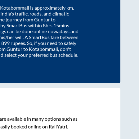
Kotabommali
is approximately
km.
ndia’s traffic, roads, and climatic
the journey from
Guntur
to
 by SmartBus within
8hrs 15mins
.
ings can be done online nowadays and
 his/her will. A SmartBus fare between
t
899
rupees. So, if you need to safely
from
Guntur
to
Kotabommali
, don't
nd select your preferred bus schedule.
are available in many options such as
asily booked online on RailYatri.