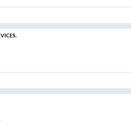
VICES.
S