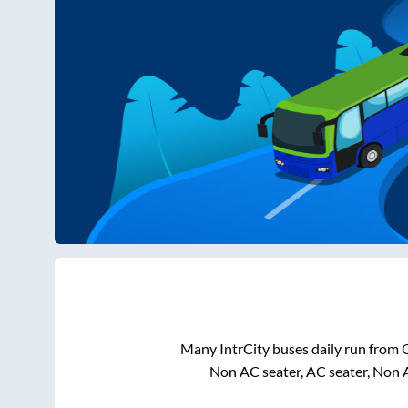
Many IntrCity buses daily run from
Non AC seater, AC seater, Non 