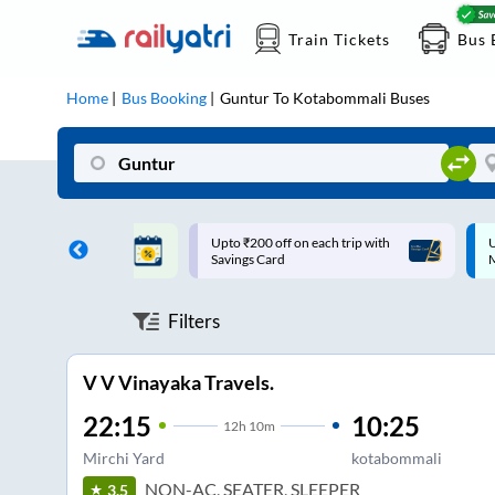
Train Tickets
Bus 
Home
Bus Booking
Guntur
To
Kotabommali
Buses
ff on each trip with
Up to ₹200 Cashback |
U
rd
MobiKwik UPI
Filters
V V Vinayaka Travels.
22:15
10:25
12
h
10m
Mirchi Yard
kotabommali
NON-AC, SEATER, SLEEPER
3.5