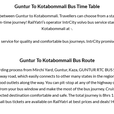
Guntur
To
Kotabommali
Bus Time Table
s between
Guntur
to
Kotabommali
. Travellers can choose from a st
-time journey! RailYatri’s operator IntrCity volvo bus service sta
Kotabommali
at
-
.
service for quality and comfortable bus journeys. IntrCity promi
Guntur
To
Kotabommali
Bus Route
rding process from
Mirchi Yard, Guntur, Kaza, GUNTUR RTC BUS
ghway road, which easily connects to other many states in the re
od outlets along the way. You can pit-stop at any of the highway 
rom your bus window and make the most of the bus journey. Cruis
ected destination comfortable and safe. The total journey is
8hrs 
ali
bus tickets are available on RailYatri at best prices and deals!