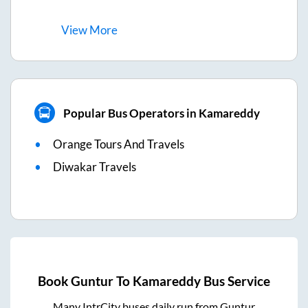
View
More
Popular Bus Operators in Kamareddy
Orange Tours And Travels
Diwakar Travels
Book
Guntur
To
Kamareddy
Bus Service
Many IntrCity buses daily run from
Guntur