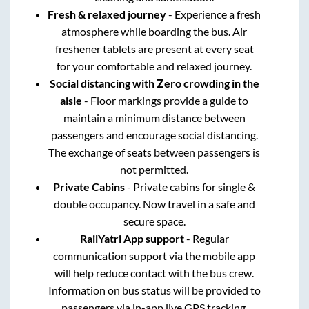
Fresh & relaxed journey
- Experience a fresh
atmosphere while boarding the bus. Air
freshener tablets are present at every seat
for your comfortable and relaxed journey.
Social distancing with Zero crowding in the
aisle
- Floor markings provide a guide to
maintain a minimum distance between
passengers and encourage social distancing.
The exchange of seats between passengers is
not permitted.
Private Cabins
- Private cabins for single &
double occupancy. Now travel in a safe and
secure space.
RailYatri App support
- Regular
communication support via the mobile app
will help reduce contact with the bus crew.
Information on bus status will be provided to
passengers via in-app live GPS tracking.