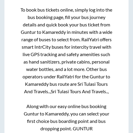
To book bus tickets online, simply log into the
bus booking page, fill your bus journey
details and quick book your bus ticket from
Guntur
to
Kamareddy
in minutes with a wide
range of buses to select from. RailYatri offers
smart IntrCity buses for intercity travel with
live GPS tracking and safety amenities such
as hand sanitizers, private cabins, personal
water bottles, and a lot more. Other bus
operators under RailYatri for the
Guntur
to
Kamareddy
bus route are
Sri Tulasi Tours
And Travels..,
Sri Tulasi Tours And Travels..,
Along with our easy online bus booking
Guntur
to
Kamareddy
, you can select your
first choice bus boarding point and bus
dropping point.
GUNTUR