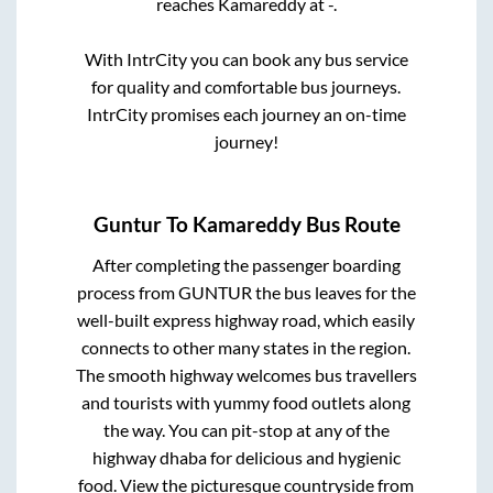
reaches
Kamareddy
at
-
.
With IntrCity you can book any bus service
for quality and comfortable bus journeys.
IntrCity promises each journey an on-time
journey!
Guntur
To
Kamareddy
Bus Route
After completing the passenger boarding
process from
GUNTUR
the bus leaves for the
well-built express highway road, which easily
connects to other many states in the region.
The smooth highway welcomes bus travellers
and tourists with yummy food outlets along
the way. You can pit-stop at any of the
highway dhaba for delicious and hygienic
food. View the picturesque countryside from