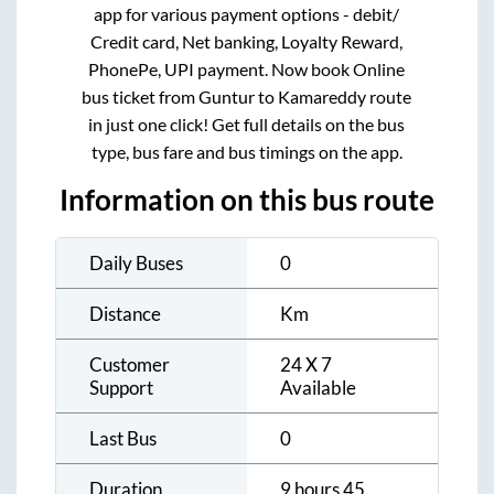
app for various payment options - debit/
Credit card, Net banking, Loyalty Reward,
PhonePe, UPI payment. Now book Online
bus ticket from
Guntur
to
Kamareddy
route
in just one click! Get full details on the bus
type, bus fare and bus timings on the app.
Information on this bus route
Daily Buses
0
Distance
Km
Customer
24 X 7
Support
Available
Last Bus
0
Duration
9 hours 45