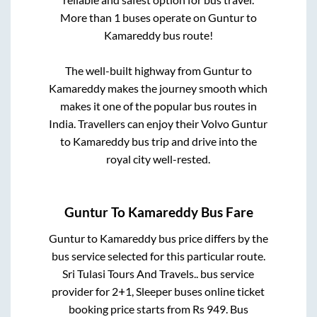
More than
1
buses operate on
Guntur
to
Kamareddy
bus route!
The well-built highway from
Guntur
to
Kamareddy
makes the journey smooth which
makes it one of the popular bus routes in
India. Travellers can enjoy their Volvo
Guntur
to
Kamareddy
bus trip and drive into the
royal city well-rested.
Guntur
To
Kamareddy
Bus Fare
Guntur
to
Kamareddy
bus price differs by the
bus service selected for this particular route.
Sri Tulasi Tours And Travels..
bus service
provider for
2+1, Sleeper
buses online ticket
booking price starts from Rs
949
. Bus