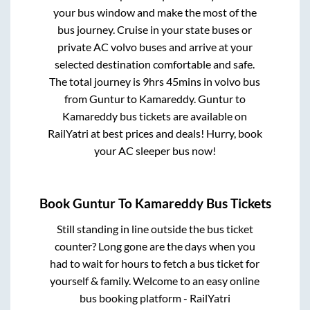
your bus window and make the most of the
bus journey. Cruise in your state buses or
private AC volvo buses and arrive at your
selected destination comfortable and safe.
The total journey is
9hrs 45mins
in volvo bus
from
Guntur
to
Kamareddy
.
Guntur
to
Kamareddy
bus tickets are available on
RailYatri at best prices and deals! Hurry, book
your AC sleeper bus now!
Book
Guntur
To
Kamareddy
Bus Tickets
Still standing in line outside the bus ticket
counter? Long gone are the days when you
had to wait for hours to fetch a bus ticket for
yourself & family. Welcome to an easy online
bus booking platform - RailYatri