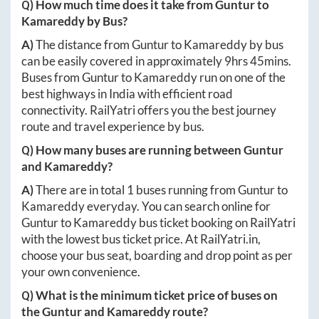
Q) How much time does it take from
Guntur
to
Kamareddy
by Bus?
A)
The distance from
Guntur
to
Kamareddy
by bus
can be easily covered in approximately
9hrs 45mins
.
Buses from
Guntur
to
Kamareddy
run on one of the
best highways in India with efficient road
connectivity. RailYatri offers you the best journey
route and travel experience by bus.
Q) How many buses are running between
Guntur
and
Kamareddy
?
A)
There are in total
1
buses running from
Guntur
to
Kamareddy
everyday. You can search online for
Guntur
to
Kamareddy
bus ticket booking on RailYatri
with the lowest bus ticket price. At
RailYatri.in
,
choose your bus seat, boarding and drop point as per
your own convenience.
Q) What is the minimum ticket price of buses on
the
Guntur
and
Kamareddy
route?