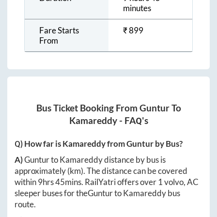
minutes
Fare Starts
₹
899
From
Bus Ticket Booking From
Guntur
To
Kamareddy
- FAQ's
Q) How far is
Kamareddy
from
Guntur
by Bus?
A)
Guntur
to
Kamareddy
distance by bus is
approximately
(km). The distance can be covered
within
9hrs 45mins
. RailYatri offers over
1
volvo, AC
sleeper buses for the
Guntur
to
Kamareddy
bus
route.