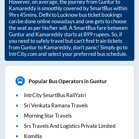
However, on average, the journey from
Guntur
to
Kamareddy
is smoothly covered by SmartBus within
9hrs 45mins
. Delhi to Lucknow bus ticket bookings
can be done online nowadays and one gets to choose
the seat as per his/her will. A SmartBus fare between
Guntur
and
Kamareddy
starts at
899
rupees. So, if
you need to safely travel but can't find train tickets
from
Guntur
to
Kamareddy
, don't panic! Simply go to
IntrCity.com and select your preferred bus schedule.
Popular Bus Operators in Guntur
IntrCity SmartBus RailYatri
Sri Venkata Ramana Travels
Morning Star Travels
Srs Travels And Logistics Private Limited
Komitla