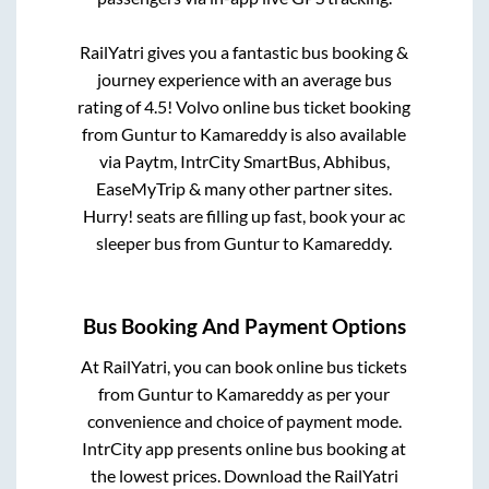
RailYatri gives you a fantastic bus booking &
journey experience with an average bus
rating of 4.5! Volvo online bus ticket booking
from
Guntur
to
Kamareddy
is also available
via Paytm, IntrCity SmartBus, Abhibus,
EaseMyTrip & many other partner sites.
Hurry! seats are filling up fast, book your ac
sleeper bus from
Guntur
to
Kamareddy
.
Bus Booking And Payment Options
At RailYatri, you can book online bus tickets
from
Guntur
to
Kamareddy
as per your
convenience and choice of payment mode.
IntrCity app presents online bus booking at
the lowest prices. Download the RailYatri