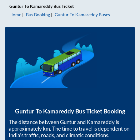
Guntur
To
Kamareddy
Bus Ticket
Home
Bus Booking
Guntur
To
Kamareddy
Buses
Guntur
To
Kamareddy
Bus Ticket Booking
The distance between
Guntur
and
Kamareddy
is
approximately
km. The time to travel is dependent on
India’s traffic, roads, and climatic conditions.