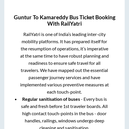
Guntur
To
Kamareddy
Bus Ticket Booking
With RailYatri
RailYatri is one of India’s leading inter-city
mobility platforms. It has prepared itself for
the resumption of operations, it’s imperative
at the same time to have robust planning and
readiness to ensure safe travel for all
travelers. We have mapped out the essential
passenger journey services and have
implemented various preventive measures at
each touch-point.
Regular sanitisation of buses
- Every bus is
safe and fresh before 1st traveler boards. All
high contact touch-points in the bus - door
handles, railings, windows undergo deep
cleaning and sanitisation.