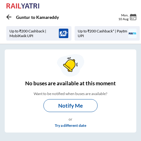
Mon
,
Guntur
to
Kamareddy
10 Aug
Up to ₹200 Cashback |
Up to ₹200 Cashback* | Paytm
MobiKwik UPI
UPI
No
buses are
available at this moment
Want to be notified when buses are available?
Notify Me
or
Try a different date