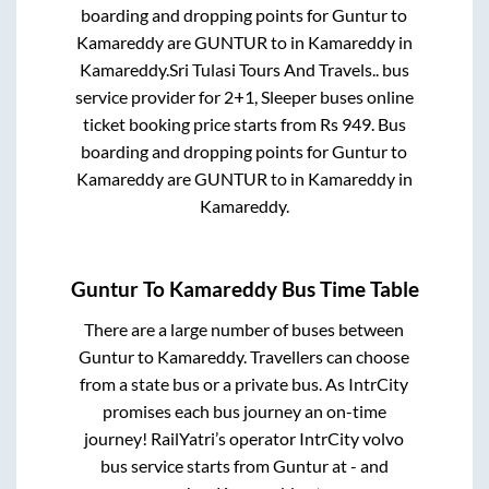
boarding and dropping points for
Guntur
to
Kamareddy
are
GUNTUR
to in
Kamareddy
in
Kamareddy
.
Sri Tulasi Tours And Travels..
bus
service provider for
2+1, Sleeper
buses online
ticket booking price starts from Rs
949
. Bus
boarding and dropping points for
Guntur
to
Kamareddy
are
GUNTUR
to in
Kamareddy
in
Kamareddy
.
Guntur
To
Kamareddy
Bus Time Table
There are a large number of buses between
Guntur
to
Kamareddy
. Travellers can choose
from a state
bus or a private bus. As IntrCity
promises each bus journey an on-time
journey! RailYatri’s operator IntrCity volvo
bus service starts from
Guntur
at
-
and