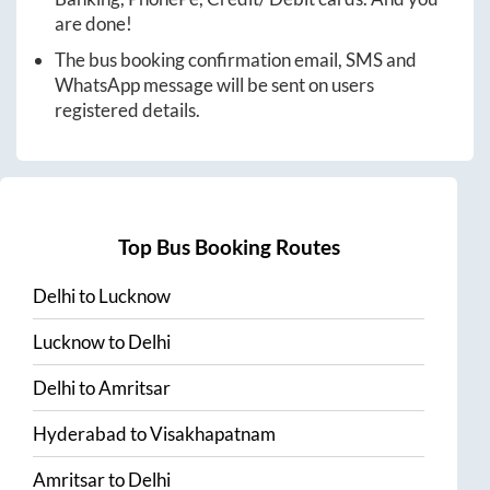
are done!
The bus booking confirmation email, SMS and
WhatsApp message will be sent on users
registered details.
Top Bus Booking Routes
Delhi
to
Lucknow
Lucknow
to
Delhi
Delhi
to
Amritsar
Hyderabad
to
Visakhapatnam
Amritsar
to
Delhi