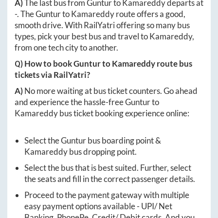
A)
The last bus from
Guntur
to
Kamareddy
departs at
-
. The
Guntur
to
Kamareddy
route offers a good,
smooth drive. With RailYatri offering so many bus
types, pick your best bus and travel to
Kamareddy
,
from one tech city to another.
Q) How to book
Guntur
to
Kamareddy
route bus
tickets via RailYatri?
A)
No more waiting at bus ticket counters. Go ahead
and experience the hassle-free
Guntur
to
Kamareddy
bus ticket booking experience online:
Select the
Guntur
bus boarding point &
Kamareddy
bus dropping point.
Select the bus that is best suited. Further, select
the seats and fill in the correct passenger details.
Proceed to the payment gateway with multiple
easy payment options available - UPI/ Net
Banking, PhonePe, Credit/ Debit cards. And you