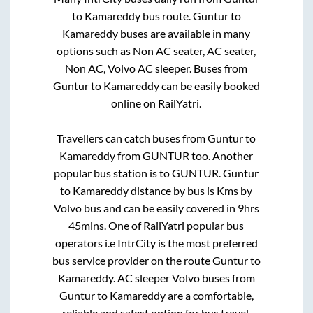
to
Kamareddy
bus route.
Guntur
to
Kamareddy
buses are available in many
options such as Non AC seater, AC seater,
Non AC, Volvo AC sleeper. Buses from
Guntur
to
Kamareddy
can be easily booked
online on RailYatri.
Travellers can catch buses from
Guntur
to
Kamareddy
from
GUNTUR
too. Another
popular bus station is
to
GUNTUR
.
Guntur
to
Kamareddy
distance by bus is
Kms by
Volvo bus and can be easily covered in
9hrs
45mins
. One of RailYatri popular bus
operators i.e IntrCity is the most preferred
bus service provider on the route
Guntur
to
Kamareddy
. AC sleeper Volvo buses from
Guntur
to
Kamareddy
are a comfortable,
reliable and safest option for bus travel.