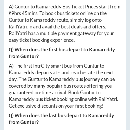
A)
Guntur
to
Kamareddy
Bus Ticket Prices start from
₹
9hrs 45mins
. To book bus tickets online on the
Guntur
to
Kamareddy
route, simply log onto
RailYatri.in
and avail the best deals and offers.
RailYatri has a multiple payment gateway for your
easy ticket booking experience.
Q) When does the first bus depart to
Kamareddy
from
Guntur
?
A)
The first IntrCity smart bus from
Guntur
to
Kamareddy
departs at
-
, and reaches at
-
the next
day. The
Guntur
to
Kamareddy
bus journey can be
covered by many popular bus routes offering you
guaranteed on-time arrival. Book
Guntur
to
Kamareddy
bus ticket booking online with RailYatri.
Get exclusive discounts on your first booking!
Q) When does the last bus depart to
Kamareddy
from
Guntur
?