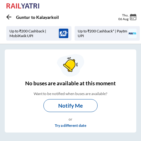
Thu
,
Guntur
to
Kalayarkoil
06 Aug
Up to ₹200 Cashback |
Up to ₹200 Cashback* | Paytm
MobiKwik UPI
UPI
No
buses are
available at this moment
Want to be notified when buses are available?
Notify Me
or
Try a different date