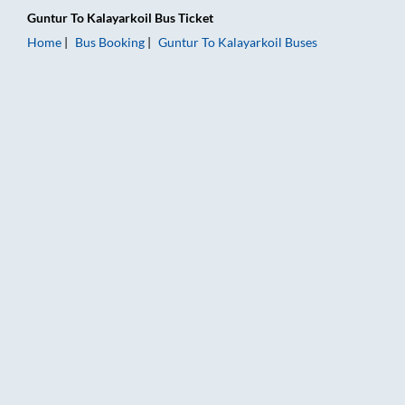
Guntur
To
Kalayarkoil
Bus Ticket
Home
Bus Booking
Guntur
To
Kalayarkoil
Buses
Guntur to Kalayarkoil Bus Booking Online: Tickets, Fare & Tim