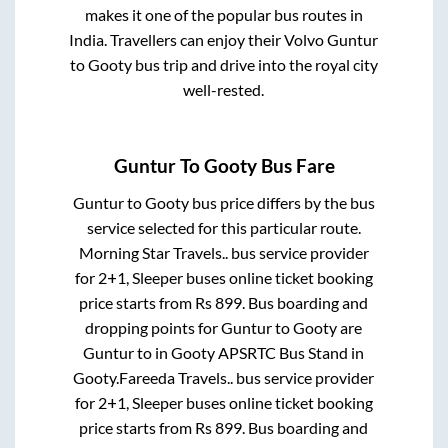
makes it one of the popular bus routes in
India. Travellers can enjoy their Volvo
Guntur
to
Gooty
bus trip and drive into the royal city
well-rested.
Guntur
To
Gooty
Bus Fare
Guntur
to
Gooty
bus price differs by the bus
service selected for this particular route.
Morning Star Travels..
bus service provider
for
2+1, Sleeper
buses online ticket booking
price starts from Rs
899
. Bus boarding and
dropping points for
Guntur
to
Gooty
are
Guntur
to in
Gooty APSRTC Bus Stand
in
Gooty
.
Fareeda Travels..
bus service provider
for
2+1, Sleeper
buses online ticket booking
price starts from Rs
899
. Bus boarding and