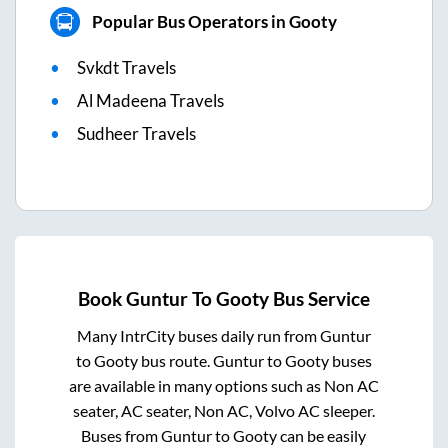
Popular Bus Operators in Gooty
Svkdt Travels
Al Madeena Travels
Sudheer Travels
Book
Guntur
To
Gooty
Bus Service
Many IntrCity buses daily run from
Guntur
to
Gooty
bus route.
Guntur
to
Gooty
buses
are available in many options such as Non AC
seater, AC seater, Non AC, Volvo AC sleeper.
Buses from
Guntur
to
Gooty
can be easily