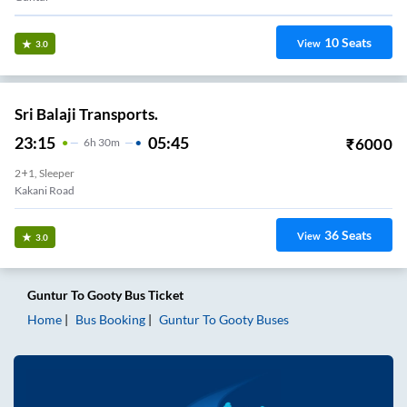
10
Seats
View
3.0
Sri Balaji Transports.
23:15
05:45
₹
6000
6
H
30m
2+1, Sleeper
Kakani Road
36
Seats
View
3.0
Guntur
To
Gooty
Bus Ticket
Home
Bus Booking
Guntur
To
Gooty
Buses