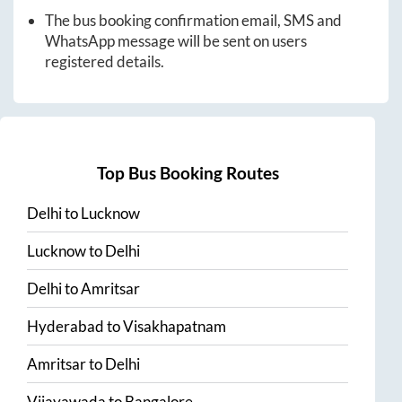
The bus booking confirmation email, SMS and
WhatsApp message will be sent on users
registered details.
Top Bus Booking Routes
Delhi
to
Lucknow
Lucknow
to
Delhi
Delhi
to
Amritsar
Hyderabad
to
Visakhapatnam
Amritsar
to
Delhi
Vijayawada
to
Bangalore