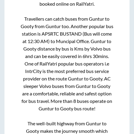
booked online on RailYatri.
Travellers can catch buses from
Guntur
to
Gooty
from
Guntur
too. Another popular bus
station is
APSRTC BUSTAND (Bus will come
at 12:30 AM)
to
Muncipal Office
.
Guntur
to
Gooty
distance by bus is
Kms by Volvo bus
and can be easily covered in
6hrs 30mins
.
One of RailYatri popular bus operators i.e
IntrCity is the most preferred bus service
provider on the route
Guntur
to
Gooty
. AC
sleeper Volvo buses from
Guntur
to
Gooty
are a comfortable, reliable and safest option
for bus travel. More than
8
buses operate on
Guntur
to
Gooty
bus route!
The well-built highway from
Guntur
to
Gooty
makes the journey smooth which