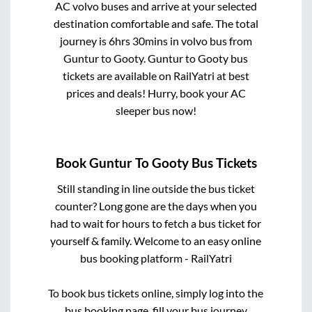
AC volvo buses and arrive at your selected
destination comfortable and safe. The total
journey is
6hrs 30mins
in volvo bus from
Guntur
to
Gooty
.
Guntur
to
Gooty
bus
tickets are available on RailYatri at best
prices and deals! Hurry, book your AC
sleeper bus now!
Book
Guntur
To
Gooty
Bus Tickets
Still standing in line outside the bus ticket
counter? Long gone are the days when you
had to wait for hours to fetch a bus ticket for
yourself & family. Welcome to an easy online
bus booking platform - RailYatri
To book bus tickets online, simply log into the
bus booking page, fill your bus journey