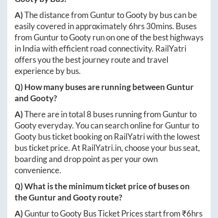
A)
The distance from
Guntur
to
Gooty
by bus can be
easily covered in approximately
6hrs 30mins
. Buses
from
Guntur
to
Gooty
run on one of the best highways
in India with efficient road connectivity. RailYatri
offers you the best journey route and travel
experience by bus.
Q) How many buses are running between
Guntur
and
Gooty
?
A)
There are in total
8
buses running from
Guntur
to
Gooty
everyday. You can search online for
Guntur
to
Gooty
bus ticket booking on RailYatri with the lowest
bus ticket price. At
RailYatri.in
, choose your bus seat,
boarding and drop point as per your own
convenience.
Q) What is the minimum ticket price of buses on
the
Guntur
and
Gooty
route?
A)
Guntur
to
Gooty
Bus Ticket Prices start from ₹
6hrs