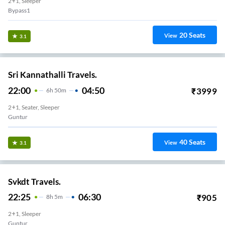
2+1, Sleeper
Bypass1
20
Seats
View
3.1
Sri Kannathalli Travels.
22:00
04:50
₹
3999
6
H
50m
2+1, Seater, Sleeper
Guntur
40
Seats
View
3.1
Svkdt Travels.
22:25
06:30
₹
905
8
H
5m
2+1, Sleeper
Guntur