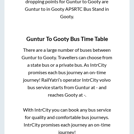
dropping points for
Guntur
to
Gooty
are
Guntur
to in
Gooty APSRTC Bus Stand
in
Gooty
.
Guntur
To
Gooty
Bus Time Table
There are a large number of buses between
Guntur
to
Gooty
. Travellers can choose from
a state
bus or a private bus. As IntrCity
promises each bus journey an on-time
journey! RailYatri’s operator IntrCity volvo
bus service starts from
Guntur
at
-
and
reaches
Gooty
at
-
.
With IntrCity you can book any bus service
for quality and comfortable bus journeys.
IntrCity promises each journey an on-time
journey!