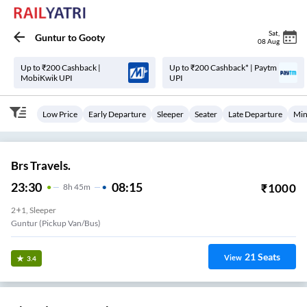
Sat
,
Guntur
to
Gooty
08 Aug
Up to ₹200 Cashback |
Up to ₹200 Cashback* | Paytm
MobiKwik UPI
UPI
Low Price
Early Departure
Sleeper
Seater
Late Departure
Min
Brs Travels.
23:30
08:15
₹
1000
8
H
45m
2+1, Sleeper
Guntur (Pickup Van/Bus)
21
Seats
View
3.4