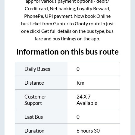
app for various payment options - debit/
Credit card, Net banking, Loyalty Reward,
PhonePe, UPI payment. Now book Online
bus ticket from
Guntur
to
Gooty
route in just
one click! Get full details on the bus type, bus
fare and bus timings on the app.
Information on this bus route
Daily Buses
0
Distance
Km
Customer
24 X 7
Support
Available
Last Bus
0
Duration
6 hours 30