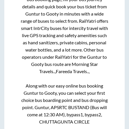
details and quick book your bus ticket from
Guntur
to
Gooty
in minutes with a wide
range of buses to select from. RailYatri offers
smart IntrCity buses for intercity travel with
live GPS tracking and safety amenities such
as hand sanitizers, private cabins, personal
water bottles, and a lot more. Other bus
operators under RailYatri for the
Guntur
to
Gooty
bus route are
Morning Star
Travels..,
Fareeda Travels..,
Along with our easy online bus booking
Guntur
to
Gooty
, you can select your first
choice bus boarding point and bus dropping
point.
Guntur, APSRTC BUSTAND (Bus will
come at 12:30 AM), bypass1, bypass2,
CHUTTAGUNTA CIRCLE