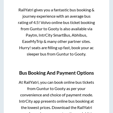
RailYatri gives you a fantastic bus booking &
journey experience with an average bus
rating of 4.5! Volvo online bus ticket booking
from
Guntur
to
Gooty
is also available via
Paytm, IntrCity SmartBus, Abhibus,
EaseMyTrip & many other partner sites.
Hurry! seats are filling up fast, book your ac
sleeper bus from
Guntur
to
Gooty
.
Bus Booking And Payment Options
At RailYatri, you can book online bus tickets
from
Guntur
to
Gooty
as per your
convenience and choice of payment mode.
IntrCity app presents online bus booking at
the lowest prices. Download the RailYatri