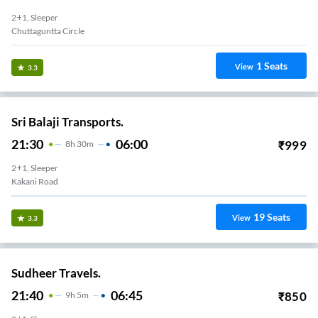
2+1, Sleeper
Chuttaguntta Circle
1
Seats
View
3.3
Sri Balaji Transports.
21:30
06:00
₹
999
8
H
30m
2+1, Sleeper
Kakani Road
19
Seats
View
3.3
Sudheer Travels.
21:40
06:45
₹
850
9
H
5m