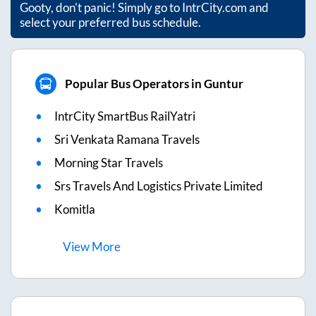
Gooty
, don't panic! Simply go to IntrCity.com and
select your preferred bus schedule.
Popular Bus Operators in Guntur
IntrCity SmartBus RailYatri
Sri Venkata Ramana Travels
Morning Star Travels
Srs Travels And Logistics Private Limited
Komitla
View
More