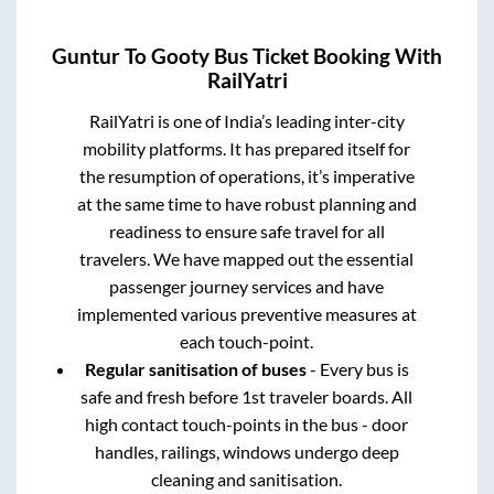
Guntur
To
Gooty
Bus Ticket Booking With
RailYatri
RailYatri is one of India’s leading inter-city
mobility platforms. It has prepared itself for
the resumption of operations, it’s imperative
at the same time to have robust planning and
readiness to ensure safe travel for all
travelers. We have mapped out the essential
passenger journey services and have
implemented various preventive measures at
each touch-point.
Regular sanitisation of buses
- Every bus is
safe and fresh before 1st traveler boards. All
high contact touch-points in the bus - door
handles, railings, windows undergo deep
cleaning and sanitisation.