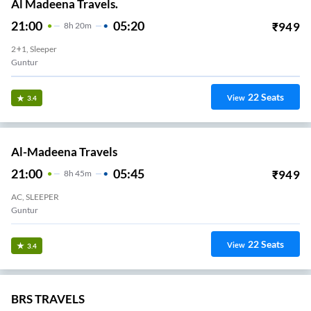
Al Madeena Travels.
21:00
05:20
₹
949
8
H
20m
2+1, Sleeper
Guntur
22
Seats
View
3.4
Al-Madeena Travels
21:00
05:45
₹
949
8
H
45m
AC, SLEEPER
Guntur
22
Seats
View
3.4
BRS TRAVELS