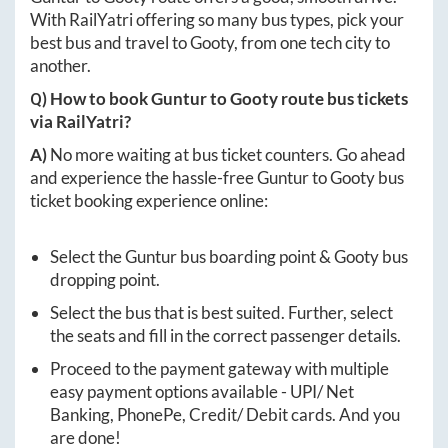
With RailYatri offering so many bus types, pick your
best bus and travel to
Gooty
, from one tech city to
another.
Q) How to book
Guntur
to
Gooty
route bus tickets
via RailYatri?
A)
No more waiting at bus ticket counters. Go ahead
and experience the hassle-free
Guntur
to
Gooty
bus
ticket booking experience online:
Select the
Guntur
bus boarding point &
Gooty
bus
dropping point.
Select the bus that is best suited. Further, select
the seats and fill in the correct passenger details.
Proceed to the payment gateway with multiple
easy payment options available - UPI/ Net
Banking, PhonePe, Credit/ Debit cards. And you
are done!