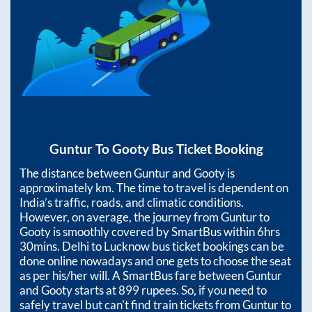
Guntur
To
Gooty
Bus Ticket Booking
The distance between
Guntur
and
Gooty
is
approximately
km. The time to travel is dependent on
India’s traffic, roads, and climatic conditions.
However, on average, the journey from
Guntur
to
Gooty
is smoothly covered by SmartBus within
6hrs
30mins
. Delhi to Lucknow bus ticket bookings can be
done online nowadays and one gets to choose the seat
as per his/her will. A SmartBus fare between
Guntur
and
Gooty
starts at
899
rupees. So, if you need to
safely travel but can't find train tickets from
Guntur
to