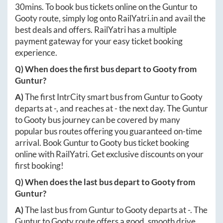
30mins
. To book bus tickets online on the
Guntur
to
Gooty
route, simply log onto
RailYatri.in
and avail the
best deals and offers. RailYatri has a multiple
payment gateway for your easy ticket booking
experience.
Q) When does the first bus depart to
Gooty
from
Guntur
?
A)
The first IntrCity smart bus from
Guntur
to
Gooty
departs at
-
, and reaches at
-
the next day. The
Guntur
to
Gooty
bus journey can be covered by many
popular bus routes offering you guaranteed on-time
arrival. Book
Guntur
to
Gooty
bus ticket booking
online with RailYatri. Get exclusive discounts on your
first booking!
Q) When does the last bus depart to
Gooty
from
Guntur
?
A)
The last bus from
Guntur
to
Gooty
departs at
-
. The
Guntur
to
Gooty
route offers a good, smooth drive.