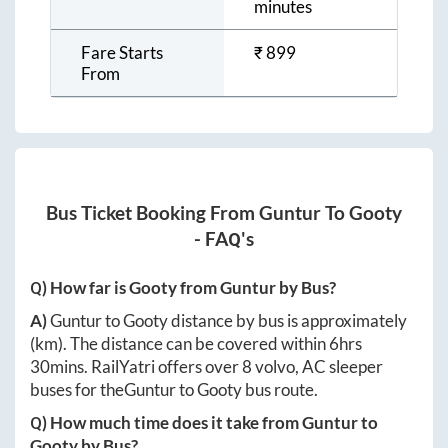
minutes
Fare Starts
₹
899
From
Bus Ticket Booking From
Guntur
To
Gooty
- FAQ's
Q) How far is
Gooty
from
Guntur
by Bus?
A)
Guntur
to
Gooty
distance by bus is approximately
(km). The distance can be covered within
6hrs
30mins
. RailYatri offers over
8
volvo, AC sleeper
buses for the
Guntur
to
Gooty
bus route.
Q) How much time does it take from
Guntur
to
Gooty
by Bus?