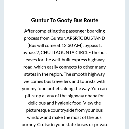
Guntur
To
Gooty
Bus Route
After completing the passenger boarding
process from
Guntur, APSRTC BUSTAND
(Bus will come at 12:30 AM), bypass1,
bypass2, CHUTTAGUNTA CIRCLE
the bus
leaves for the well-built express highway
road, which easily connects to other many
states in the region. The smooth highway
welcomes bus travellers and tourists with
yummy food outlets along the way. You can
pit-stop at any of the highway dhaba for
delicious and hygienic food. View the
picturesque countryside from your bus
window and make the most of the bus
journey. Cruise in your state buses or private