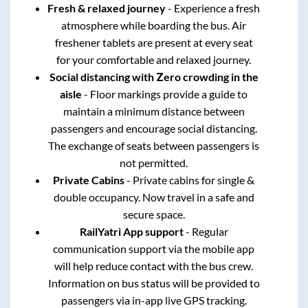
Fresh & relaxed journey
- Experience a fresh
atmosphere while boarding the bus. Air
freshener tablets are present at every seat
for your comfortable and relaxed journey.
Social distancing with Zero crowding in the
aisle
- Floor markings provide a guide to
maintain a minimum distance between
passengers and encourage social distancing.
The exchange of seats between passengers is
not permitted.
Private Cabins
- Private cabins for single &
double occupancy. Now travel in a safe and
secure space.
RailYatri App support
- Regular
communication support via the mobile app
will help reduce contact with the bus crew.
Information on bus status will be provided to
passengers via in-app live GPS tracking.