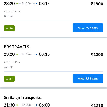
23:20
08:15
₹
1800
8
H
55m
AC, SLEEPER
Guntur
29
Seats
View
3.4
BRS TRAVELS
23:20
08:15
₹
1000
8
H
55m
AC, SLEEPER
Guntur
22
Seats
View
3.4
Sri Balaji Transports.
21:30
06:00
₹
1210
8
H
30m