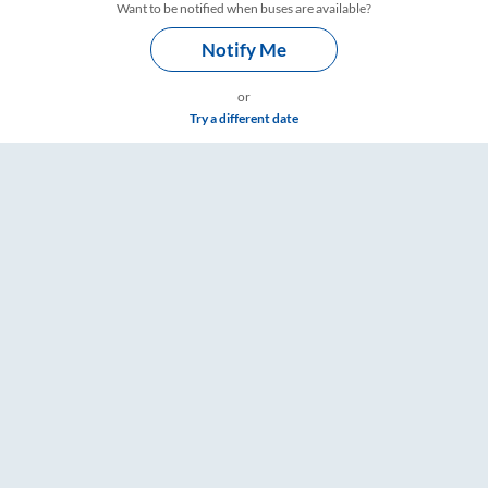
Want to be notified when buses are available?
Notify Me
or
Try a different date
ings – RailYatri