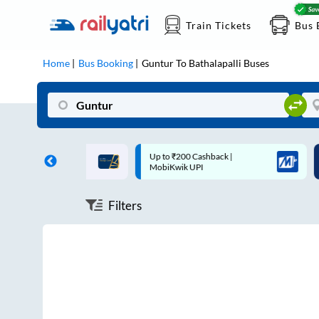
Train Tickets
Bus 
Home
Bus Booking
Guntur
To
Bathalapalli
Buses
ff on each trip with
Up to ₹200 Cashback |
U
rd
MobiKwik UPI
Filters