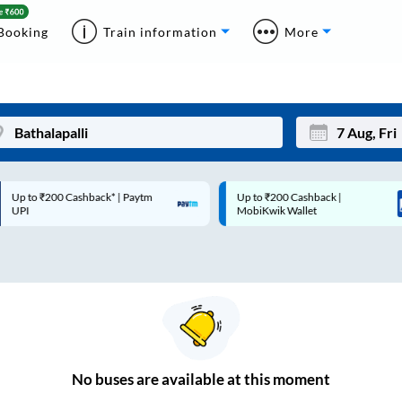
Booking
Train information
More
p to ₹200 Cashback* | Paytm
Up to ₹200 Cashback |
Mon
Tue
UPI
MobiKwik Wallet
27
28
3
4
10
11
17
18
24
25
No
buses are
available at this moment
Sep
31
1