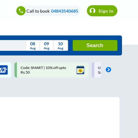
Call to book
04843540685
Sign In
08
09
10
Search
Aug
Aug
Aug
August
Code: SMART | 10% off upto
Upto ₹200 off on each trip w
Wed
Thu
Fri
Sat
Sun
Rs.50
Savings Card
Aug
29
30
31
1
2
5
6
7
8
9
12
13
14
15
16
19
20
21
22
23
26
27
28
29
30
2
3
4
5
6