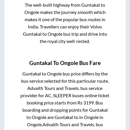
The well-built highway from
Guntakal
to
Ongole
makes the journey smooth which
makes it one of the popular bus routes in
India. Travellers can enjoy their Volvo
Guntakal
to
Ongole
bus trip and drive into
the royal city well-rested.
Guntakal
To
Ongole
Bus Fare
Guntakal
to
Ongole
bus price differs by the
bus service selected for this particular route.
Advaith Tours and Travels.
bus service
provider for
AC, SLEEPER
buses online ticket
booking price starts from Rs
3199
. Bus
boarding and dropping points for
Guntakal
to
Ongole
are
Guntakal
to in
Ongole
in
Ongole
.
Advaith Tours and Travels.
bus