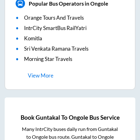
Popular Bus Operators in Ongole
Orange Tours And Travels
IntrCity SmartBus RailYatri
Komitla
Sri Venkata Ramana Travels
Morning Star Travels
View
More
Book
Guntakal
To
Ongole
Bus Service
Many IntrCity buses daily run from
Guntakal
to
Ongole
bus route.
Guntakal
to
Ongole