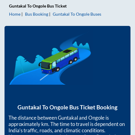
Guntakal
To
Ongole
Bus Ticket
Home
Bus Booking
Guntakal
To
Ongole
Buses
Guntakal
To
Ongole
Bus Ticket Booking
The distance between
Guntakal
and
Ongole
is
approximately
km. The time to travel is dependent on
India’s traffic, roads, and climatic conditions.