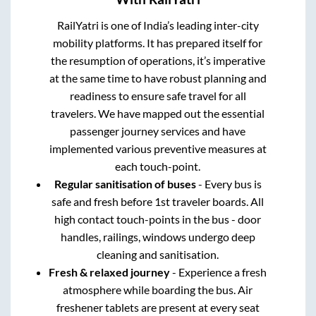
RailYatri is one of India’s leading inter-city
mobility platforms. It has prepared itself for
the resumption of operations, it’s imperative
at the same time to have robust planning and
readiness to ensure safe travel for all
travelers. We have mapped out the essential
passenger journey services and have
implemented various preventive measures at
each touch-point.
Regular sanitisation of buses
- Every bus is
safe and fresh before 1st traveler boards. All
high contact touch-points in the bus - door
handles, railings, windows undergo deep
cleaning and sanitisation.
Fresh & relaxed journey
- Experience a fresh
atmosphere while boarding the bus. Air
freshener tablets are present at every seat