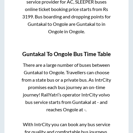
service provider for
AC, SLEEPER
buses
online ticket booking price starts from Rs
3199
. Bus boarding and dropping points for
Guntakal
to
Ongole
are
Guntakal
to in
Ongole
in
Ongole
.
Guntakal
To
Ongole
Bus Time Table
There are a large number of buses between
Guntakal
to
Ongole
. Travellers can choose
from a state
bus or a private bus. As IntrCity
promises each bus journey an on-time
journey! RailYatri’s operator IntrCity volvo
bus service starts from
Guntakal
at
-
and
reaches
Ongole
at
-
.
With IntrCity you can book any bus service
for quality and comfortable bus journeys.