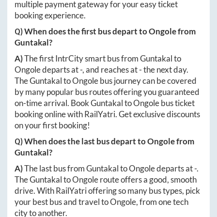
multiple payment gateway for your easy ticket
booking experience.
Q) When does the first bus depart to
Ongole
from
Guntakal
?
A)
The first IntrCity smart bus from
Guntakal
to
Ongole
departs at
-
, and reaches at
-
the next day.
The
Guntakal
to
Ongole
bus journey can be covered
by many popular bus routes offering you guaranteed
on-time arrival. Book
Guntakal
to
Ongole
bus ticket
booking online with RailYatri. Get exclusive discounts
on your first booking!
Q) When does the last bus depart to
Ongole
from
Guntakal
?
A)
The last bus from
Guntakal
to
Ongole
departs at
-
.
The
Guntakal
to
Ongole
route offers a good, smooth
drive. With RailYatri offering so many bus types, pick
your best bus and travel to
Ongole
, from one tech
city to another.