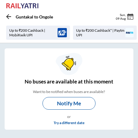
Sun
,
Guntakal
to
Ongole
09 Aug
Up to ₹200 Cashback |
Up to ₹200 Cashback* | Paytm
MobiKwik UPI
UPI
No
buses are
available at this moment
Want to be notified when buses are available?
Notify Me
or
Try a different date