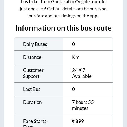
bus ticket from
Guntakal
to
Ongole
route in
just one click! Get full details on the bus type,
bus fare and bus timings on the app.
Information on this bus route
Daily Buses
0
Distance
Km
Customer
24 X 7
Support
Available
Last Bus
0
Duration
7 hours 55
minutes
Fare Starts
₹
899