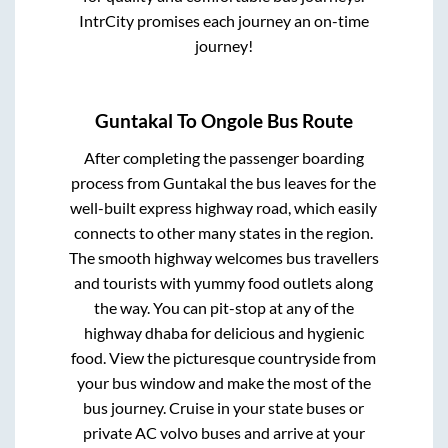
IntrCity promises each journey an on-time
journey!
Guntakal
To
Ongole
Bus Route
After completing the passenger boarding
process from
Guntakal
the bus leaves for the
well-built express highway road, which easily
connects to other many states in the region.
The smooth highway welcomes bus travellers
and tourists with yummy food outlets along
the way. You can pit-stop at any of the
highway dhaba for delicious and hygienic
food. View the picturesque countryside from
your bus window and make the most of the
bus journey. Cruise in your state buses or
private AC volvo buses and arrive at your