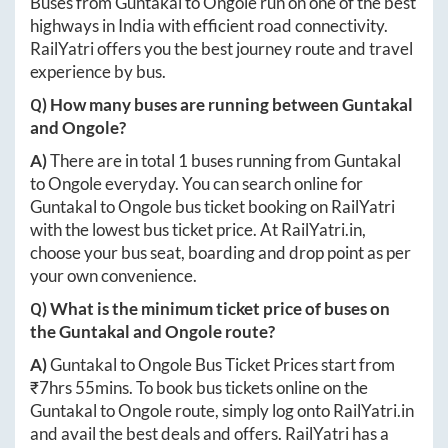
Buses from
Guntakal
to
Ongole
run on one of the best
highways in India with efficient road connectivity.
RailYatri offers you the best journey route and travel
experience by bus.
Q) How many buses are running between
Guntakal
and
Ongole
?
A)
There are in total
1
buses running from
Guntakal
to
Ongole
everyday. You can search online for
Guntakal
to
Ongole
bus ticket booking on RailYatri
with the lowest bus ticket price. At
RailYatri.in
,
choose your bus seat, boarding and drop point as per
your own convenience.
Q) What is the minimum ticket price of buses on
the
Guntakal
and
Ongole
route?
A)
Guntakal
to
Ongole
Bus Ticket Prices start from
₹
7hrs 55mins
. To book bus tickets online on the
Guntakal
to
Ongole
route, simply log onto
RailYatri.in
and avail the best deals and offers. RailYatri has a