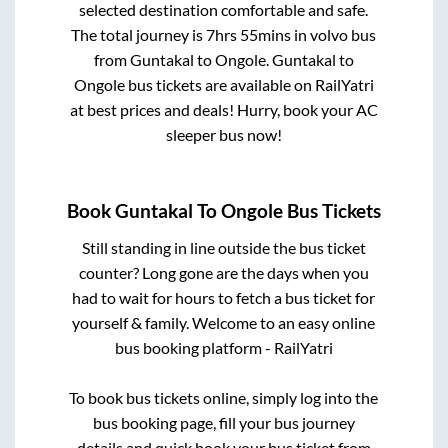
selected destination comfortable and safe.
The total journey is
7hrs 55mins
in volvo bus
from
Guntakal
to
Ongole
.
Guntakal
to
Ongole
bus tickets are available on RailYatri
at best prices and deals! Hurry, book your AC
sleeper bus now!
Book
Guntakal
To
Ongole
Bus Tickets
Still standing in line outside the bus ticket
counter? Long gone are the days when you
had to wait for hours to fetch a bus ticket for
yourself & family. Welcome to an easy online
bus booking platform - RailYatri
To book bus tickets online, simply log into the
bus booking page, fill your bus journey
details and quick book your bus ticket from