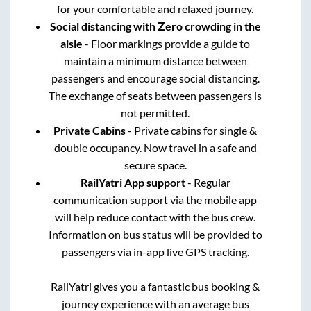
for your comfortable and relaxed journey.
Social distancing with Zero crowding in the
aisle
- Floor markings provide a guide to
maintain a minimum distance between
passengers and encourage social distancing.
The exchange of seats between passengers is
not permitted.
Private Cabins
- Private cabins for single &
double occupancy. Now travel in a safe and
secure space.
RailYatri App support
- Regular
communication support via the mobile app
will help reduce contact with the bus crew.
Information on bus status will be provided to
passengers via in-app live GPS tracking.
RailYatri gives you a fantastic bus booking &
journey experience with an average bus