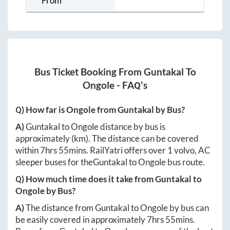
From
Bus Ticket Booking From
Guntakal
To
Ongole
- FAQ's
Q) How far is
Ongole
from
Guntakal
by Bus?
A)
Guntakal
to
Ongole
distance by bus is
approximately
(km). The distance can be covered
within
7hrs 55mins
. RailYatri offers over
1
volvo, AC
sleeper buses for the
Guntakal
to
Ongole
bus route.
Q) How much time does it take from
Guntakal
to
Ongole
by Bus?
A)
The distance from
Guntakal
to
Ongole
by bus can
be easily covered in approximately
7hrs 55mins
.