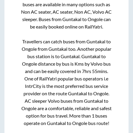
buses are available in many options such as
Non AC seater, AC seater, Non AC, Volvo AC
sleeper. Buses from
Guntakal
to
Ongole
can
be easily booked online on RailYatri.
Travellers can catch buses from
Guntakal
to
Ongole
from
Guntakal
too. Another popular
bus station is
to
Guntakal
.
Guntakal
to
Ongole
distance by bus is
Kms by Volvo bus
and can be easily covered in
7hrs 55mins
.
One of RailYatri popular bus operators i.e
IntrCity is the most preferred bus service
provider on the route
Guntakal
to
Ongole
.
AC sleeper Volvo buses from
Guntakal
to
Ongole
are a comfortable, reliable and safest
option for bus travel. More than
1
buses
operate on
Guntakal
to
Ongole
bus route!