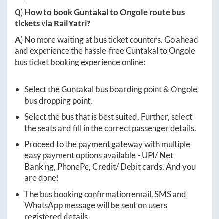
Q) How to book
Guntakal
to
Ongole
route bus
tickets via RailYatri?
A)
No more waiting at bus ticket counters. Go ahead
and experience the hassle-free
Guntakal
to
Ongole
bus ticket booking experience online:
Select the
Guntakal
bus boarding point &
Ongole
bus dropping point.
Select the bus that is best suited. Further, select
the seats and fill in the correct passenger details.
Proceed to the payment gateway with multiple
easy payment options available - UPI/ Net
Banking, PhonePe, Credit/ Debit cards. And you
are done!
The bus booking confirmation email, SMS and
WhatsApp message will be sent on users
registered details.