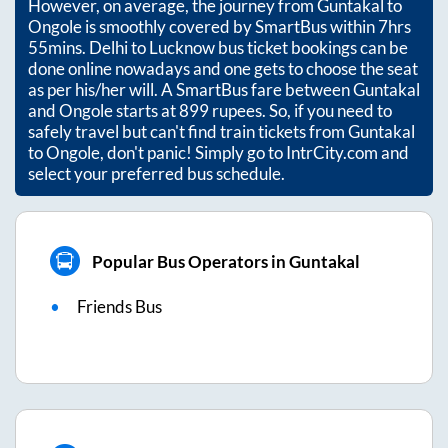
However, on average, the journey from
Guntakal
to
Ongole
is smoothly covered by SmartBus within
7hrs
55mins
. Delhi to Lucknow bus ticket bookings can be
done online nowadays and one gets to choose the seat
as per his/her will. A SmartBus fare between
Guntakal
and
Ongole
starts at
899
rupees. So, if you need to
safely travel but can't find train tickets from
Guntakal
to
Ongole
, don't panic! Simply go to IntrCity.com and
select your preferred bus schedule.
Popular Bus Operators in Guntakal
Friends Bus