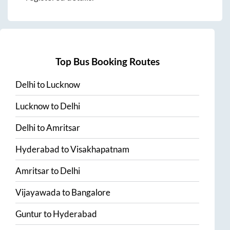
Top Bus Booking Routes
Delhi
to
Lucknow
Lucknow
to
Delhi
Delhi
to
Amritsar
Hyderabad
to
Visakhapatnam
Amritsar
to
Delhi
Vijayawada
to
Bangalore
Guntur
to
Hyderabad