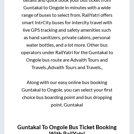
Guntakal
to
Ongole
in minutes with a wide
range of buses to select from. RailYatri offers
smart IntrCity buses for intercity travel with
live GPS tracking and safety amenities such
as hand sanitizers, private cabins, personal
water bottles, and a lot more. Other bus
operators under RailYatri for the
Guntakal
to
Ongole
bus route are
Advaith Tours and
Travels.,
Advaith Tours and Travels.,
Along with our easy online bus booking
Guntakal
to
Ongole
, you can select your first
choice bus boarding point and bus dropping
point.
Guntakal
Guntakal
To
Ongole
Bus Ticket Booking
With RailYatri