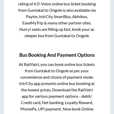
rating of 4.5! Volvo online bus ticket booking
from
Guntakal
to
Ongole
is also available via
Paytm, IntrCity SmartBus, Abhibus,
EaseMyTrip & many other partner sites.
Hurry! seats are filling up fast, book your ac
sleeper bus from
Guntakal
to
Ongole
.
Bus Booking And Payment Options
At RailYatri, you can book online bus tickets
from
Guntakal
to
Ongole
as per your
convenience and choice of payment mode.
IntrCity app presents online bus booking at
the lowest prices. Download the RailYatri
app for various payment options - debit/
Credit card, Net banking, Loyalty Reward,
PhonePe, UPI payment. Now book Online