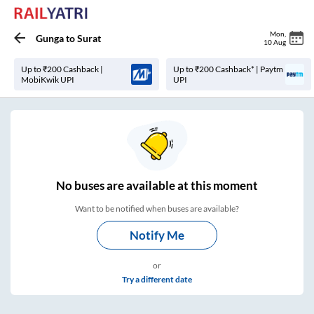
Mon
,
Gunga
to
Surat
10 Aug
Up to ₹200 Cashback |
Up to ₹200 Cashback* | Paytm
MobiKwik UPI
UPI
No
buses are
available at this moment
Want to be notified when buses are available?
Notify Me
or
Try a different date