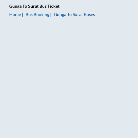
Gunga
To
Surat
Bus Ticket
Home
Bus Booking
Gunga
To
Surat
Buses
Gunga to Surat Bus Booking Online: Tickets, Fare & Timings – 