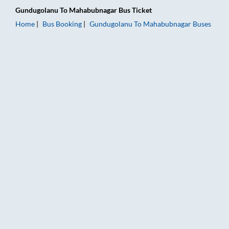
Gundugolanu
To
Mahabubnagar
Bus Ticket
Home
Bus Booking
Gundugolanu
To
Mahabubnagar
Buses
Gundugolanu to Mahabubnagar Bus Booking Online: Tickets, F