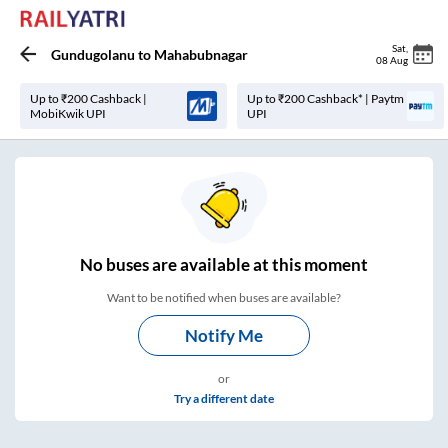
Sat
,
Gundugolanu
to
Mahabubnagar
08 Aug
Up to ₹200 Cashback |
Up to ₹200 Cashback* | Paytm
MobiKwik UPI
UPI
No
buses are
available at this moment
Want to be notified when buses are available?
Notify Me
or
Try a different date