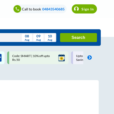
Call to book
04843540685
Sign In
08
09
10
Search
Aug
Aug
Aug
August
Code: SMART | 10% off upto
Upto ₹200 off on each trip w
Wed
Thu
Fri
Sat
Sun
Rs.50
Savings Card
Aug
29
30
31
1
2
5
6
7
8
9
12
13
14
15
16
19
20
21
22
23
26
27
28
29
30
2
3
4
5
6