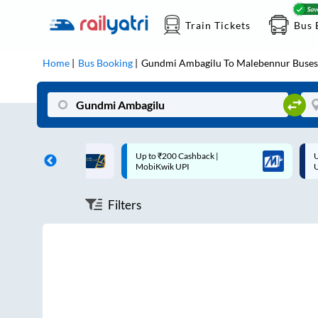
Train Tickets
Bus 
Home
Bus Booking
Gundmi Ambagilu
To
Malebennur
Buses
ff on each trip with
Up to ₹200 Cashback |
U
rd
MobiKwik UPI
Filters