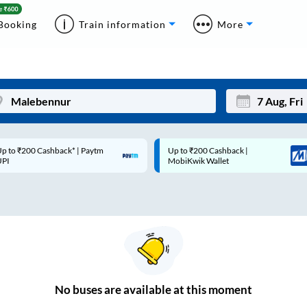
Booking
Train information
More
p to ₹200 Cashback* | Paytm
Up to ₹200 Cashback |
Mon
Tue
UPI
MobiKwik Wallet
27
28
3
4
10
11
17
18
24
25
No
buses are
available at this moment
Sep
31
1