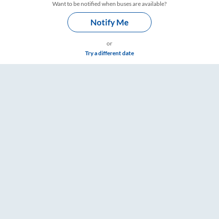
Want to be notified when buses are available?
Notify Me
or
Try a different date
Fare & Timings – RailYatri