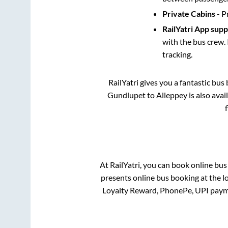
Private Cabins
- P
RailYatri App sup
with the bus crew. 
tracking.
RailYatri gives you a fantastic bu
Gundlupet
to
Alleppey
is also ava
At RailYatri, you can book online bus
presents online bus booking at the l
Loyalty Reward, PhonePe, UPI paym