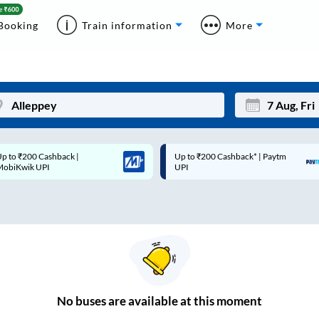
Booking
Train information
More
p to ₹200 Cashback* | Paytm
Up to ₹200 Cashback |
Mon
Tue
UPI
MobiKwik Wallet
27
28
3
4
10
11
17
18
24
25
No
buses are
available at this moment
Sep
31
1