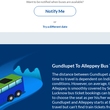
Want to be notified when buses are available?
Notify Me
or
Try a different date
Gundlupet
To
Alleppey
Bus 
The distance between
Gundlupet
time to travel is dependent on India
conditions. However, on average, 
Alleppey
is smoothly covered by 
Lucknow bus ticket bookings can 
to choose the seat as per his/her 
Gundlupet
and
Alleppey
starts at
travel but can't find train tickets 