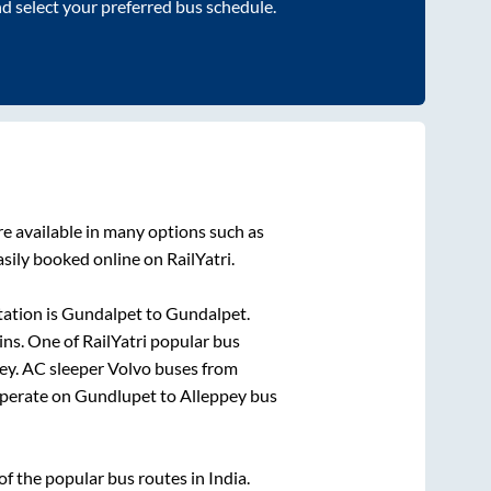
nd select your preferred bus schedule.
e available in many options such as
sily booked online on RailYatri.
ation is
Gundalpet
to
Gundalpet
.
ins
. One of RailYatri popular bus
ey
. AC sleeper Volvo buses from
perate on
Gundlupet
to
Alleppey
bus
 the popular bus routes in India.