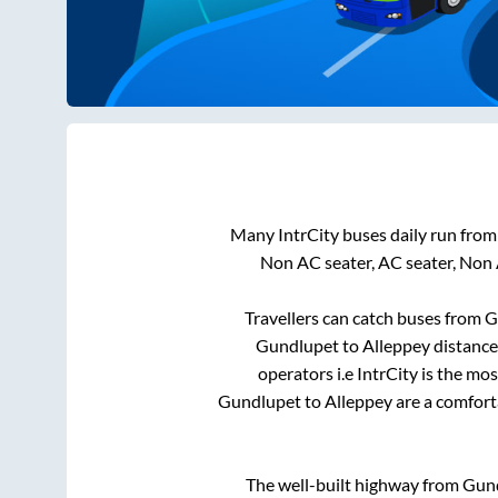
Many IntrCity buses daily run fro
Non AC seater, AC seater, Non
Travellers can catch buses from
G
Gundlupet
to
Alleppey
distance
operators i.e IntrCity is the mo
Gundlupet
to
Alleppey
are a comforta
The well-built highway from
Gun