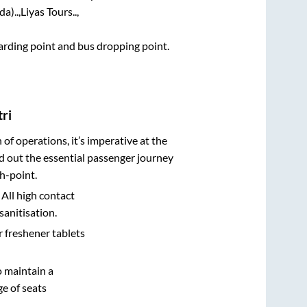
a)..,
Liyas Tours..,
boarding point and bus dropping point.
ri
n of operations, it’s imperative at the
d out the essential passenger journey
h-point.
 All high contact
sanitisation.
r freshener tablets
o maintain a
e of seats