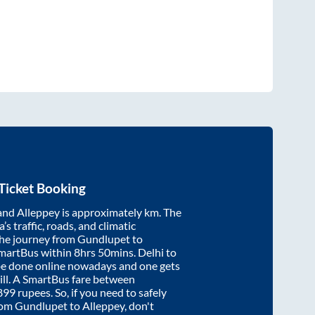
Ticket Booking
and
Alleppey
is approximately
km. The
’s traffic, roads, and climatic
the journey from
Gundlupet
to
SmartBus within
8hrs 50mins
. Delhi to
be done online nowadays and one gets
will. A SmartBus fare between
899
rupees. So, if you need to safely
from
Gundlupet
to
Alleppey
, don't