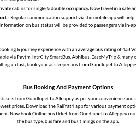
rivate cabins for single & double occupancy. Now travel in a safe a
port
- Regular communication support via the mobile app will help
Information on bus status will be provided to passengers via in-a
s booking & journey experience with an average bus rating of 4.5! V
ilable via Paytm, IntrCity SmartBus, Abhibus, EaseMyTrip & many ot
filling up fast, book your ac sleeper bus from
Gundlupet
to
Alleppe
Bus Booking And Payment Options
 tickets from
Gundlupet
to
Alleppey
as per your convenience and 
owest prices. Download the RailYatri app for various payment optio
ent. Now book Online bus ticket from
Gundlupet
to
Alleppey
rout
the bus type, bus fare and bus timings on the app.