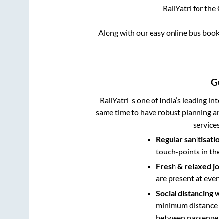
RailYatri for the
Along with our easy online bus boo
G
RailYatri is one of India’s leading in
same time to have robust planning an
service
Regular sanitisati
touch-points in th
Fresh & relaxed j
are present at ever
Social distancing 
minimum distance b
between passengers