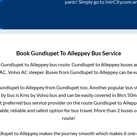
panic! Simply go to IntrCity.com a
Book
Gundlupet
To
Alleppey
Bus Service
m
Gundlupet
to
Alleppey
bus route.
Gundlupet
to
Alleppey
buses ar
 AC, Volvo AC sleeper. Buses from
Gundlupet
to
Alleppey
can be ea
undlupet
to
Alleppey
from
Gundlupet
too. Another popular bus st
 by bus is
Kms by Volvo bus and can be easily covered in
8hrs 50m
st preferred bus service provider on the route
Gundlupet
to
Allepp
ble, reliable and safest option for bus travel. More than
2
buses o
route!
dlupet
to
Alleppey
makes the journey smooth which makes it one of