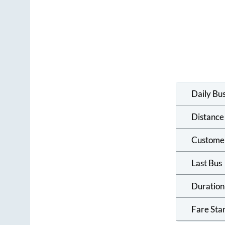
Daily Bu
Distance
Custome
Last Bus
Duration
Fare Sta