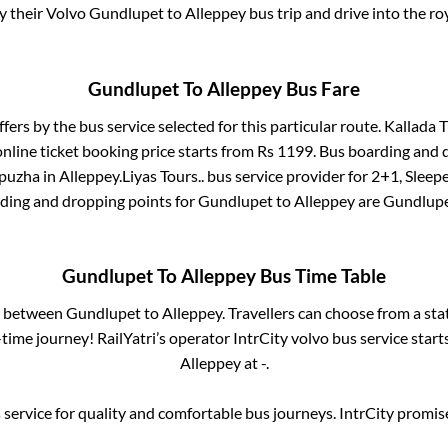
oy their Volvo
Gundlupet
to
Alleppey
bus trip and drive into the roy
Gundlupet
To
Alleppey
Bus Fare
ffers by the bus service selected for this particular route.
Kallada T
nline ticket booking price starts from Rs
1199
. Bus boarding and 
puzha
in
Alleppey
.
Liyas Tours..
bus service provider for
2+1, Sleep
rding and dropping points for
Gundlupet
to
Alleppey
are
Gundlup
Gundlupet
To
Alleppey
Bus Time Table
es between
Gundlupet
to
Alleppey
. Travellers can choose from a st
ime journey! RailYatri’s operator IntrCity volvo bus service star
Alleppey
at
-
.
service for quality and comfortable bus journeys. IntrCity promi