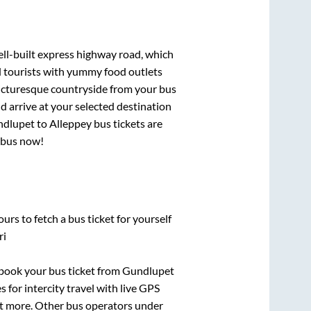
ell-built express highway road, which
d tourists with yummy food outlets
picturesque countryside from your bus
 arrive at your selected destination
dlupet
to
Alleppey
bus tickets are
r bus now!
urs to fetch a bus ticket for yourself
ri
k book your bus ticket from
Gundlupet
 for intercity travel with live GPS
lot more. Other bus operators under