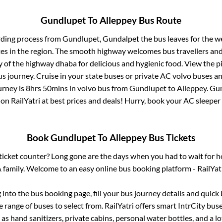
Gundlupet
To
Alleppey
Bus Route
rding process from
Gundlupet, Gundalpet
the bus leaves for the w
tes in the region. The smooth highway welcomes bus travellers an
ny of the highway dhaba for delicious and hygienic food. View the 
 journey. Cruise in your state buses or private AC volvo buses and
urney is
8hrs 50mins
in volvo bus from
Gundlupet
to
Alleppey
.
Gun
 on RailYatri at best prices and deals! Hurry, book your AC sleepe
Book
Gundlupet
To
Alleppey
Bus Tickets
s ticket counter? Long gone are the days when you had to wait for ho
 family. Welcome to an easy online bus booking platform - RailYat
g into the bus booking page, fill your bus journey details and quic
 range of buses to select from. RailYatri offers smart IntrCity buses
 as hand sanitizers, private cabins, personal water bottles, and a 