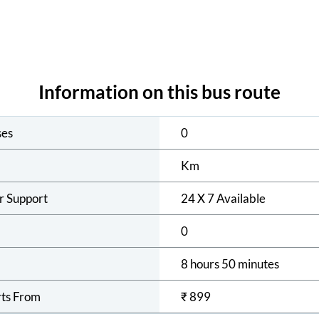
Information on this bus route
ses
0
Km
r Support
24 X 7 Available
0
8 hours 50 minutes
rts From
₹
899