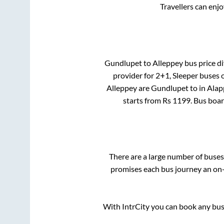
Travellers can enj
Gundlupet
to
Alleppey
bus price di
provider for
2+1, Sleeper
buses o
Alleppey
are
Gundlupet
to in
Alap
starts from Rs
1199
. Bus boa
There are a large number of bus
promises each bus journey an on-t
With IntrCity you can book any bus 