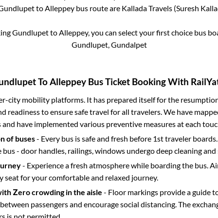
Gundlupet
to
Alleppey
bus route are
Kallada Travels (Suresh Kallad
king
Gundlupet
to
Alleppey
, you can select your first choice bus 
Gundlupet, Gundalpet
undlupet
To
Alleppey
Bus Ticket Booking With RailYat
ter-city mobility platforms. It has prepared itself for the resumptio
d readiness to ensure safe travel for all travelers. We have mappe
s and have implemented various preventive measures at each touc
on of buses
- Every bus is safe and fresh before 1st traveler boards.
e bus - door handles, railings, windows undergo deep cleaning and 
ourney
- Experience a fresh atmosphere while boarding the bus. Ai
y seat for your comfortable and relaxed journey.
with Zero crowding in the aisle
- Floor markings provide a guide t
etween passengers and encourage social distancing. The exchang
 is not permitted.