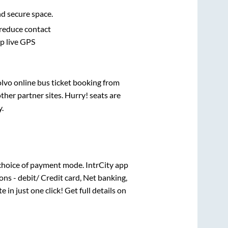
nd secure space.
 reduce contact
pp live GPS
olvo online bus ticket booking from
her partner sites. Hurry! seats are
y
.
choice of payment mode. IntrCity app
ns - debit/ Credit card, Net banking,
e in just one click! Get full details on