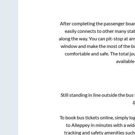
After completing the passenger boa
easily connects to other many sta
along the way. You can pit-stop at a
window and make the most of the bus
comfortable and safe. The total jo
available
Still standing in line outside the bu
&
To book bus tickets online, simply lo
to
Alleppey
in minutes with a wide
tracking and safety amenities such