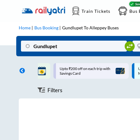
Train Tickets
Bus 
Home
Bus Booking
Gundlupet
To
Alleppey
Buses
ff on each trip with
Up to ₹200 Cashback |
U
rd
MobiKwik UPI
Filters