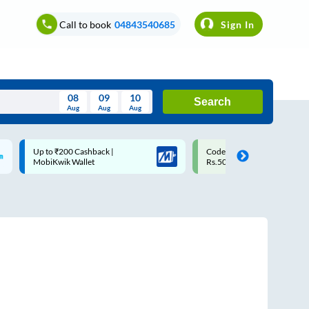
Call to book
04843540685
Sign In
08
09
10
Search
Aug
Aug
Aug
August
Code: SMART | 10% off upto
Upto ₹200 off on each trip w
Wed
Thu
Fri
Sat
Sun
Rs.50
Savings Card
Aug
29
30
31
1
2
5
6
7
8
9
12
13
14
15
16
19
20
21
22
23
26
27
28
29
30
2
3
4
5
6