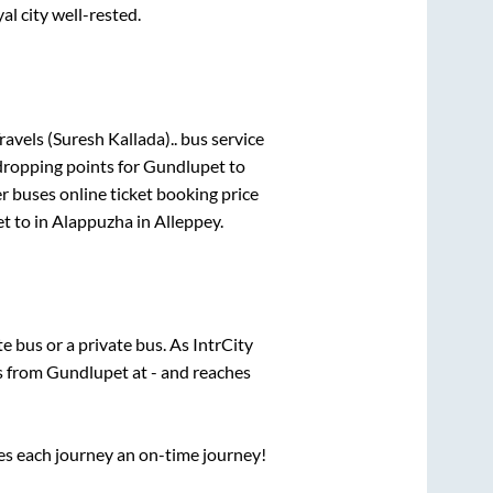
al city well-rested.
ravels (Suresh Kallada)..
bus service
dropping points for
Gundlupet
to
er
buses online ticket booking price
et
to in
Alappuzha
in
Alleppey
.
ate
bus or a private bus. As IntrCity
ts from
Gundlupet
at
-
and reaches
ses each journey an on-time journey!