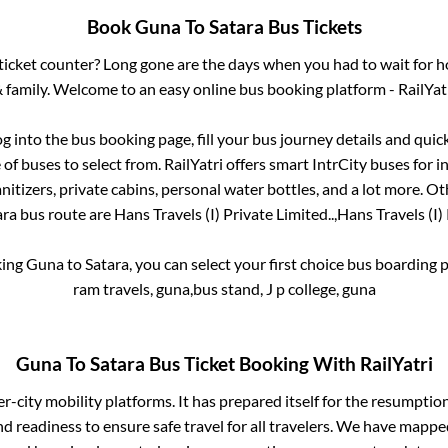
Book
Guna
To
Satara
Bus Tickets
s ticket counter? Long gone are the days when you had to wait for ho
 family. Welcome to an easy online bus booking platform - RailYat
og into the bus booking page, fill your bus journey details and qui
f buses to select from. RailYatri offers smart IntrCity buses for in
itizers, private cabins, personal water bottles, and a lot more. O
ara
bus route are
Hans Travels (I) Private Limited..,
Hans Travels (I) 
king
Guna
to
Satara
, you can select your first choice bus boarding
ram travels, guna,bus stand, J p college, guna
Guna
To
Satara
Bus Ticket Booking With RailYatri
ter-city mobility platforms. It has prepared itself for the resumptio
d readiness to ensure safe travel for all travelers. We have mappe