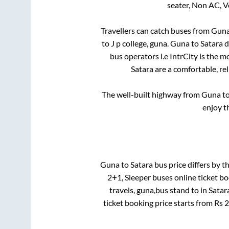
seater, Non AC, V
Travellers can catch buses from
Gun
to
J p college, guna
.
Guna
to
Satara
d
bus operators i.e IntrCity is the 
Satara
are a comfortable, re
The well-built highway from
Guna
t
enjoy t
Guna
to
Satara
bus price differs by th
2+1, Sleeper
buses online ticket bo
travels, guna,bus stand
to in
Satar
ticket booking price starts from Rs
2