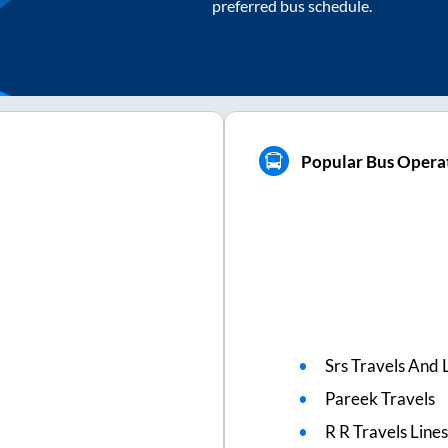
preferred bus schedule.
Popular Bus Operat
Srs Travels And L
Pareek Travels
R R Travels Line