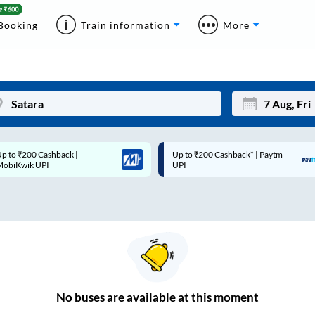
Booking
Train information
More
p to ₹200 Cashback* | Paytm
Up to ₹200 Cashback |
Mon
Tue
UPI
MobiKwik Wallet
27
28
3
4
10
11
17
18
24
25
No
buses are
available at this moment
Sep
31
1