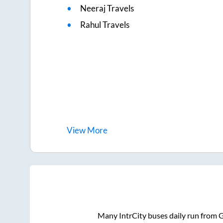
Neeraj Travels
Rahul Travels
View
More
Many IntrCity buses daily run from
G