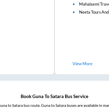
Mahalaxmi Trave
Neeta Tours And
View
More
Book
Guna
To
Satara
Bus Service
una
to
Satara
bus route.
Guna
to
Satara
buses are available in ma