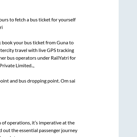
urs to fetch a bus ticket for yourself
ri
ck book your bus ticket from
Guna
to
tercity travel with live GPS tracking
ther bus operators under RailYatri for
Private Limited..,
 point and bus dropping point.
Om sai
n of operations, it’s imperative at the
d out the essential passenger journey