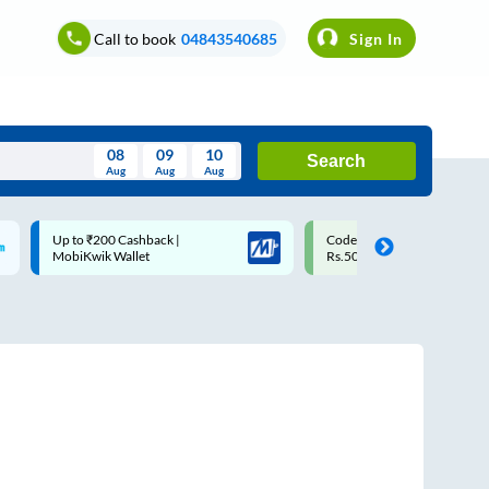
Call to book
04843540685
Sign In
08
09
10
Search
Aug
Aug
Aug
August
Code: SMART | 10% off upto
Upto ₹200 off on each trip w
Wed
Thu
Fri
Sat
Sun
Rs.50
Savings Card
Aug
29
30
31
1
2
5
6
7
8
9
12
13
14
15
16
19
20
21
22
23
26
27
28
29
30
2
3
4
5
6