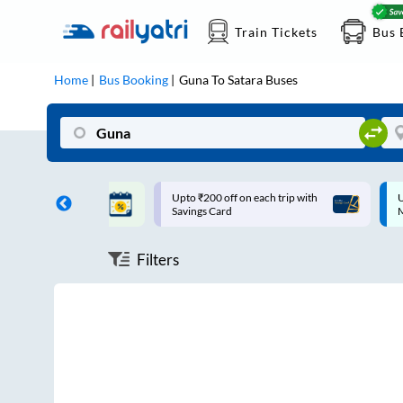
Train Tickets
Bus 
Home
Bus Booking
Guna
To
Satara
Buses
ff on each trip with
Up to ₹200 Cashback |
U
rd
MobiKwik UPI
Filters