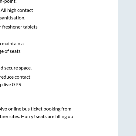
h-point.
 All high contact
sanitisation.
r freshener tablets
o maintain a
e of seats
nd secure space.
 reduce contact
pp live GPS
olvo online bus ticket booking from
r sites. Hurry! seats are filling up