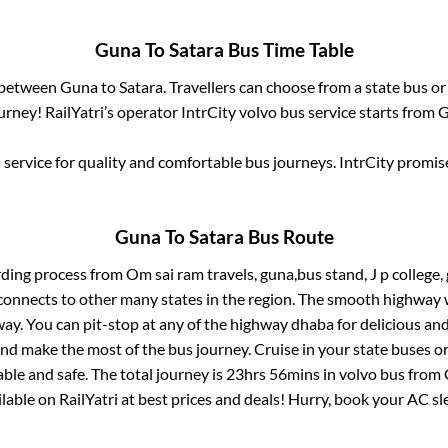
Guna
To
Satara
Bus Time Table
s between
Guna
to
Satara
. Travellers can choose from a state
bus or
rney! RailYatri’s operator IntrCity volvo bus service starts from
G
service for quality and comfortable bus journeys. IntrCity promi
Guna
To
Satara
Bus Route
rding process from
Om sai ram travels, guna,bus stand, J p college,
connects to other many states in the region. The smooth highway 
y. You can pit-stop at any of the highway dhaba for delicious an
 make the most of the bus journey. Cruise in your state buses or
ble and safe. The total journey is
23hrs 56mins
in volvo bus from
ailable on RailYatri at best prices and deals! Hurry, book your AC s