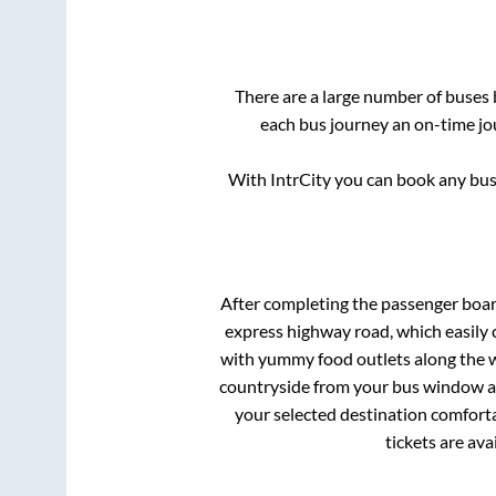
There are a large number of buse
each bus journey an on-time jou
With IntrCity you can book any bus 
After completing the passenger boa
express highway road, which easily 
with yummy food outlets along the wa
countryside from your bus window and
your selected destination comforta
tickets are av