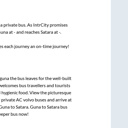
 a private bus. As IntrCity promises
una
at
-
and reaches
Satara
at
-
.
ses each journey an on-time journey!
 guna
the bus leaves for the well-built
welcomes bus travellers and tourists
d hygienic food. View the picturesque
 private AC volvo buses and arrive at
Guna
to
Satara
.
Guna
to
Satara
bus
leeper bus now!