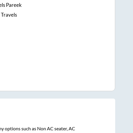
ls Pareek
 Travels
ny options such as Non AC seater, AC