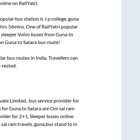
nline on RailYatri.
opular bus station is
J p college, guna
hrs 56mins
. One of RailYatri popular
 sleeper Volvo buses from
Guna
to
on
Guna
to
Satara
bus route!
r bus routes in India. Travellers can
l-rested.
vate Limited..
bus service provider for
s for
Guna
to
Satara
are
Om sai ram
vider for
2+1, Sleeper
buses online
sai ram travels, guna,bus stand
to in