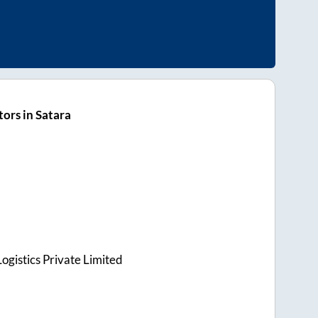
ors in Satara
ogistics Private Limited
s