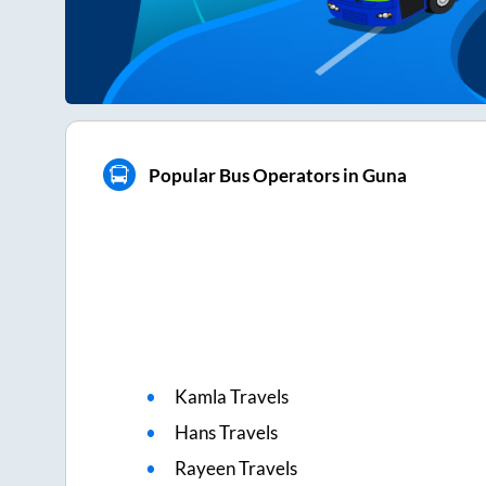
Popular Bus Operators in Guna
Kamla Travels
Hans Travels
Rayeen Travels