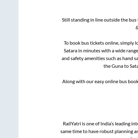
Still standing in line outside the bu
&
To book bus tickets online, simply l
Satara
in minutes with a wide range o
and safety amenities such as hand san
the
Guna
to
Sat
Along with our easy online bus boo
RailYatri is one of India’s leading in
same time to have robust planning an