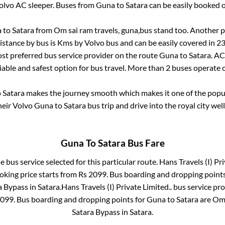
olvo AC sleeper. Buses from
Guna
to
Satara
can be easily booked o
a
to
Satara
from
Om sai ram travels, guna,bus stand
too. Another p
istance by bus is
Kms by Volvo bus and can be easily covered in
23
most preferred bus service provider on the route
Guna
to
Satara
. AC
liable and safest option for bus travel. More than
2
buses operate 
o
Satara
makes the journey smooth which makes it one of the popula
heir Volvo
Guna
to
Satara
bus trip and drive into the royal city wel
Guna
To
Satara
Bus Fare
e bus service selected for this particular route.
Hans Travels (I) Pri
oking price starts from Rs
2099
. Bus boarding and dropping point
a Bypass
in
Satara
.
Hans Travels (I) Private Limited..
bus service pro
099
. Bus boarding and dropping points for
Guna
to
Satara
are
Om 
Satara Bypass
in
Satara
.