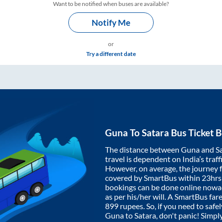
Want to be notified when buses are available?
Notify Me
or
Try a different date
Guna
To
Satara
Bus Ticket 
The distance between
Guna
and
S
travel is dependent on India’s traff
However, on average, the journey
covered by SmartBus within
23hrs
bookings can be done online nowad
as per his/her will. A SmartBus fa
899
rupees. So, if you need to safel
Guna
to
Satara
, don't panic! Simpl