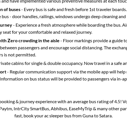
s and have implemented various preventive measures at each touc
on of buses
- Every bus is safe and fresh before 1st traveler boards.
e bus - door handles, railings, windows undergo deep cleaning and 
ourney
- Experience a fresh atmosphere while boarding the bus. Ai
y seat for your comfortable and relaxed journey.
with Zero crowding in the aisle
- Floor markings provide a guide t
etween passengers and encourage social distancing. The exchang
 is not permitted.
rivate cabins for single & double occupancy. Now travel in a safe a
port
- Regular communication support via the mobile app will help
Information on bus status will be provided to passengers via in-a
s booking & journey experience with an average bus rating of 4.5! V
a Paytm, IntrCity SmartBus, Abhibus, EaseMyTrip & many other partne
fast, book your ac sleeper bus from
Guna
to
Satara
.