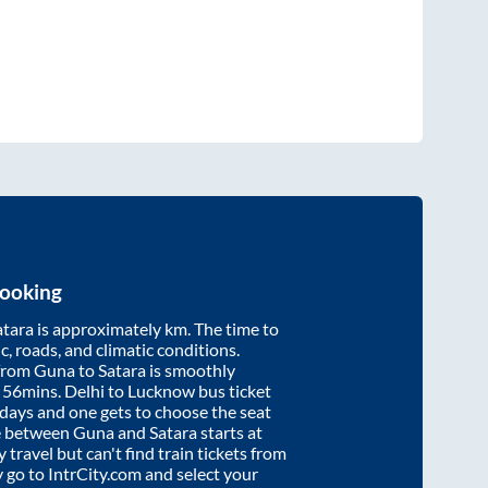
Booking
atara
is approximately
km. The time to
ic, roads, and climatic conditions.
 from
Guna
to
Satara
is smoothly
 56mins
. Delhi to Lucknow bus ticket
ays and one gets to choose the seat
re between
Guna
and
Satara
starts at
y travel but can't find train tickets from
y go to IntrCity.com and select your