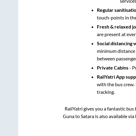
service
Regular sanitisati
touch-points in th
Fresh & relaxed j
are present at ever
Social distancing 
minimum distance b
between passengers
Private Cabins
- P
RailYatri App sup
with the bus crew. 
tracking.
RailYatri gives you a fantastic bu
Guna
to
Satara
is also available vi