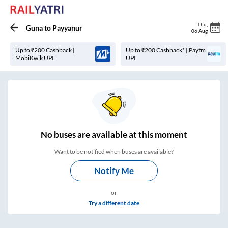
Thu
,
Guna
to
Payyanur
06 Aug
Up to ₹200 Cashback |
Up to ₹200 Cashback* | Paytm
MobiKwik UPI
UPI
No
buses are
available at this moment
Want to be notified when buses are available?
Notify Me
or
Try a different date