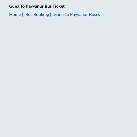
Guna
To
Payyanur
Bus Ticket
Home
Bus Booking
Guna
To
Payyanur
Buses
Guna to Payyanur Bus Booking Online: Tickets, Fare & Timings