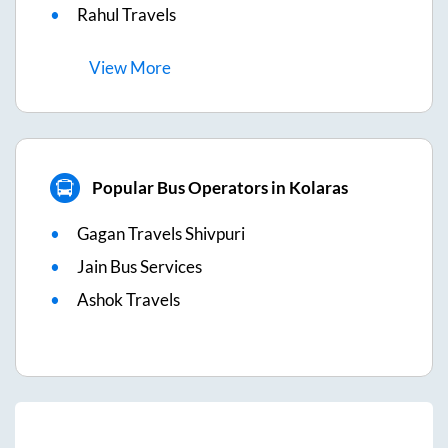
Rahul Travels
View
More
Popular Bus Operators in Kolaras
Gagan Travels Shivpuri
Jain Bus Services
Ashok Travels