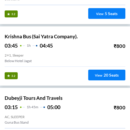
5
Seats
View
3.2
Krishna Bus (Sai Yatra Company).
03:45
04:45
₹
800
1
H
2+1, Sleeper
Below Hotel Jagat
20
Seats
View
3.2
Dubeyji Tours And Travels
03:15
05:00
₹
800
1
H
45m
AC, SLEEPER
Guna Bus Stand