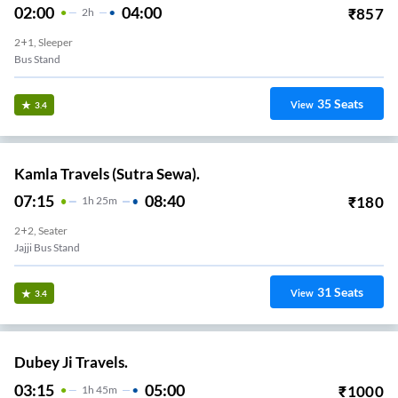
02:00
04:00
₹
857
2
H
2+1, Sleeper
Bus Stand
35
Seats
View
3.4
Kamla Travels (Sutra Sewa).
07:15
08:40
₹
180
1
H
25m
2+2, Seater
Jajji Bus Stand
31
Seats
View
3.4
Dubey Ji Travels.
03:15
05:00
₹
1000
1
H
45m