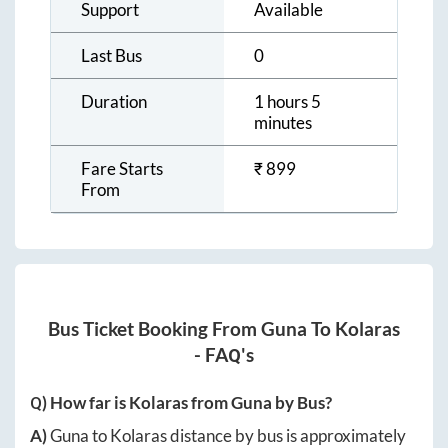
Support
Available
Last Bus
0
Duration
1 hours 5
minutes
Fare Starts
₹
899
From
Bus Ticket Booking From
Guna
To
Kolaras
- FAQ's
Q) How far is
Kolaras
from
Guna
by Bus?
A)
Guna
to
Kolaras
distance by bus is approximately