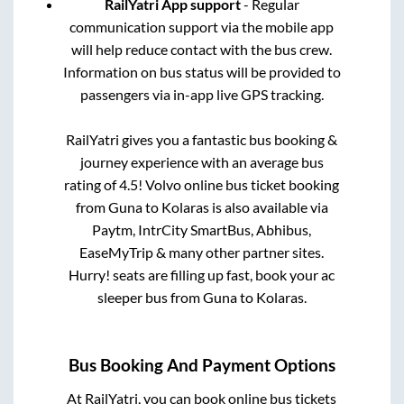
RailYatri App support
- Regular
communication support via the mobile app
will help reduce contact with the bus crew.
Information on bus status will be provided to
passengers via in-app live GPS tracking.
RailYatri gives you a fantastic bus booking &
journey experience with an average bus
rating of 4.5! Volvo online bus ticket booking
from
Guna
to
Kolaras
is also available via
Paytm, IntrCity SmartBus, Abhibus,
EaseMyTrip & many other partner sites.
Hurry! seats are filling up fast, book your ac
sleeper bus from
Guna
to
Kolaras
.
Bus Booking And Payment Options
At RailYatri, you can book online bus tickets