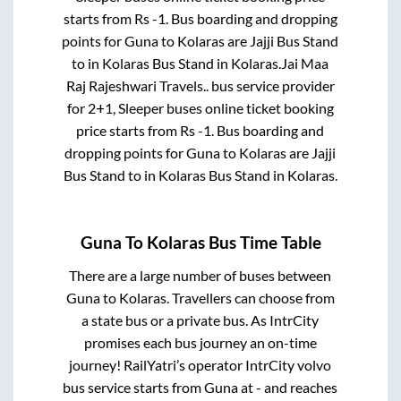
starts from Rs
-1
. Bus boarding and dropping
points for
Guna
to
Kolaras
are
Jajji Bus Stand
to in
Kolaras Bus Stand
in
Kolaras
.
Jai Maa
Raj Rajeshwari Travels..
bus service provider
for
2+1, Sleeper
buses online ticket booking
price starts from Rs
-1
. Bus boarding and
dropping points for
Guna
to
Kolaras
are
Jajji
Bus Stand
to in
Kolaras Bus Stand
in
Kolaras
.
Guna
To
Kolaras
Bus Time Table
There are a large number of buses between
Guna
to
Kolaras
. Travellers can choose from
a state
bus or a private bus. As IntrCity
promises each bus journey an on-time
journey! RailYatri’s operator IntrCity volvo
bus service starts from
Guna
at
-
and reaches