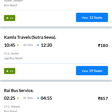
Seater, Sleeper
Bus Stand
12
Seats
View
3.3
Kamla Travels (Sutra Sewa).
10:45
12:20
₹
180
1
H
35m
2+2, Seater
Jajji Bus Stand
29
Seats
View
3.2
Rai Bus Service.
02:25
04:55
₹
857
2
H
30m
2+1, Sleeper
Bus Stand