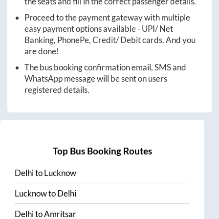
the seats and fill in the correct passenger details.
Proceed to the payment gateway with multiple
easy payment options available - UPI/ Net
Banking, PhonePe, Credit/ Debit cards. And you
are done!
The bus booking confirmation email, SMS and
WhatsApp message will be sent on users
registered details.
Top Bus Booking Routes
Delhi
to
Lucknow
Lucknow
to
Delhi
Delhi
to
Amritsar