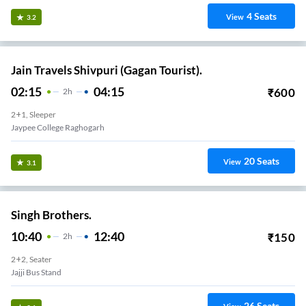
4
Seats
View
3.2
Jain Travels Shivpuri (Gagan Tourist).
02:15
04:15
₹
600
2
H
2+1, Sleeper
Jaypee College Raghogarh
20
Seats
View
3.1
Singh Brothers.
10:40
12:40
₹
150
2
H
2+2, Seater
Jajji Bus Stand
26
Seats