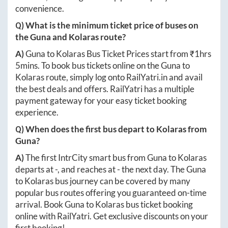
convenience.
Q) What is the minimum ticket price of buses on
the
Guna
and
Kolaras
route?
A)
Guna
to
Kolaras
Bus Ticket Prices start from ₹
1hrs
5mins
. To book bus tickets online on the
Guna
to
Kolaras
route, simply log onto
RailYatri.in
and avail
the best deals and offers. RailYatri has a multiple
payment gateway for your easy ticket booking
experience.
Q) When does the first bus depart to
Kolaras
from
Guna
?
A)
The first IntrCity smart bus from
Guna
to
Kolaras
departs at
-
, and reaches at
-
the next day. The
Guna
to
Kolaras
bus journey can be covered by many
popular bus routes offering you guaranteed on-time
arrival. Book
Guna
to
Kolaras
bus ticket booking
online with RailYatri. Get exclusive discounts on your
first booking!