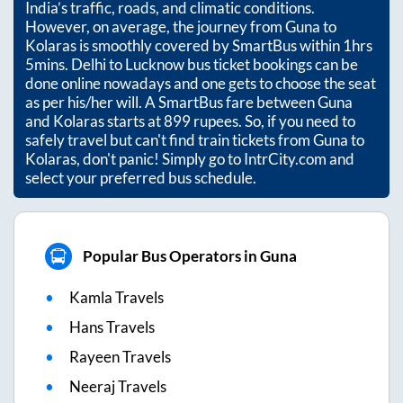
India’s traffic, roads, and climatic conditions.
However, on average, the journey from
Guna
to
Kolaras
is smoothly covered by SmartBus within
1hrs
5mins
. Delhi to Lucknow bus ticket bookings can be
done online nowadays and one gets to choose the seat
as per his/her will. A SmartBus fare between
Guna
and
Kolaras
starts at
899
rupees. So, if you need to
safely travel but can't find train tickets from
Guna
to
Kolaras
, don't panic! Simply go to IntrCity.com and
select your preferred bus schedule.
Popular Bus Operators in Guna
Kamla Travels
Hans Travels
Rayeen Travels
Neeraj Travels