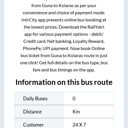
from
Guna
to
Kolaras
as per your
convenience and choice of payment mode.
IntrCity app presents online bus booking at
the lowest prices. Download the RailYatri
app for various payment options - debit/
Credit card, Net banking, Loyalty Reward,
PhonePe, UPI payment. Now book Online
bus ticket from
Guna
to
Kolaras
route in just
one click! Get full details on the bus type, bus
fare and bus timings on the app.
Information on this bus route
Daily Buses
0
Distance
Km
Customer
24 X 7