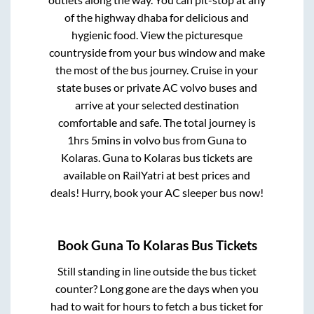
of the highway dhaba for delicious and
hygienic food. View the picturesque
countryside from your bus window and make
the most of the bus journey. Cruise in your
state buses or private AC volvo buses and
arrive at your selected destination
comfortable and safe. The total journey is
1hrs 5mins
in volvo bus from
Guna
to
Kolaras
.
Guna
to
Kolaras
bus tickets are
available on RailYatri at best prices and
deals! Hurry, book your AC sleeper bus now!
Book
Guna
To
Kolaras
Bus Tickets
Still standing in line outside the bus ticket
counter? Long gone are the days when you
had to wait for hours to fetch a bus ticket for