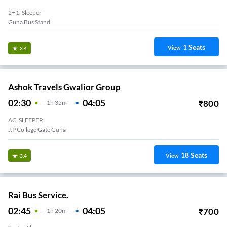
2+1, Sleeper
Guna Bus Stand
1
Seats
View
3.4
Ashok Travels Gwalior Group
02:30
04:05
₹
800
1
H
35m
AC, SLEEPER
J.P College Gate Guna
18
Seats
View
3.4
Rai Bus Service.
02:45
04:05
₹
700
1
H
20m