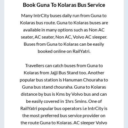
Book
Guna
To
Kolaras
Bus Service
Many IntrCity buses daily run from
Guna
to
Kolaras
bus route.
Guna
to
Kolaras
buses are
available in many options such as Non AC
seater, AC seater, Non AC, Volvo AC sleeper.
Buses from
Guna
to
Kolaras
can be easily
booked online on RailYatri.
Travellers can catch buses from
Guna
to
Kolaras
from
Jajji Bus Stand
too. Another
popular bus station is
Hanuman Chouraha
to
Guna bus stand chouraha
.
Guna
to
Kolaras
distance by bus is
Kms by Volvo bus and can
be easily covered in
1hrs 5mins
. One of
RailYatri popular bus operators i.e IntrCity is
the most preferred bus service provider on
the route
Guna
to
Kolaras
. AC sleeper Volvo