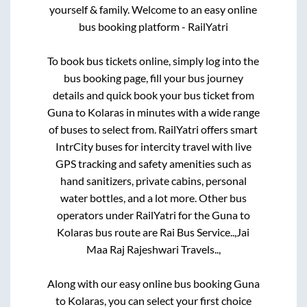
yourself & family. Welcome to an easy online
bus booking platform - RailYatri
To book bus tickets online, simply log into the
bus booking page, fill your bus journey
details and quick book your bus ticket from
Guna
to
Kolaras
in minutes with a wide range
of buses to select from. RailYatri offers smart
IntrCity buses for intercity travel with live
GPS tracking and safety amenities such as
hand sanitizers, private cabins, personal
water bottles, and a lot more. Other bus
operators under RailYatri for the
Guna
to
Kolaras
bus route are
Rai Bus Service..,
Jai
Maa Raj Rajeshwari Travels..,
Along with our easy online bus booking
Guna
to
Kolaras
, you can select your first choice