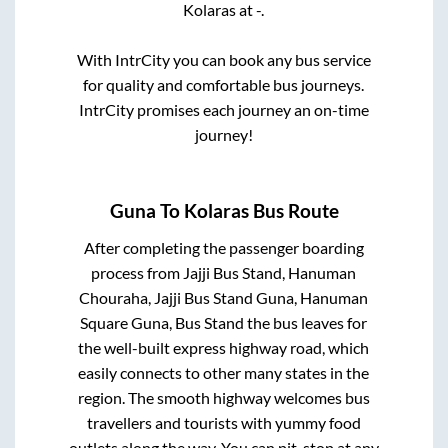
Kolaras
at
-
.
With IntrCity you can book any bus service
for quality and comfortable bus journeys.
IntrCity promises each journey an on-time
journey!
Guna
To
Kolaras
Bus Route
After completing the passenger boarding
process from
Jajji Bus Stand, Hanuman
Chouraha, Jajji Bus Stand Guna, Hanuman
Square Guna, Bus Stand
the bus leaves for
the well-built express highway road, which
easily connects to other many states in the
region. The smooth highway welcomes bus
travellers and tourists with yummy food
outlets along the way. You can pit-stop at any