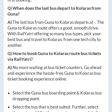
Q) When does the last bus depart to
Kolaras
from
Guna
?
A)
The last bus from
Guna
to
Kolaras
departs at
-
. The
Guna
to
Kolaras
route offers a good, smooth drive.
With RailYatri offering so many bus types, pick your
best bus and travel to
Kolaras
, from one tech city to
another.
Q) How to book
Guna
to
Kolaras
route bus tickets
via RailYatri?
A)
No more waiting at bus ticket counters. Go ahead
and experience the hassle-free
Guna
to
Kolaras
bus
ticket booking experience online:
Select the
Guna
bus boarding point &
Kolaras
bus
dropping point.
Select the bus that is best suited. Further, select