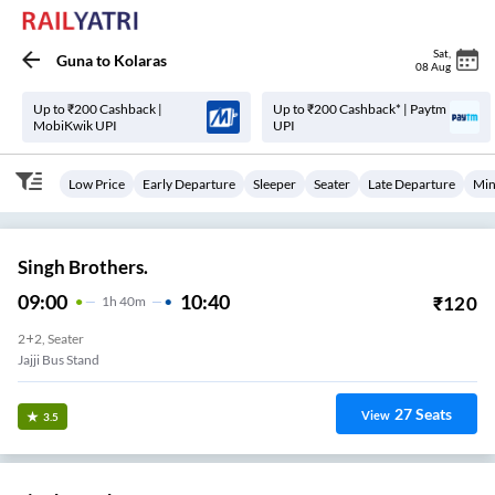
Sat
,
Guna
to
Kolaras
08 Aug
Up to ₹200 Cashback |
Up to ₹200 Cashback* | Paytm
MobiKwik UPI
UPI
Low Price
Early Departure
Sleeper
Seater
Late Departure
Min
Singh Brothers.
09:00
10:40
₹
120
1
H
40m
2+2, Seater
Jajji Bus Stand
27
Seats
View
3.5