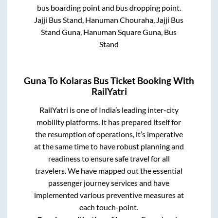
bus boarding point and bus dropping point.
Jajji Bus Stand, Hanuman Chouraha, Jajji Bus
Stand Guna, Hanuman Square Guna, Bus
Stand
Guna
To
Kolaras
Bus Ticket Booking With
RailYatri
RailYatri is one of India’s leading inter-city
mobility platforms. It has prepared itself for
the resumption of operations, it’s imperative
at the same time to have robust planning and
readiness to ensure safe travel for all
travelers. We have mapped out the essential
passenger journey services and have
implemented various preventive measures at
each touch-point.