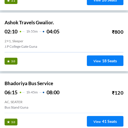
View
3.1
Ashok Travels Gwalior.
02:10
04:05
₹
800
1
H
55m
2+1, Sleeper
J.P College Gate Guna
18
Seats
View
3.0
Bhadoriya Bus Service
06:15
08:00
₹
120
1
H
45m
AC, SEATER
Bus Stand Guna
41
Seats
View
3.0