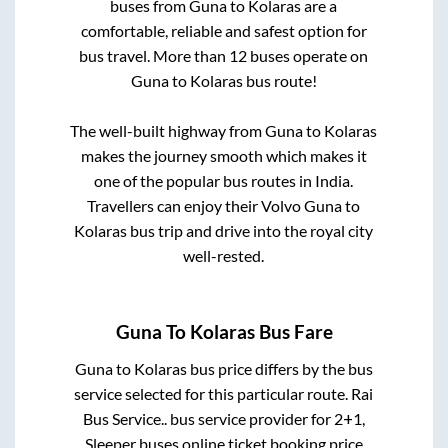
buses from
Guna
to
Kolaras
are a
comfortable, reliable and safest option for
bus travel. More than
12
buses operate on
Guna
to
Kolaras
bus route!
The well-built highway from
Guna
to
Kolaras
makes the journey smooth which makes it
one of the popular bus routes in India.
Travellers can enjoy their Volvo
Guna
to
Kolaras
bus trip and drive into the royal city
well-rested.
Guna
To
Kolaras
Bus Fare
Guna
to
Kolaras
bus price differs by the bus
service selected for this particular route.
Rai
Bus Service..
bus service provider for
2+1,
Sleeper
buses online ticket booking price