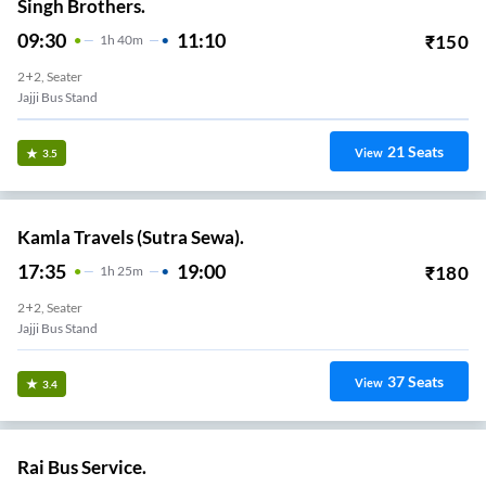
Singh Brothers.
09:30
11:10
₹
150
1
H
40m
2+2, Seater
Jajji Bus Stand
21
Seats
View
3.5
Kamla Travels (Sutra Sewa).
17:35
19:00
₹
180
1
H
25m
2+2, Seater
Jajji Bus Stand
37
Seats
View
3.4
Rai Bus Service.