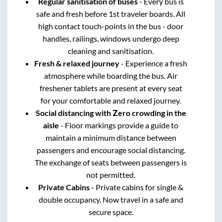
Regular sanitisation of buses
- Every bus is
safe and fresh before 1st traveler boards. All
high contact touch-points in the bus - door
handles, railings, windows undergo deep
cleaning and sanitisation.
Fresh & relaxed journey
- Experience a fresh
atmosphere while boarding the bus. Air
freshener tablets are present at every seat
for your comfortable and relaxed journey.
Social distancing with Zero crowding in the
aisle
- Floor markings provide a guide to
maintain a minimum distance between
passengers and encourage social distancing.
The exchange of seats between passengers is
not permitted.
Private Cabins
- Private cabins for single &
double occupancy. Now travel in a safe and
secure space.