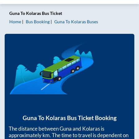
Guna
To
Kolaras
Bus Ticket
Home
Bus Booking
Guna
To
Kolaras
Buses
Guna
To
Kolaras
Bus Ticket Booking
The distance between
Guna
and
Kolaras
is
approximately
km. The time to travel is dependent on