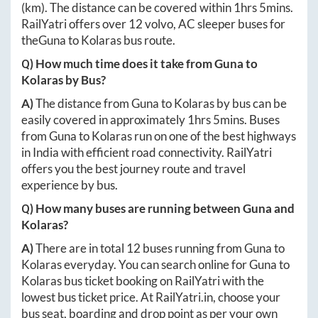
(km). The distance can be covered within
1hrs 5mins
.
RailYatri offers over
12
volvo, AC sleeper buses for
the
Guna
to
Kolaras
bus route.
Q) How much time does it take from
Guna
to
Kolaras
by Bus?
A)
The distance from
Guna
to
Kolaras
by bus can be
easily covered in approximately
1hrs 5mins
. Buses
from
Guna
to
Kolaras
run on one of the best highways
in India with efficient road connectivity. RailYatri
offers you the best journey route and travel
experience by bus.
Q) How many buses are running between
Guna
and
Kolaras
?
A)
There are in total
12
buses running from
Guna
to
Kolaras
everyday. You can search online for
Guna
to
Kolaras
bus ticket booking on RailYatri with the
lowest bus ticket price. At
RailYatri.in
, choose your
bus seat, boarding and drop point as per your own