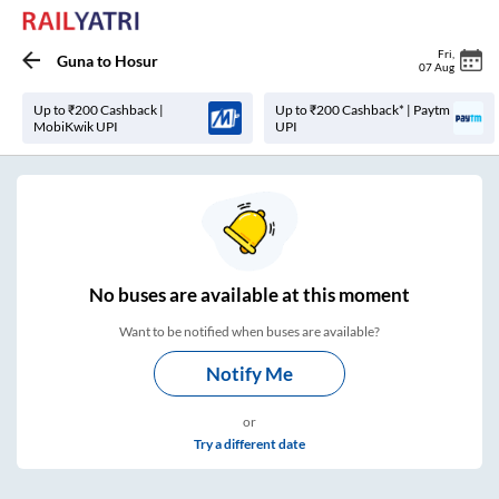
Fri
,
Guna
to
Hosur
07 Aug
Up to ₹200 Cashback |
Up to ₹200 Cashback* | Paytm
MobiKwik UPI
UPI
No
buses are
available at this moment
Want to be notified when buses are available?
Notify Me
or
Try a different date