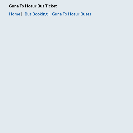
Guna
To
Hosur
Bus Ticket
Home
Bus Booking
Guna
To
Hosur
Buses
Guna to Hosur Bus Booking Online: Tickets, Fare & Timings – R