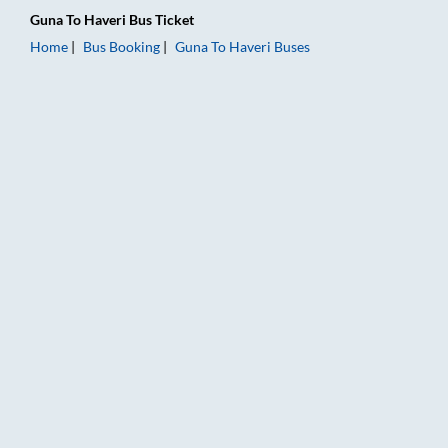
Guna
To
Haveri
Bus Ticket
Home
Bus Booking
Guna
To
Haveri
Buses
Guna to Haveri Bus Booking Online: Tickets, Fare & Timings – 