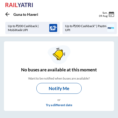
Sun
,
Guna
to
Haveri
09 Aug
Up to ₹200 Cashback |
Up to ₹200 Cashback* | Paytm
MobiKwik UPI
UPI
No
buses are
available at this moment
Want to be notified when buses are available?
Notify Me
or
Try a different date