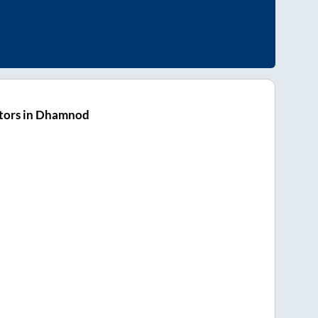
tors in Dhamnod