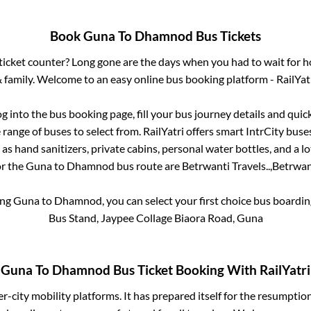
Book
Guna
To
Dhamnod
Bus Tickets
s ticket counter? Long gone are the days when you had to wait for ho
 family. Welcome to an easy online bus booking platform - RailYat
og into the bus booking page, fill your bus journey details and qui
range of buses to select from. RailYatri offers smart IntrCity buses
 as hand sanitizers, private cabins, personal water bottles, and a 
or the
Guna
to
Dhamnod
bus route are
Betrwanti Travels..,
Betrwant
ing
Guna
to
Dhamnod
, you can select your first choice bus board
Bus Stand, Jaypee Collage Biaora Road, Guna
Guna
To
Dhamnod
Bus Ticket Booking With RailYatri
ter-city mobility platforms. It has prepared itself for the resumptio