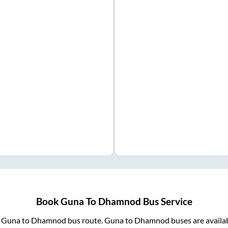
Book
Guna
To
Dhamnod
Bus Service
m
Guna
to
Dhamnod
bus route.
Guna
to
Dhamnod
buses are availa