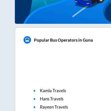
Popular Bus Operators in Guna
Kamla Travels
Hans Travels
Rayeen Travels