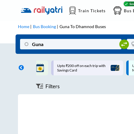
Train Tickets
Bus 
Home
Bus Booking
Guna
To
Dhamnod
Buses
ff on each trip with
Up to ₹200 Cashback |
U
rd
MobiKwik UPI
Filters