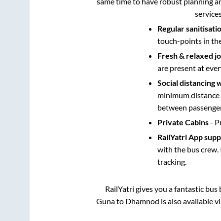
same time to have robust planning an
service
Regular sanitisati
touch-points in th
Fresh & relaxed j
are present at ever
Social distancing 
minimum distance b
between passengers
Private Cabins
- P
RailYatri App sup
with the bus crew. 
tracking.
RailYatri gives you a fantastic bu
Guna
to
Dhamnod
is also available 