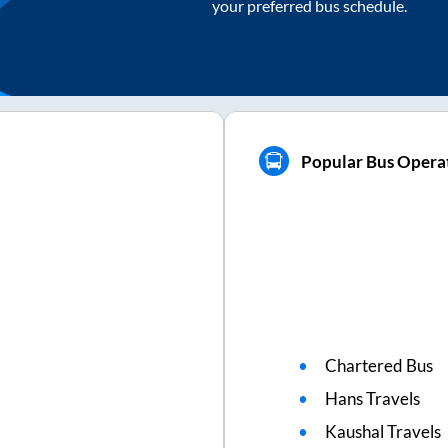
your preferred bus schedule.
Popular Bus Opera
Chartered Bus
Hans Travels
Kaushal Travels