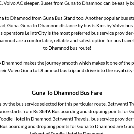
C, Volvo AC sleeper. Buses from
Guna
to
Dhamnod
can be easily b
na
to
Dhamnod
from
Guna Bus Stand
too. Another popular bus sta
oad, Guna
.
Guna
to
Dhamnod
distance by bus is
Kms by Volvo bus 
us operators i.e IntrCity is the most preferred bus service provider
hamnod
are a comfortable, reliable and safest option for bus trav
to
Dhamnod
bus route!
o
Dhamnod
makes the journey smooth which makes it one of the pop
heir Volvo
Guna
to
Dhamnod
bus trip and drive into the royal city
Guna
To
Dhamnod
Bus Fare
s by the bus service selected for this particular route.
Betrwanti Tra
price starts from Rs
3849
. Bus boarding and dropping points for
G
Foodie Hotel
in
Dhamnod
.
Betrwanti Travels..
bus service provider 
 Bus boarding and dropping points for
Guna
to
Dhamnod
are
Guna
Infront of Foodie Hotel
in
Dhamnod
.