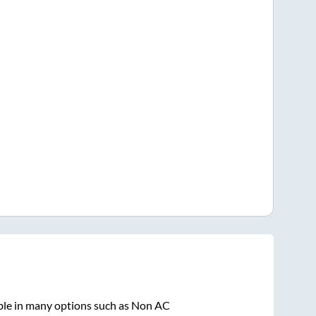
ble in many options such as Non AC