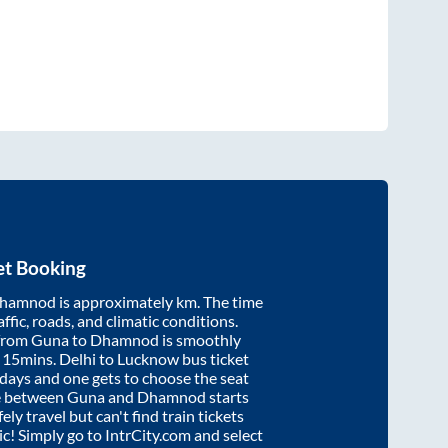
et Booking
hamnod
is approximately
km. The time
affic, roads, and climatic conditions.
 from
Guna
to
Dhamnod
is smoothly
 15mins
. Delhi to Lucknow bus ticket
ays and one gets to choose the seat
re between
Guna
and
Dhamnod
starts
ely travel but can't find train tickets
nic! Simply go to IntrCity.com and select