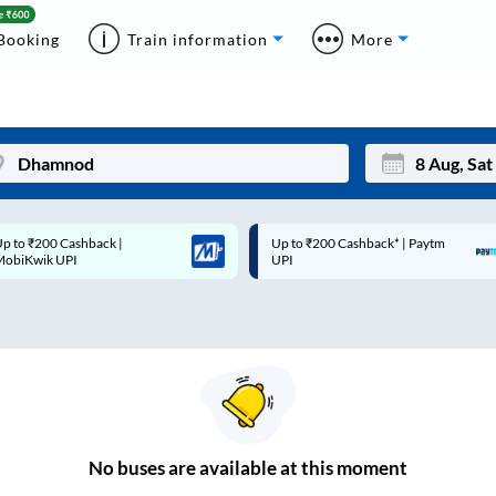
Booking
Train information
More
p to ₹200 Cashback* | Paytm
Up to ₹200 Cashback |
Mon
Tue
UPI
MobiKwik Wallet
27
28
3
4
10
11
17
18
24
25
No
buses are
available at this moment
Sep
31
1