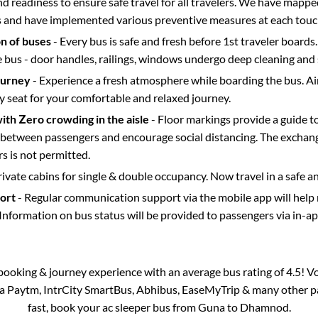
d readiness to ensure safe travel for all travelers. We have mappe
s and have implemented various preventive measures at each touc
on of buses
- Every bus is safe and fresh before 1st traveler boards.
e bus - door handles, railings, windows undergo deep cleaning and 
ourney
- Experience a fresh atmosphere while boarding the bus. Ai
y seat for your comfortable and relaxed journey.
with Zero crowding in the aisle
- Floor markings provide a guide t
etween passengers and encourage social distancing. The exchang
 is not permitted.
rivate cabins for single & double occupancy. Now travel in a safe a
port
- Regular communication support via the mobile app will help
Information on bus status will be provided to passengers via in-a
s booking & journey experience with an average bus rating of 4.5! V
via Paytm, IntrCity SmartBus, Abhibus, EaseMyTrip & many other part
fast, book your ac sleeper bus from
Guna
to
Dhamnod
.