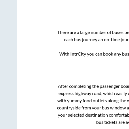
There are a large number of buses 
each bus journey an on-time journ
With IntrCity you can book any bus 
After completing the passenger boa
express highway road, which easily 
with yummy food outlets along the wa
countryside from your bus window and
your selected destination comfortabl
bus tickets are a