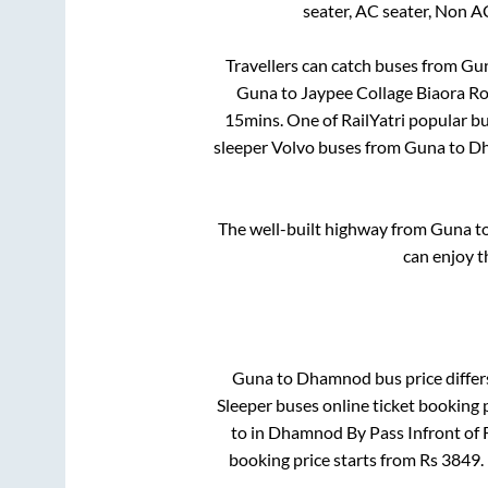
seater, AC seater, Non A
Travellers can catch buses from
Gu
Guna
to
Jaypee Collage Biaora R
15mins
. One of RailYatri popular b
sleeper Volvo buses from
Guna
to
D
The well-built highway from
Guna
t
can enjoy t
Guna
to
Dhamnod
bus price differ
Sleeper
buses online ticket booking 
to in
Dhamnod By Pass Infront of 
booking price starts from Rs
3849
.