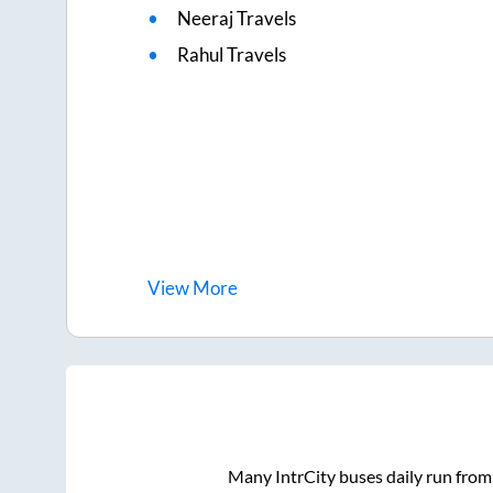
Neeraj Travels
Rahul Travels
View
More
Many IntrCity buses daily run fro