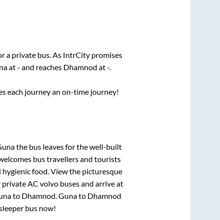
or a private bus. As IntrCity promises
na
at
-
and reaches
Dhamnod
at
-
.
ses each journey an on-time journey!
 Guna
the bus leaves for the well-built
welcomes bus travellers and tourists
d hygienic food. View the picturesque
 private AC volvo buses and arrive at
una
to
Dhamnod
.
Guna
to
Dhamnod
C sleeper bus now!