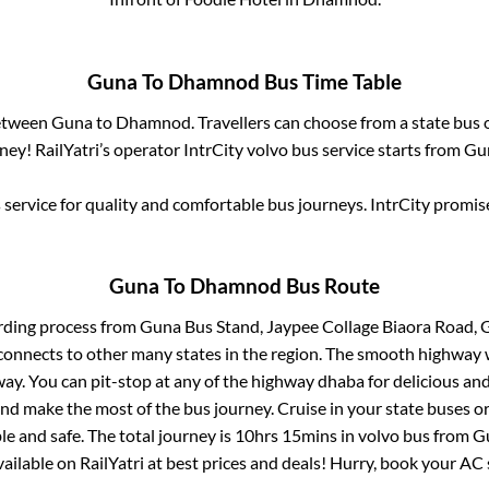
Guna
To
Dhamnod
Bus Time Table
between
Guna
to
Dhamnod
. Travellers can choose from a state
bus 
ey! RailYatri’s operator IntrCity volvo bus service starts from
Gu
service for quality and comfortable bus journeys. IntrCity promi
Guna
To
Dhamnod
Bus Route
rding process from
Guna Bus Stand, Jaypee Collage Biaora Road,
connects to other many states in the region. The smooth highway 
y. You can pit-stop at any of the highway dhaba for delicious an
 make the most of the bus journey. Cruise in your state buses or
e and safe. The total journey is
10hrs 15mins
in volvo bus from
G
vailable on RailYatri at best prices and deals! Hurry, book your A