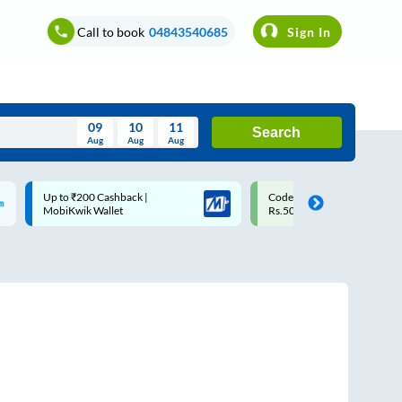
Call to book
04843540685
Sign In
09
10
11
Search
Aug
Aug
Aug
August
Code: SMART | 10% off upto
Upto ₹200 off on each trip w
Wed
Thu
Fri
Sat
Sun
Rs.50
Savings Card
Aug
29
30
31
1
2
5
6
7
8
9
12
13
14
15
16
19
20
21
22
23
26
27
28
29
30
2
3
4
5
6