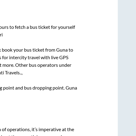
urs to fetch a bus ticket for yourself
ri
ck book your bus ticket from
Guna
to
 for intercity travel with live GPS
lot more. Other bus operators under
i Travels..,
ing point and bus dropping point.
Guna
n of operations, it’s imperative at the