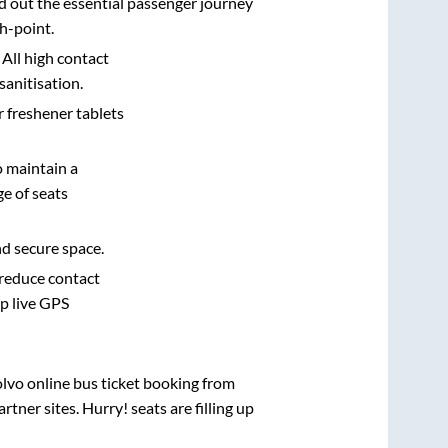
d out the essential passenger journey
h-point.
 All high contact
sanitisation.
r freshener tablets
o maintain a
e of seats
nd secure space.
 reduce contact
pp live GPS
olvo online bus ticket booking from
ner sites. Hurry! seats are filling up