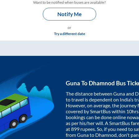
Want to be notified when buses are available?
Notify Me
or
Try a different date
Guna
To
Dhamnod
Bus Tick
The distance between
Guna
and
D
to travel is dependent on India’s tr
However, on average, the journey
covered by SmartBus within
10hrs
bookings can be done online nowad
as per his/her will. A SmartBus fa
at
899
rupees. So, if you need to saf
from
Guna
to
Dhamnod
, don't pa