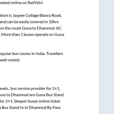
ooked online on RailYatri.
tion is
Jaypee Collage Biaora Road,
and can be easily covered in
10hrs
 on the route
Guna
to
Dhamnod
. AC
el. More than
1
buses operate on
Guna
ular bus routes in India. Travellers
 well-rested.
vels..
bus service provider for
2+1,
una
to
Dhamnod
are
Guna Bus Stand
for
2+1, Sleeper
buses online ticket
 Bus Stand
to in
Dhamnod By Pass