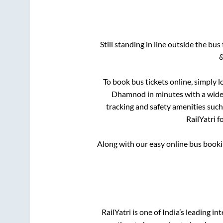
Still standing in line outside the bu
&
To book bus tickets online, simply l
Dhamnod
in minutes with a wide 
tracking and safety amenities such
RailYatri f
Along with our easy online bus book
RailYatri is one of India’s leading in