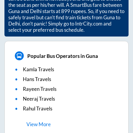
the seat as per his/her will. A SmartBus fare between
Guna
and
Delhi
starts at
899
rupees. So, if you need to
safely travel but can't find train tickets from
Guna
to
Delhi
, don't panic! Simply go to IntrCity.com and
select your preferred bus schedule.
Popular Bus Operators in Guna
Kamla Travels
Hans Travels
Rayeen Travels
Neeraj Travels
Rahul Travels
View
More