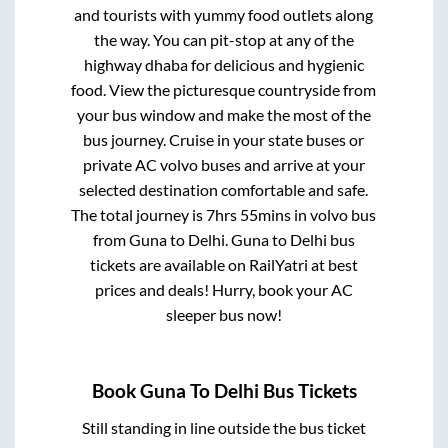
and tourists with yummy food outlets along
the way. You can pit-stop at any of the
highway dhaba for delicious and hygienic
food. View the picturesque countryside from
your bus window and make the most of the
bus journey. Cruise in your state buses or
private AC volvo buses and arrive at your
selected destination comfortable and safe.
The total journey is
7hrs 55mins
in volvo bus
from
Guna
to
Delhi
.
Guna
to
Delhi
bus
tickets are available on RailYatri at best
prices and deals! Hurry, book your AC
sleeper bus now!
Book
Guna
To
Delhi
Bus Tickets
Still standing in line outside the bus ticket