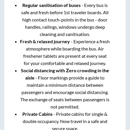
Regular sanitisation of buses
- Every bus is
safe and fresh before 1st traveler boards. All
high contact touch-points in the bus - door
handles, railings, windows undergo deep
cleaning and sanitisation.
Fresh & relaxed journey
- Experience a fresh
atmosphere while boarding the bus. Air
freshener tablets are present at every seat
for your comfortable and relaxed journey.
Social distancing with Zero crowding in the
aisle
- Floor markings provide a guide to
maintain a minimum distance between
passengers and encourage social distancing.
The exchange of seats between passengers is
not permitted.
Private Cabins
- Private cabins for single &
double occupancy. Now travel in a safe and
secure space.