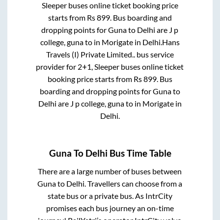
Sleeper
buses online ticket booking price
starts from Rs
899
. Bus boarding and
dropping points for
Guna
to
Delhi
are
J p
college, guna
to in
Morigate
in
Delhi
.
Hans
Travels (I) Private Limited..
bus service
provider for
2+1, Sleeper
buses online ticket
booking price starts from Rs
899
. Bus
boarding and dropping points for
Guna
to
Delhi
are
J p college, guna
to in
Morigate
in
Delhi
.
Guna
To
Delhi
Bus Time Table
There are a large number of buses between
Guna
to
Delhi
. Travellers can choose from a
state
bus or a private bus. As IntrCity
promises each bus journey an on-time