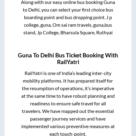
Along with our easy online bus booking
Guna
to
Delhi
, you can select your first choice bus
boarding point and bus dropping point.
J p
college, guna, Om sai ram travels, guna,bus
stand, Jp College, Bharsula Square, Ruthyai
Guna
To
Delhi
Bus Ticket Booking With
RailYatri
RailYatri is one of India’s leading inter-city
mobility platforms. It has prepared itself for
the resumption of operations, it’s imperative
at the same time to have robust planning and
readiness to ensure safe travel for all
travelers. We have mapped out the essential
passenger journey services and have
implemented various preventive measures at
each touch-point.