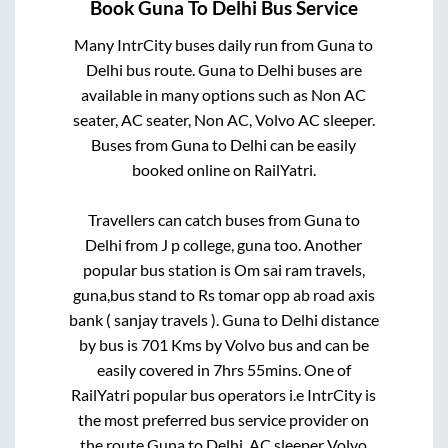
Book
Guna
To
Delhi
Bus Service
Many IntrCity buses daily run from
Guna
to
Delhi
bus route.
Guna
to
Delhi
buses are
available in many options such as Non AC
seater, AC seater, Non AC, Volvo AC sleeper.
Buses from
Guna
to
Delhi
can be easily
booked online on RailYatri.
Travellers can catch buses from
Guna
to
Delhi
from
J p college, guna
too. Another
popular bus station is
Om sai ram travels,
guna,bus stand
to
Rs tomar opp ab road axis
bank ( sanjay travels )
.
Guna
to
Delhi
distance
by bus is
701
Kms by Volvo bus and can be
easily covered in
7hrs 55mins
. One of
RailYatri popular bus operators i.e IntrCity is
the most preferred bus service provider on
the route
Guna
to
Delhi
. AC sleeper Volvo