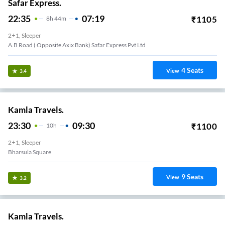
Safar Express.
22:35
07:19
₹
1105
8
H
44m
2+1, Sleeper
A.b Road ( Opposite Axix Bank) Safar Express Pvt Ltd
4
Seats
View
3.4
Kamla Travels.
23:30
09:30
₹
1100
10
H
2+1, Sleeper
Bharsula Square
9
Seats
View
3.2
Kamla Travels.