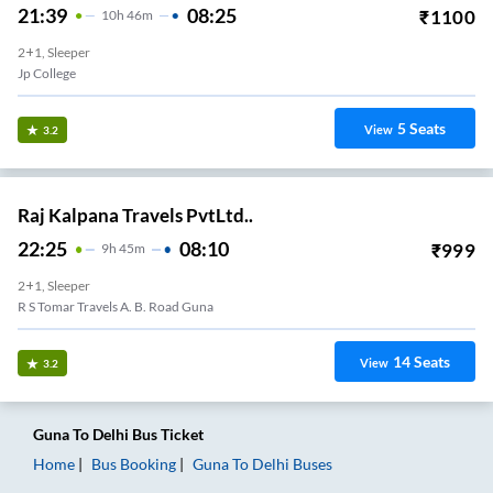
21:39
08:25
₹
1100
10
H
46m
2+1, Sleeper
Jp College
5
Seats
View
3.2
Raj Kalpana Travels PvtLtd..
22:25
08:10
₹
999
9
H
45m
2+1, Sleeper
R S Tomar Travels A. B. Road Guna
14
Seats
View
3.2
Guna
To
Delhi
Bus Ticket
Home
Bus Booking
Guna
To
Delhi
Buses