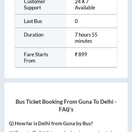
Customer
24 X 7
Support
Available
Last Bus
0
Duration
7 hours 55
minutes
Fare Starts
₹
899
From
Bus Ticket Booking From
Guna
To
Delhi
-
FAQ's
Q) How far is
Delhi
from
Guna
by Bus?