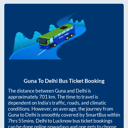
Guna
To
Delhi
Bus Ticket Booking
The distance between
Guna
and
Delhi
is
approximately
701
km. The time to travel is
dependent on India’s traffic, roads, and climatic
conditions. However, on average, the journey from
Guna
to
Delhi
is smoothly covered by SmartBus within
7hrs 55mins
. Delhi to Lucknow bus ticket bookings
can be done online nowadays and one gets to choose