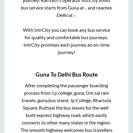
journey! RailYatri’s operator IntrCity volvo
bus service starts from
Guna
at
-
and reaches
Delhi
at
-
.
With IntrCity you can book any bus service
for quality and comfortable bus journeys.
IntrCity promises each journey an on-time
journey!
Guna
To
Delhi
Bus Route
After completing the passenger boarding
process from
J p college, guna, Om sai ram
travels, guna,bus stand, Jp College, Bharsula
Square, Ruthyai
the bus leaves for the well-
built express highway road, which easily
connects to other many states in the region.
The smooth highway welcomes bus travellers