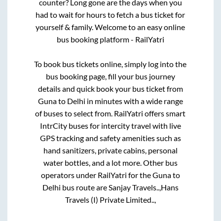
counter? Long gone are the days when you
had to wait for hours to fetch a bus ticket for
yourself & family. Welcome to an easy online
bus booking platform - RailYatri
To book bus tickets online, simply log into the
bus booking page, fill your bus journey
details and quick book your bus ticket from
Guna
to
Delhi
in minutes with a wide range
of buses to select from. RailYatri offers smart
IntrCity buses for intercity travel with live
GPS tracking and safety amenities such as
hand sanitizers, private cabins, personal
water bottles, and a lot more. Other bus
operators under RailYatri for the
Guna
to
Delhi
bus route are
Sanjay Travels..,
Hans
Travels (I) Private Limited..,