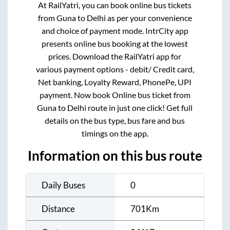
At RailYatri, you can book online bus tickets
from
Guna
to
Delhi
as per your convenience
and choice of payment mode. IntrCity app
presents online bus booking at the lowest
prices. Download the RailYatri app for
various payment options - debit/ Credit card,
Net banking, Loyalty Reward, PhonePe, UPI
payment. Now book Online bus ticket from
Guna
to
Delhi
route in just one click! Get full
details on the bus type, bus fare and bus
timings on the app.
Information on this bus route
Daily Buses
0
Distance
701
Km