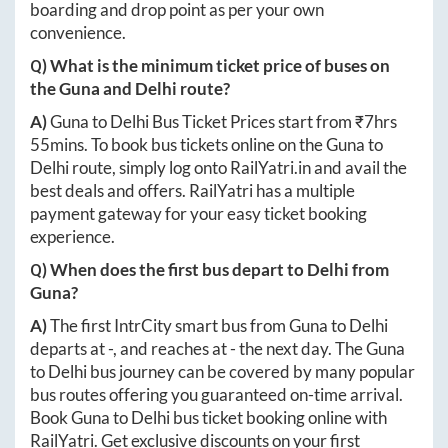
boarding and drop point as per your own
convenience.
Q) What is the minimum ticket price of buses on
the
Guna
and
Delhi
route?
A)
Guna
to
Delhi
Bus Ticket Prices start from ₹
7hrs
55mins
. To book bus tickets online on the
Guna
to
Delhi
route, simply log onto
RailYatri.in
and avail the
best deals and offers. RailYatri has a multiple
payment gateway for your easy ticket booking
experience.
Q) When does the first bus depart to
Delhi
from
Guna
?
A)
The first IntrCity smart bus from
Guna
to
Delhi
departs at
-
, and reaches at
-
the next day. The
Guna
to
Delhi
bus journey can be covered by many popular
bus routes offering you guaranteed on-time arrival.
Book
Guna
to
Delhi
bus ticket booking online with
RailYatri. Get exclusive discounts on your first