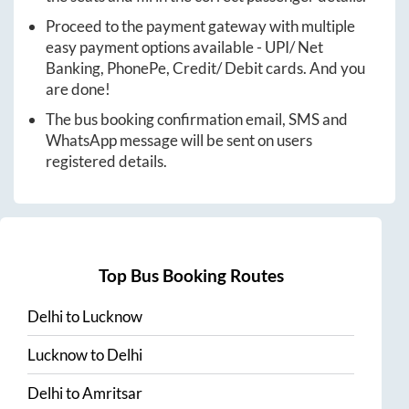
Proceed to the payment gateway with multiple
easy payment options available - UPI/ Net
Banking, PhonePe, Credit/ Debit cards. And you
are done!
The bus booking confirmation email, SMS and
WhatsApp message will be sent on users
registered details.
Top Bus Booking Routes
Delhi
to
Lucknow
Lucknow
to
Delhi
Delhi
to
Amritsar