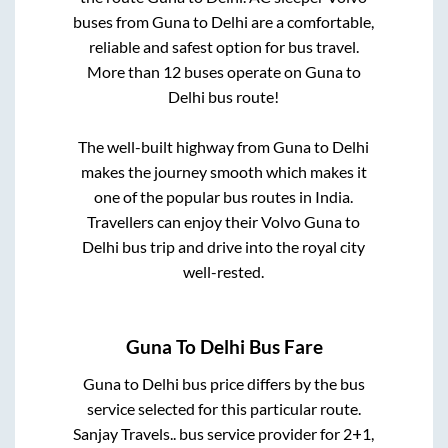
buses from
Guna
to
Delhi
are a comfortable,
reliable and safest option for bus travel.
More than
12
buses operate on
Guna
to
Delhi
bus route!
The well-built highway from
Guna
to
Delhi
makes the journey smooth which makes it
one of the popular bus routes in India.
Travellers can enjoy their Volvo
Guna
to
Delhi
bus trip and drive into the royal city
well-rested.
Guna
To
Delhi
Bus Fare
Guna
to
Delhi
bus price differs by the bus
service selected for this particular route.
Sanjay Travels..
bus service provider for
2+1,