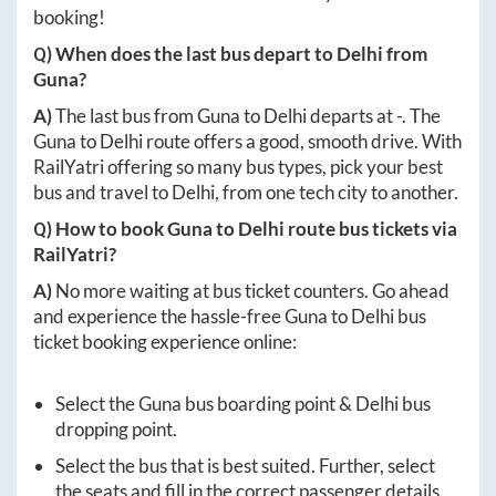
booking!
Q) When does the last bus depart to
Delhi
from
Guna
?
A)
The last bus from
Guna
to
Delhi
departs at
-
. The
Guna
to
Delhi
route offers a good, smooth drive. With
RailYatri offering so many bus types, pick your best
bus and travel to
Delhi
, from one tech city to another.
Q) How to book
Guna
to
Delhi
route bus tickets via
RailYatri?
A)
No more waiting at bus ticket counters. Go ahead
and experience the hassle-free
Guna
to
Delhi
bus
ticket booking experience online:
Select the
Guna
bus boarding point &
Delhi
bus
dropping point.
Select the bus that is best suited. Further, select
the seats and fill in the correct passenger details.