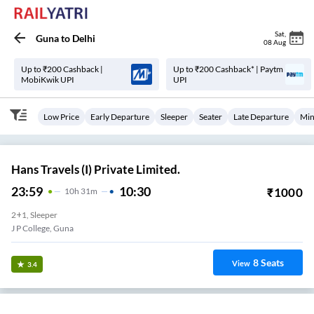
Sat
,
Guna
to
Delhi
08 Aug
Up to ₹200 Cashback |
Up to ₹200 Cashback* | Paytm
MobiKwik UPI
UPI
Low Price
Early Departure
Sleeper
Seater
Late Departure
Min
Hans Travels (I) Private Limited.
23:59
10:30
₹
1000
10
H
31m
2+1, Sleeper
J P College, Guna
8
Seats
View
3.4