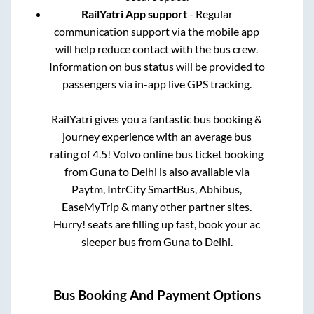
RailYatri App support
- Regular
communication support via the mobile app
will help reduce contact with the bus crew.
Information on bus status will be provided to
passengers via in-app live GPS tracking.
RailYatri gives you a fantastic bus booking &
journey experience with an average bus
rating of 4.5! Volvo online bus ticket booking
from
Guna
to
Delhi
is also available via
Paytm, IntrCity SmartBus, Abhibus,
EaseMyTrip & many other partner sites.
Hurry! seats are filling up fast, book your ac
sleeper bus from
Guna
to
Delhi
.
Bus Booking And Payment Options