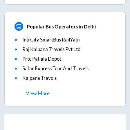
Popular Bus Operators in Delhi
IntrCity SmartBus RailYatri
Raj Kalpana Travels Pvt Ltd
Prtc Patiala Depot
Safar Express Tour And Travels
Kalpana Travels
View
More