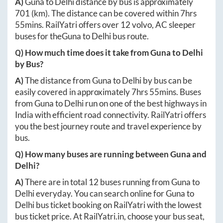
A)
Guna
to
Delhi
distance by bus is approximately
701
(km). The distance can be covered within
7hrs
55mins
. RailYatri offers over
12
volvo, AC sleeper
buses for the
Guna
to
Delhi
bus route.
Q) How much time does it take from
Guna
to
Delhi
by Bus?
A)
The distance from
Guna
to
Delhi
by bus can be
easily covered in approximately
7hrs 55mins
. Buses
from
Guna
to
Delhi
run on one of the best highways in
India with efficient road connectivity. RailYatri offers
you the best journey route and travel experience by
bus.
Q) How many buses are running between
Guna
and
Delhi
?
A)
There are in total
12
buses running from
Guna
to
Delhi
everyday. You can search online for
Guna
to
Delhi
bus ticket booking on RailYatri with the lowest
bus ticket price. At
RailYatri.in
, choose your bus seat,