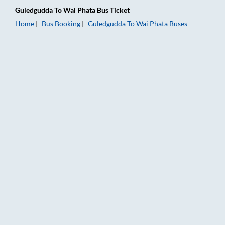
Guledgudda
To
Wai Phata
Bus Ticket
Home
Bus Booking
Guledgudda
To
Wai Phata
Buses
Guledgudda to Wai Phata Bus Booking Online: Tickets, Fare & 