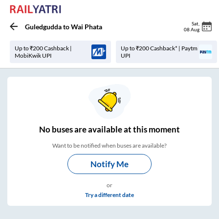
Sat
,
Guledgudda
to
Wai Phata
08 Aug
Up to ₹200 Cashback |
Up to ₹200 Cashback* | Paytm
MobiKwik UPI
UPI
No
buses are
available at this moment
Want to be notified when buses are available?
Notify Me
or
Try a different date