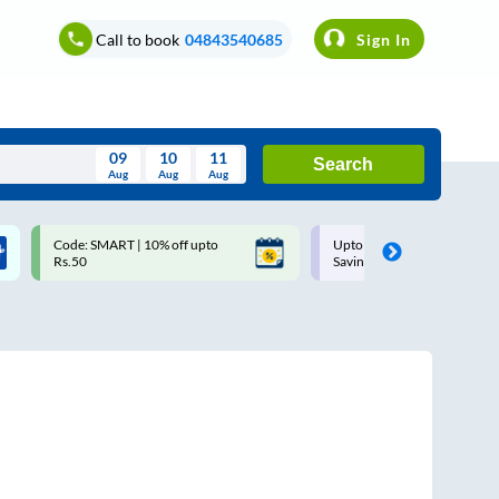
Call to book
04843540685
Sign In
09
10
11
Search
Aug
Aug
Aug
August
Code: SMART | 10% off upto
Upto ₹200 off on each trip w
Wed
Thu
Fri
Sat
Sun
Rs.50
Savings Card
Aug
29
30
31
1
2
5
6
7
8
9
12
13
14
15
16
19
20
21
22
23
26
27
28
29
30
2
3
4
5
6