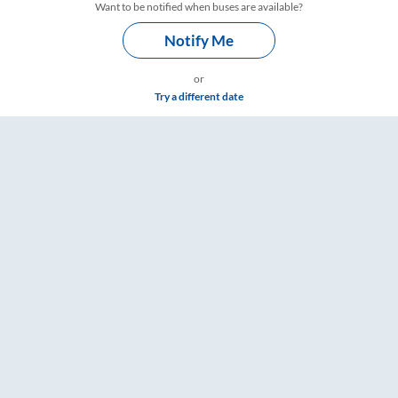
Want to be notified when buses are available?
Notify Me
or
Try a different date
ts, Fare & Timings – RailYatri