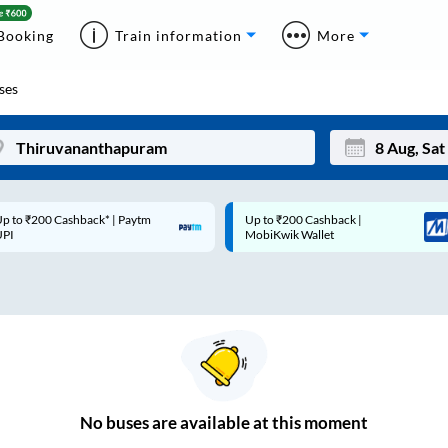
Booking
Train information
More
ses
p to ₹200 Cashback* | Paytm
Up to ₹200 Cashback |
Mon
Tue
UPI
MobiKwik Wallet
27
28
3
4
10
11
17
18
24
25
No
buses are
available at this moment
Sep
31
1