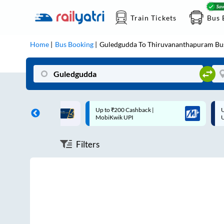
Train Tickets
Bus 
Home
Bus Booking
Guledgudda
To
Thiruvananthapuram
Bu
ff on each trip with
Up to ₹200 Cashback |
U
rd
MobiKwik UPI
Filters