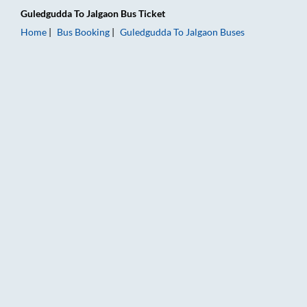
Guledgudda
To
Jalgaon
Bus Ticket
Home
Bus Booking
Guledgudda
To
Jalgaon
Buses
Guledgudda to Jalgaon Bus Booking Online: Tickets, Fare & Ti