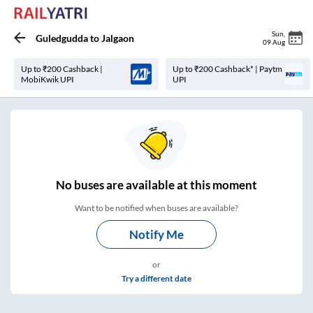
Sun
,
Guledgudda
to
Jalgaon
09 Aug
Up to ₹200 Cashback |
Up to ₹200 Cashback* | Paytm
MobiKwik UPI
UPI
No
buses are
available at this moment
Want to be notified when buses are available?
Notify Me
or
Try a different date