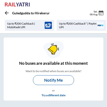
Sat
,
Guledgudda
to
Hirekerur
08 Aug
Up to ₹200 Cashback |
Up to ₹200 Cashback* | Paytm
MobiKwik UPI
UPI
No
buses are
available at this moment
Want to be notified when buses are available?
Notify Me
or
Try a different date