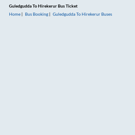
Guledgudda
To
Hirekerur
Bus Ticket
Home
Bus Booking
Guledgudda
To
Hirekerur
Buses
Guledgudda to Hirekerur Bus Booking Online: Tickets, Fare & 