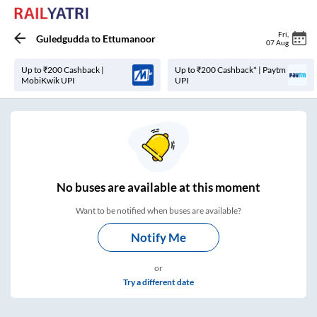
Fri
,
Guledgudda
to
Ettumanoor
07 Aug
Up to ₹200 Cashback |
Up to ₹200 Cashback* | Paytm
MobiKwik UPI
UPI
No
buses are
available at this moment
Want to be notified when buses are available?
Notify Me
or
Try a different date