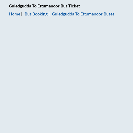
Guledgudda
To
Ettumanoor
Bus Ticket
Home
Bus Booking
Guledgudda
To
Ettumanoor
Buses
Guledgudda to Ettumanoor Bus Booking Online: Tickets, Fare 