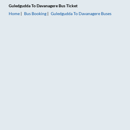
Guledgudda
To
Davanagere
Bus Ticket
Home
Bus Booking
Guledgudda
To
Davanagere
Buses
Guledgudda to Davanagere Bus Booking Online: Tickets, Fare 