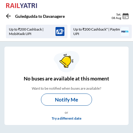
Sat
,
Guledgudda
to
Davanagere
08 Aug
Up to ₹200 Cashback |
Up to ₹200 Cashback* | Paytm
MobiKwik UPI
UPI
No
buses are
available at this moment
Want to be notified when buses are available?
Notify Me
or
Try a different date